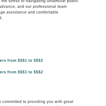
 the stress of navigating unfamiliar public
advance, and our professional team
ggage assistance and comfortable
d.
e committed to providing you with great