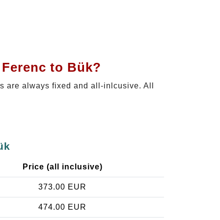
t Ferenc to Bük?
es are always fixed and all-inlcusive. All
ük
Price (all inclusive)
373.00 EUR
474.00 EUR