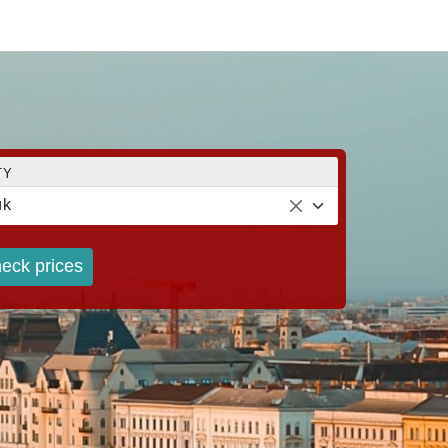
TY
ük
eck prices