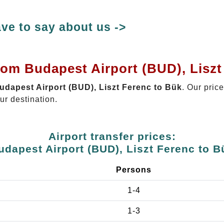
ve to say about us ->
rom Budapest Airport (BUD), Lisz
Budapest Airport (BUD), Liszt Ferenc to Bük
. Our pric
ur destination.
Airport transfer prices:
udapest Airport (BUD), Liszt Ferenc to B
Persons
1-4
1-3