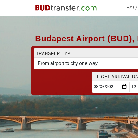
FAQ
Budapest Airport (BUD), 
TRANSFER TYPE
FLIGHT ARRIVAL DA