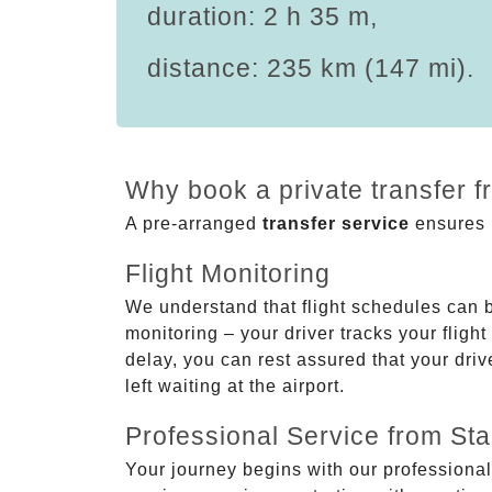
duration: 2 h 35 m,
distance: 235 km (147 mi).
Why book a private transfer f
A pre-arranged
transfer service
ensures p
Flight Monitoring
We understand that flight schedules can 
monitoring – your driver tracks your flight
delay, you can rest assured that your driv
left waiting at the airport.
Professional Service from Star
Your journey begins with our professional