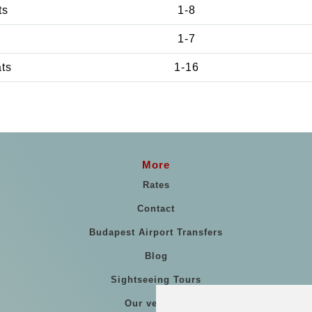
ts
1-8
1-7
ats
1-16
More
Rates
Contact
Budapest Airport Transfers
Blog
Sightseeing Tours
Our vehicles