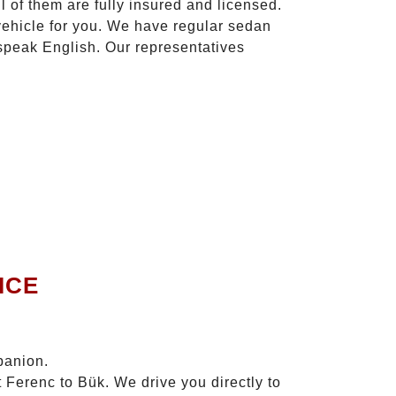
l of them are fully insured and licensed.
vehicle for you. We have regular sedan
 speak English. Our representatives
ICE
panion.
 Ferenc to Bük. We drive you directly to