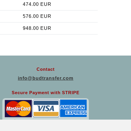
474.00 EUR
576.00 EUR
948.00 EUR
Contact
info@budtransfer.com
Secure Payment with STRIPE