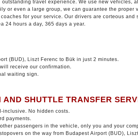
n outstanding travel experience. We use new vehicles, al
ily or even a large group, we can guarantee the proper 
coaches for your service. Our drivers are corteous and
ea 24 hours a day, 365 days a year.
ort (BUD), Liszt Ferenc to Bük in just 2 minutes.
will receive our confirmation.
nal waiting sign.
I AND SHUTTLE TRANSFER SERV
ll-inclusive. No hidden costs.
ard payments.
 other passengers in the vehicle, only you and your com
o stopovers on the way from Budapest Airport (BUD), Liszt