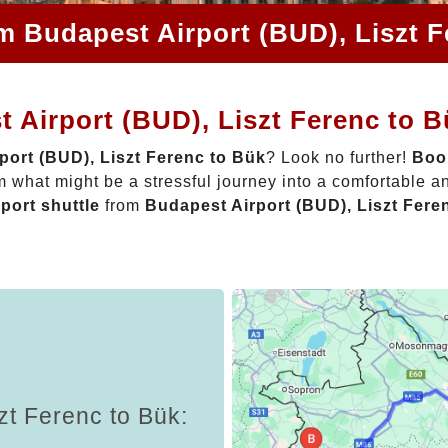
m Budapest Airport (BUD), Liszt 
 Airport (BUD), Liszt Ferenc to 
port (BUD), Liszt Ferenc to Bük
? Look no further!
Book
 what might be a stressful journey into a comfortable 
rport shuttle
from
Budapest Airport (BUD), Liszt Fere
zt Ferenc to Bük: