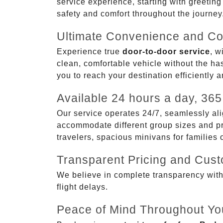
service experience, starting with greetin
safety and comfort throughout the journey
Ultimate Convenience and Co
Experience true
door-to-door service
, w
clean, comfortable vehicle without the has
you to reach your destination efficiently 
Available 24 hours a day, 365
Our service operates 24/7, seamlessly ali
accommodate different group sizes and pre
travelers, spacious minivans for families
Transparent Pricing and Cus
We believe in complete transparency with ou
flight delays.
Peace of Mind Throughout Yo