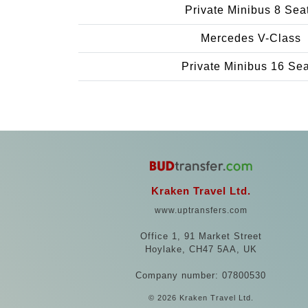
Private Minibus 8 Sea
Mercedes V-Class
Private Minibus 16 Se
Kraken Travel Ltd.
www.uptransfers.com
Office 1, 91 Market Street
Hoylake, CH47 5AA, UK
Company number: 07800530
© 2026 Kraken Travel Ltd.