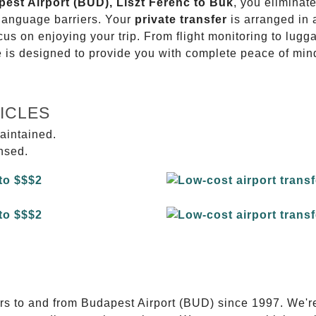
pest Airport (BUD), Liszt Ferenc to Bük
, you eliminate
 language barriers. Your
private transfer
is arranged in 
ocus on enjoying your trip. From flight monitoring to lu
ce is designed to provide you with complete peace of min
ICLES
aintained.
ensed.
E
ers to and from Budapest Airport (BUD) since 1997. We'r