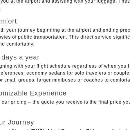
g you at the airport and assisting with your luggage. Th
.
mfort
ith your journey beginning at the airport and ending prec
sles of public transportation. This direct service signifi
and comfortably.
 days a year
gning with your flight schedule regardless of when you l
ferences: economy sedans for solo travelers or couples,
 or small groups, larger minibuses or coaches to comfor
tomizable Experience
r pricing – the quote you receive is the final price you'
ur Journey