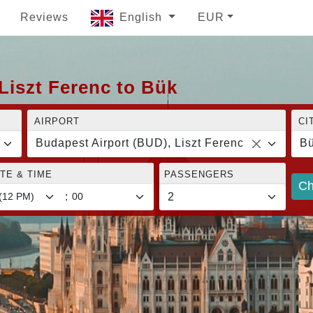
Reviews
English
EUR
Liszt Ferenc to Bük
AIRPORT
CI
Budapest Airport (BUD), Liszt Ferenc
B
TE & TIME
PASSENGERS
Ch
: