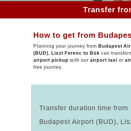
Transfer fro
How to get from Budapest
Planning your journey from
Budapest Air
(BUD), Liszt Ferenc to Bük
can transform
airport pickup
with our
airport taxi
or
ai
free journey.
Transfer duration time from
Budapest Airport (BUD), Lis