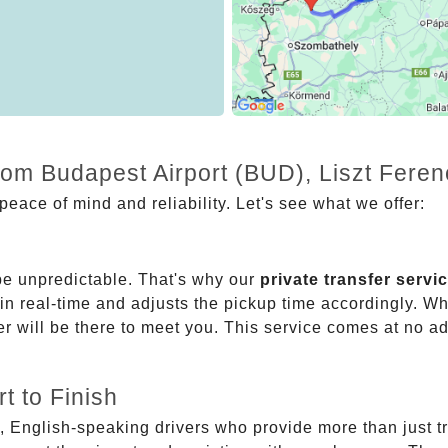
rom Budapest Airport (BUD), Liszt Feren
eace of mind and reliability. Let's see what we offer:
be unpredictable. That's why our
private transfer servi
 in real-time and adjusts the pickup time accordingly. Whe
er will be there to meet you. This service comes at no a
t to Finish
, English-speaking drivers who provide more than just t