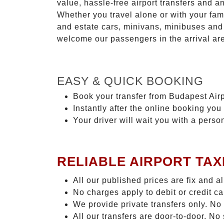
value, hassle-free airport transfers and a
Whether you travel alone or with your fam
and estate cars, minivans, minibuses and 
welcome our passengers in the arrival ar
EASY & QUICK BOOKING
Book your transfer from Budapest Airp
Instantly after the online booking you 
Your driver will wait you with a perso
RELIABLE AIRPORT TAX
All our published prices are fix and a
No charges apply to debit or credit c
We provide private transfers only. No
All our transfers are door-to-door. N