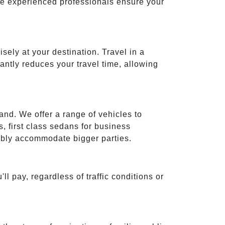
ese experienced professionals ensure your
isely at your destination. Travel in a
cantly reduces your travel time, allowing
and. We offer a range of vehicles to
 first class sedans for business
tably accommodate bigger parties.
ll pay, regardless of traffic conditions or