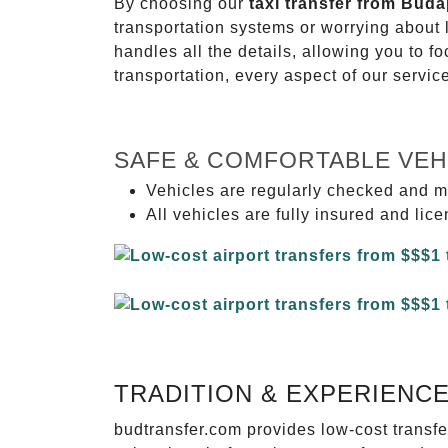
By choosing our
taxi transfer from Buda
transportation systems or worrying about
handles all the details, allowing you to f
transportation, every aspect of our servi
SAFE & COMFORTABLE VEH
Vehicles are regularly checked and m
All vehicles are fully insured and lic
TRADITION & EXPERIENC
budtransfer.com provides low-cost transf