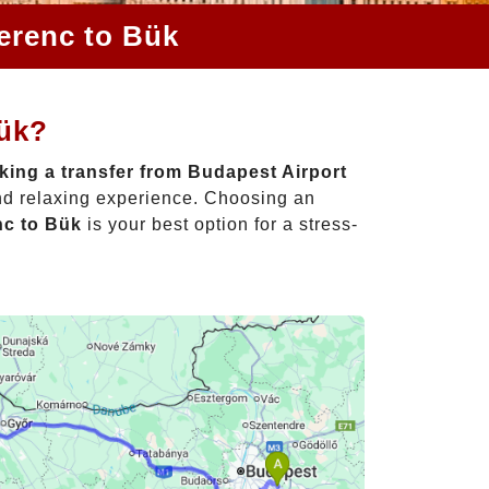
Ferenc to Bük
Bük?
ing a transfer from Budapest Airport
and relaxing experience. Choosing an
nc to Bük
is your best option for a stress-