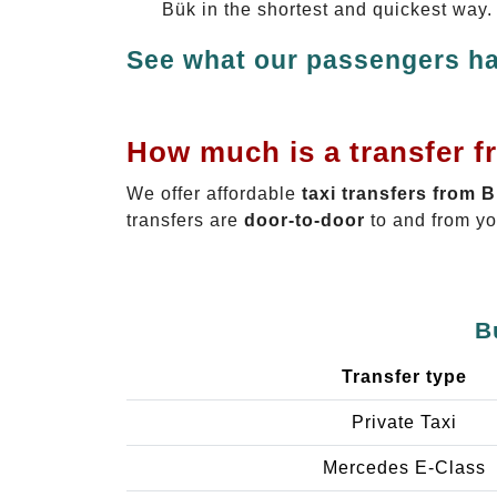
Bük in the shortest and quickest way.
See what our passengers ha
How much is a transfer f
We offer affordable
taxi transfers from 
transfers are
door-to-door
to and from yo
B
Transfer type
Private Taxi
Mercedes E-Class