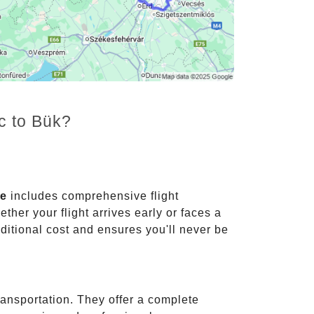
c to Bük?
ce
includes comprehensive flight
ther your flight arrives early or faces a
dditional cost and ensures you'll never be
ransportation. They offer a complete