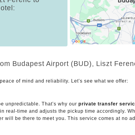
otel:
from Budapest Airport (BUD), Liszt Fere
eace of mind and reliability. Let's see what we offer:
be unpredictable. That's why our
private transfer servi
 in real-time and adjusts the pickup time accordingly. Whe
er will be there to meet you. This service comes at no a