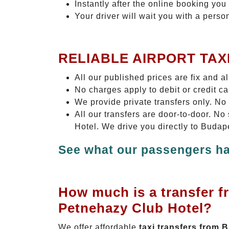
Instantly after the online booking you 
Your driver will wait you with a perso
RELIABLE AIRPORT TAX
All our published prices are fix and a
No charges apply to debit or credit c
We provide private transfers only. No
All our transfers are door-to-door. 
Hotel. We drive you directly to Budap
See what our passengers ha
How much is a transfer f
Petnehazy Club Hotel?
We offer affordable
taxi transfers from 