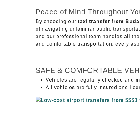
Peace of Mind Throughout Yo
By choosing our
taxi transfer from Bud
of navigating unfamiliar public transport
and our professional team handles all the 
and comfortable transportation, every asp
SAFE & COMFORTABLE VEH
Vehicles are regularly checked and m
All vehicles are fully insured and lic