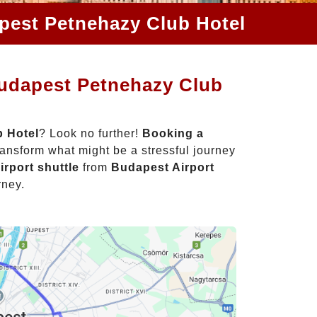
apest Petnehazy Club Hotel
Budapest Petnehazy Club
b Hotel
? Look no further!
Booking a
ansform what might be a stressful journey
irport shuttle
from
Budapest Airport
rney.