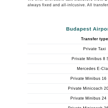
always fixed and all-inlcusive. All transfe
Budapest Airpor
Transfer typ
Private Taxi
Private Minibus 8 
Mercedes E-Cla
Private Minibus 16
Private Minicoach 2
Private Minibus 24