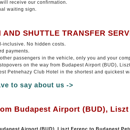
will receive our confirmation.
nal waiting sign.
I AND SHUTTLE TRANSFER SERV
ll-inclusive. No hidden costs.
ard payments.
 other passengers in the vehicle, only you and your com
No stopovers on the way from Budapest Airport (BUD), Li
est Petnehazy Club Hotel in the shortest and quickest w
ve to say about us ->
rom Budapest Airport (BUD), Lisz
Budapest Airport (BUD), Liszt Ferenc to Budapest Pe