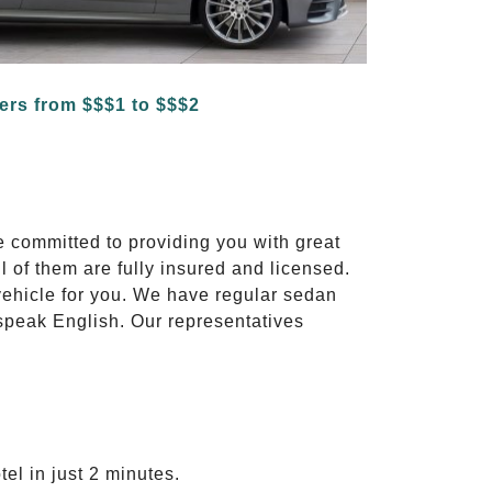
e committed to providing you with great
l of them are fully insured and licensed.
vehicle for you. We have regular sedan
 speak English. Our representatives
el in just 2 minutes.