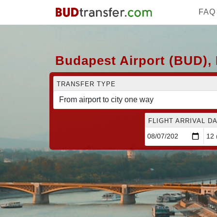
FAQ
Budapest Airport (BUD), 
TRANSFER TYPE
FLIGHT ARRIVAL DA