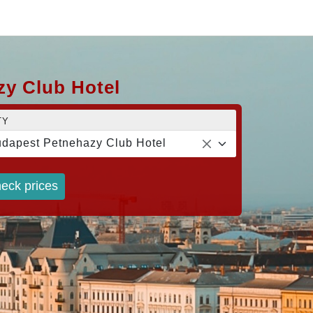
zy Club Hotel
TY
dapest Petnehazy Club Hotel
eck prices