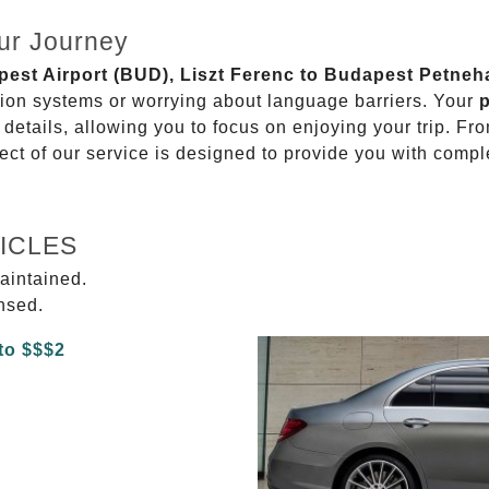
ur Journey
apest Airport (BUD), Liszt Ferenc to Budapest Petneh
ation systems or worrying about language barriers. Your
p
details, allowing you to focus on enjoying your trip. Fr
ect of our service is designed to provide you with compl
ICLES
aintained.
ensed.