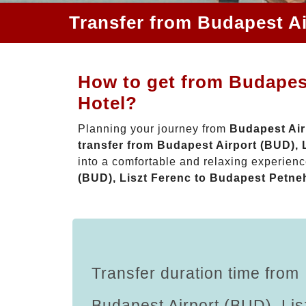
Transfer from Budapest Ai
How to get from Budapest
Hotel?
Planning your journey from
Budapest Air
transfer from Budapest Airport (BUD),
into a comfortable and relaxing experie
(BUD), Liszt Ferenc to Budapest Petne
Transfer duration time from
Budapest Airport (BUD), Lis