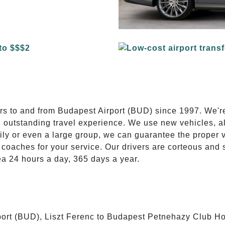
E
ers to and from Budapest Airport (BUD) since 1997. We'r
n outstanding travel experience. We use new vehicles, al
ily or even a large group, we can guarantee the proper 
coaches for your service. Our drivers are corteous and
ea 24 hours a day, 365 days a year.
ort (BUD), Liszt Ferenc to Budapest Petnehazy Club Hot