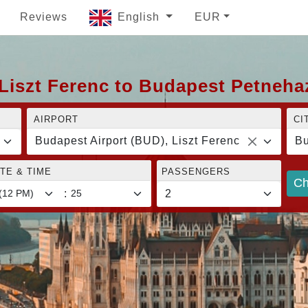
Reviews
English
EUR
Liszt Ferenc to Budapest Petneha
AIRPORT
CI
Budapest Airport (BUD), Liszt Ferenc
Bu
TE & TIME
PASSENGERS
Ch
: