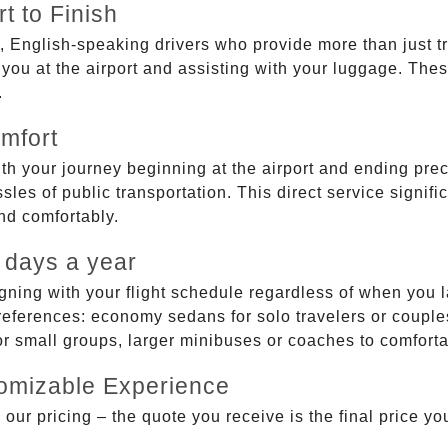
t to Finish
, English-speaking drivers who provide more than just t
g you at the airport and assisting with your luggage. Th
.
mfort
ith your journey beginning at the airport and ending prec
sles of public transportation. This direct service signifi
and comfortably.
 days a year
gning with your flight schedule regardless of when you l
ferences: economy sedans for solo travelers or couples,
 or small groups, larger minibuses or coaches to comfor
tomizable Experience
r pricing – the quote you receive is the final price you'