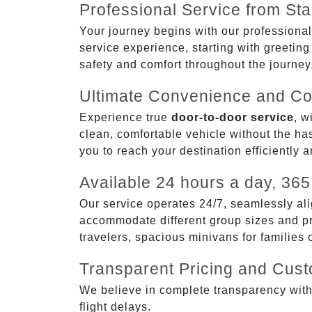
Professional Service from Star
Your journey begins with our professional
service experience, starting with greetin
safety and comfort throughout the journey
Ultimate Convenience and Co
Experience true
door-to-door service
, w
clean, comfortable vehicle without the has
you to reach your destination efficiently 
Available 24 hours a day, 365
Our service operates 24/7, seamlessly ali
accommodate different group sizes and pre
travelers, spacious minivans for families
Transparent Pricing and Cus
We believe in complete transparency with ou
flight delays.