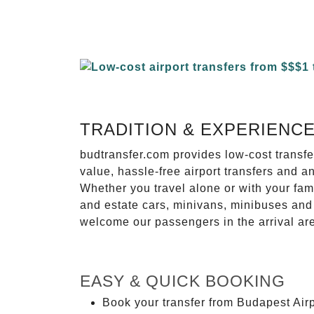
TRADITION & EXPERIENC
budtransfer.com provides low-cost transf
value, hassle-free airport transfers and a
Whether you travel alone or with your fam
and estate cars, minivans, minibuses and 
welcome our passengers in the arrival ar
EASY & QUICK BOOKING
Book your transfer from Budapest Airp