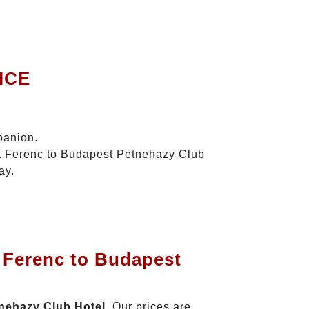
ICE
panion.
szt Ferenc to Budapest Petnehazy Club
ay.
t Ferenc to Budapest
tnehazy Club Hotel
. Our prices are