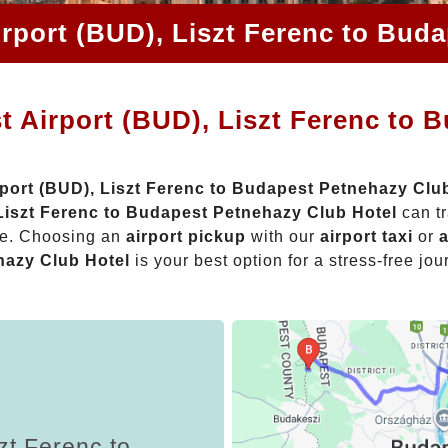
rport (BUD), Liszt Ferenc to Bud
 Airport (BUD), Liszt Ferenc to 
port (BUD), Liszt Ferenc to Budapest Petnehazy Clu
 Liszt Ferenc to Budapest Petnehazy Club Hotel
can tr
nce. Choosing an
airport pickup
with our
airport taxi
or
a
hazy Club Hotel
is your best option for a stress-free jou
zt Ferenc to