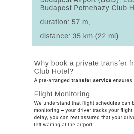
Budapest Petnehazy Club H
duration: 57 m,
distance: 35 km (22 mi).
Why book a private transfer 
Club Hotel?
A pre-arranged
transfer service
ensures p
Flight Monitoring
We understand that flight schedules can 
monitoring – your driver tracks your flight
delay, you can rest assured that your driv
left waiting at the airport.