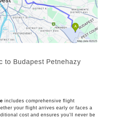
nc to Budapest Petnehazy
ce
includes comprehensive flight
ther your flight arrives early or faces a
dditional cost and ensures you'll never be