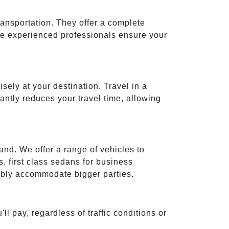
ransportation. They offer a complete
ese experienced professionals ensure your
isely at your destination. Travel in a
cantly reduces your travel time, allowing
and. We offer a range of vehicles to
 first class sedans for business
tably accommodate bigger parties.
ll pay, regardless of traffic conditions or