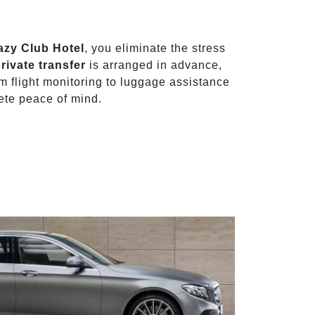
azy Club Hotel
, you eliminate the stress
rivate transfer
is arranged in advance,
om flight monitoring to luggage assistance
ete peace of mind.