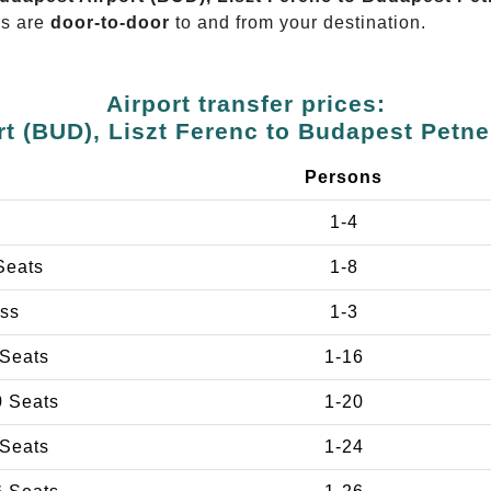
rs are
door-to-door
to and from your destination.
Airport transfer prices:
t (BUD), Liszt Ferenc to Budapest Petn
e
Persons
1-4
Seats
1-8
ss
1-3
 Seats
1-16
0 Seats
1-20
 Seats
1-24