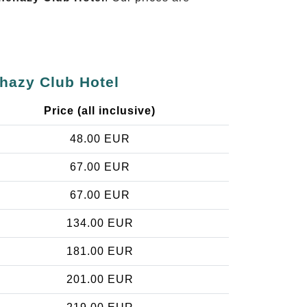
ehazy Club Hotel
Price (all inclusive)
48.00 EUR
67.00 EUR
67.00 EUR
134.00 EUR
181.00 EUR
201.00 EUR