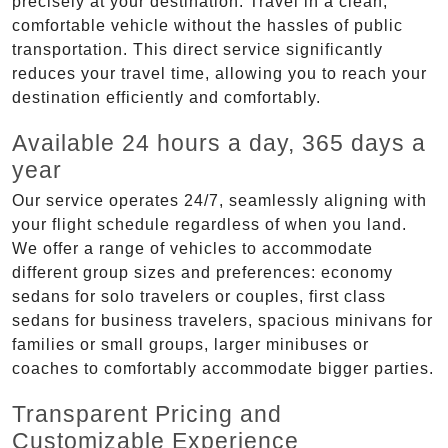
precisely at your destination. Travel in a clean,
comfortable vehicle without the hassles of public
transportation. This direct service significantly
reduces your travel time, allowing you to reach your
destination efficiently and comfortably.
Available 24 hours a day, 365 days a
year
Our service operates 24/7, seamlessly aligning with
your flight schedule regardless of when you land.
We offer a range of vehicles to accommodate
different group sizes and preferences: economy
sedans for solo travelers or couples, first class
sedans for business travelers, spacious minivans for
families or small groups, larger minibuses or
coaches to comfortably accommodate bigger parties.
Transparent Pricing and
Customizable Experience