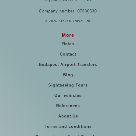
Company number: 07800530
© 2026 Kraken Travel Ltd.
More
Rates
Contact
Budapest Airport Transfers
Blog
Sightseeing Tours
Our vehicles
References
About Us
Terms and conditions