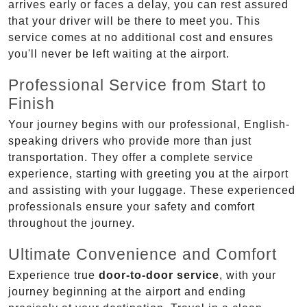
arrives early or faces a delay, you can rest assured
that your driver will be there to meet you. This
service comes at no additional cost and ensures
you'll never be left waiting at the airport.
Professional Service from Start to
Finish
Your journey begins with our professional, English-
speaking drivers who provide more than just
transportation. They offer a complete service
experience, starting with greeting you at the airport
and assisting with your luggage. These experienced
professionals ensure your safety and comfort
throughout the journey.
Ultimate Convenience and Comfort
Experience true
door-to-door service
, with your
journey beginning at the airport and ending