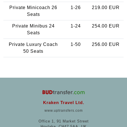
Private Minicoach 26
1-26
219.00 EUR
Seats
Private Minibus 24
1-24
254.00 EUR
Seats
Private Luxury Coach
1-50
256.00 EUR
50 Seats
Kraken Travel Ltd.
www.uptransfers.com
Office 1, 91 Market Street
Hoylake, CH47 5AA, UK