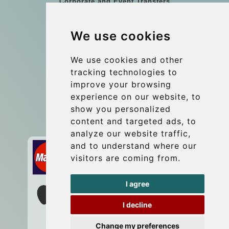
Corporate and Event Transfers
Group transfers
We use cookies
Coach Hire Budapest
Update cookies preferences
We use cookies and other
tracking technologies to
improve your browsing
Contact
experience on our website, to
info@budtransfer.com
show you personalized
content and targeted ads, to
Secure Payment with STRIPE
analyze our website traffic,
and to understand where our
visitors are coming from.
I agree
I decline
Change my preferences