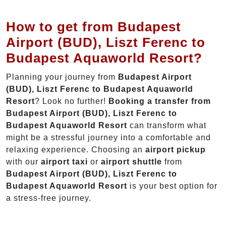
How to get from Budapest
Airport (BUD), Liszt Ferenc to
Budapest Aquaworld Resort?
Planning your journey from
Budapest Airport
(BUD), Liszt Ferenc to Budapest Aquaworld
Resort
? Look no further!
Booking a transfer from
Budapest Airport (BUD), Liszt Ferenc to
Budapest Aquaworld Resort
can transform what
might be a stressful journey into a comfortable and
relaxing experience. Choosing an
airport pickup
with our
airport taxi
or
airport shuttle
from
Budapest Airport (BUD), Liszt Ferenc to
Budapest Aquaworld Resort
is your best option for
a stress-free journey.