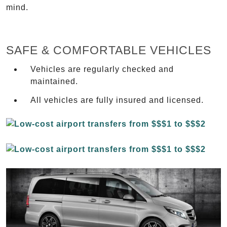
mind.
SAFE & COMFORTABLE VEHICLES
Vehicles are regularly checked and
maintained.
All vehicles are fully insured and licensed.