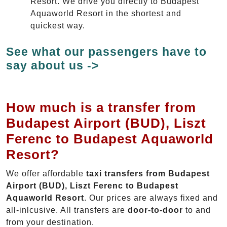
Resort. We drive you directly to Budapest
Aquaworld Resort in the shortest and
quickest way.
See what our passengers have to
say about us ->
How much is a transfer from
Budapest Airport (BUD), Liszt
Ferenc to Budapest Aquaworld
Resort?
We offer affordable
taxi transfers from Budapest
Airport (BUD), Liszt Ferenc to Budapest
Aquaworld Resort
. Our prices are always fixed and
all-inlcusive. All transfers are
door-to-door
to and
from your destination.