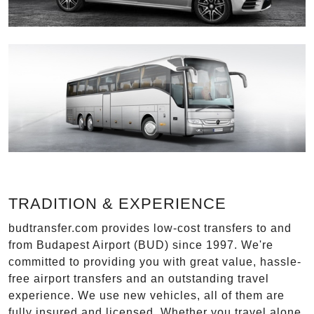
TRADITION & EXPERIENCE
budtransfer.com provides low-cost transfers to and
from Budapest Airport (BUD) since 1997. We're
committed to providing you with great value, hassle-
free airport transfers and an outstanding travel
experience. We use new vehicles, all of them are
fully insured and licensed. Whether you travel alone