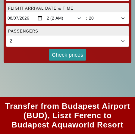
FLIGHT ARRIVAL DATE & TIME
:
PASSENGERS
Check prices
Transfer from Budapest Airport
(BUD), Liszt Ferenc to
Budapest Aquaworld Resort