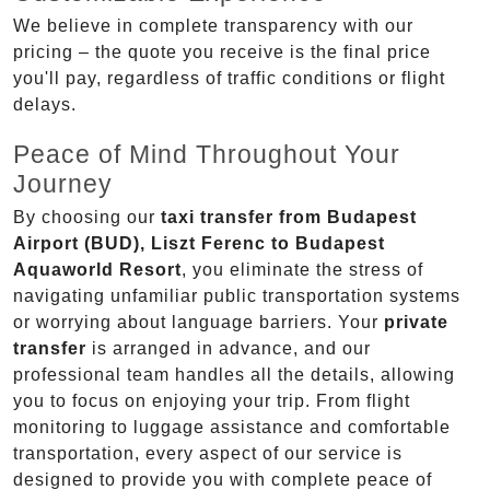
We believe in complete transparency with our
pricing – the quote you receive is the final price
you'll pay, regardless of traffic conditions or flight
delays.
Peace of Mind Throughout Your
Journey
By choosing our
taxi transfer from Budapest
Airport (BUD), Liszt Ferenc to Budapest
Aquaworld Resort
, you eliminate the stress of
navigating unfamiliar public transportation systems
or worrying about language barriers. Your
private
transfer
is arranged in advance, and our
professional team handles all the details, allowing
you to focus on enjoying your trip. From flight
monitoring to luggage assistance and comfortable
transportation, every aspect of our service is
designed to provide you with complete peace of