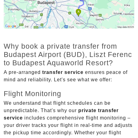
Why book a private transfer from
Budapest Airport (BUD), Liszt Ferenc
to Budapest Aquaworld Resort?
A pre-arranged
transfer service
ensures peace of
mind and reliability. Let's see what we offer:
Flight Monitoring
We understand that flight schedules can be
unpredictable. That's why our
private transfer
service
includes comprehensive flight monitoring –
your driver tracks your flight in real-time and adjusts
the pickup time accordingly. Whether your flight