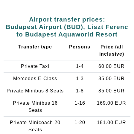
Airport transfer prices:
Budapest Airport (BUD), Liszt Ferenc
to Budapest Aquaworld Resort
Transfer type
Persons
Price (all
inclusive)
Private Taxi
1-4
60.00 EUR
Mercedes E-Class
1-3
85.00 EUR
Private Minibus 8 Seats
1-8
85.00 EUR
Private Minibus 16
1-16
169.00 EUR
Seats
Private Minicoach 20
1-20
181.00 EUR
Seats