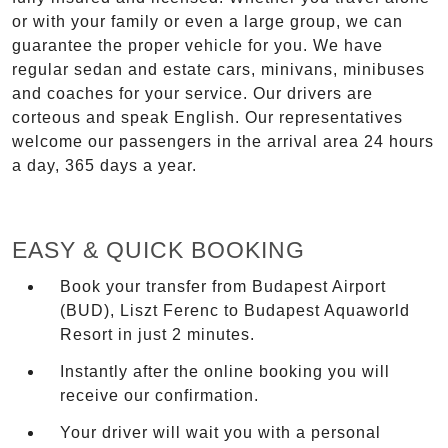
or with your family or even a large group, we can
guarantee the proper vehicle for you. We have
regular sedan and estate cars, minivans, minibuses
and coaches for your service. Our drivers are
corteous and speak English. Our representatives
welcome our passengers in the arrival area 24 hours
a day, 365 days a year.
EASY & QUICK BOOKING
Book your transfer from Budapest Airport
(BUD), Liszt Ferenc to Budapest Aquaworld
Resort in just 2 minutes.
Instantly after the online booking you will
receive our confirmation.
Your driver will wait you with a personal