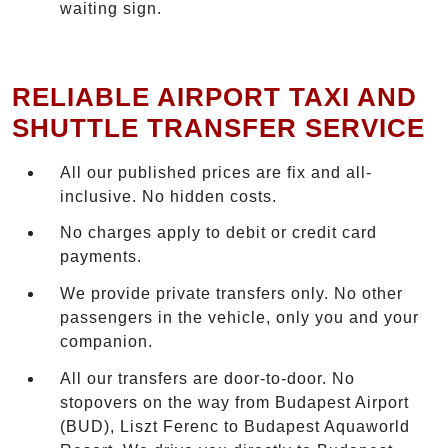
waiting sign.
RELIABLE AIRPORT TAXI AND
SHUTTLE TRANSFER SERVICE
All our published prices are fix and all-
inclusive. No hidden costs.
No charges apply to debit or credit card
payments.
We provide private transfers only. No other
passengers in the vehicle, only you and your
companion.
All our transfers are door-to-door. No
stopovers on the way from Budapest Airport
(BUD), Liszt Ferenc to Budapest Aquaworld