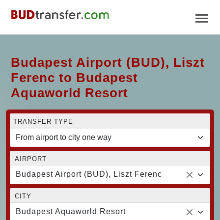
Budapest Airport (BUD), Liszt
Ferenc to Budapest
Aquaworld Resort
TRANSFER TYPE
AIRPORT
Budapest Airport (BUD), Liszt Ferenc
CITY
Budapest Aquaworld Resort