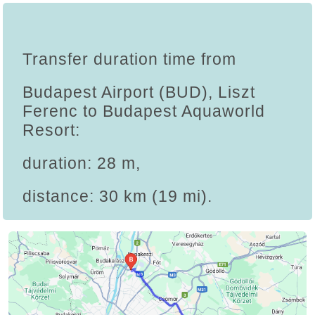
Transfer duration time from
Budapest Airport (BUD), Liszt
Ferenc to Budapest Aquaworld
Resort:
duration: 28 m,
distance: 30 km (19 mi).