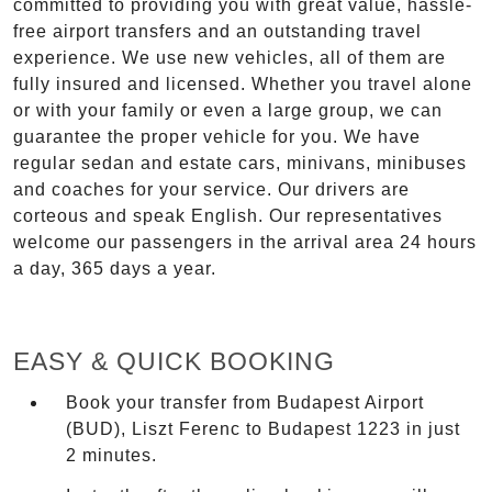
committed to providing you with great value, hassle-
free airport transfers and an outstanding travel
experience. We use new vehicles, all of them are
fully insured and licensed. Whether you travel alone
or with your family or even a large group, we can
guarantee the proper vehicle for you. We have
regular sedan and estate cars, minivans, minibuses
and coaches for your service. Our drivers are
corteous and speak English. Our representatives
welcome our passengers in the arrival area 24 hours
a day, 365 days a year.
EASY & QUICK BOOKING
Book your transfer from Budapest Airport
(BUD), Liszt Ferenc to Budapest 1223 in just
2 minutes.