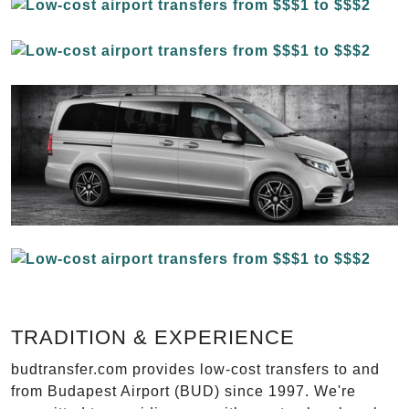
TRADITION & EXPERIENCE
budtransfer.com provides low-cost transfers to and
from Budapest Airport (BUD) since 1997. We're