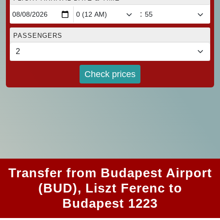
:
PASSENGERS
Check prices
Transfer from Budapest Airport
(BUD), Liszt Ferenc to
Budapest 1223