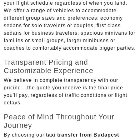
your flight schedule regardless of when you land.
We offer a range of vehicles to accommodate
different group sizes and preferences: economy
sedans for solo travelers or couples, first class
sedans for business travelers, spacious minivans for
families or small groups, larger minibuses or
coaches to comfortably accommodate bigger parties.
Transparent Pricing and
Customizable Experience
We believe in complete transparency with our
pricing – the quote you receive is the final price
you'll pay, regardless of traffic conditions or flight
delays.
Peace of Mind Throughout Your
Journey
By choosing our
taxi transfer from Budapest