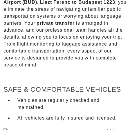
Airport (BUD), Liszt Ferenc to Budapest 1223
, you
eliminate the stress of navigating unfamiliar public
transportation systems or worrying about language
barriers. Your
private transfer
is arranged in
advance, and our professional team handles all the
details, allowing you to focus on enjoying your trip.
From flight monitoring to luggage assistance and
comfortable transportation, every aspect of our
service is designed to provide you with complete
peace of mind.
SAFE & COMFORTABLE VEHICLES
Vehicles are regularly checked and
maintained.
All vehicles are fully insured and licensed.