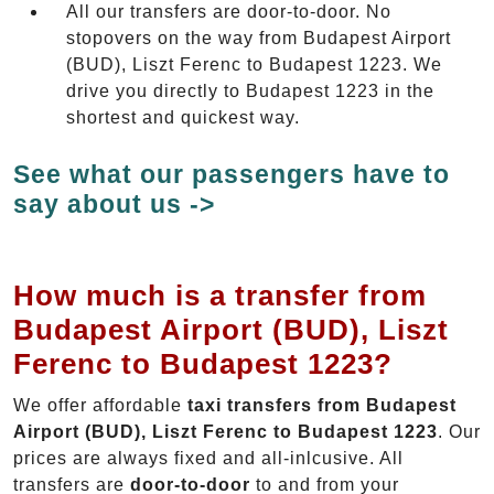
All our transfers are door-to-door. No
stopovers on the way from Budapest Airport
(BUD), Liszt Ferenc to Budapest 1223. We
drive you directly to Budapest 1223 in the
shortest and quickest way.
See what our passengers have to
say about us ->
How much is a transfer from
Budapest Airport (BUD), Liszt
Ferenc to Budapest 1223?
We offer affordable
taxi transfers from Budapest
Airport (BUD), Liszt Ferenc to Budapest 1223
. Our
prices are always fixed and all-inlcusive. All
transfers are
door-to-door
to and from your