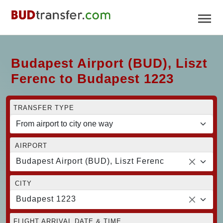
Budapest Airport (BUD), Liszt
Ferenc to Budapest 1223
TRANSFER TYPE
AIRPORT
Budapest Airport (BUD), Liszt Ferenc
CITY
Budapest 1223
FLIGHT ARRIVAL DATE & TIME