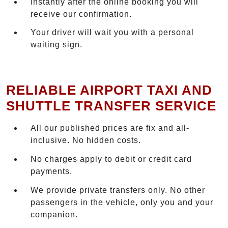
Instantly after the online booking you will
receive our confirmation.
Your driver will wait you with a personal
waiting sign.
RELIABLE AIRPORT TAXI AND
SHUTTLE TRANSFER SERVICE
All our published prices are fix and all-
inclusive. No hidden costs.
No charges apply to debit or credit card
payments.
We provide private transfers only. No other
passengers in the vehicle, only you and your
companion.