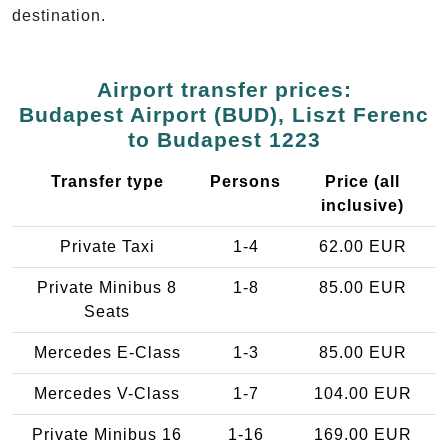
destination.
Airport transfer prices:
Budapest Airport (BUD), Liszt Ferenc
to Budapest 1223
Transfer type
Persons
Price (all
inclusive)
Private Taxi
1-4
62.00 EUR
Private Minibus 8
1-8
85.00 EUR
Seats
Mercedes E-Class
1-3
85.00 EUR
Mercedes V-Class
1-7
104.00 EUR
Private Minibus 16
1-16
169.00 EUR