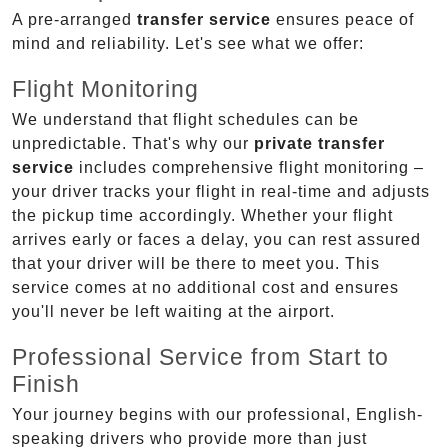
A pre-arranged
transfer service
ensures peace of
mind and reliability. Let's see what we offer:
Flight Monitoring
We understand that flight schedules can be
unpredictable. That's why our
private transfer
service
includes comprehensive flight monitoring –
your driver tracks your flight in real-time and adjusts
the pickup time accordingly. Whether your flight
arrives early or faces a delay, you can rest assured
that your driver will be there to meet you. This
service comes at no additional cost and ensures
you'll never be left waiting at the airport.
Professional Service from Start to
Finish
Your journey begins with our professional, English-
speaking drivers who provide more than just