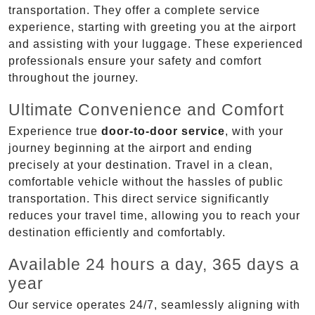
transportation. They offer a complete service
experience, starting with greeting you at the airport
and assisting with your luggage. These experienced
professionals ensure your safety and comfort
throughout the journey.
Ultimate Convenience and Comfort
Experience true
door-to-door service
, with your
journey beginning at the airport and ending
precisely at your destination. Travel in a clean,
comfortable vehicle without the hassles of public
transportation. This direct service significantly
reduces your travel time, allowing you to reach your
destination efficiently and comfortably.
Available 24 hours a day, 365 days a
year
Our service operates 24/7, seamlessly aligning with