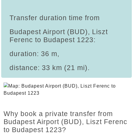
Transfer duration time from
Budapest Airport (BUD), Liszt
Ferenc to Budapest 1223:
duration: 36 m,
distance: 33 km (21 mi).
Why book a private transfer from
Budapest Airport (BUD), Liszt Ferenc
to Budapest 1223?