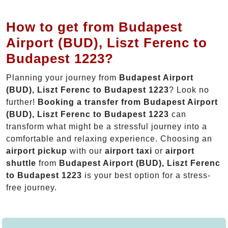
How to get from Budapest
Airport (BUD), Liszt Ferenc to
Budapest 1223?
Planning your journey from
Budapest Airport
(BUD), Liszt Ferenc to Budapest 1223
? Look no
further!
Booking a transfer from Budapest Airport
(BUD), Liszt Ferenc to Budapest 1223
can
transform what might be a stressful journey into a
comfortable and relaxing experience. Choosing an
airport pickup
with our
airport taxi
or
airport
shuttle
from
Budapest Airport (BUD), Liszt Ferenc
to Budapest 1223
is your best option for a stress-
free journey.