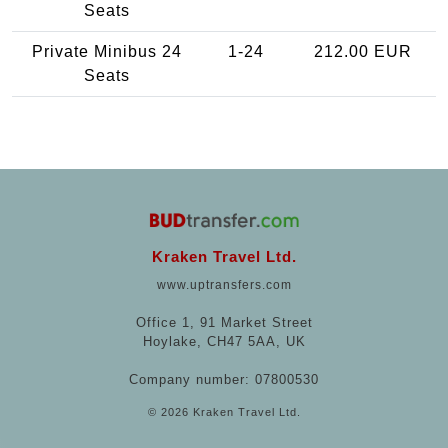
Seats
Private Minibus 24
1-24
212.00 EUR
Seats
Kraken Travel Ltd.
www.uptransfers.com
Office 1, 91 Market Street
Hoylake, CH47 5AA, UK
Company number: 07800530
© 2026 Kraken Travel Ltd.