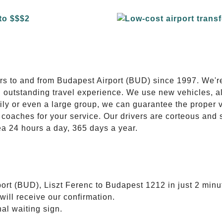
E
ers to and from Budapest Airport (BUD) since 1997. We'r
n outstanding travel experience. We use new vehicles, al
ily or even a large group, we can guarantee the proper 
coaches for your service. Our drivers are corteous and
ea 24 hours a day, 365 days a year.
ort (BUD), Liszt Ferenc to Budapest 1212 in just 2 minu
will receive our confirmation.
nal waiting sign.