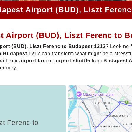
apest Airport (BUD), Liszt Feren
 Airport (BUD), Liszt Ferenc to 
port (BUD), Liszt Ferenc to Budapest 1212
? Look no 
to Budapest 1212
can transform what might be a stressfu
with our
airport taxi
or
airport shuttle
from
Budapest A
journey.
zt Ferenc to