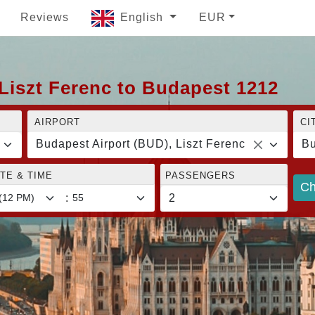
Reviews
English
EUR
Liszt Ferenc to Budapest 1212
AIRPORT
CI
Budapest Airport (BUD), Liszt Ferenc
Bu
TE & TIME
PASSENGERS
Ch
: