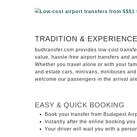
TRADITION & EXPERIENC
budtransfer.com provides low-cost transf
value, hassle-free airport transfers and a
Whether you travel alone or with your fam
and estate cars, minivans, minibuses and 
welcome our passengers in the arrival ar
EASY & QUICK BOOKING
Book your transfer from Budapest Airp
Instantly after the online booking you 
Your driver will wait you with a perso