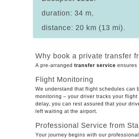
duration: 34 m,
distance: 20 km (13 mi).
Why book a private transfer 
A pre-arranged
transfer service
ensures p
Flight Monitoring
We understand that flight schedules can 
monitoring – your driver tracks your flight
delay, you can rest assured that your driv
left waiting at the airport.
Professional Service from Star
Your journey begins with our professional