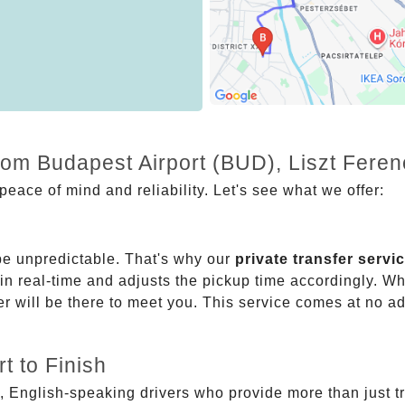
from Budapest Airport (BUD), Liszt Fere
eace of mind and reliability. Let's see what we offer:
be unpredictable. That's why our
private transfer servi
 in real-time and adjusts the pickup time accordingly. Whe
er will be there to meet you. This service comes at no a
t to Finish
, English-speaking drivers who provide more than just t