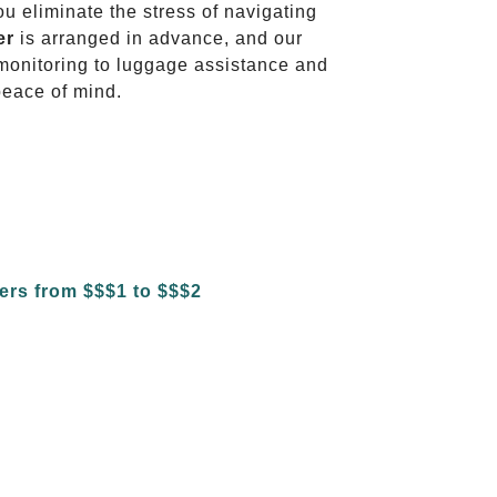
ou eliminate the stress of navigating
er
is arranged in advance, and our
t monitoring to luggage assistance and
peace of mind.