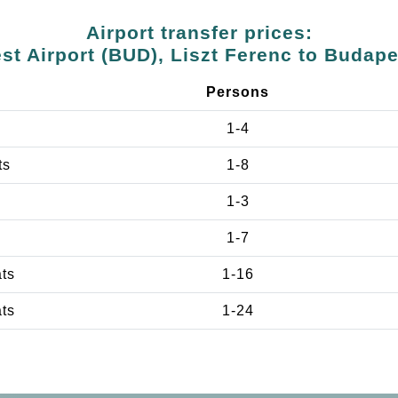
Airport transfer prices:
t Airport (BUD), Liszt Ferenc to Budap
Persons
1-4
ts
1-8
1-3
1-7
ats
1-16
ats
1-24