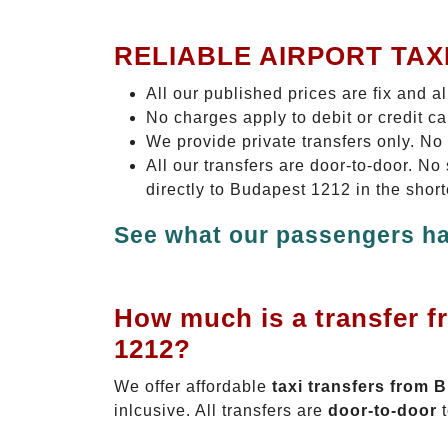
RELIABLE AIRPORT TAX
All our published prices are fix and a
No charges apply to debit or credit c
We provide private transfers only. No
All our transfers are door-to-door. N
directly to Budapest 1212 in the shor
See what our passengers ha
How much is a transfer f
1212?
We offer affordable
taxi transfers from 
inlcusive. All transfers are
door-to-door
t