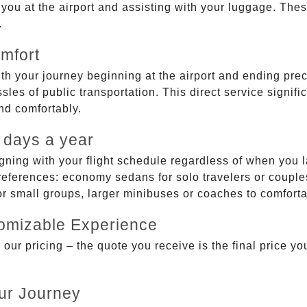
g you at the airport and assisting with your luggage. Th
.
mfort
ith your journey beginning at the airport and ending prec
sles of public transportation. This direct service signifi
and comfortably.
 days a year
gning with your flight schedule regardless of when you l
ferences: economy sedans for solo travelers or couples,
 or small groups, larger minibuses or coaches to comfor
tomizable Experience
r pricing – the quote you receive is the final price you'
ur Journey