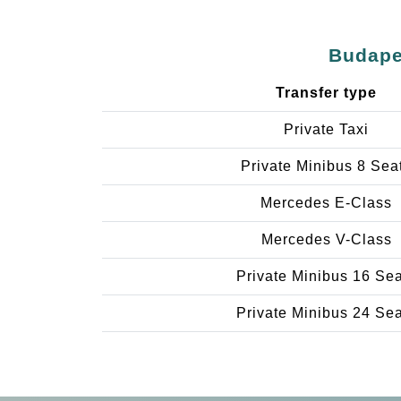
Budapes
Transfer type
Private Taxi
Private Minibus 8 Sea
Mercedes E-Class
Mercedes V-Class
Private Minibus 16 Se
Private Minibus 24 Se