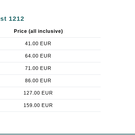
est 1212
Price (all inclusive)
41.00 EUR
64.00 EUR
71.00 EUR
86.00 EUR
127.00 EUR
159.00 EUR