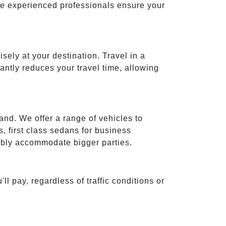
ese experienced professionals ensure your
isely at your destination. Travel in a
cantly reduces your travel time, allowing
and. We offer a range of vehicles to
 first class sedans for business
tably accommodate bigger parties.
ll pay, regardless of traffic conditions or