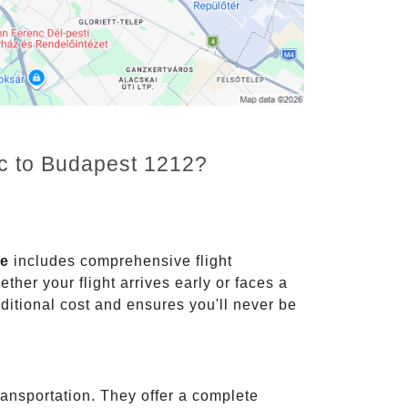
nc to Budapest 1212?
ce
includes comprehensive flight
ther your flight arrives early or faces a
dditional cost and ensures you'll never be
ransportation. They offer a complete