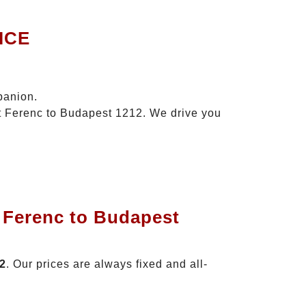
ICE
panion.
zt Ferenc to Budapest 1212. We drive you
t Ferenc to Budapest
12
. Our prices are always fixed and all-