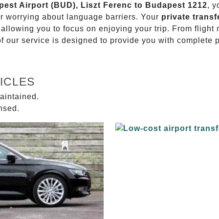
apest Airport (BUD), Liszt Ferenc to Budapest 1212
, y
or worrying about language barriers. Your
private transf
 allowing you to focus on enjoying your trip. From fligh
of our service is designed to provide you with complete 
ICLES
aintained.
ensed.