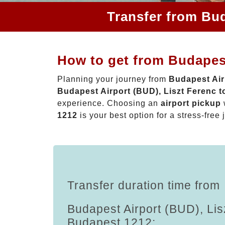
Transfer from Bud
How to get from Budapest
Planning your journey from
Budapest Air
Budapest Airport (BUD), Liszt Ferenc 
experience. Choosing an
airport pickup
1212
is your best option for a stress-free 
Transfer duration time from
Budapest Airport (BUD), Lis
Budapest 1212: