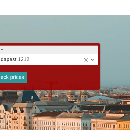
TY
dapest 1212
eck prices