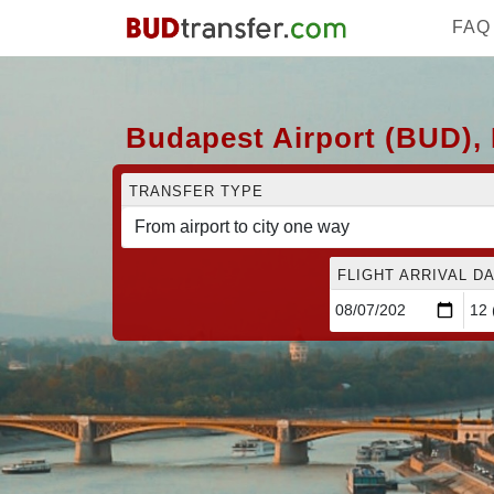
FAQ
Budapest Airport (BUD), 
TRANSFER TYPE
FLIGHT ARRIVAL DA