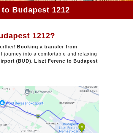
c to Budapest 1212
Budapest 1212?
further!
Booking a transfer from
l journey into a comfortable and relaxing
irport (BUD), Liszt Ferenc to Budapest