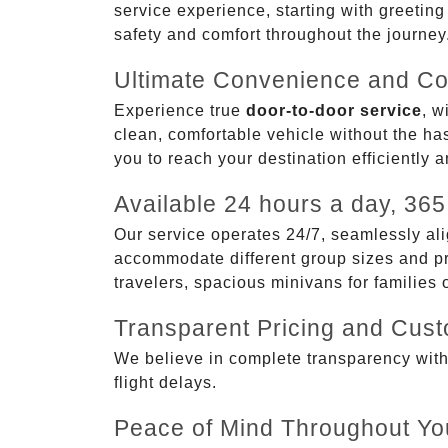
service experience, starting with greetin
safety and comfort throughout the journey
Ultimate Convenience and Co
Experience true
door-to-door service
, w
clean, comfortable vehicle without the has
you to reach your destination efficiently 
Available 24 hours a day, 365
Our service operates 24/7, seamlessly ali
accommodate different group sizes and pre
travelers, spacious minivans for families
Transparent Pricing and Cus
We believe in complete transparency with ou
flight delays.
Peace of Mind Throughout Yo