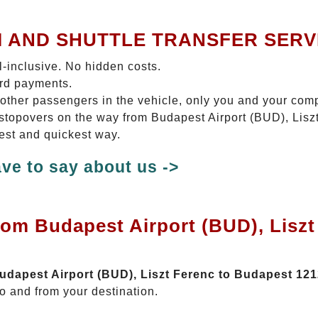
I AND SHUTTLE TRANSFER SERV
ll-inclusive. No hidden costs.
ard payments.
 other passengers in the vehicle, only you and your com
o stopovers on the way from Budapest Airport (BUD), Lis
test and quickest way.
ve to say about us ->
rom Budapest Airport (BUD), Lisz
Budapest Airport (BUD), Liszt Ferenc to Budapest 12
o and from your destination.