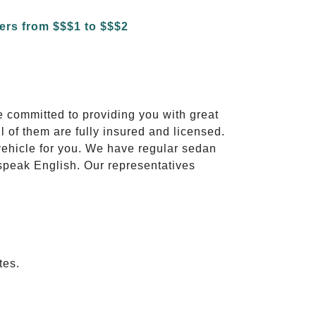
e committed to providing you with great
l of them are fully insured and licensed.
vehicle for you. We have regular sedan
 speak English. Our representatives
tes.