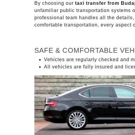
By choosing our
taxi transfer from Bud
unfamiliar public transportation systems 
professional team handles all the details,
comfortable transportation, every aspect 
SAFE & COMFORTABLE VEH
Vehicles are regularly checked and m
All vehicles are fully insured and lic