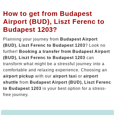
How to get from Budapest
Airport (BUD), Liszt Ferenc to
Budapest 1203?
Planning your journey from
Budapest Airport
(BUD), Liszt Ferenc to Budapest 1203
? Look no
further!
Booking a transfer from Budapest Airport
(BUD), Liszt Ferenc to Budapest 1203
can
transform what might be a stressful journey into a
comfortable and relaxing experience. Choosing an
airport pickup
with our
airport taxi
or
airport
shuttle
from
Budapest Airport (BUD), Liszt Ferenc
to Budapest 1203
is your best option for a stress-
free journey.