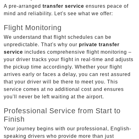
A pre-arranged
transfer service
ensures peace of
mind and reliability. Let's see what we offer:
Flight Monitoring
We understand that flight schedules can be
unpredictable. That's why our
private transfer
service
includes comprehensive flight monitoring –
your driver tracks your flight in real-time and adjusts
the pickup time accordingly. Whether your flight
arrives early or faces a delay, you can rest assured
that your driver will be there to meet you. This
service comes at no additional cost and ensures
you'll never be left waiting at the airport.
Professional Service from Start to
Finish
Your journey begins with our professional, English-
speaking drivers who provide more than just