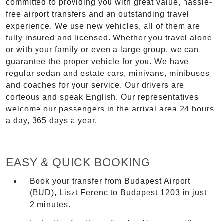
committed to providing you with great value, hassle-
free airport transfers and an outstanding travel
experience. We use new vehicles, all of them are
fully insured and licensed. Whether you travel alone
or with your family or even a large group, we can
guarantee the proper vehicle for you. We have
regular sedan and estate cars, minivans, minibuses
and coaches for your service. Our drivers are
corteous and speak English. Our representatives
welcome our passengers in the arrival area 24 hours
a day, 365 days a year.
EASY & QUICK BOOKING
Book your transfer from Budapest Airport
(BUD), Liszt Ferenc to Budapest 1203 in just
2 minutes.