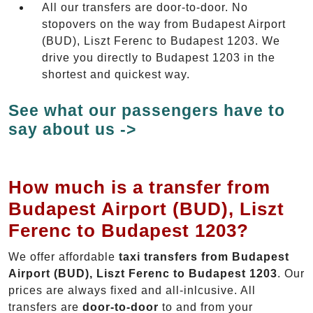
All our transfers are door-to-door. No
stopovers on the way from Budapest Airport
(BUD), Liszt Ferenc to Budapest 1203. We
drive you directly to Budapest 1203 in the
shortest and quickest way.
See what our passengers have to
say about us ->
How much is a transfer from
Budapest Airport (BUD), Liszt
Ferenc to Budapest 1203?
We offer affordable
taxi transfers from Budapest
Airport (BUD), Liszt Ferenc to Budapest 1203
. Our
prices are always fixed and all-inlcusive. All
transfers are
door-to-door
to and from your