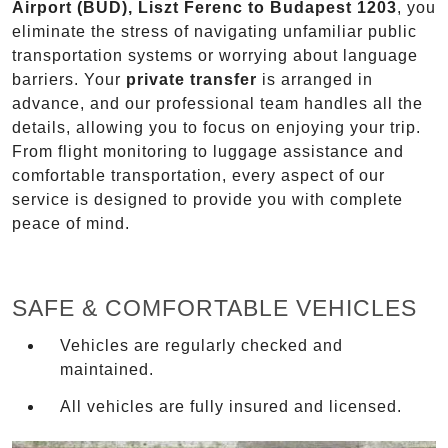
Airport (BUD), Liszt Ferenc to Budapest 1203
, you
eliminate the stress of navigating unfamiliar public
transportation systems or worrying about language
barriers. Your
private transfer
is arranged in
advance, and our professional team handles all the
details, allowing you to focus on enjoying your trip.
From flight monitoring to luggage assistance and
comfortable transportation, every aspect of our
service is designed to provide you with complete
peace of mind.
SAFE & COMFORTABLE VEHICLES
Vehicles are regularly checked and
maintained.
All vehicles are fully insured and licensed.