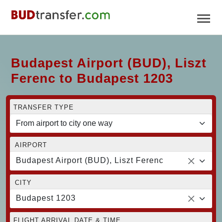
Budapest Airport (BUD), Liszt
Ferenc to Budapest 1203
TRANSFER TYPE
AIRPORT
Budapest Airport (BUD), Liszt Ferenc
CITY
Budapest 1203
FLIGHT ARRIVAL DATE & TIME