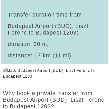
Transfer duration time from
Budapest Airport (BUD), Liszt
Ferenc to Budapest 1203:
duration: 30 m,
distance: 17 km (11 mi).
Why book a private transfer from
Budapest Airport (BUD), Liszt Ferenc
to Budapest 1203?