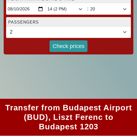
:
PASSENGERS
Check prices
Transfer from Budapest Airport
(BUD), Liszt Ferenc to
Budapest 1203