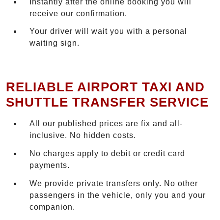
Instantly after the online booking you will
receive our confirmation.
Your driver will wait you with a personal
waiting sign.
RELIABLE AIRPORT TAXI AND
SHUTTLE TRANSFER SERVICE
All our published prices are fix and all-
inclusive. No hidden costs.
No charges apply to debit or credit card
payments.
We provide private transfers only. No other
passengers in the vehicle, only you and your
companion.