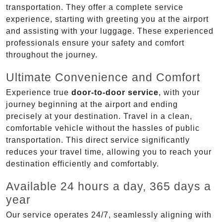
transportation. They offer a complete service
experience, starting with greeting you at the airport
and assisting with your luggage. These experienced
professionals ensure your safety and comfort
throughout the journey.
Ultimate Convenience and Comfort
Experience true
door-to-door service
, with your
journey beginning at the airport and ending
precisely at your destination. Travel in a clean,
comfortable vehicle without the hassles of public
transportation. This direct service significantly
reduces your travel time, allowing you to reach your
destination efficiently and comfortably.
Available 24 hours a day, 365 days a
year
Our service operates 24/7, seamlessly aligning with