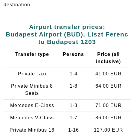
destination.
Airport transfer prices:
Budapest Airport (BUD), Liszt Ferenc
to Budapest 1203
Transfer type
Persons
Price (all
inclusive)
Private Taxi
1-4
41.00 EUR
Private Minibus 8
1-8
64.00 EUR
Seats
Mercedes E-Class
1-3
71.00 EUR
Mercedes V-Class
1-7
86.00 EUR
Private Minibus 16
1-16
127.00 EUR