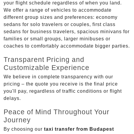
your flight schedule regardless of when you land.
We offer a range of vehicles to accommodate
different group sizes and preferences: economy
sedans for solo travelers or couples, first class
sedans for business travelers, spacious minivans for
families or small groups, larger minibuses or
coaches to comfortably accommodate bigger parties.
Transparent Pricing and
Customizable Experience
We believe in complete transparency with our
pricing – the quote you receive is the final price
you'll pay, regardless of traffic conditions or flight
delays.
Peace of Mind Throughout Your
Journey
By choosing our
taxi transfer from Budapest