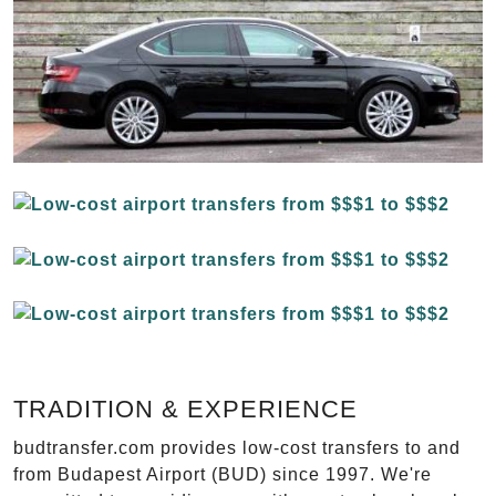
TRADITION & EXPERIENCE
budtransfer.com provides low-cost transfers to and
from Budapest Airport (BUD) since 1997. We're