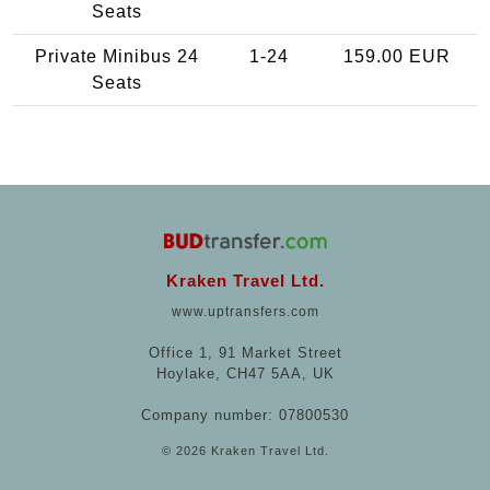
Seats
Private Minibus 24
1-24
159.00 EUR
Seats
Kraken Travel Ltd.
www.uptransfers.com
Office 1, 91 Market Street
Hoylake, CH47 5AA, UK
Company number: 07800530
© 2026 Kraken Travel Ltd.