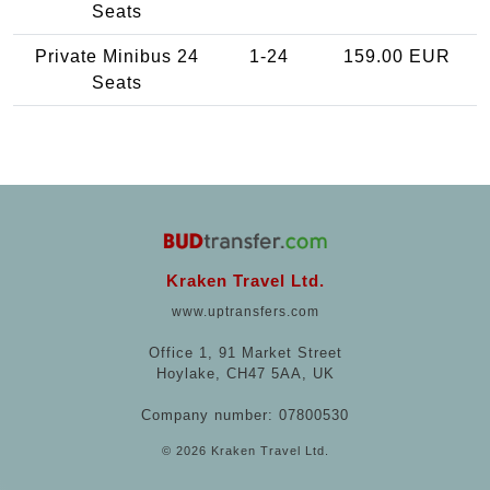
Seats
Private Minibus 24
1-24
159.00 EUR
Seats
Kraken Travel Ltd.
www.uptransfers.com
Office 1, 91 Market Street
Hoylake, CH47 5AA, UK
Company number: 07800530
© 2026 Kraken Travel Ltd.