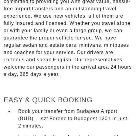
committed to providing you with great value, hassle-
free airport transfers and an outstanding travel
experience. We use new vehicles, all of them are
fully insured and licensed. Whether you travel alone
or with your family or even a large group, we can
guarantee the proper vehicle for you. We have
regular sedan and estate cars, minivans, minibuses
and coaches for your service. Our drivers are
corteous and speak English. Our representatives
welcome our passengers in the arrival area 24 hours
a day, 365 days a year.
EASY & QUICK BOOKING
Book your transfer from Budapest Airport
(BUD), Liszt Ferenc to Budapest 1201 in just
2 minutes.