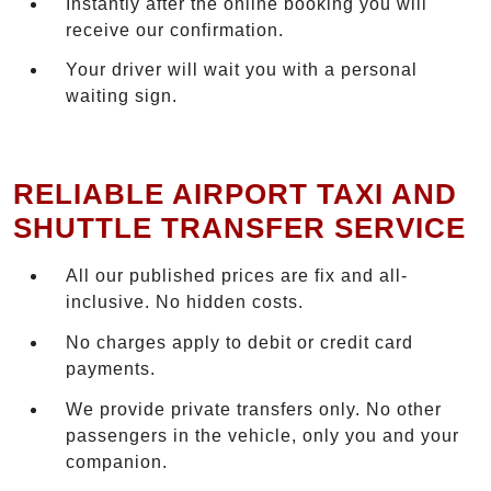
Instantly after the online booking you will
receive our confirmation.
Your driver will wait you with a personal
waiting sign.
RELIABLE AIRPORT TAXI AND
SHUTTLE TRANSFER SERVICE
All our published prices are fix and all-
inclusive. No hidden costs.
No charges apply to debit or credit card
payments.
We provide private transfers only. No other
passengers in the vehicle, only you and your
companion.