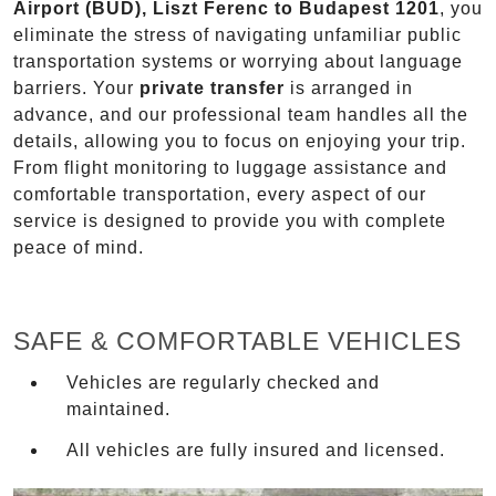
Airport (BUD), Liszt Ferenc to Budapest 1201
, you
eliminate the stress of navigating unfamiliar public
transportation systems or worrying about language
barriers. Your
private transfer
is arranged in
advance, and our professional team handles all the
details, allowing you to focus on enjoying your trip.
From flight monitoring to luggage assistance and
comfortable transportation, every aspect of our
service is designed to provide you with complete
peace of mind.
SAFE & COMFORTABLE VEHICLES
Vehicles are regularly checked and
maintained.
All vehicles are fully insured and licensed.