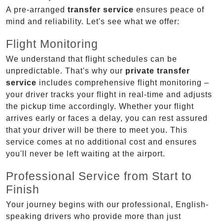
A pre-arranged
transfer service
ensures peace of
mind and reliability. Let's see what we offer:
Flight Monitoring
We understand that flight schedules can be
unpredictable. That's why our
private transfer
service
includes comprehensive flight monitoring –
your driver tracks your flight in real-time and adjusts
the pickup time accordingly. Whether your flight
arrives early or faces a delay, you can rest assured
that your driver will be there to meet you. This
service comes at no additional cost and ensures
you'll never be left waiting at the airport.
Professional Service from Start to
Finish
Your journey begins with our professional, English-
speaking drivers who provide more than just