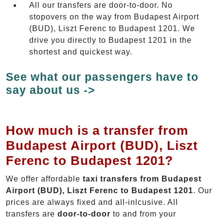
All our transfers are door-to-door. No
stopovers on the way from Budapest Airport
(BUD), Liszt Ferenc to Budapest 1201. We
drive you directly to Budapest 1201 in the
shortest and quickest way.
See what our passengers have to
say about us ->
How much is a transfer from
Budapest Airport (BUD), Liszt
Ferenc to Budapest 1201?
We offer affordable
taxi transfers from Budapest
Airport (BUD), Liszt Ferenc to Budapest 1201
. Our
prices are always fixed and all-inlcusive. All
transfers are
door-to-door
to and from your