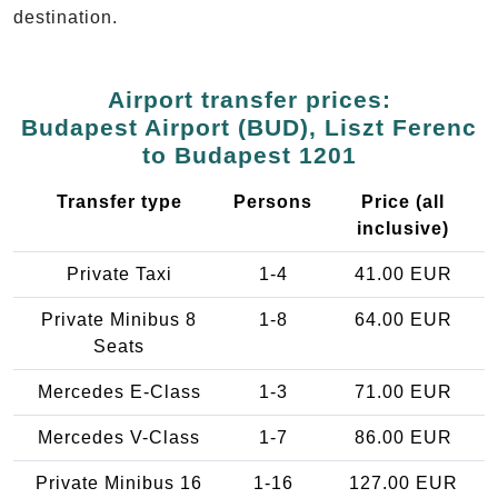
destination.
Airport transfer prices:
Budapest Airport (BUD), Liszt Ferenc
to Budapest 1201
Transfer type
Persons
Price (all
inclusive)
Private Taxi
1-4
41.00 EUR
Private Minibus 8
1-8
64.00 EUR
Seats
Mercedes E-Class
1-3
71.00 EUR
Mercedes V-Class
1-7
86.00 EUR
Private Minibus 16
1-16
127.00 EUR