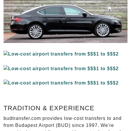
TRADITION & EXPERIENCE
budtransfer.com provides low-cost transfers to and
from Budapest Airport (BUD) since 1997. We're