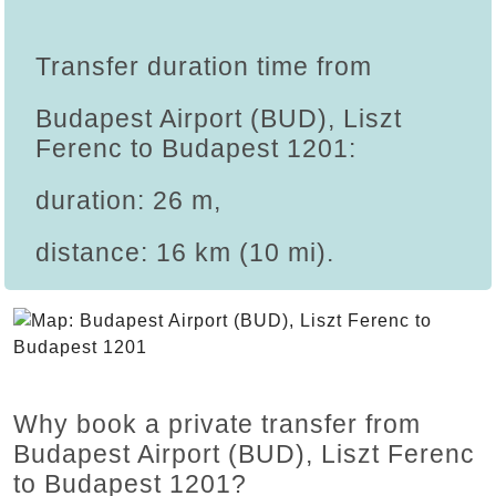
Transfer duration time from
Budapest Airport (BUD), Liszt
Ferenc to Budapest 1201:
duration: 26 m,
distance: 16 km (10 mi).
Why book a private transfer from
Budapest Airport (BUD), Liszt Ferenc
to Budapest 1201?