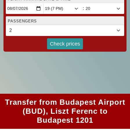
:
PASSENGERS
Check prices
Transfer from Budapest Airport
(BUD), Liszt Ferenc to
Budapest 1201