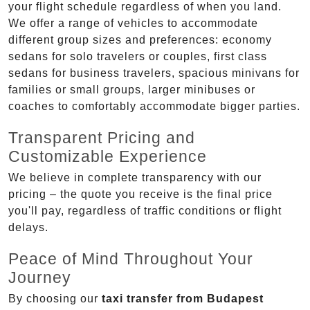
your flight schedule regardless of when you land.
We offer a range of vehicles to accommodate
different group sizes and preferences: economy
sedans for solo travelers or couples, first class
sedans for business travelers, spacious minivans for
families or small groups, larger minibuses or
coaches to comfortably accommodate bigger parties.
Transparent Pricing and
Customizable Experience
We believe in complete transparency with our
pricing – the quote you receive is the final price
you'll pay, regardless of traffic conditions or flight
delays.
Peace of Mind Throughout Your
Journey
By choosing our
taxi transfer from Budapest