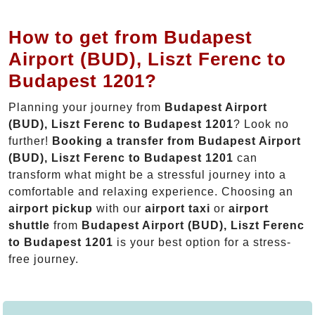
How to get from Budapest
Airport (BUD), Liszt Ferenc to
Budapest 1201?
Planning your journey from
Budapest Airport
(BUD), Liszt Ferenc to Budapest 1201
? Look no
further!
Booking a transfer from Budapest Airport
(BUD), Liszt Ferenc to Budapest 1201
can
transform what might be a stressful journey into a
comfortable and relaxing experience. Choosing an
airport pickup
with our
airport taxi
or
airport
shuttle
from
Budapest Airport (BUD), Liszt Ferenc
to Budapest 1201
is your best option for a stress-
free journey.