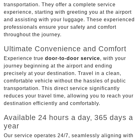
transportation. They offer a complete service
experience, starting with greeting you at the airport
and assisting with your luggage. These experienced
professionals ensure your safety and comfort
throughout the journey.
Ultimate Convenience and Comfort
Experience true
door-to-door service
, with your
journey beginning at the airport and ending
precisely at your destination. Travel in a clean,
comfortable vehicle without the hassles of public
transportation. This direct service significantly
reduces your travel time, allowing you to reach your
destination efficiently and comfortably.
Available 24 hours a day, 365 days a
year
Our service operates 24/7, seamlessly aligning with