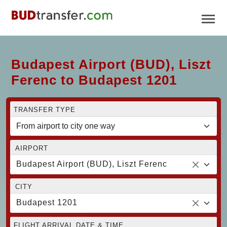
Budapest Airport (BUD), Liszt
Ferenc to Budapest 1201
TRANSFER TYPE
AIRPORT
Budapest Airport (BUD), Liszt Ferenc
CITY
Budapest 1201
FLIGHT ARRIVAL DATE & TIME