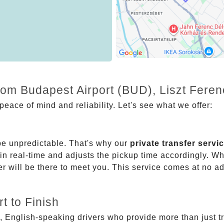
from Budapest Airport (BUD), Liszt Fere
eace of mind and reliability. Let's see what we offer:
be unpredictable. That's why our
private transfer servi
 in real-time and adjusts the pickup time accordingly. Whe
er will be there to meet you. This service comes at no a
t to Finish
, English-speaking drivers who provide more than just t