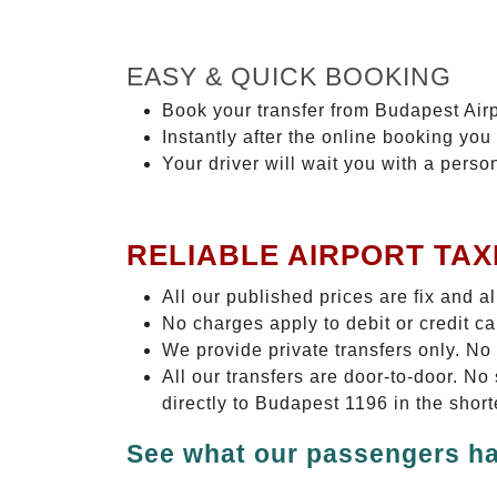
EASY & QUICK BOOKING
Book your transfer from Budapest Airp
Instantly after the online booking you 
Your driver will wait you with a perso
RELIABLE AIRPORT TAX
All our published prices are fix and a
No charges apply to debit or credit c
We provide private transfers only. No
All our transfers are door-to-door. N
directly to Budapest 1196 in the shor
See what our passengers ha