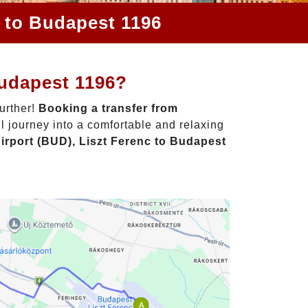
c to Budapest 1196
Budapest 1196?
urther!
Booking a transfer from
l journey into a comfortable and relaxing
irport (BUD), Liszt Ferenc to Budapest