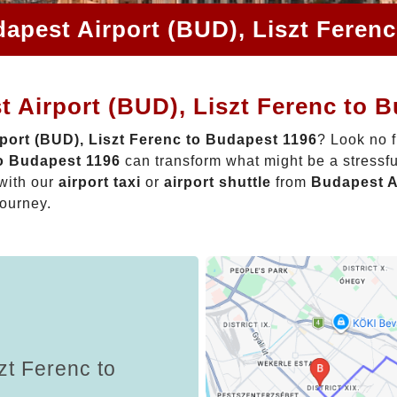
apest Airport (BUD), Liszt Feren
 Airport (BUD), Liszt Ferenc to 
port (BUD), Liszt Ferenc to Budapest 1196
? Look no f
to Budapest 1196
can transform what might be a stressfu
with our
airport taxi
or
airport shuttle
from
Budapest A
journey.
zt Ferenc to