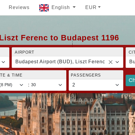
Reviews
English
EUR
Liszt Ferenc to Budapest 1196
AIRPORT
CI
Budapest Airport (BUD), Liszt Ferenc
Bu
TE & TIME
PASSENGERS
Ch
: