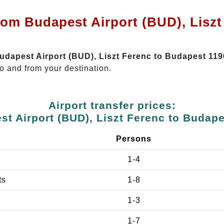
rom Budapest Airport (BUD), Lisz
Budapest Airport (BUD), Liszt Ferenc to Budapest 119
o and from your destination.
Airport transfer prices:
t Airport (BUD), Liszt Ferenc to Budap
Persons
1-4
ts
1-8
1-3
1-7