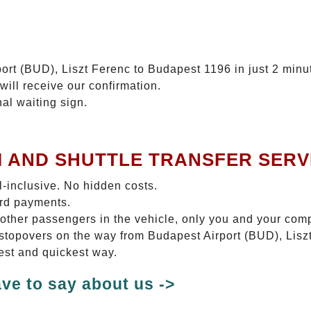
ort (BUD), Liszt Ferenc to Budapest 1196 in just 2 minu
will receive our confirmation.
nal waiting sign.
I AND SHUTTLE TRANSFER SERV
ll-inclusive. No hidden costs.
ard payments.
 other passengers in the vehicle, only you and your com
o stopovers on the way from Budapest Airport (BUD), Lis
test and quickest way.
ve to say about us ->