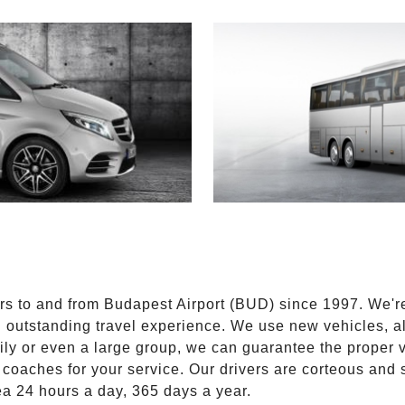
E
ers to and from Budapest Airport (BUD) since 1997. We'r
n outstanding travel experience. We use new vehicles, al
ily or even a large group, we can guarantee the proper 
coaches for your service. Our drivers are corteous and
ea 24 hours a day, 365 days a year.