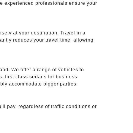
ese experienced professionals ensure your
isely at your destination. Travel in a
cantly reduces your travel time, allowing
and. We offer a range of vehicles to
 first class sedans for business
tably accommodate bigger parties.
ll pay, regardless of traffic conditions or