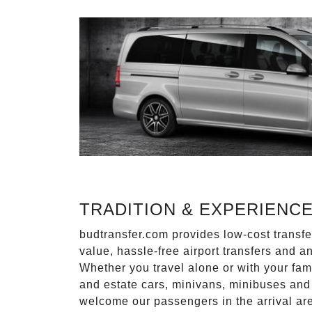
TRADITION & EXPERIENC
budtransfer.com provides low-cost transf
value, hassle-free airport transfers and a
Whether you travel alone or with your fam
and estate cars, minivans, minibuses and 
welcome our passengers in the arrival ar