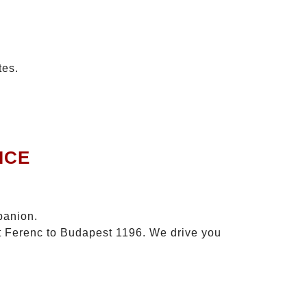
tes.
ICE
panion.
zt Ferenc to Budapest 1196. We drive you