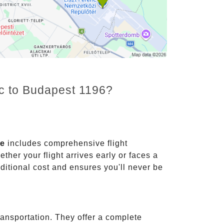
nc to Budapest 1196?
ce
includes comprehensive flight
ther your flight arrives early or faces a
dditional cost and ensures you'll never be
ransportation. They offer a complete