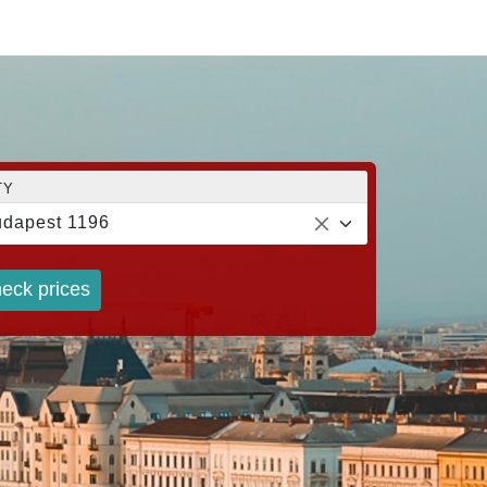
TY
dapest 1196
eck prices