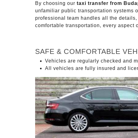
By choosing our
taxi transfer from Buda
unfamiliar public transportation systems 
professional team handles all the details,
comfortable transportation, every aspect 
SAFE & COMFORTABLE VEH
Vehicles are regularly checked and m
All vehicles are fully insured and lic