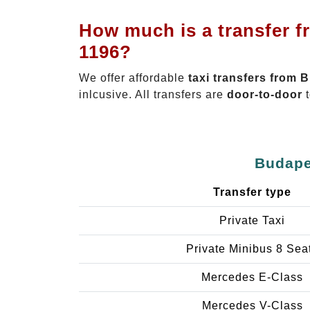
How much is a transfer f
1196?
We offer affordable
taxi transfers from 
inlcusive. All transfers are
door-to-door
t
Budapes
Transfer type
Private Taxi
Private Minibus 8 Sea
Mercedes E-Class
Mercedes V-Class