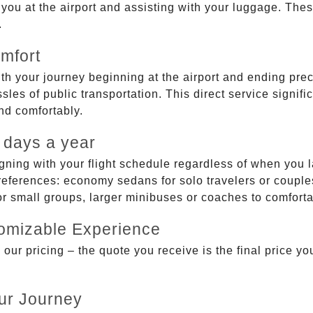
g you at the airport and assisting with your luggage. Th
.
mfort
ith your journey beginning at the airport and ending prec
sles of public transportation. This direct service signifi
and comfortably.
 days a year
gning with your flight schedule regardless of when you l
ferences: economy sedans for solo travelers or couples,
 or small groups, larger minibuses or coaches to comfor
tomizable Experience
r pricing – the quote you receive is the final price you'
ur Journey