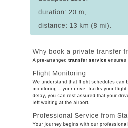
duration: 20 m,
distance: 13 km (8 mi).
Why book a private transfer 
A pre-arranged
transfer service
ensures p
Flight Monitoring
We understand that flight schedules can 
monitoring – your driver tracks your flight
delay, you can rest assured that your driv
left waiting at the airport.
Professional Service from Star
Your journey begins with our professional