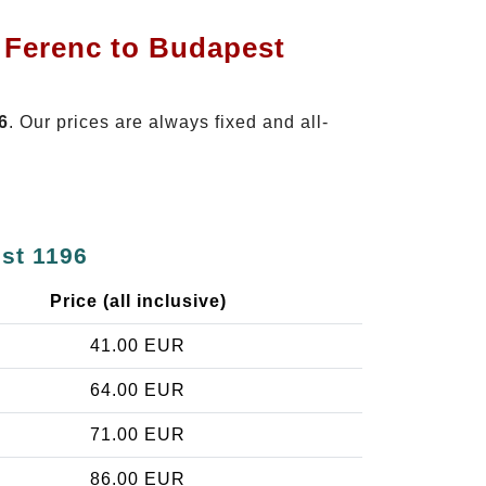
t Ferenc to Budapest
6
. Our prices are always fixed and all-
est 1196
Price (all inclusive)
41.00 EUR
64.00 EUR
71.00 EUR
86.00 EUR