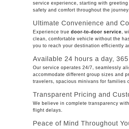
service experience, starting with greetin
safety and comfort throughout the journey
Ultimate Convenience and Co
Experience true
door-to-door service
, w
clean, comfortable vehicle without the has
you to reach your destination efficiently 
Available 24 hours a day, 365
Our service operates 24/7, seamlessly ali
accommodate different group sizes and pre
travelers, spacious minivans for families
Transparent Pricing and Cus
We believe in complete transparency with ou
flight delays.
Peace of Mind Throughout Yo