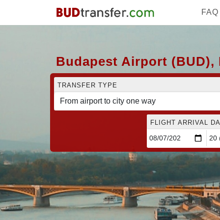
FAQ
Budapest Airport (BUD), 
TRANSFER TYPE
FLIGHT ARRIVAL DA