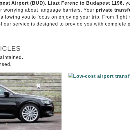
pest Airport (BUD), Liszt Ferenc to Budapest 1196
, y
or worrying about language barriers. Your
private transf
 allowing you to focus on enjoying your trip. From fligh
of our service is designed to provide you with complete 
ICLES
aintained.
ensed.