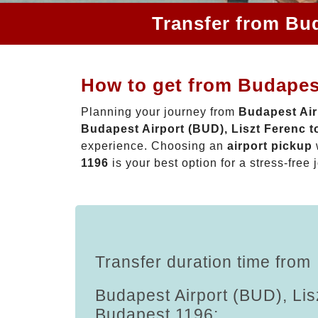
Transfer from Bud
How to get from Budapest
Planning your journey from
Budapest Air
Budapest Airport (BUD), Liszt Ferenc 
experience. Choosing an
airport pickup
1196
is your best option for a stress-free 
Transfer duration time from
Budapest Airport (BUD), Lis
Budapest 1196: