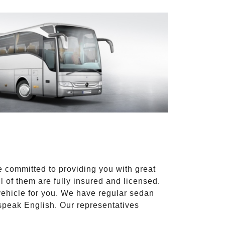
e committed to providing you with great
l of them are fully insured and licensed.
vehicle for you. We have regular sedan
 speak English. Our representatives