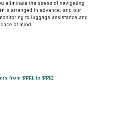
ou eliminate the stress of navigating
er
is arranged in advance, and our
t monitoring to luggage assistance and
peace of mind.