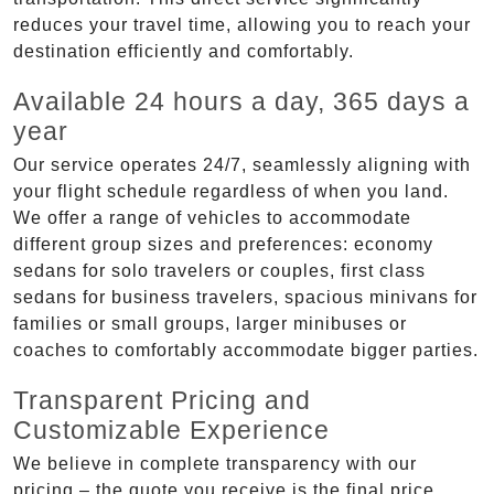
reduces your travel time, allowing you to reach your
destination efficiently and comfortably.
Available 24 hours a day, 365 days a
year
Our service operates 24/7, seamlessly aligning with
your flight schedule regardless of when you land.
We offer a range of vehicles to accommodate
different group sizes and preferences: economy
sedans for solo travelers or couples, first class
sedans for business travelers, spacious minivans for
families or small groups, larger minibuses or
coaches to comfortably accommodate bigger parties.
Transparent Pricing and
Customizable Experience
We believe in complete transparency with our
pricing – the quote you receive is the final price