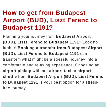
How to get from Budapest
Airport (BUD), Liszt Ferenc to
Budapest 1191?
Planning your journey from
Budapest Airport
(BUD), Liszt Ferenc to Budapest 1191
? Look no
further!
Booking a transfer from Budapest Airport
(BUD), Liszt Ferenc to Budapest 1191
can
transform what might be a stressful journey into a
comfortable and relaxing experience. Choosing an
airport pickup
with our
airport taxi
or
airport
shuttle
from
Budapest Airport (BUD), Liszt Ferenc
to Budapest 1191
is your best option for a stress-
free journey.