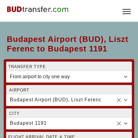
Budapest Airport (BUD), Liszt
Ferenc to Budapest 1191
TRANSFER TYPE
AIRPORT
Budapest Airport (BUD), Liszt Ferenc
CITY
Budapest 1191
FLIGHT ARRIVAL DATE & TIME