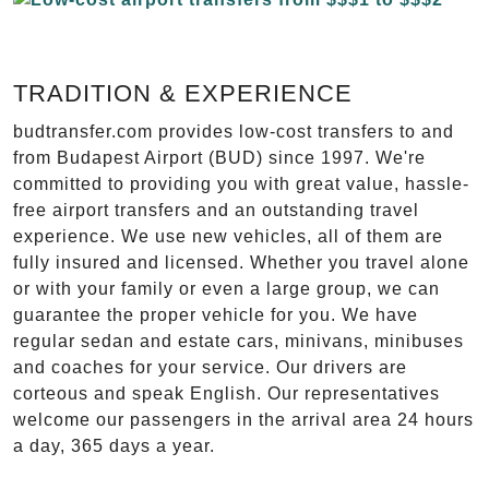
TRADITION & EXPERIENCE
budtransfer.com provides low-cost transfers to and
from Budapest Airport (BUD) since 1997. We're
committed to providing you with great value, hassle-
free airport transfers and an outstanding travel
experience. We use new vehicles, all of them are
fully insured and licensed. Whether you travel alone
or with your family or even a large group, we can
guarantee the proper vehicle for you. We have
regular sedan and estate cars, minivans, minibuses
and coaches for your service. Our drivers are
corteous and speak English. Our representatives
welcome our passengers in the arrival area 24 hours
a day, 365 days a year.