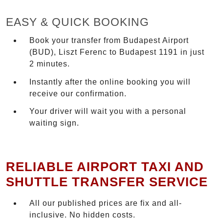
EASY & QUICK BOOKING
Book your transfer from Budapest Airport
(BUD), Liszt Ferenc to Budapest 1191 in just
2 minutes.
Instantly after the online booking you will
receive our confirmation.
Your driver will wait you with a personal
waiting sign.
RELIABLE AIRPORT TAXI AND
SHUTTLE TRANSFER SERVICE
All our published prices are fix and all-
inclusive. No hidden costs.