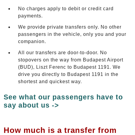
No charges apply to debit or credit card
payments.
We provide private transfers only. No other
passengers in the vehicle, only you and your
companion.
All our transfers are door-to-door. No
stopovers on the way from Budapest Airport
(BUD), Liszt Ferenc to Budapest 1191. We
drive you directly to Budapest 1191 in the
shortest and quickest way.
See what our passengers have to
say about us ->
How much is a transfer from