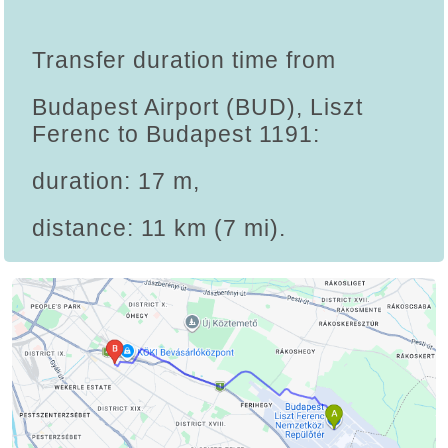
Transfer duration time from
Budapest Airport (BUD), Liszt
Ferenc to Budapest 1191:
duration: 17 m,
distance: 11 km (7 mi).