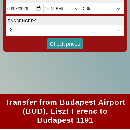
:
PASSENGERS
Check prices
Transfer from Budapest Airport
(BUD), Liszt Ferenc to
Budapest 1191