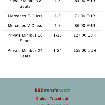
Private Minibus 8
1-8
64.00 EUR
Seats
Mercedes E-Class
1-3
71.00 EUR
Mercedes V-Class
1-7
86.00 EUR
Private Minibus 16
1-16
127.00 EUR
Seats
Private Minibus 24
1-24
159.00 EUR
Seats
Kraken Travel Ltd.