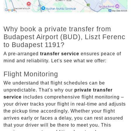
Why book a private transfer from
Budapest Airport (BUD), Liszt Ferenc
to Budapest 1191?
A pre-arranged
transfer service
ensures peace of
mind and reliability. Let's see what we offer:
Flight Monitoring
We understand that flight schedules can be
unpredictable. That's why our
private transfer
service
includes comprehensive flight monitoring –
your driver tracks your flight in real-time and adjusts
the pickup time accordingly. Whether your flight
arrives early or faces a delay, you can rest assured
that your driver will be there to meet you. This