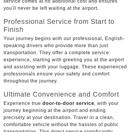
service comes at no additional cost and ensures
you'll never be left waiting at the airport.
Professional Service from Start to
Finish
Your journey begins with our professional, English-
speaking drivers who provide more than just
transportation. They offer a complete service
experience, starting with greeting you at the airport
and assisting with your luggage. These experienced
professionals ensure your safety and comfort
throughout the journey.
Ultimate Convenience and Comfort
Experience true
door-to-door service
, with your
journey beginning at the airport and ending
precisely at your destination. Travel in a clean,
comfortable vehicle without the hassles of public
transportation. This direct service significantly