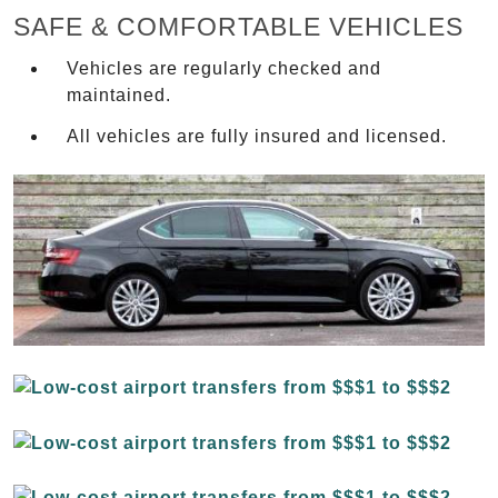
SAFE & COMFORTABLE VEHICLES
Vehicles are regularly checked and
maintained.
All vehicles are fully insured and licensed.