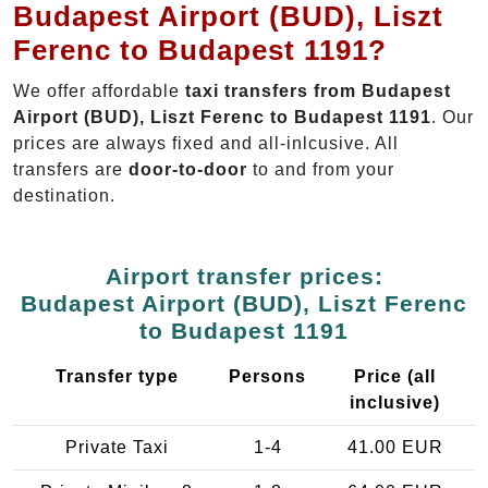
Budapest Airport (BUD), Liszt
Ferenc to Budapest 1191?
We offer affordable
taxi transfers from Budapest
Airport (BUD), Liszt Ferenc to Budapest 1191
. Our
prices are always fixed and all-inlcusive. All
transfers are
door-to-door
to and from your
destination.
Airport transfer prices:
Budapest Airport (BUD), Liszt Ferenc
to Budapest 1191
Transfer type
Persons
Price (all
inclusive)
Private Taxi
1-4
41.00 EUR