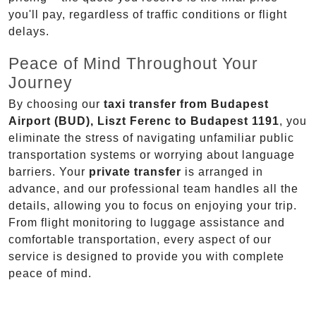
you'll pay, regardless of traffic conditions or flight
delays.
Peace of Mind Throughout Your
Journey
By choosing our
taxi transfer from Budapest
Airport (BUD), Liszt Ferenc to Budapest 1191
, you
eliminate the stress of navigating unfamiliar public
transportation systems or worrying about language
barriers. Your
private transfer
is arranged in
advance, and our professional team handles all the
details, allowing you to focus on enjoying your trip.
From flight monitoring to luggage assistance and
comfortable transportation, every aspect of our
service is designed to provide you with complete
peace of mind.