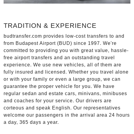
TRADITION & EXPERIENCE
budtransfer.com provides low-cost transfers to and
from Budapest Airport (BUD) since 1997. We're
committed to providing you with great value, hassle-
free airport transfers and an outstanding travel
experience. We use new vehicles, all of them are
fully insured and licensed. Whether you travel alone
or with your family or even a large group, we can
guarantee the proper vehicle for you. We have
regular sedan and estate cars, minivans, minibuses
and coaches for your service. Our drivers are
corteous and speak English. Our representatives
welcome our passengers in the arrival area 24 hours
a day, 365 days a year.