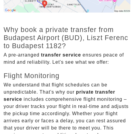
Why book a private transfer from
Budapest Airport (BUD), Liszt Ferenc
to Budapest 1182?
A pre-arranged
transfer service
ensures peace of
mind and reliability. Let's see what we offer:
Flight Monitoring
We understand that flight schedules can be
unpredictable. That's why our
private transfer
service
includes comprehensive flight monitoring –
your driver tracks your flight in real-time and adjusts
the pickup time accordingly. Whether your flight
arrives early or faces a delay, you can rest assured
that your driver will be there to meet you. This