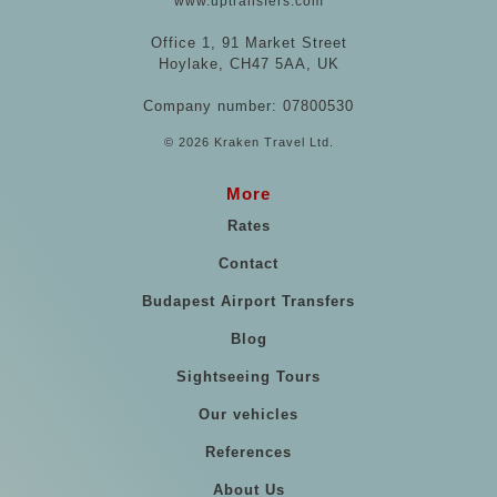
www.uptransfers.com
Office 1, 91 Market Street
Hoylake, CH47 5AA, UK
Company number: 07800530
© 2026 Kraken Travel Ltd.
More
Rates
Contact
Budapest Airport Transfers
Blog
Sightseeing Tours
Our vehicles
References
About Us