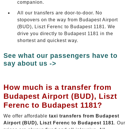
companion.
All our transfers are door-to-door. No
stopovers on the way from Budapest Airport
(BUD), Liszt Ferenc to Budapest 1181. We
drive you directly to Budapest 1181 in the
shortest and quickest way.
See what our passengers have to
say about us ->
How much is a transfer from
Budapest Airport (BUD), Liszt
Ferenc to Budapest 1181?
We offer affordable
taxi transfers from Budapest
Airport (BUD), Liszt Ferenc to Budapest 1181
. Our