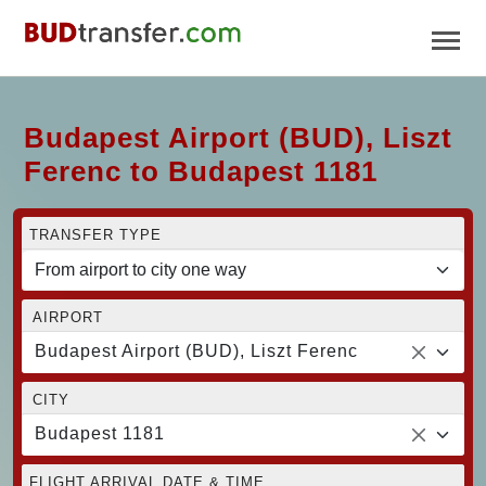
Budapest Airport (BUD), Liszt
Ferenc to Budapest 1181
TRANSFER TYPE
AIRPORT
Budapest Airport (BUD), Liszt Ferenc
CITY
Budapest 1181
FLIGHT ARRIVAL DATE & TIME