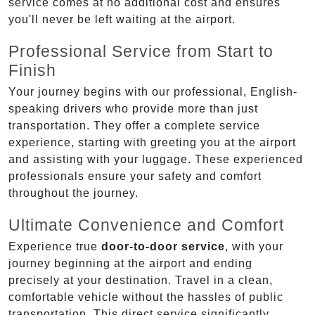
service comes at no additional cost and ensures
you'll never be left waiting at the airport.
Professional Service from Start to
Finish
Your journey begins with our professional, English-
speaking drivers who provide more than just
transportation. They offer a complete service
experience, starting with greeting you at the airport
and assisting with your luggage. These experienced
professionals ensure your safety and comfort
throughout the journey.
Ultimate Convenience and Comfort
Experience true
door-to-door service
, with your
journey beginning at the airport and ending
precisely at your destination. Travel in a clean,
comfortable vehicle without the hassles of public
transportation. This direct service significantly