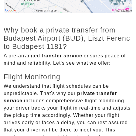
Why book a private transfer from
Budapest Airport (BUD), Liszt Ferenc
to Budapest 1181?
A pre-arranged
transfer service
ensures peace of
mind and reliability. Let's see what we offer:
Flight Monitoring
We understand that flight schedules can be
unpredictable. That's why our
private transfer
service
includes comprehensive flight monitoring –
your driver tracks your flight in real-time and adjusts
the pickup time accordingly. Whether your flight
arrives early or faces a delay, you can rest assured
that your driver will be there to meet you. This