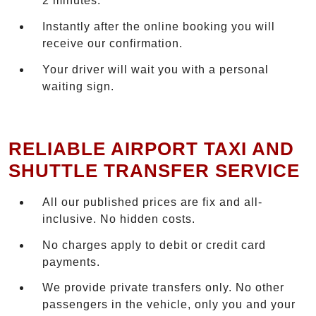
2 minutes.
Instantly after the online booking you will
receive our confirmation.
Your driver will wait you with a personal
waiting sign.
RELIABLE AIRPORT TAXI AND
SHUTTLE TRANSFER SERVICE
All our published prices are fix and all-
inclusive. No hidden costs.
No charges apply to debit or credit card
payments.
We provide private transfers only. No other
passengers in the vehicle, only you and your