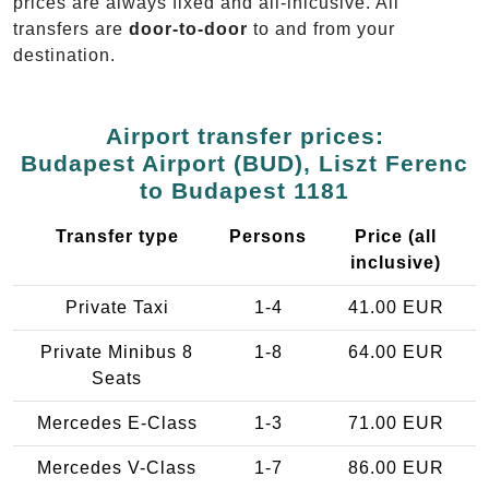
prices are always fixed and all-inlcusive. All
transfers are
door-to-door
to and from your
destination.
Airport transfer prices:
Budapest Airport (BUD), Liszt Ferenc
to Budapest 1181
Transfer type
Persons
Price (all
inclusive)
Private Taxi
1-4
41.00 EUR
Private Minibus 8
1-8
64.00 EUR
Seats
Mercedes E-Class
1-3
71.00 EUR
Mercedes V-Class
1-7
86.00 EUR