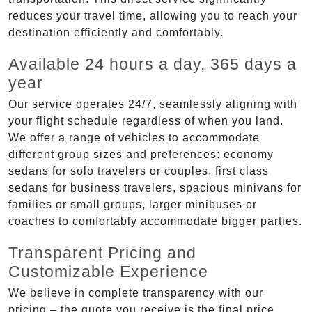
reduces your travel time, allowing you to reach your
destination efficiently and comfortably.
Available 24 hours a day, 365 days a
year
Our service operates 24/7, seamlessly aligning with
your flight schedule regardless of when you land.
We offer a range of vehicles to accommodate
different group sizes and preferences: economy
sedans for solo travelers or couples, first class
sedans for business travelers, spacious minivans for
families or small groups, larger minibuses or
coaches to comfortably accommodate bigger parties.
Transparent Pricing and
Customizable Experience
We believe in complete transparency with our
pricing – the quote you receive is the final price