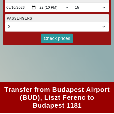
:
PASSENGERS
Check prices
Transfer from Budapest Airport
(BUD), Liszt Ferenc to
Budapest 1181