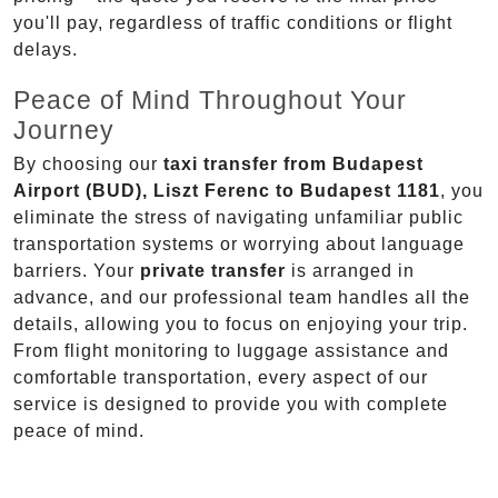
you'll pay, regardless of traffic conditions or flight
delays.
Peace of Mind Throughout Your
Journey
By choosing our
taxi transfer from Budapest
Airport (BUD), Liszt Ferenc to Budapest 1181
, you
eliminate the stress of navigating unfamiliar public
transportation systems or worrying about language
barriers. Your
private transfer
is arranged in
advance, and our professional team handles all the
details, allowing you to focus on enjoying your trip.
From flight monitoring to luggage assistance and
comfortable transportation, every aspect of our
service is designed to provide you with complete
peace of mind.