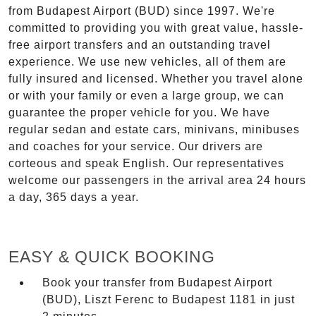
from Budapest Airport (BUD) since 1997. We're
committed to providing you with great value, hassle-
free airport transfers and an outstanding travel
experience. We use new vehicles, all of them are
fully insured and licensed. Whether you travel alone
or with your family or even a large group, we can
guarantee the proper vehicle for you. We have
regular sedan and estate cars, minivans, minibuses
and coaches for your service. Our drivers are
corteous and speak English. Our representatives
welcome our passengers in the arrival area 24 hours
a day, 365 days a year.
EASY & QUICK BOOKING
Book your transfer from Budapest Airport
(BUD), Liszt Ferenc to Budapest 1181 in just