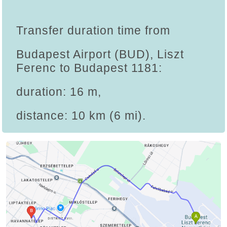
Transfer duration time from
Budapest Airport (BUD), Liszt
Ferenc to Budapest 1181:
duration: 16 m,
distance: 10 km (6 mi).