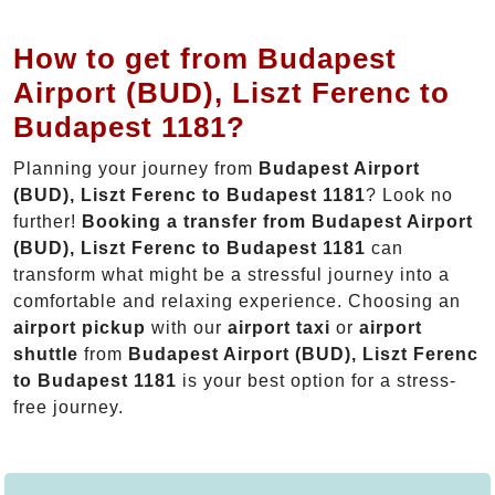
How to get from Budapest
Airport (BUD), Liszt Ferenc to
Budapest 1181?
Planning your journey from
Budapest Airport
(BUD), Liszt Ferenc to Budapest 1181
? Look no
further!
Booking a transfer from Budapest Airport
(BUD), Liszt Ferenc to Budapest 1181
can
transform what might be a stressful journey into a
comfortable and relaxing experience. Choosing an
airport pickup
with our
airport taxi
or
airport
shuttle
from
Budapest Airport (BUD), Liszt Ferenc
to Budapest 1181
is your best option for a stress-
free journey.