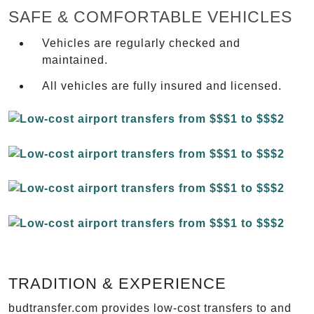
SAFE & COMFORTABLE VEHICLES
Vehicles are regularly checked and
maintained.
All vehicles are fully insured and licensed.
TRADITION & EXPERIENCE
budtransfer.com provides low-cost transfers to and