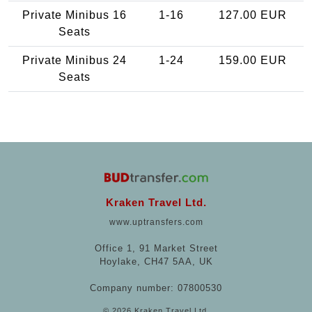
Private Minibus 16
1-16
127.00 EUR
Seats
Private Minibus 24
1-24
159.00 EUR
Seats
Kraken Travel Ltd.
www.uptransfers.com
Office 1, 91 Market Street
Hoylake, CH47 5AA, UK
Company number: 07800530
© 2026 Kraken Travel Ltd.