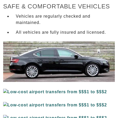
SAFE & COMFORTABLE VEHICLES
Vehicles are regularly checked and
maintained.
All vehicles are fully insured and licensed.