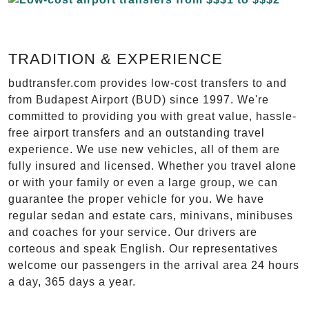
TRADITION & EXPERIENCE
budtransfer.com provides low-cost transfers to and
from Budapest Airport (BUD) since 1997. We're
committed to providing you with great value, hassle-
free airport transfers and an outstanding travel
experience. We use new vehicles, all of them are
fully insured and licensed. Whether you travel alone
or with your family or even a large group, we can
guarantee the proper vehicle for you. We have
regular sedan and estate cars, minivans, minibuses
and coaches for your service. Our drivers are
corteous and speak English. Our representatives
welcome our passengers in the arrival area 24 hours
a day, 365 days a year.