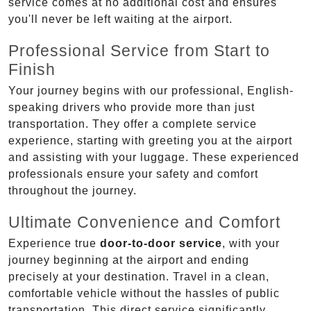
service comes at no additional cost and ensures
you'll never be left waiting at the airport.
Professional Service from Start to
Finish
Your journey begins with our professional, English-
speaking drivers who provide more than just
transportation. They offer a complete service
experience, starting with greeting you at the airport
and assisting with your luggage. These experienced
professionals ensure your safety and comfort
throughout the journey.
Ultimate Convenience and Comfort
Experience true
door-to-door service
, with your
journey beginning at the airport and ending
precisely at your destination. Travel in a clean,
comfortable vehicle without the hassles of public
transportation. This direct service significantly