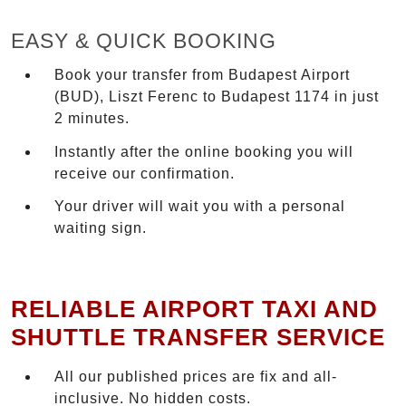
EASY & QUICK BOOKING
Book your transfer from Budapest Airport
(BUD), Liszt Ferenc to Budapest 1174 in just
2 minutes.
Instantly after the online booking you will
receive our confirmation.
Your driver will wait you with a personal
waiting sign.
RELIABLE AIRPORT TAXI AND
SHUTTLE TRANSFER SERVICE
All our published prices are fix and all-
inclusive. No hidden costs.