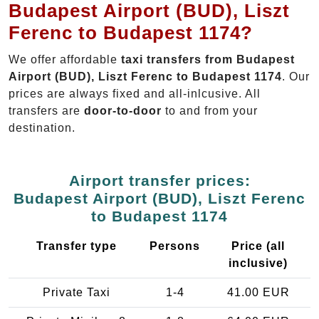
Budapest Airport (BUD), Liszt
Ferenc to Budapest 1174?
We offer affordable
taxi transfers from Budapest
Airport (BUD), Liszt Ferenc to Budapest 1174
. Our
prices are always fixed and all-inlcusive. All
transfers are
door-to-door
to and from your
destination.
Airport transfer prices:
Budapest Airport (BUD), Liszt Ferenc
to Budapest 1174
Transfer type
Persons
Price (all
inclusive)
Private Taxi
1-4
41.00 EUR