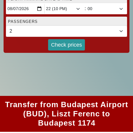
:
PASSENGERS
Check prices
Transfer from Budapest Airport
(BUD), Liszt Ferenc to
Budapest 1174