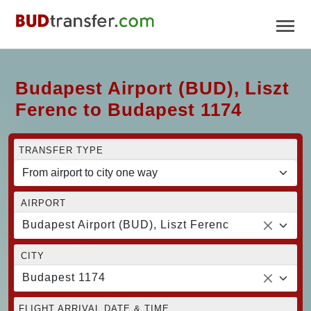
Budapest Airport (BUD), Liszt
Ferenc to Budapest 1174
TRANSFER TYPE
AIRPORT
Budapest Airport (BUD), Liszt Ferenc
CITY
Budapest 1174
FLIGHT ARRIVAL DATE & TIME