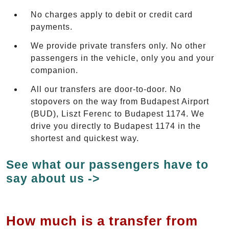
No charges apply to debit or credit card
payments.
We provide private transfers only. No other
passengers in the vehicle, only you and your
companion.
All our transfers are door-to-door. No
stopovers on the way from Budapest Airport
(BUD), Liszt Ferenc to Budapest 1174. We
drive you directly to Budapest 1174 in the
shortest and quickest way.
See what our passengers have to
say about us ->
How much is a transfer from