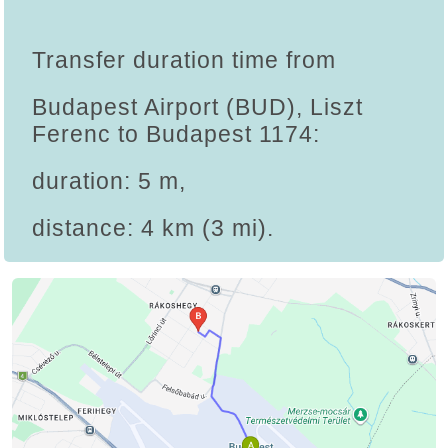
Transfer duration time from
Budapest Airport (BUD), Liszt
Ferenc to Budapest 1174:
duration: 5 m,
distance: 4 km (3 mi).