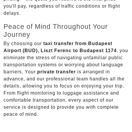
you'll pay, regardless of traffic conditions or flight
delays.
Peace of Mind Throughout Your
Journey
By choosing our
taxi transfer from Budapest
Airport (BUD), Liszt Ferenc to Budapest 1174
, you
eliminate the stress of navigating unfamiliar public
transportation systems or worrying about language
barriers. Your
private transfer
is arranged in
advance, and our professional team handles all the
details, allowing you to focus on enjoying your trip.
From flight monitoring to luggage assistance and
comfortable transportation, every aspect of our
service is designed to provide you with complete
peace of mind.