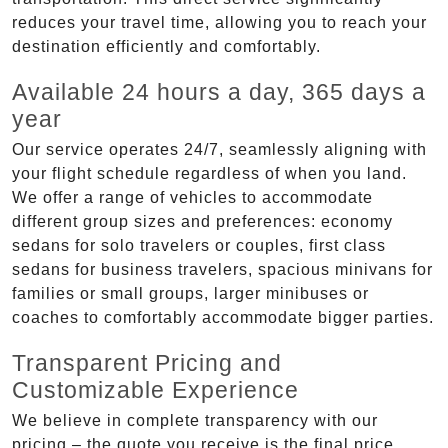
reduces your travel time, allowing you to reach your
destination efficiently and comfortably.
Available 24 hours a day, 365 days a
year
Our service operates 24/7, seamlessly aligning with
your flight schedule regardless of when you land.
We offer a range of vehicles to accommodate
different group sizes and preferences: economy
sedans for solo travelers or couples, first class
sedans for business travelers, spacious minivans for
families or small groups, larger minibuses or
coaches to comfortably accommodate bigger parties.
Transparent Pricing and
Customizable Experience
We believe in complete transparency with our
pricing – the quote you receive is the final price