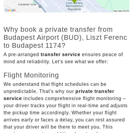
Why book a private transfer from
Budapest Airport (BUD), Liszt Ferenc
to Budapest 1174?
A pre-arranged
transfer service
ensures peace of
mind and reliability. Let's see what we offer:
Flight Monitoring
We understand that flight schedules can be
unpredictable. That's why our
private transfer
service
includes comprehensive flight monitoring –
your driver tracks your flight in real-time and adjusts
the pickup time accordingly. Whether your flight
arrives early or faces a delay, you can rest assured
that your driver will be there to meet you. This