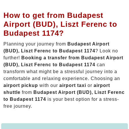
How to get from Budapest
Airport (BUD), Liszt Ferenc to
Budapest 1174?
Planning your journey from
Budapest Airport
(BUD), Liszt Ferenc to Budapest 1174
? Look no
further!
Booking a transfer from Budapest Airport
(BUD), Liszt Ferenc to Budapest 1174
can
transform what might be a stressful journey into a
comfortable and relaxing experience. Choosing an
airport pickup
with our
airport taxi
or
airport
shuttle
from
Budapest Airport (BUD), Liszt Ferenc
to Budapest 1174
is your best option for a stress-
free journey.