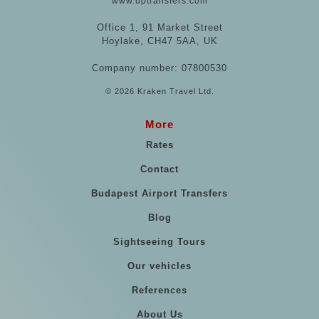
www.uptransfers.com
Office 1, 91 Market Street
Hoylake, CH47 5AA, UK
Company number: 07800530
© 2026 Kraken Travel Ltd.
More
Rates
Contact
Budapest Airport Transfers
Blog
Sightseeing Tours
Our vehicles
References
About Us