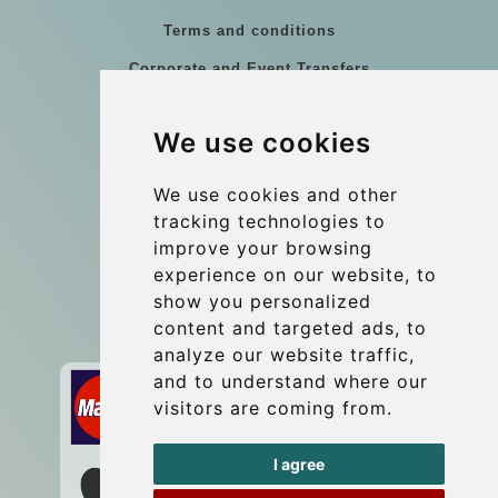
Terms and conditions
Corporate and Event Transfers
Group transfers
We use cookies
Coach Hire Budapest
Update cookies preferences
We use cookies and other
tracking technologies to
improve your browsing
Contact
experience on our website, to
info@budtransfer.com
show you personalized
content and targeted ads, to
Secure Payment with STRIPE
analyze our website traffic,
and to understand where our
visitors are coming from.
I agree