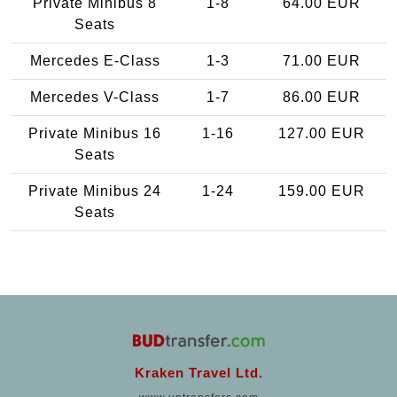
Private Minibus 8
1-8
64.00 EUR
Seats
Mercedes E-Class
1-3
71.00 EUR
Mercedes V-Class
1-7
86.00 EUR
Private Minibus 16
1-16
127.00 EUR
Seats
Private Minibus 24
1-24
159.00 EUR
Seats
Kraken Travel Ltd.