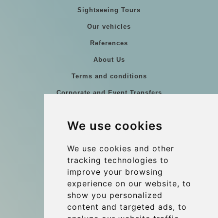
Sightseeing Tours
Our vehicles
References
About Us
Terms and conditions
Corporate and Event Transfers
Group transfers
We use cookies
Coach Hire Budapest
Update cookies preferences
We use cookies and other
tracking technologies to
improve your browsing
Contact
experience on our website, to
info@budtransfer.com
show you personalized
content and targeted ads, to
Secure Payment with STRIPE