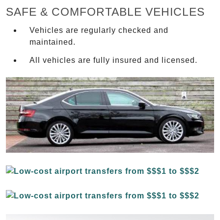
SAFE & COMFORTABLE VEHICLES
Vehicles are regularly checked and
maintained.
All vehicles are fully insured and licensed.