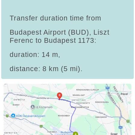
Transfer duration time from
Budapest Airport (BUD), Liszt
Ferenc to Budapest 1173:
duration: 14 m,
distance: 8 km (5 mi).