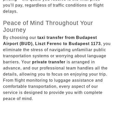
you'll pay, regardless of traffic conditions or flight
delays.
Peace of Mind Throughout Your
Journey
By choosing our
taxi transfer from Budapest
Airport (BUD), Liszt Ferenc to Budapest 1173
, you
eliminate the stress of navigating unfamiliar public
transportation systems or worrying about language
barriers. Your
private transfer
is arranged in
advance, and our professional team handles all the
details, allowing you to focus on enjoying your trip.
From flight monitoring to luggage assistance and
comfortable transportation, every aspect of our
service is designed to provide you with complete
peace of mind.