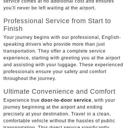
service comes at no additional cost and ensures
you'll never be left waiting at the airport.
Professional Service from Start to
Finish
Your journey begins with our professional, English-
speaking drivers who provide more than just
transportation. They offer a complete service
experience, starting with greeting you at the airport
and assisting with your luggage. These experienced
professionals ensure your safety and comfort
throughout the journey.
Ultimate Convenience and Comfort
Experience true
door-to-door service
, with your
journey beginning at the airport and ending
precisely at your destination. Travel in a clean,
comfortable vehicle without the hassles of public
transportation. This direct service significantly