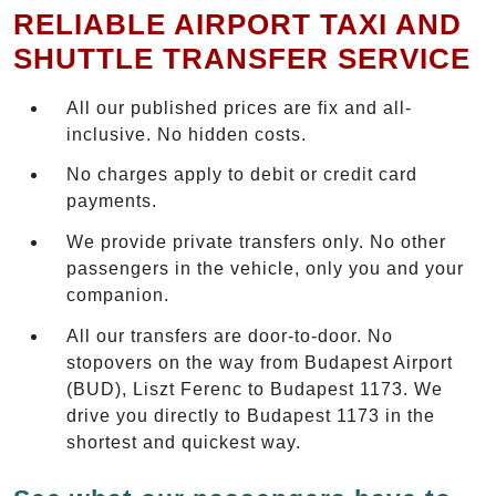
RELIABLE AIRPORT TAXI AND
SHUTTLE TRANSFER SERVICE
All our published prices are fix and all-
inclusive. No hidden costs.
No charges apply to debit or credit card
payments.
We provide private transfers only. No other
passengers in the vehicle, only you and your
companion.
All our transfers are door-to-door. No
stopovers on the way from Budapest Airport
(BUD), Liszt Ferenc to Budapest 1173. We
drive you directly to Budapest 1173 in the
shortest and quickest way.