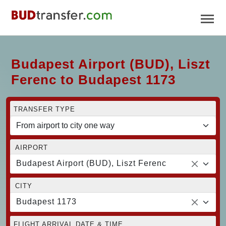
Budapest Airport (BUD), Liszt
Ferenc to Budapest 1173
TRANSFER TYPE
AIRPORT
Budapest Airport (BUD), Liszt Ferenc
CITY
Budapest 1173
FLIGHT ARRIVAL DATE & TIME