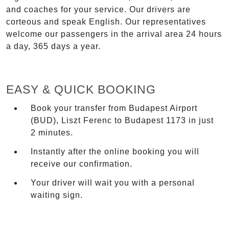
and coaches for your service. Our drivers are
corteous and speak English. Our representatives
welcome our passengers in the arrival area 24 hours
a day, 365 days a year.
EASY & QUICK BOOKING
Book your transfer from Budapest Airport
(BUD), Liszt Ferenc to Budapest 1173 in just
2 minutes.
Instantly after the online booking you will
receive our confirmation.
Your driver will wait you with a personal
waiting sign.