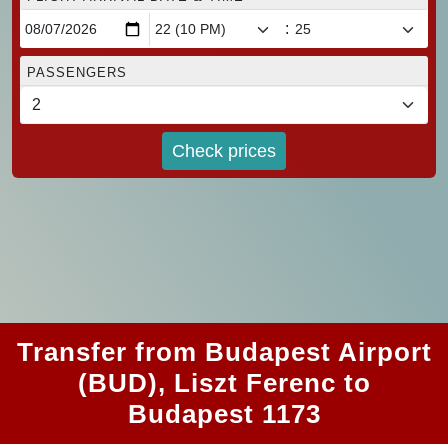
:
PASSENGERS
Check prices
Transfer from Budapest Airport
(BUD), Liszt Ferenc to
Budapest 1173