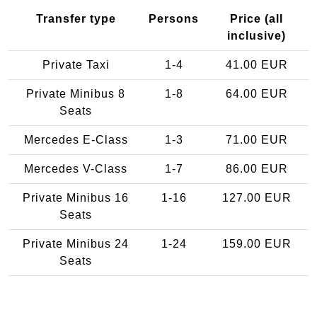
Transfer type
Persons
Price (all
inclusive)
Private Taxi
1-4
41.00 EUR
Private Minibus 8
1-8
64.00 EUR
Seats
Mercedes E-Class
1-3
71.00 EUR
Mercedes V-Class
1-7
86.00 EUR
Private Minibus 16
1-16
127.00 EUR
Seats
Private Minibus 24
1-24
159.00 EUR
Seats