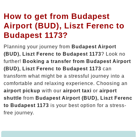
How to get from Budapest
Airport (BUD), Liszt Ferenc to
Budapest 1173?
Planning your journey from
Budapest Airport
(BUD), Liszt Ferenc to Budapest 1173
? Look no
further!
Booking a transfer from Budapest Airport
(BUD), Liszt Ferenc to Budapest 1173
can
transform what might be a stressful journey into a
comfortable and relaxing experience. Choosing an
airport pickup
with our
airport taxi
or
airport
shuttle
from
Budapest Airport (BUD), Liszt Ferenc
to Budapest 1173
is your best option for a stress-
free journey.