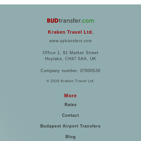
Kraken Travel Ltd.
www.uptransfers.com
Office 1, 91 Market Street
Hoylake, CH47 5AA, UK
Company number: 07800530
© 2026 Kraken Travel Ltd.
More
Rates
Contact
Budapest Airport Transfers
Blog