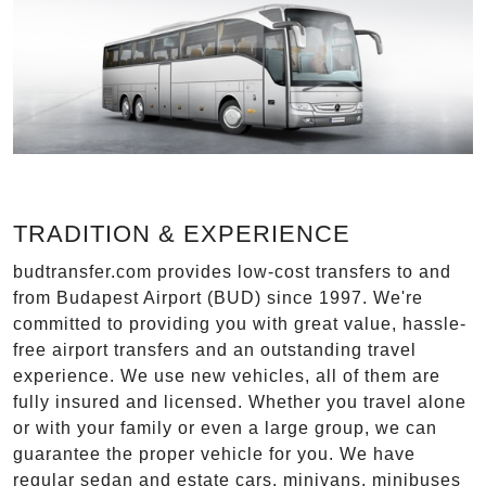
TRADITION & EXPERIENCE
budtransfer.com provides low-cost transfers to and
from Budapest Airport (BUD) since 1997. We're
committed to providing you with great value, hassle-
free airport transfers and an outstanding travel
experience. We use new vehicles, all of them are
fully insured and licensed. Whether you travel alone
or with your family or even a large group, we can
guarantee the proper vehicle for you. We have
regular sedan and estate cars, minivans, minibuses