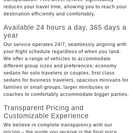
reduces your travel time, allowing you to reach your
destination efficiently and comfortably.
Available 24 hours a day, 365 days a
year
Our service operates 24/7, seamlessly aligning with
your flight schedule regardless of when you land.
We offer a range of vehicles to accommodate
different group sizes and preferences: economy
sedans for solo travelers or couples, first class
sedans for business travelers, spacious minivans for
families or small groups, larger minibuses or
coaches to comfortably accommodate bigger parties.
Transparent Pricing and
Customizable Experience
We believe in complete transparency with our
pricing – the quote you receive is the final price