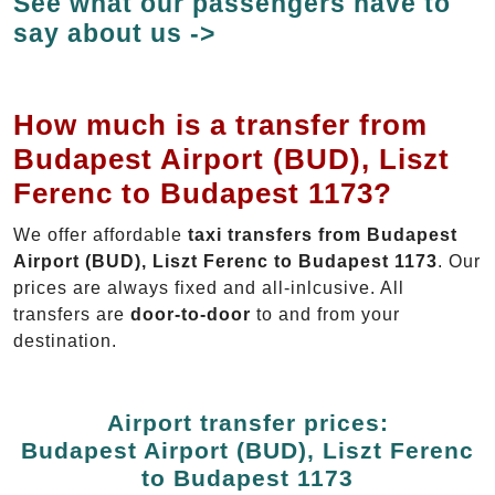
See what our passengers have to
say about us ->
How much is a transfer from
Budapest Airport (BUD), Liszt
Ferenc to Budapest 1173?
We offer affordable
taxi transfers from Budapest
Airport (BUD), Liszt Ferenc to Budapest 1173
. Our
prices are always fixed and all-inlcusive. All
transfers are
door-to-door
to and from your
destination.
Airport transfer prices:
Budapest Airport (BUD), Liszt Ferenc
to Budapest 1173