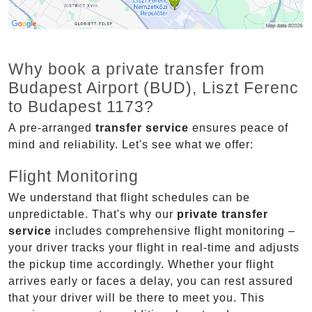
Why book a private transfer from
Budapest Airport (BUD), Liszt Ferenc
to Budapest 1173?
A pre-arranged
transfer service
ensures peace of
mind and reliability. Let's see what we offer:
Flight Monitoring
We understand that flight schedules can be
unpredictable. That's why our
private transfer
service
includes comprehensive flight monitoring –
your driver tracks your flight in real-time and adjusts
the pickup time accordingly. Whether your flight
arrives early or faces a delay, you can rest assured
that your driver will be there to meet you. This