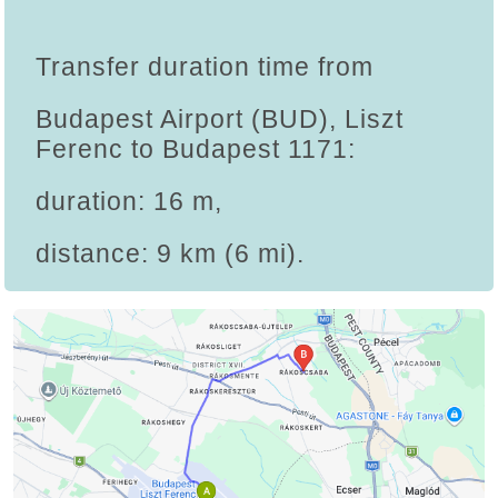
Transfer duration time from
Budapest Airport (BUD), Liszt
Ferenc to Budapest 1171:
duration: 16 m,
distance: 9 km (6 mi).