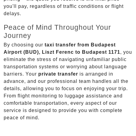
you'll pay, regardless of traffic conditions or flight
delays.
Peace of Mind Throughout Your
Journey
By choosing our
taxi transfer from Budapest
Airport (BUD), Liszt Ferenc to Budapest 1171
, you
eliminate the stress of navigating unfamiliar public
transportation systems or worrying about language
barriers. Your
private transfer
is arranged in
advance, and our professional team handles all the
details, allowing you to focus on enjoying your trip.
From flight monitoring to luggage assistance and
comfortable transportation, every aspect of our
service is designed to provide you with complete
peace of mind.