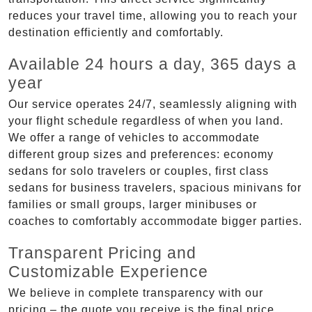
reduces your travel time, allowing you to reach your
destination efficiently and comfortably.
Available 24 hours a day, 365 days a
year
Our service operates 24/7, seamlessly aligning with
your flight schedule regardless of when you land.
We offer a range of vehicles to accommodate
different group sizes and preferences: economy
sedans for solo travelers or couples, first class
sedans for business travelers, spacious minivans for
families or small groups, larger minibuses or
coaches to comfortably accommodate bigger parties.
Transparent Pricing and
Customizable Experience
We believe in complete transparency with our
pricing – the quote you receive is the final price