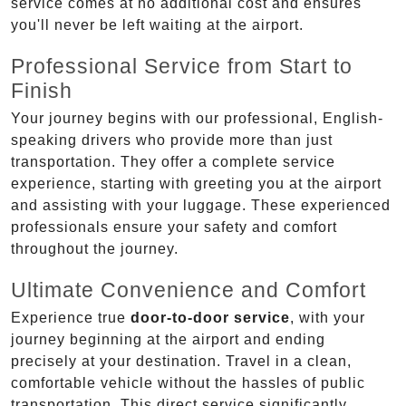
service comes at no additional cost and ensures
you'll never be left waiting at the airport.
Professional Service from Start to
Finish
Your journey begins with our professional, English-
speaking drivers who provide more than just
transportation. They offer a complete service
experience, starting with greeting you at the airport
and assisting with your luggage. These experienced
professionals ensure your safety and comfort
throughout the journey.
Ultimate Convenience and Comfort
Experience true
door-to-door service
, with your
journey beginning at the airport and ending
precisely at your destination. Travel in a clean,
comfortable vehicle without the hassles of public
transportation. This direct service significantly