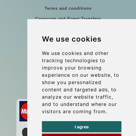
Terms and conditions
Corporate and Event Transfers
Group transfers
We use cookies
Coach Hire Budapest
Update cookies preferences
We use cookies and other
tracking technologies to
improve your browsing
Contact
experience on our website, to
info@budtransfer.com
show you personalized
content and targeted ads, to
Secure Payment with STRIPE
analyze our website traffic,
and to understand where our
visitors are coming from.
I agree