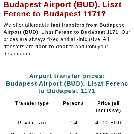
Budapest Airport (BUD), Liszt
Ferenc to Budapest 1171?
We offer affordable
taxi transfers from Budapest
Airport (BUD), Liszt Ferenc to Budapest 1171
. Our
prices are always fixed and all-inlcusive. All
transfers are
door-to-door
to and from your
destination.
Airport transfer prices:
Budapest Airport (BUD), Liszt Ferenc
to Budapest 1171
Transfer type
Persons
Price (all
inclusive)
Private Taxi
1-4
41.00 EUR