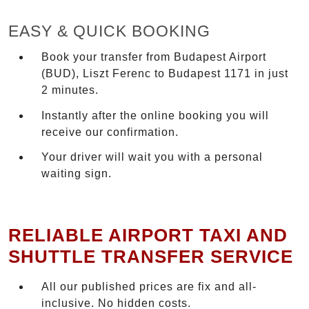
EASY & QUICK BOOKING
Book your transfer from Budapest Airport
(BUD), Liszt Ferenc to Budapest 1171 in just
2 minutes.
Instantly after the online booking you will
receive our confirmation.
Your driver will wait you with a personal
waiting sign.
RELIABLE AIRPORT TAXI AND
SHUTTLE TRANSFER SERVICE
All our published prices are fix and all-
inclusive. No hidden costs.