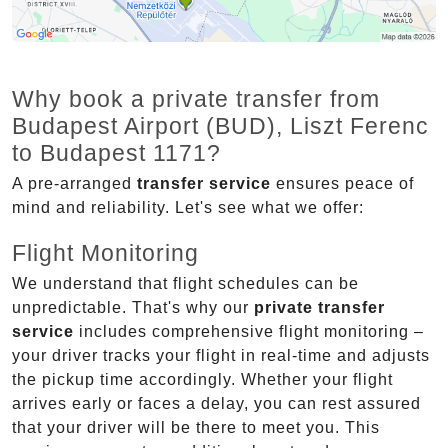
Why book a private transfer from
Budapest Airport (BUD), Liszt Ferenc
to Budapest 1171?
A pre-arranged
transfer service
ensures peace of
mind and reliability. Let's see what we offer:
Flight Monitoring
We understand that flight schedules can be
unpredictable. That's why our
private transfer
service
includes comprehensive flight monitoring –
your driver tracks your flight in real-time and adjusts
the pickup time accordingly. Whether your flight
arrives early or faces a delay, you can rest assured
that your driver will be there to meet you. This