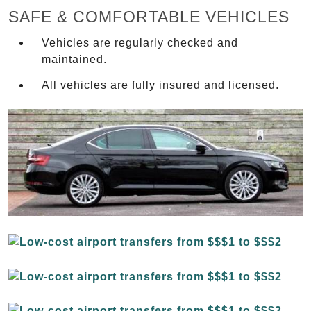
SAFE & COMFORTABLE VEHICLES
Vehicles are regularly checked and
maintained.
All vehicles are fully insured and licensed.