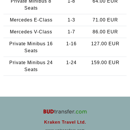
Private Minibus 8
1-8
64.00 EUR
Seats
Mercedes E-Class
1-3
71.00 EUR
Mercedes V-Class
1-7
86.00 EUR
Private Minibus 16
1-16
127.00 EUR
Seats
Private Minibus 24
1-24
159.00 EUR
Seats
Kraken Travel Ltd.