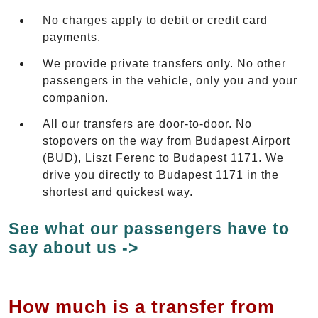
No charges apply to debit or credit card
payments.
We provide private transfers only. No other
passengers in the vehicle, only you and your
companion.
All our transfers are door-to-door. No
stopovers on the way from Budapest Airport
(BUD), Liszt Ferenc to Budapest 1171. We
drive you directly to Budapest 1171 in the
shortest and quickest way.
See what our passengers have to
say about us ->
How much is a transfer from