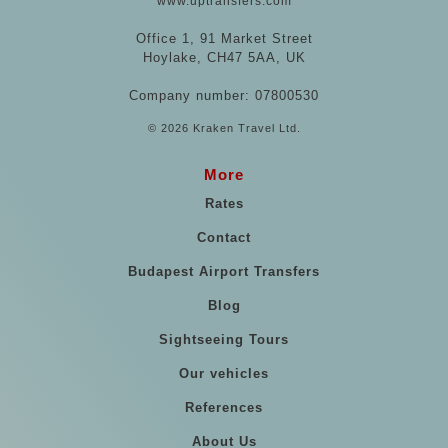
www.uptransfers.com
Office 1, 91 Market Street
Hoylake, CH47 5AA, UK
Company number: 07800530
© 2026 Kraken Travel Ltd.
More
Rates
Contact
Budapest Airport Transfers
Blog
Sightseeing Tours
Our vehicles
References
About Us