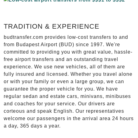
TRADITION & EXPERIENCE
budtransfer.com provides low-cost transfers to and
from Budapest Airport (BUD) since 1997. We're
committed to providing you with great value, hassle-
free airport transfers and an outstanding travel
experience. We use new vehicles, all of them are
fully insured and licensed. Whether you travel alone
or with your family or even a large group, we can
guarantee the proper vehicle for you. We have
regular sedan and estate cars, minivans, minibuses
and coaches for your service. Our drivers are
corteous and speak English. Our representatives
welcome our passengers in the arrival area 24 hours
a day, 365 days a year.