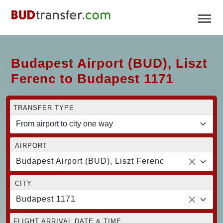
Budapest Airport (BUD), Liszt
Ferenc to Budapest 1171
TRANSFER TYPE
AIRPORT
Budapest Airport (BUD), Liszt Ferenc
CITY
Budapest 1171
FLIGHT ARRIVAL DATE & TIME