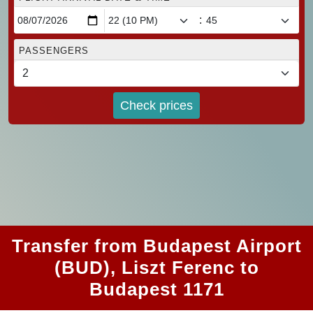
:
PASSENGERS
Check prices
Transfer from Budapest Airport
(BUD), Liszt Ferenc to
Budapest 1171