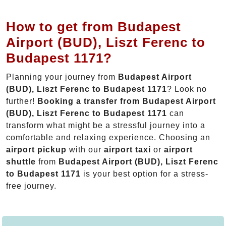
How to get from Budapest
Airport (BUD), Liszt Ferenc to
Budapest 1171?
Planning your journey from
Budapest Airport
(BUD), Liszt Ferenc to Budapest 1171
? Look no
further!
Booking a transfer from Budapest Airport
(BUD), Liszt Ferenc to Budapest 1171
can
transform what might be a stressful journey into a
comfortable and relaxing experience. Choosing an
airport pickup
with our
airport taxi
or
airport
shuttle
from
Budapest Airport (BUD), Liszt Ferenc
to Budapest 1171
is your best option for a stress-
free journey.