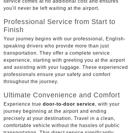
service comes at no additional cost and ensures
you'll never be left waiting at the airport.
Professional Service from Start to
Finish
Your journey begins with our professional, English-
speaking drivers who provide more than just
transportation. They offer a complete service
experience, starting with greeting you at the airport
and assisting with your luggage. These experienced
professionals ensure your safety and comfort
throughout the journey.
Ultimate Convenience and Comfort
Experience true
door-to-door service
, with your
journey beginning at the airport and ending
precisely at your destination. Travel in a clean,
comfortable vehicle without the hassles of public
transportation. This direct service significantly