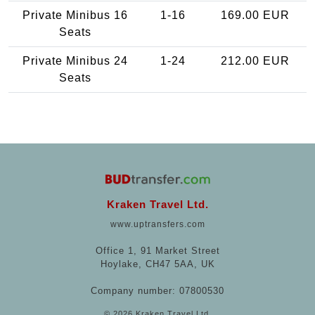
Private Minibus 16
1-16
169.00 EUR
Seats
Private Minibus 24
1-24
212.00 EUR
Seats
Kraken Travel Ltd.
www.uptransfers.com
Office 1, 91 Market Street
Hoylake, CH47 5AA, UK
Company number: 07800530
© 2026 Kraken Travel Ltd.