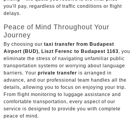
you'll pay, regardless of traffic conditions or flight
delays.
Peace of Mind Throughout Your
Journey
By choosing our
taxi transfer from Budapest
Airport (BUD), Liszt Ferenc to Budapest 1163
, you
eliminate the stress of navigating unfamiliar public
transportation systems or worrying about language
barriers. Your
private transfer
is arranged in
advance, and our professional team handles all the
details, allowing you to focus on enjoying your trip.
From flight monitoring to luggage assistance and
comfortable transportation, every aspect of our
service is designed to provide you with complete
peace of mind.