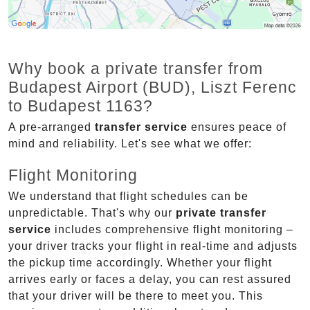
Why book a private transfer from
Budapest Airport (BUD), Liszt Ferenc
to Budapest 1163?
A pre-arranged
transfer service
ensures peace of
mind and reliability. Let's see what we offer:
Flight Monitoring
We understand that flight schedules can be
unpredictable. That's why our
private transfer
service
includes comprehensive flight monitoring –
your driver tracks your flight in real-time and adjusts
the pickup time accordingly. Whether your flight
arrives early or faces a delay, you can rest assured
that your driver will be there to meet you. This