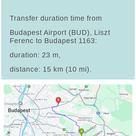
Transfer duration time from
Budapest Airport (BUD), Liszt
Ferenc to Budapest 1163:
duration: 23 m,
distance: 15 km (10 mi).