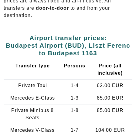
prices are always fixed and all-inlcusive. All
transfers are
door-to-door
to and from your
destination.
Airport transfer prices:
Budapest Airport (BUD), Liszt Ferenc
to Budapest 1163
Transfer type
Persons
Price (all
inclusive)
Private Taxi
1-4
62.00 EUR
Mercedes E-Class
1-3
85.00 EUR
Private Minibus 8
1-8
85.00 EUR
Seats
Mercedes V-Class
1-7
104.00 EUR