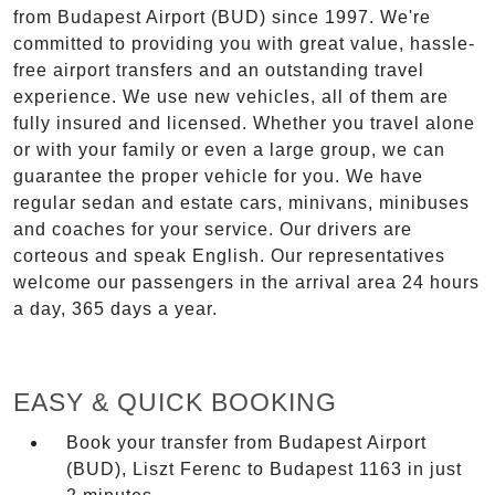
from Budapest Airport (BUD) since 1997. We're
committed to providing you with great value, hassle-
free airport transfers and an outstanding travel
experience. We use new vehicles, all of them are
fully insured and licensed. Whether you travel alone
or with your family or even a large group, we can
guarantee the proper vehicle for you. We have
regular sedan and estate cars, minivans, minibuses
and coaches for your service. Our drivers are
corteous and speak English. Our representatives
welcome our passengers in the arrival area 24 hours
a day, 365 days a year.
EASY & QUICK BOOKING
Book your transfer from Budapest Airport
(BUD), Liszt Ferenc to Budapest 1163 in just