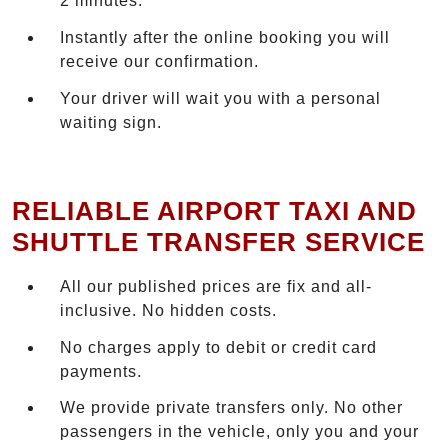
2 minutes.
Instantly after the online booking you will
receive our confirmation.
Your driver will wait you with a personal
waiting sign.
RELIABLE AIRPORT TAXI AND
SHUTTLE TRANSFER SERVICE
All our published prices are fix and all-
inclusive. No hidden costs.
No charges apply to debit or credit card
payments.
We provide private transfers only. No other
passengers in the vehicle, only you and your