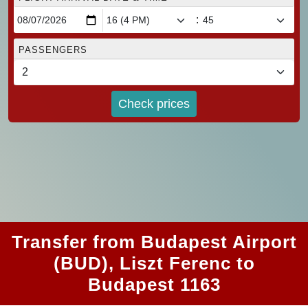
:
PASSENGERS
Check prices
Transfer from Budapest Airport
(BUD), Liszt Ferenc to
Budapest 1163