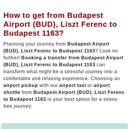
How to get from Budapest
Airport (BUD), Liszt Ferenc to
Budapest 1163?
Planning your journey from
Budapest Airport
(BUD), Liszt Ferenc to Budapest 1163
? Look no
further!
Booking a transfer from Budapest Airport
(BUD), Liszt Ferenc to Budapest 1163
can
transform what might be a stressful journey into a
comfortable and relaxing experience. Choosing an
airport pickup
with our
airport taxi
or
airport
shuttle
from
Budapest Airport (BUD), Liszt Ferenc
to Budapest 1163
is your best option for a stress-
free journey.