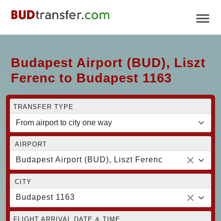
Budapest Airport (BUD), Liszt
Ferenc to Budapest 1163
TRANSFER TYPE
AIRPORT
Budapest Airport (BUD), Liszt Ferenc
CITY
Budapest 1163
FLIGHT ARRIVAL DATE & TIME