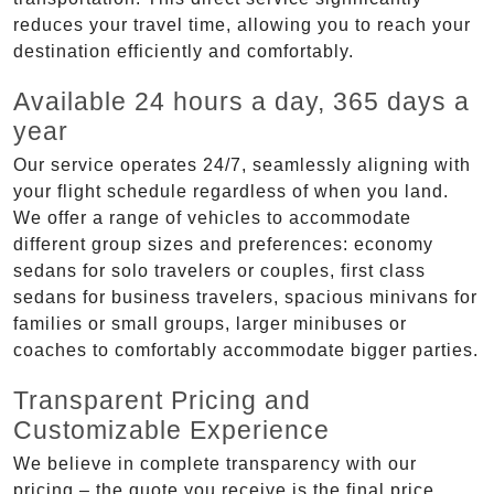
reduces your travel time, allowing you to reach your
destination efficiently and comfortably.
Available 24 hours a day, 365 days a
year
Our service operates 24/7, seamlessly aligning with
your flight schedule regardless of when you land.
We offer a range of vehicles to accommodate
different group sizes and preferences: economy
sedans for solo travelers or couples, first class
sedans for business travelers, spacious minivans for
families or small groups, larger minibuses or
coaches to comfortably accommodate bigger parties.
Transparent Pricing and
Customizable Experience
We believe in complete transparency with our
pricing – the quote you receive is the final price