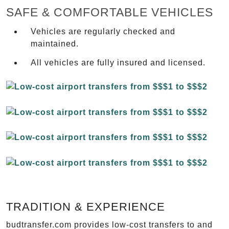
SAFE & COMFORTABLE VEHICLES
Vehicles are regularly checked and
maintained.
All vehicles are fully insured and licensed.
TRADITION & EXPERIENCE
budtransfer.com provides low-cost transfers to and