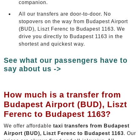
companion.
All our transfers are door-to-door. No
stopovers on the way from Budapest Airport
(BUD), Liszt Ferenc to Budapest 1163. We
drive you directly to Budapest 1163 in the
shortest and quickest way.
See what our passengers have to
say about us ->
How much is a transfer from
Budapest Airport (BUD), Liszt
Ferenc to Budapest 1163?
We offer affordable
taxi transfers from Budapest
Airport (BUD), Liszt Ferenc to Budapest 1163
. Our