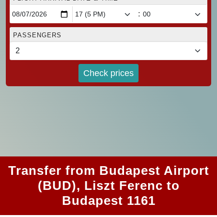
:
PASSENGERS
Check prices
Transfer from Budapest Airport
(BUD), Liszt Ferenc to
Budapest 1161