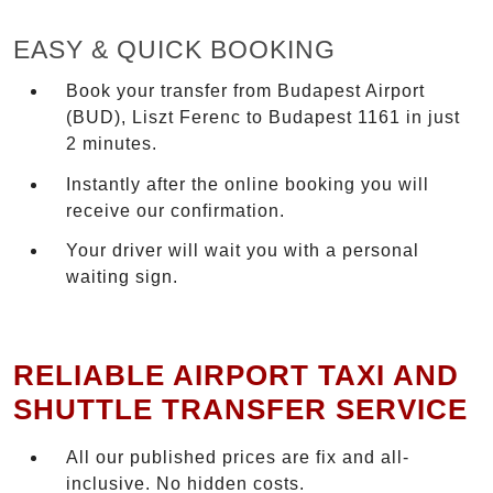
EASY & QUICK BOOKING
Book your transfer from Budapest Airport
(BUD), Liszt Ferenc to Budapest 1161 in just
2 minutes.
Instantly after the online booking you will
receive our confirmation.
Your driver will wait you with a personal
waiting sign.
RELIABLE AIRPORT TAXI AND
SHUTTLE TRANSFER SERVICE
All our published prices are fix and all-
inclusive. No hidden costs.