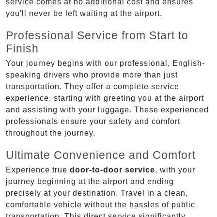
service comes at no additional cost and ensures
you'll never be left waiting at the airport.
Professional Service from Start to
Finish
Your journey begins with our professional, English-
speaking drivers who provide more than just
transportation. They offer a complete service
experience, starting with greeting you at the airport
and assisting with your luggage. These experienced
professionals ensure your safety and comfort
throughout the journey.
Ultimate Convenience and Comfort
Experience true
door-to-door service
, with your
journey beginning at the airport and ending
precisely at your destination. Travel in a clean,
comfortable vehicle without the hassles of public
transportation. This direct service significantly