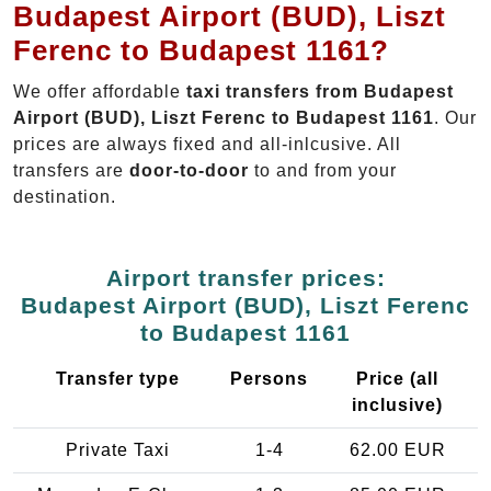
Budapest Airport (BUD), Liszt
Ferenc to Budapest 1161?
We offer affordable
taxi transfers from Budapest
Airport (BUD), Liszt Ferenc to Budapest 1161
. Our
prices are always fixed and all-inlcusive. All
transfers are
door-to-door
to and from your
destination.
Airport transfer prices:
Budapest Airport (BUD), Liszt Ferenc
to Budapest 1161
Transfer type
Persons
Price (all
inclusive)
Private Taxi
1-4
62.00 EUR