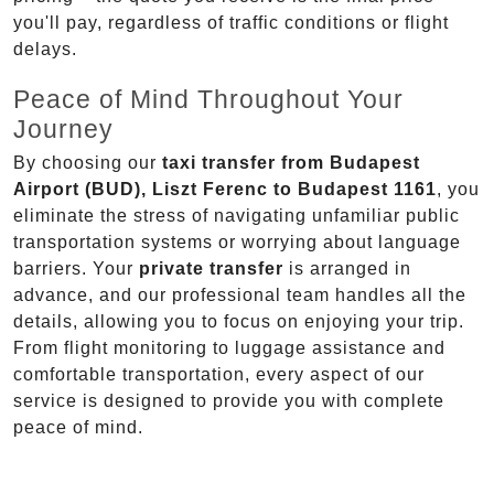
you'll pay, regardless of traffic conditions or flight
delays.
Peace of Mind Throughout Your
Journey
By choosing our
taxi transfer from Budapest
Airport (BUD), Liszt Ferenc to Budapest 1161
, you
eliminate the stress of navigating unfamiliar public
transportation systems or worrying about language
barriers. Your
private transfer
is arranged in
advance, and our professional team handles all the
details, allowing you to focus on enjoying your trip.
From flight monitoring to luggage assistance and
comfortable transportation, every aspect of our
service is designed to provide you with complete
peace of mind.