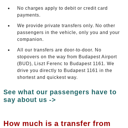
No charges apply to debit or credit card
payments.
We provide private transfers only. No other
passengers in the vehicle, only you and your
companion.
All our transfers are door-to-door. No
stopovers on the way from Budapest Airport
(BUD), Liszt Ferenc to Budapest 1161. We
drive you directly to Budapest 1161 in the
shortest and quickest way.
See what our passengers have to
say about us ->
How much is a transfer from