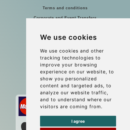
Terms and conditions
Corporate and Event Transfers
Group transfers
We use cookies
Coach Hire Budapest
Update cookies preferences
We use cookies and other
tracking technologies to
improve your browsing
Contact
experience on our website, to
info@budtransfer.com
show you personalized
content and targeted ads, to
Secure Payment with STRIPE
analyze our website traffic,
and to understand where our
visitors are coming from.
I agree