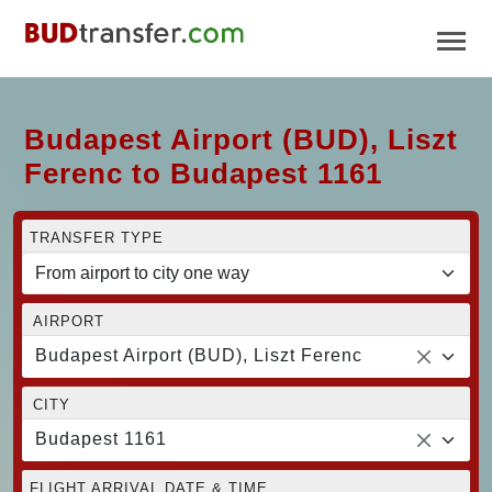
Budapest Airport (BUD), Liszt
Ferenc to Budapest 1161
TRANSFER TYPE
AIRPORT
Budapest Airport (BUD), Liszt Ferenc
CITY
Budapest 1161
FLIGHT ARRIVAL DATE & TIME