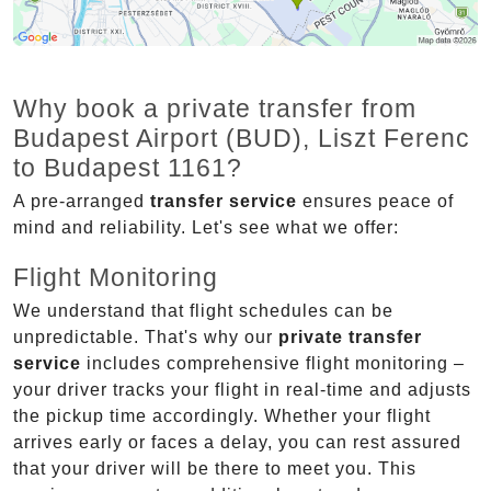
Why book a private transfer from
Budapest Airport (BUD), Liszt Ferenc
to Budapest 1161?
A pre-arranged
transfer service
ensures peace of
mind and reliability. Let's see what we offer:
Flight Monitoring
We understand that flight schedules can be
unpredictable. That's why our
private transfer
service
includes comprehensive flight monitoring –
your driver tracks your flight in real-time and adjusts
the pickup time accordingly. Whether your flight
arrives early or faces a delay, you can rest assured
that your driver will be there to meet you. This