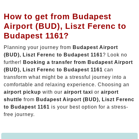
How to get from Budapest
Airport (BUD), Liszt Ferenc to
Budapest 1161?
Planning your journey from
Budapest Airport
(BUD), Liszt Ferenc to Budapest 1161
? Look no
further!
Booking a transfer from Budapest Airport
(BUD), Liszt Ferenc to Budapest 1161
can
transform what might be a stressful journey into a
comfortable and relaxing experience. Choosing an
airport pickup
with our
airport taxi
or
airport
shuttle
from
Budapest Airport (BUD), Liszt Ferenc
to Budapest 1161
is your best option for a stress-
free journey.