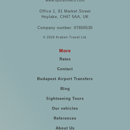
www.uptransfers.com
Office 1, 91 Market Street
Hoylake, CH47 5AA, UK
Company number: 07800530
© 2026 Kraken Travel Ltd.
More
Rates
Contact
Budapest Airport Transfers
Blog
Sightseeing Tours
Our vehicles
References
About Us