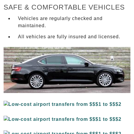
SAFE & COMFORTABLE VEHICLES
Vehicles are regularly checked and
maintained.
All vehicles are fully insured and licensed.