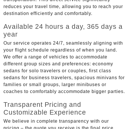
reduces your travel time, allowing you to reach your
destination efficiently and comfortably.
Available 24 hours a day, 365 days a
year
Our service operates 24/7, seamlessly aligning with
your flight schedule regardless of when you land.
We offer a range of vehicles to accommodate
different group sizes and preferences: economy
sedans for solo travelers or couples, first class
sedans for business travelers, spacious minivans for
families or small groups, larger minibuses or
coaches to comfortably accommodate bigger parties.
Transparent Pricing and
Customizable Experience
We believe in complete transparency with our
pricing – the quote you receive is the final price