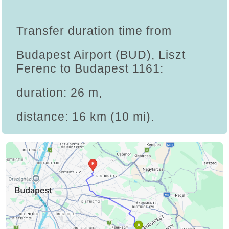
Transfer duration time from
Budapest Airport (BUD), Liszt
Ferenc to Budapest 1161:
duration: 26 m,
distance: 16 km (10 mi).