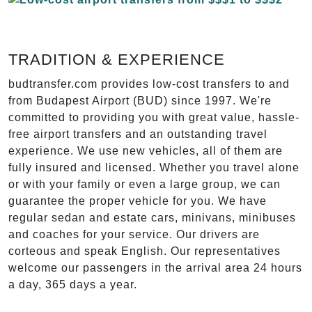
TRADITION & EXPERIENCE
budtransfer.com provides low-cost transfers to and
from Budapest Airport (BUD) since 1997. We're
committed to providing you with great value, hassle-
free airport transfers and an outstanding travel
experience. We use new vehicles, all of them are
fully insured and licensed. Whether you travel alone
or with your family or even a large group, we can
guarantee the proper vehicle for you. We have
regular sedan and estate cars, minivans, minibuses
and coaches for your service. Our drivers are
corteous and speak English. Our representatives
welcome our passengers in the arrival area 24 hours
a day, 365 days a year.