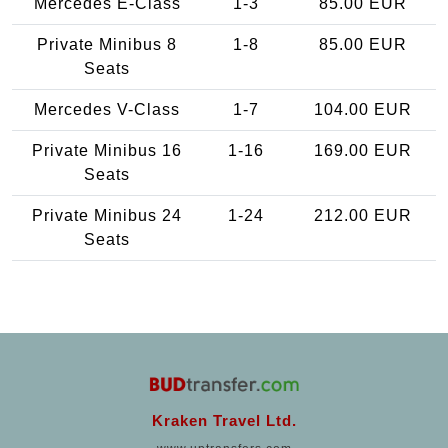
Mercedes E-Class
1-3
85.00 EUR
Private Minibus 8
1-8
85.00 EUR
Seats
Mercedes V-Class
1-7
104.00 EUR
Private Minibus 16
1-16
169.00 EUR
Seats
Private Minibus 24
1-24
212.00 EUR
Seats
Kraken Travel Ltd.