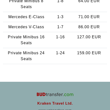
Private Minibus 8
1-8
64.00 EUR
Seats
Mercedes E-Class
1-3
71.00 EUR
Mercedes V-Class
1-7
86.00 EUR
Private Minibus 16
1-16
127.00 EUR
Seats
Private Minibus 24
1-24
159.00 EUR
Seats
Kraken Travel Ltd.