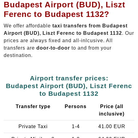
Budapest Airport (BUD), Liszt
Ferenc to Budapest 1132?
We offer affordable
taxi transfers from Budapest
Airport (BUD), Liszt Ferenc to Budapest 1132
. Our
prices are always fixed and all-inlcusive. All
transfers are
door-to-door
to and from your
destination.
Airport transfer prices:
Budapest Airport (BUD), Liszt Ferenc
to Budapest 1132
Transfer type
Persons
Price (all
inclusive)
Private Taxi
1-4
41.00 EUR