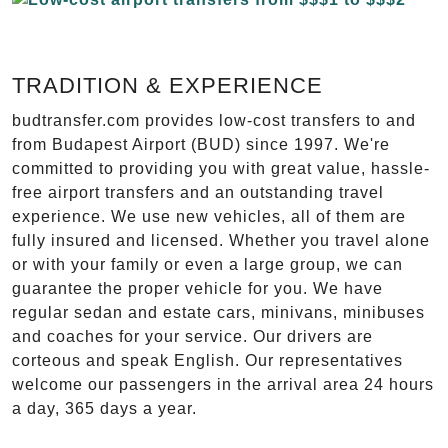
TRADITION & EXPERIENCE
budtransfer.com provides low-cost transfers to and
from Budapest Airport (BUD) since 1997. We're
committed to providing you with great value, hassle-
free airport transfers and an outstanding travel
experience. We use new vehicles, all of them are
fully insured and licensed. Whether you travel alone
or with your family or even a large group, we can
guarantee the proper vehicle for you. We have
regular sedan and estate cars, minivans, minibuses
and coaches for your service. Our drivers are
corteous and speak English. Our representatives
welcome our passengers in the arrival area 24 hours
a day, 365 days a year.