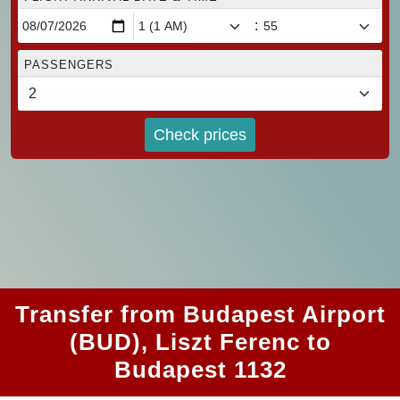
:
PASSENGERS
Check prices
Transfer from Budapest Airport
(BUD), Liszt Ferenc to
Budapest 1132