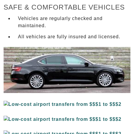
SAFE & COMFORTABLE VEHICLES
Vehicles are regularly checked and
maintained.
All vehicles are fully insured and licensed.