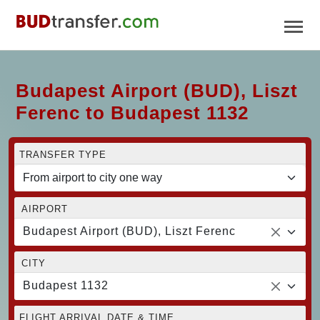
Budapest Airport (BUD), Liszt
Ferenc to Budapest 1132
TRANSFER TYPE
AIRPORT
Budapest Airport (BUD), Liszt Ferenc
CITY
Budapest 1132
FLIGHT ARRIVAL DATE & TIME