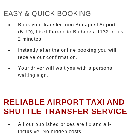
EASY & QUICK BOOKING
Book your transfer from Budapest Airport
(BUD), Liszt Ferenc to Budapest 1132 in just
2 minutes.
Instantly after the online booking you will
receive our confirmation.
Your driver will wait you with a personal
waiting sign.
RELIABLE AIRPORT TAXI AND
SHUTTLE TRANSFER SERVICE
All our published prices are fix and all-
inclusive. No hidden costs.