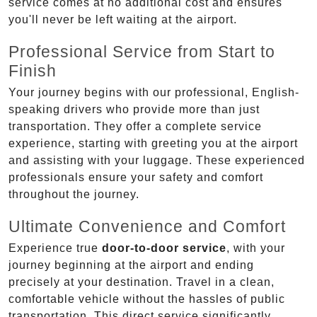
service comes at no additional cost and ensures
you'll never be left waiting at the airport.
Professional Service from Start to
Finish
Your journey begins with our professional, English-
speaking drivers who provide more than just
transportation. They offer a complete service
experience, starting with greeting you at the airport
and assisting with your luggage. These experienced
professionals ensure your safety and comfort
throughout the journey.
Ultimate Convenience and Comfort
Experience true
door-to-door service
, with your
journey beginning at the airport and ending
precisely at your destination. Travel in a clean,
comfortable vehicle without the hassles of public
transportation. This direct service significantly