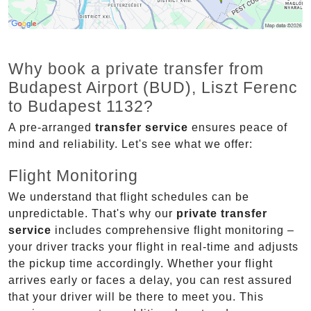
Why book a private transfer from
Budapest Airport (BUD), Liszt Ferenc
to Budapest 1132?
A pre-arranged
transfer service
ensures peace of
mind and reliability. Let's see what we offer:
Flight Monitoring
We understand that flight schedules can be
unpredictable. That's why our
private transfer
service
includes comprehensive flight monitoring –
your driver tracks your flight in real-time and adjusts
the pickup time accordingly. Whether your flight
arrives early or faces a delay, you can rest assured
that your driver will be there to meet you. This