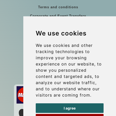
Terms and conditions
Corporate and Event Transfers
Group transfers
We use cookies
Coach Hire Budapest
Update cookies preferences
We use cookies and other
tracking technologies to
improve your browsing
Contact
experience on our website, to
info@budtransfer.com
show you personalized
content and targeted ads, to
Secure Payment with STRIPE
analyze our website traffic,
and to understand where our
visitors are coming from.
I agree