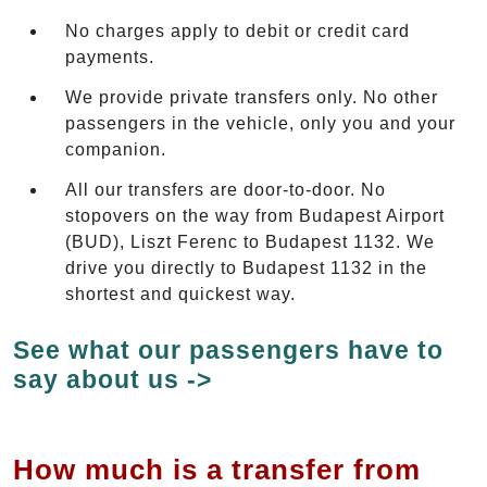
No charges apply to debit or credit card
payments.
We provide private transfers only. No other
passengers in the vehicle, only you and your
companion.
All our transfers are door-to-door. No
stopovers on the way from Budapest Airport
(BUD), Liszt Ferenc to Budapest 1132. We
drive you directly to Budapest 1132 in the
shortest and quickest way.
See what our passengers have to
say about us ->
How much is a transfer from