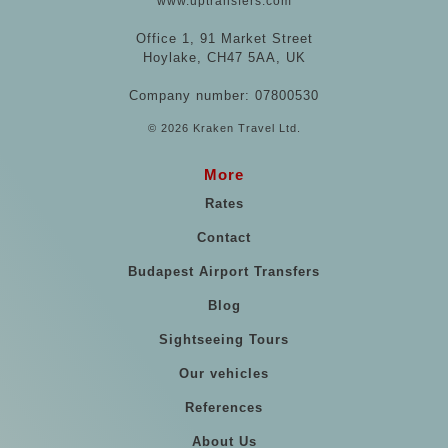
www.uptransfers.com
Office 1, 91 Market Street
Hoylake, CH47 5AA, UK
Company number: 07800530
© 2026 Kraken Travel Ltd.
More
Rates
Contact
Budapest Airport Transfers
Blog
Sightseeing Tours
Our vehicles
References
About Us