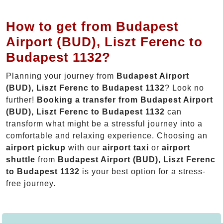
How to get from Budapest
Airport (BUD), Liszt Ferenc to
Budapest 1132?
Planning your journey from
Budapest Airport
(BUD), Liszt Ferenc to Budapest 1132
? Look no
further!
Booking a transfer from Budapest Airport
(BUD), Liszt Ferenc to Budapest 1132
can
transform what might be a stressful journey into a
comfortable and relaxing experience. Choosing an
airport pickup
with our
airport taxi
or
airport
shuttle
from
Budapest Airport (BUD), Liszt Ferenc
to Budapest 1132
is your best option for a stress-
free journey.