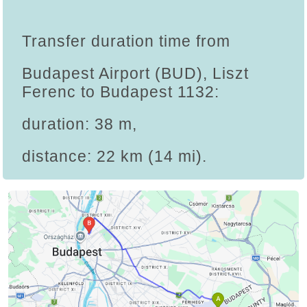
Transfer duration time from
Budapest Airport (BUD), Liszt
Ferenc to Budapest 1132:
duration: 38 m,
distance: 22 km (14 mi).