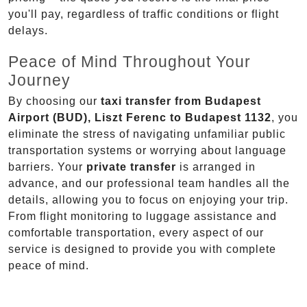
you'll pay, regardless of traffic conditions or flight
delays.
Peace of Mind Throughout Your
Journey
By choosing our
taxi transfer from Budapest
Airport (BUD), Liszt Ferenc to Budapest 1132
, you
eliminate the stress of navigating unfamiliar public
transportation systems or worrying about language
barriers. Your
private transfer
is arranged in
advance, and our professional team handles all the
details, allowing you to focus on enjoying your trip.
From flight monitoring to luggage assistance and
comfortable transportation, every aspect of our
service is designed to provide you with complete
peace of mind.