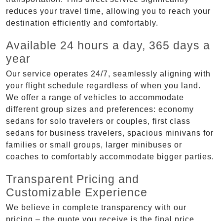
reduces your travel time, allowing you to reach your
destination efficiently and comfortably.
Available 24 hours a day, 365 days a
year
Our service operates 24/7, seamlessly aligning with
your flight schedule regardless of when you land.
We offer a range of vehicles to accommodate
different group sizes and preferences: economy
sedans for solo travelers or couples, first class
sedans for business travelers, spacious minivans for
families or small groups, larger minibuses or
coaches to comfortably accommodate bigger parties.
Transparent Pricing and
Customizable Experience
We believe in complete transparency with our
pricing – the quote you receive is the final price