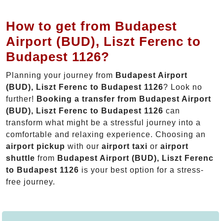
How to get from Budapest
Airport (BUD), Liszt Ferenc to
Budapest 1126?
Planning your journey from
Budapest Airport
(BUD), Liszt Ferenc to Budapest 1126
? Look no
further!
Booking a transfer from Budapest Airport
(BUD), Liszt Ferenc to Budapest 1126
can
transform what might be a stressful journey into a
comfortable and relaxing experience. Choosing an
airport pickup
with our
airport taxi
or
airport
shuttle
from
Budapest Airport (BUD), Liszt Ferenc
to Budapest 1126
is your best option for a stress-
free journey.