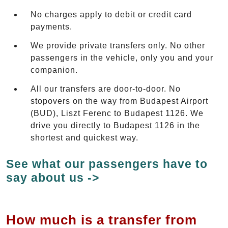
No charges apply to debit or credit card
payments.
We provide private transfers only. No other
passengers in the vehicle, only you and your
companion.
All our transfers are door-to-door. No
stopovers on the way from Budapest Airport
(BUD), Liszt Ferenc to Budapest 1126. We
drive you directly to Budapest 1126 in the
shortest and quickest way.
See what our passengers have to
say about us ->
How much is a transfer from