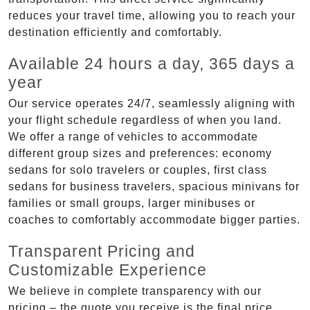
reduces your travel time, allowing you to reach your
destination efficiently and comfortably.
Available 24 hours a day, 365 days a
year
Our service operates 24/7, seamlessly aligning with
your flight schedule regardless of when you land.
We offer a range of vehicles to accommodate
different group sizes and preferences: economy
sedans for solo travelers or couples, first class
sedans for business travelers, spacious minivans for
families or small groups, larger minibuses or
coaches to comfortably accommodate bigger parties.
Transparent Pricing and
Customizable Experience
We believe in complete transparency with our
pricing – the quote you receive is the final price