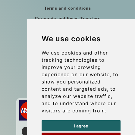
Terms and conditions
Corporate and Event Transfers
Group transfers
We use cookies
Coach Hire Budapest
Update cookies preferences
We use cookies and other
tracking technologies to
improve your browsing
Contact
experience on our website, to
info@budtransfer.com
show you personalized
content and targeted ads, to
Secure Payment with STRIPE
analyze our website traffic,
and to understand where our
visitors are coming from.
I agree