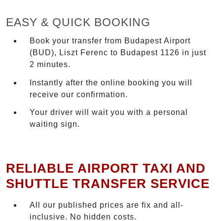
EASY & QUICK BOOKING
Book your transfer from Budapest Airport
(BUD), Liszt Ferenc to Budapest 1126 in just
2 minutes.
Instantly after the online booking you will
receive our confirmation.
Your driver will wait you with a personal
waiting sign.
RELIABLE AIRPORT TAXI AND
SHUTTLE TRANSFER SERVICE
All our published prices are fix and all-
inclusive. No hidden costs.