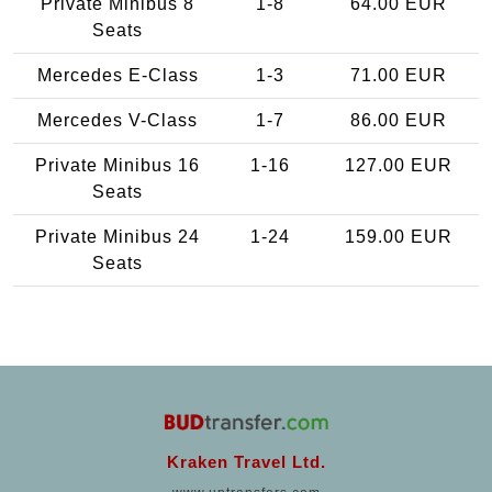
Private Minibus 8
1-8
64.00 EUR
Seats
Mercedes E-Class
1-3
71.00 EUR
Mercedes V-Class
1-7
86.00 EUR
Private Minibus 16
1-16
127.00 EUR
Seats
Private Minibus 24
1-24
159.00 EUR
Seats
Kraken Travel Ltd.