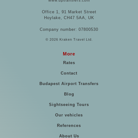
www.uptransfers.com
Office 1, 91 Market Street
Hoylake, CH47 5AA, UK
Company number: 07800530
© 2026 Kraken Travel Ltd.
More
Rates
Contact
Budapest Airport Transfers
Blog
Sightseeing Tours
Our vehicles
References
About Us