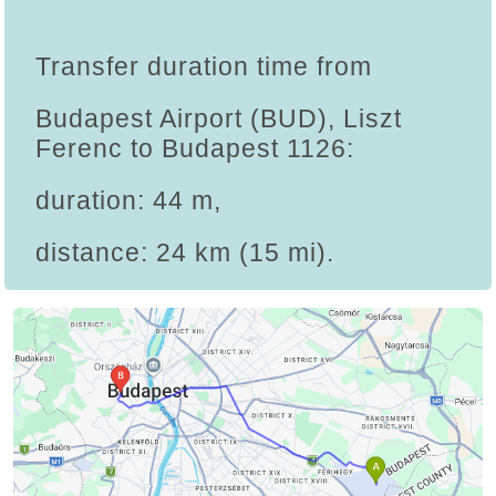
Transfer duration time from
Budapest Airport (BUD), Liszt
Ferenc to Budapest 1126:
duration: 44 m,
distance: 24 km (15 mi).