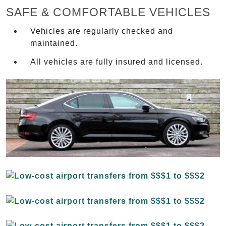
SAFE & COMFORTABLE VEHICLES
Vehicles are regularly checked and
maintained.
All vehicles are fully insured and licensed.