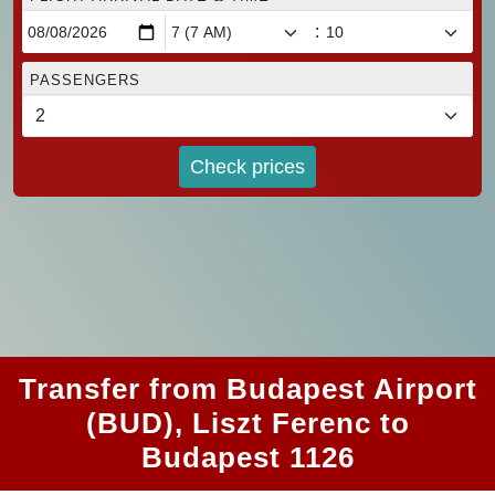
:
PASSENGERS
Check prices
Transfer from Budapest Airport
(BUD), Liszt Ferenc to
Budapest 1126