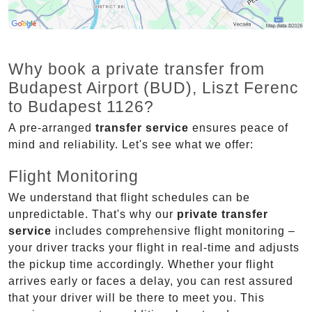
Why book a private transfer from
Budapest Airport (BUD), Liszt Ferenc
to Budapest 1126?
A pre-arranged
transfer service
ensures peace of
mind and reliability. Let's see what we offer:
Flight Monitoring
We understand that flight schedules can be
unpredictable. That's why our
private transfer
service
includes comprehensive flight monitoring –
your driver tracks your flight in real-time and adjusts
the pickup time accordingly. Whether your flight
arrives early or faces a delay, you can rest assured
that your driver will be there to meet you. This