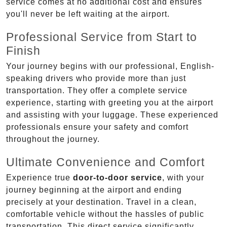
service comes at no additional cost and ensures
you'll never be left waiting at the airport.
Professional Service from Start to
Finish
Your journey begins with our professional, English-
speaking drivers who provide more than just
transportation. They offer a complete service
experience, starting with greeting you at the airport
and assisting with your luggage. These experienced
professionals ensure your safety and comfort
throughout the journey.
Ultimate Convenience and Comfort
Experience true
door-to-door service
, with your
journey beginning at the airport and ending
precisely at your destination. Travel in a clean,
comfortable vehicle without the hassles of public
transportation. This direct service significantly