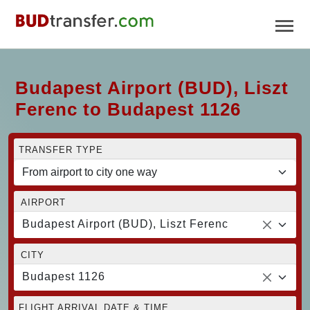
Budapest Airport (BUD), Liszt
Ferenc to Budapest 1126
TRANSFER TYPE
AIRPORT
Budapest Airport (BUD), Liszt Ferenc
CITY
Budapest 1126
FLIGHT ARRIVAL DATE & TIME