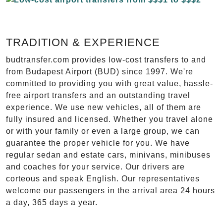
TRADITION & EXPERIENCE
budtransfer.com provides low-cost transfers to and
from Budapest Airport (BUD) since 1997. We're
committed to providing you with great value, hassle-
free airport transfers and an outstanding travel
experience. We use new vehicles, all of them are
fully insured and licensed. Whether you travel alone
or with your family or even a large group, we can
guarantee the proper vehicle for you. We have
regular sedan and estate cars, minivans, minibuses
and coaches for your service. Our drivers are
corteous and speak English. Our representatives
welcome our passengers in the arrival area 24 hours
a day, 365 days a year.