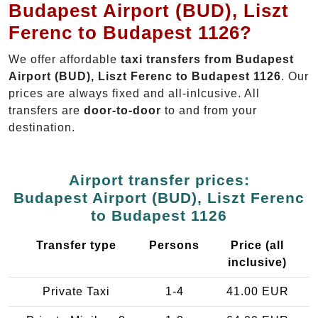
Budapest Airport (BUD), Liszt
Ferenc to Budapest 1126?
We offer affordable
taxi transfers from Budapest
Airport (BUD), Liszt Ferenc to Budapest 1126
. Our
prices are always fixed and all-inlcusive. All
transfers are
door-to-door
to and from your
destination.
Airport transfer prices:
Budapest Airport (BUD), Liszt Ferenc
to Budapest 1126
Transfer type
Persons
Price (all
inclusive)
Private Taxi
1-4
41.00 EUR