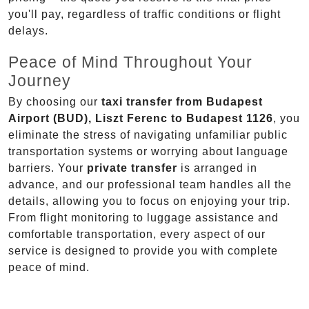
you'll pay, regardless of traffic conditions or flight
delays.
Peace of Mind Throughout Your
Journey
By choosing our
taxi transfer from Budapest
Airport (BUD), Liszt Ferenc to Budapest 1126
, you
eliminate the stress of navigating unfamiliar public
transportation systems or worrying about language
barriers. Your
private transfer
is arranged in
advance, and our professional team handles all the
details, allowing you to focus on enjoying your trip.
From flight monitoring to luggage assistance and
comfortable transportation, every aspect of our
service is designed to provide you with complete
peace of mind.