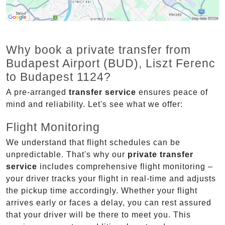
Why book a private transfer from
Budapest Airport (BUD), Liszt Ferenc
to Budapest 1124?
A pre-arranged
transfer service
ensures peace of
mind and reliability. Let's see what we offer:
Flight Monitoring
We understand that flight schedules can be
unpredictable. That's why our
private transfer
service
includes comprehensive flight monitoring –
your driver tracks your flight in real-time and adjusts
the pickup time accordingly. Whether your flight
arrives early or faces a delay, you can rest assured
that your driver will be there to meet you. This