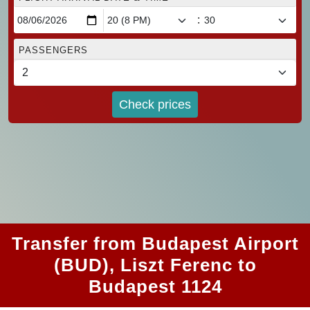
:
PASSENGERS
Check prices
Transfer from Budapest Airport
(BUD), Liszt Ferenc to
Budapest 1124