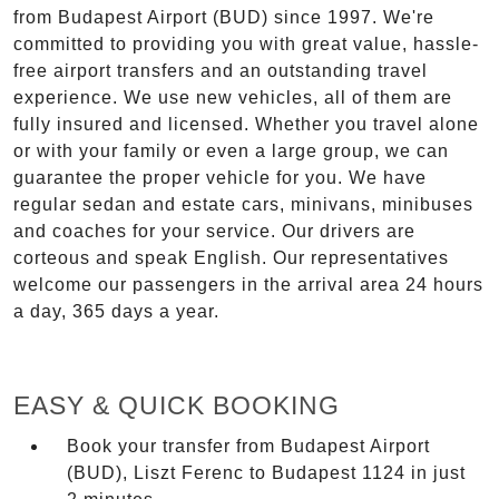
from Budapest Airport (BUD) since 1997. We're
committed to providing you with great value, hassle-
free airport transfers and an outstanding travel
experience. We use new vehicles, all of them are
fully insured and licensed. Whether you travel alone
or with your family or even a large group, we can
guarantee the proper vehicle for you. We have
regular sedan and estate cars, minivans, minibuses
and coaches for your service. Our drivers are
corteous and speak English. Our representatives
welcome our passengers in the arrival area 24 hours
a day, 365 days a year.
EASY & QUICK BOOKING
Book your transfer from Budapest Airport
(BUD), Liszt Ferenc to Budapest 1124 in just