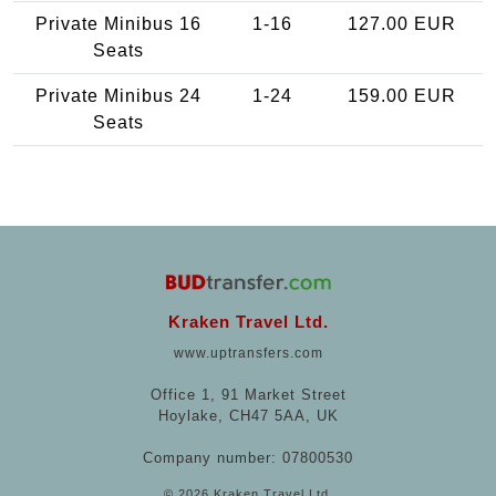
Private Minibus 16
1-16
127.00 EUR
Seats
Private Minibus 24
1-24
159.00 EUR
Seats
Kraken Travel Ltd.
www.uptransfers.com
Office 1, 91 Market Street
Hoylake, CH47 5AA, UK
Company number: 07800530
© 2026 Kraken Travel Ltd.