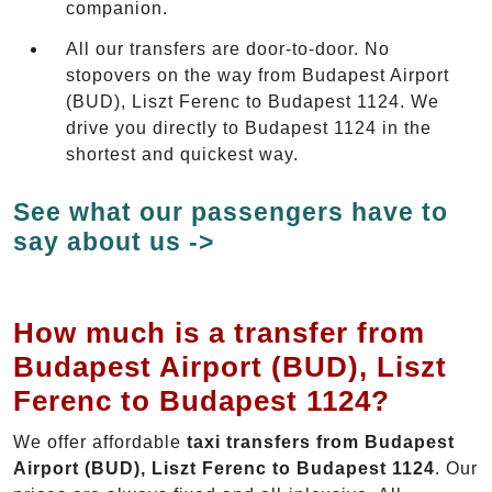
companion.
All our transfers are door-to-door. No
stopovers on the way from Budapest Airport
(BUD), Liszt Ferenc to Budapest 1124. We
drive you directly to Budapest 1124 in the
shortest and quickest way.
See what our passengers have to
say about us ->
How much is a transfer from
Budapest Airport (BUD), Liszt
Ferenc to Budapest 1124?
We offer affordable
taxi transfers from Budapest
Airport (BUD), Liszt Ferenc to Budapest 1124
. Our