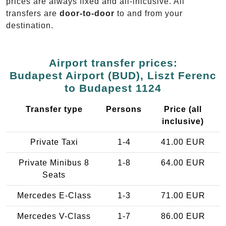
prices are always fixed and all-inlcusive. All
transfers are
door-to-door
to and from your
destination.
Airport transfer prices:
Budapest Airport (BUD), Liszt Ferenc
to Budapest 1124
Transfer type
Persons
Price (all
inclusive)
Private Taxi
1-4
41.00 EUR
Private Minibus 8
1-8
64.00 EUR
Seats
Mercedes E-Class
1-3
71.00 EUR
Mercedes V-Class
1-7
86.00 EUR