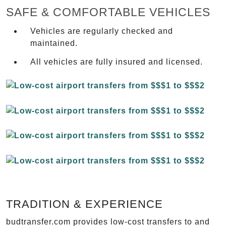
SAFE & COMFORTABLE VEHICLES
Vehicles are regularly checked and
maintained.
All vehicles are fully insured and licensed.
TRADITION & EXPERIENCE
budtransfer.com provides low-cost transfers to and