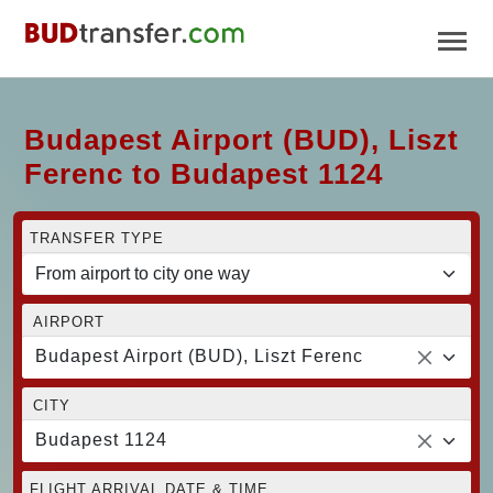
Budapest Airport (BUD), Liszt
Ferenc to Budapest 1124
TRANSFER TYPE
AIRPORT
Budapest Airport (BUD), Liszt Ferenc
CITY
Budapest 1124
FLIGHT ARRIVAL DATE & TIME