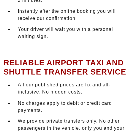
2 minutes.
Instantly after the online booking you will
receive our confirmation.
Your driver will wait you with a personal
waiting sign.
RELIABLE AIRPORT TAXI AND
SHUTTLE TRANSFER SERVICE
All our published prices are fix and all-
inclusive. No hidden costs.
No charges apply to debit or credit card
payments.
We provide private transfers only. No other
passengers in the vehicle, only you and your