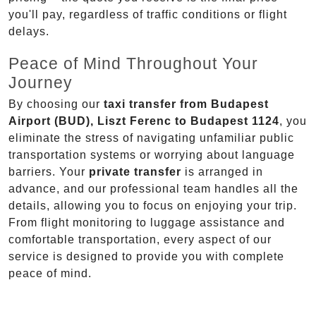
you'll pay, regardless of traffic conditions or flight
delays.
Peace of Mind Throughout Your
Journey
By choosing our
taxi transfer from Budapest
Airport (BUD), Liszt Ferenc to Budapest 1124
, you
eliminate the stress of navigating unfamiliar public
transportation systems or worrying about language
barriers. Your
private transfer
is arranged in
advance, and our professional team handles all the
details, allowing you to focus on enjoying your trip.
From flight monitoring to luggage assistance and
comfortable transportation, every aspect of our
service is designed to provide you with complete
peace of mind.