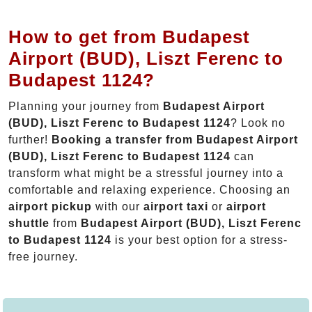
How to get from Budapest
Airport (BUD), Liszt Ferenc to
Budapest 1124?
Planning your journey from
Budapest Airport
(BUD), Liszt Ferenc to Budapest 1124
? Look no
further!
Booking a transfer from Budapest Airport
(BUD), Liszt Ferenc to Budapest 1124
can
transform what might be a stressful journey into a
comfortable and relaxing experience. Choosing an
airport pickup
with our
airport taxi
or
airport
shuttle
from
Budapest Airport (BUD), Liszt Ferenc
to Budapest 1124
is your best option for a stress-
free journey.