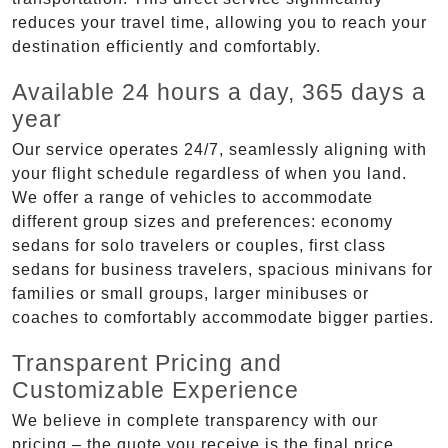
reduces your travel time, allowing you to reach your
destination efficiently and comfortably.
Available 24 hours a day, 365 days a
year
Our service operates 24/7, seamlessly aligning with
your flight schedule regardless of when you land.
We offer a range of vehicles to accommodate
different group sizes and preferences: economy
sedans for solo travelers or couples, first class
sedans for business travelers, spacious minivans for
families or small groups, larger minibuses or
coaches to comfortably accommodate bigger parties.
Transparent Pricing and
Customizable Experience
We believe in complete transparency with our
pricing – the quote you receive is the final price