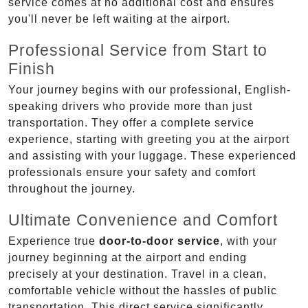
service comes at no additional cost and ensures
you'll never be left waiting at the airport.
Professional Service from Start to
Finish
Your journey begins with our professional, English-
speaking drivers who provide more than just
transportation. They offer a complete service
experience, starting with greeting you at the airport
and assisting with your luggage. These experienced
professionals ensure your safety and comfort
throughout the journey.
Ultimate Convenience and Comfort
Experience true
door-to-door service
, with your
journey beginning at the airport and ending
precisely at your destination. Travel in a clean,
comfortable vehicle without the hassles of public
transportation. This direct service significantly