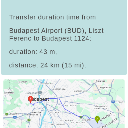
Transfer duration time from
Budapest Airport (BUD), Liszt
Ferenc to Budapest 1124:
duration: 43 m,
distance: 24 km (15 mi).