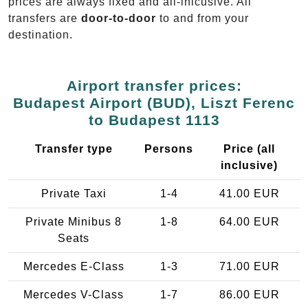
prices are always fixed and all-inlcusive. All
transfers are
door-to-door
to and from your
destination.
Airport transfer prices:
Budapest Airport (BUD), Liszt Ferenc
to Budapest 1113
Transfer type
Persons
Price (all
inclusive)
Private Taxi
1-4
41.00 EUR
Private Minibus 8
1-8
64.00 EUR
Seats
Mercedes E-Class
1-3
71.00 EUR
Mercedes V-Class
1-7
86.00 EUR