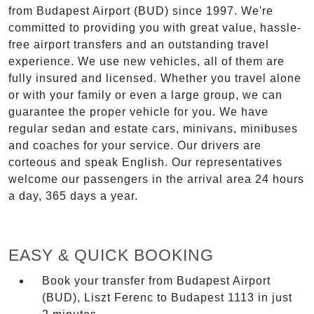
from Budapest Airport (BUD) since 1997. We're
committed to providing you with great value, hassle-
free airport transfers and an outstanding travel
experience. We use new vehicles, all of them are
fully insured and licensed. Whether you travel alone
or with your family or even a large group, we can
guarantee the proper vehicle for you. We have
regular sedan and estate cars, minivans, minibuses
and coaches for your service. Our drivers are
corteous and speak English. Our representatives
welcome our passengers in the arrival area 24 hours
a day, 365 days a year.
EASY & QUICK BOOKING
Book your transfer from Budapest Airport
(BUD), Liszt Ferenc to Budapest 1113 in just