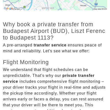
Why book a private transfer from
Budapest Airport (BUD), Liszt Ferenc
to Budapest 1113?
A pre-arranged
transfer service
ensures peace of
mind and reliability. Let's see what we offer:
Flight Monitoring
We understand that flight schedules can be
unpredictable. That's why our
private transfer
service
includes comprehensive flight monitoring –
your driver tracks your flight in real-time and adjusts
the pickup time accordingly. Whether your flight
arrives early or faces a delay, you can rest assured
that your driver will be there to meet you. This