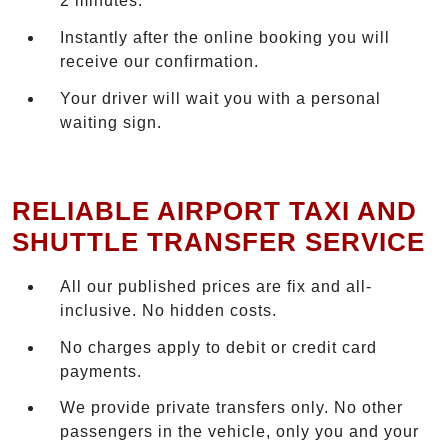
2 minutes.
Instantly after the online booking you will
receive our confirmation.
Your driver will wait you with a personal
waiting sign.
RELIABLE AIRPORT TAXI AND
SHUTTLE TRANSFER SERVICE
All our published prices are fix and all-
inclusive. No hidden costs.
No charges apply to debit or credit card
payments.
We provide private transfers only. No other
passengers in the vehicle, only you and your