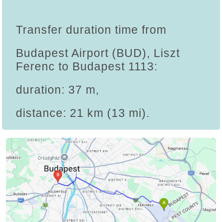
Transfer duration time from
Budapest Airport (BUD), Liszt
Ferenc to Budapest 1113:
duration: 37 m,
distance: 21 km (13 mi).