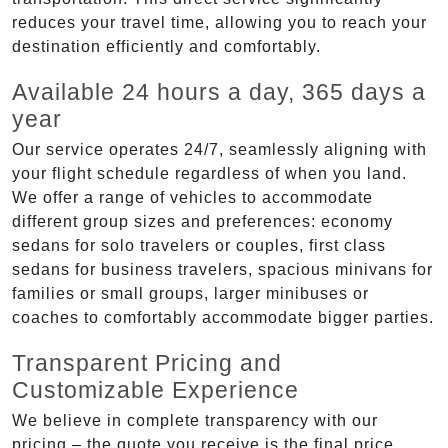
reduces your travel time, allowing you to reach your
destination efficiently and comfortably.
Available 24 hours a day, 365 days a
year
Our service operates 24/7, seamlessly aligning with
your flight schedule regardless of when you land.
We offer a range of vehicles to accommodate
different group sizes and preferences: economy
sedans for solo travelers or couples, first class
sedans for business travelers, spacious minivans for
families or small groups, larger minibuses or
coaches to comfortably accommodate bigger parties.
Transparent Pricing and
Customizable Experience
We believe in complete transparency with our
pricing – the quote you receive is the final price