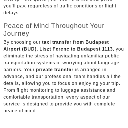
you'll pay, regardless of traffic conditions or flight
delays.
Peace of Mind Throughout Your
Journey
By choosing our
taxi transfer from Budapest
Airport (BUD), Liszt Ferenc to Budapest 1113
, you
eliminate the stress of navigating unfamiliar public
transportation systems or worrying about language
barriers. Your
private transfer
is arranged in
advance, and our professional team handles all the
details, allowing you to focus on enjoying your trip.
From flight monitoring to luggage assistance and
comfortable transportation, every aspect of our
service is designed to provide you with complete
peace of mind.