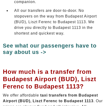
companion.
All our transfers are door-to-door. No
stopovers on the way from Budapest Airport
(BUD), Liszt Ferenc to Budapest 1113. We
drive you directly to Budapest 1113 in the
shortest and quickest way.
See what our passengers have to
say about us ->
How much is a transfer from
Budapest Airport (BUD), Liszt
Ferenc to Budapest 1113?
We offer affordable
taxi transfers from Budapest
Airport (BUD), Liszt Ferenc to Budapest 1113
. Our