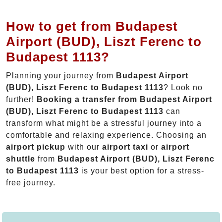
How to get from Budapest
Airport (BUD), Liszt Ferenc to
Budapest 1113?
Planning your journey from
Budapest Airport
(BUD), Liszt Ferenc to Budapest 1113
? Look no
further!
Booking a transfer from Budapest Airport
(BUD), Liszt Ferenc to Budapest 1113
can
transform what might be a stressful journey into a
comfortable and relaxing experience. Choosing an
airport pickup
with our
airport taxi
or
airport
shuttle
from
Budapest Airport (BUD), Liszt Ferenc
to Budapest 1113
is your best option for a stress-
free journey.