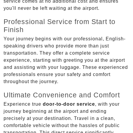
service comes at no additional cost and ensures
you'll never be left waiting at the airport.
Professional Service from Start to
Finish
Your journey begins with our professional, English-
speaking drivers who provide more than just
transportation. They offer a complete service
experience, starting with greeting you at the airport
and assisting with your luggage. These experienced
professionals ensure your safety and comfort
throughout the journey.
Ultimate Convenience and Comfort
Experience true
door-to-door service
, with your
journey beginning at the airport and ending
precisely at your destination. Travel in a clean,
comfortable vehicle without the hassles of public
transportation. This direct service significantly