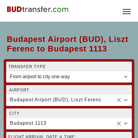
Budapest Airport (BUD), Liszt
Ferenc to Budapest 1113
TRANSFER TYPE
AIRPORT
Budapest Airport (BUD), Liszt Ferenc
CITY
Budapest 1113
FLIGHT ARRIVAL DATE & TIME