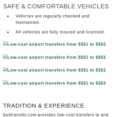
SAFE & COMFORTABLE VEHICLES
Vehicles are regularly checked and
maintained.
All vehicles are fully insured and licensed.
TRADITION & EXPERIENCE
budtransfer.com provides low-cost transfers to and