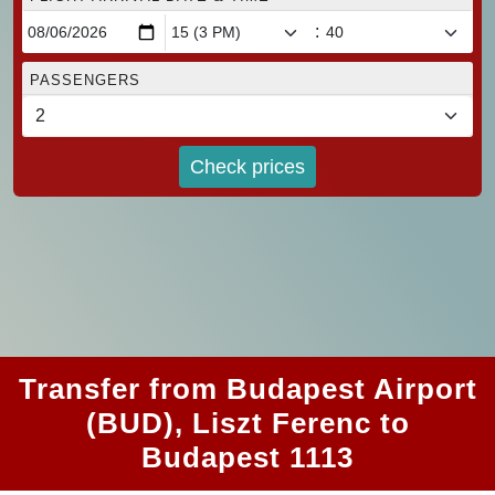
:
PASSENGERS
Check prices
Transfer from Budapest Airport
(BUD), Liszt Ferenc to
Budapest 1113