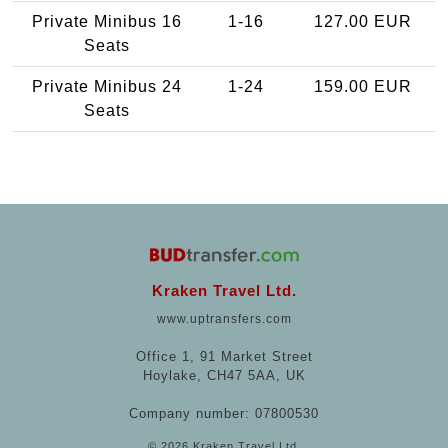
Private Minibus 16
1-16
127.00 EUR
Seats
Private Minibus 24
1-24
159.00 EUR
Seats
Kraken Travel Ltd.
www.uptransfers.com
Office 1, 91 Market Street
Hoylake, CH47 5AA, UK
Company number: 07800530
© 2026 Kraken Travel Ltd.