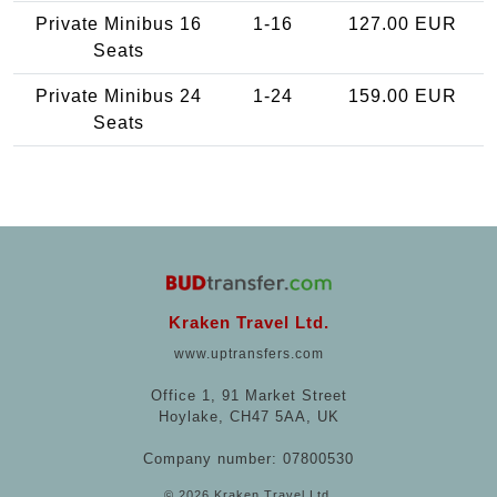
Private Minibus 16
1-16
127.00 EUR
Seats
Private Minibus 24
1-24
159.00 EUR
Seats
Kraken Travel Ltd.
www.uptransfers.com
Office 1, 91 Market Street
Hoylake, CH47 5AA, UK
Company number: 07800530
© 2026 Kraken Travel Ltd.