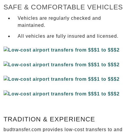
SAFE & COMFORTABLE VEHICLES
Vehicles are regularly checked and
maintained.
All vehicles are fully insured and licensed.
TRADITION & EXPERIENCE
budtransfer.com provides low-cost transfers to and