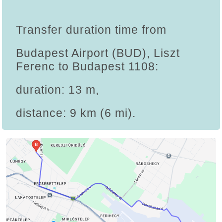
Transfer duration time from
Budapest Airport (BUD), Liszt
Ferenc to Budapest 1108:
duration: 13 m,
distance: 9 km (6 mi).