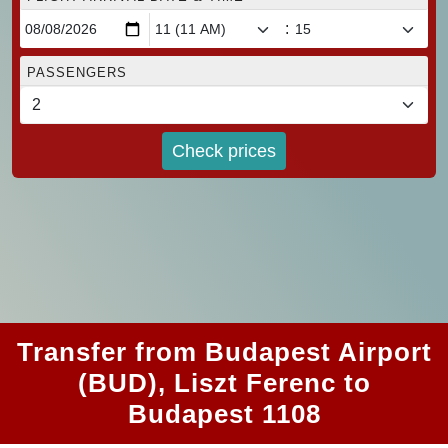
:
PASSENGERS
Check prices
Transfer from Budapest Airport
(BUD), Liszt Ferenc to
Budapest 1108