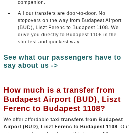
companion.
All our transfers are door-to-door. No
stopovers on the way from Budapest Airport
(BUD), Liszt Ferenc to Budapest 1108. We
drive you directly to Budapest 1108 in the
shortest and quickest way.
See what our passengers have to
say about us ->
How much is a transfer from
Budapest Airport (BUD), Liszt
Ferenc to Budapest 1108?
We offer affordable
taxi transfers from Budapest
Airport (BUD), Liszt Ferenc to Budapest 1108
. Our