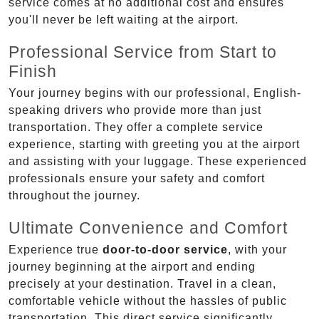
service comes at no additional cost and ensures
you'll never be left waiting at the airport.
Professional Service from Start to
Finish
Your journey begins with our professional, English-
speaking drivers who provide more than just
transportation. They offer a complete service
experience, starting with greeting you at the airport
and assisting with your luggage. These experienced
professionals ensure your safety and comfort
throughout the journey.
Ultimate Convenience and Comfort
Experience true
door-to-door service
, with your
journey beginning at the airport and ending
precisely at your destination. Travel in a clean,
comfortable vehicle without the hassles of public
transportation. This direct service significantly