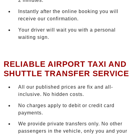
2 minutes.
Instantly after the online booking you will
receive our confirmation.
Your driver will wait you with a personal
waiting sign.
RELIABLE AIRPORT TAXI AND
SHUTTLE TRANSFER SERVICE
All our published prices are fix and all-
inclusive. No hidden costs.
No charges apply to debit or credit card
payments.
We provide private transfers only. No other
passengers in the vehicle, only you and your