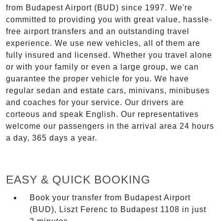
from Budapest Airport (BUD) since 1997. We're
committed to providing you with great value, hassle-
free airport transfers and an outstanding travel
experience. We use new vehicles, all of them are
fully insured and licensed. Whether you travel alone
or with your family or even a large group, we can
guarantee the proper vehicle for you. We have
regular sedan and estate cars, minivans, minibuses
and coaches for your service. Our drivers are
corteous and speak English. Our representatives
welcome our passengers in the arrival area 24 hours
a day, 365 days a year.
EASY & QUICK BOOKING
Book your transfer from Budapest Airport
(BUD), Liszt Ferenc to Budapest 1108 in just