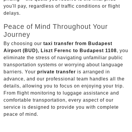
you'll pay, regardless of traffic conditions or flight
delays.
Peace of Mind Throughout Your
Journey
By choosing our
taxi transfer from Budapest
Airport (BUD), Liszt Ferenc to Budapest 1108
, you
eliminate the stress of navigating unfamiliar public
transportation systems or worrying about language
barriers. Your
private transfer
is arranged in
advance, and our professional team handles all the
details, allowing you to focus on enjoying your trip.
From flight monitoring to luggage assistance and
comfortable transportation, every aspect of our
service is designed to provide you with complete
peace of mind.