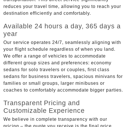
reduces your travel time, allowing you to reach your
destination efficiently and comfortably.
Available 24 hours a day, 365 days a
year
Our service operates 24/7, seamlessly aligning with
your flight schedule regardless of when you land.
We offer a range of vehicles to accommodate
different group sizes and preferences: economy
sedans for solo travelers or couples, first class
sedans for business travelers, spacious minivans for
families or small groups, larger minibuses or
coaches to comfortably accommodate bigger parties.
Transparent Pricing and
Customizable Experience
We believe in complete transparency with our
pricing – the quote you receive is the final price