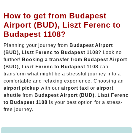
How to get from Budapest
Airport (BUD), Liszt Ferenc to
Budapest 1108?
Planning your journey from
Budapest Airport
(BUD), Liszt Ferenc to Budapest 1108
? Look no
further!
Booking a transfer from Budapest Airport
(BUD), Liszt Ferenc to Budapest 1108
can
transform what might be a stressful journey into a
comfortable and relaxing experience. Choosing an
airport pickup
with our
airport taxi
or
airport
shuttle
from
Budapest Airport (BUD), Liszt Ferenc
to Budapest 1108
is your best option for a stress-
free journey.