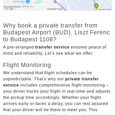
Why book a private transfer from
Budapest Airport (BUD), Liszt Ferenc
to Budapest 1108?
A pre-arranged
transfer service
ensures peace of
mind and reliability. Let's see what we offer:
Flight Monitoring
We understand that flight schedules can be
unpredictable. That's why our
private transfer
service
includes comprehensive flight monitoring –
your driver tracks your flight in real-time and adjusts
the pickup time accordingly. Whether your flight
arrives early or faces a delay, you can rest assured
that your driver will be there to meet you. This