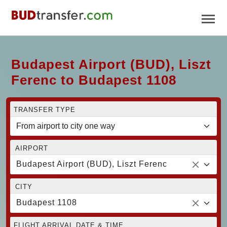
Budapest Airport (BUD), Liszt
Ferenc to Budapest 1108
TRANSFER TYPE
AIRPORT
Budapest Airport (BUD), Liszt Ferenc
CITY
Budapest 1108
FLIGHT ARRIVAL DATE & TIME