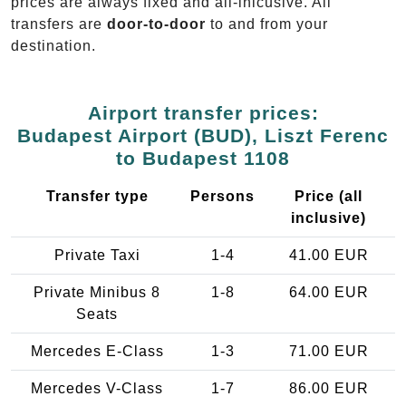
prices are always fixed and all-inlcusive. All
transfers are
door-to-door
to and from your
destination.
Airport transfer prices:
Budapest Airport (BUD), Liszt Ferenc
to Budapest 1108
Transfer type
Persons
Price (all
inclusive)
Private Taxi
1-4
41.00 EUR
Private Minibus 8
1-8
64.00 EUR
Seats
Mercedes E-Class
1-3
71.00 EUR
Mercedes V-Class
1-7
86.00 EUR