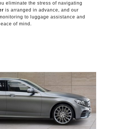
ou eliminate the stress of navigating
er
is arranged in advance, and our
t monitoring to luggage assistance and
peace of mind.