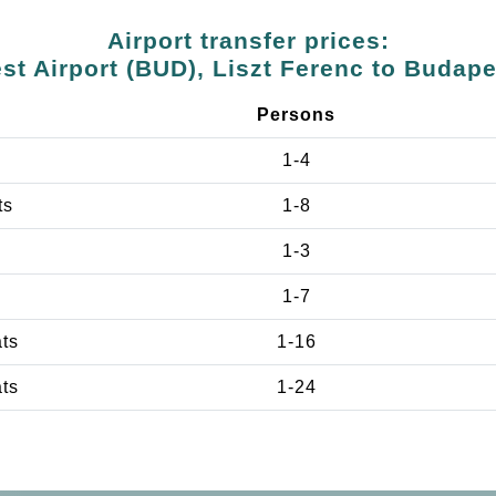
Airport transfer prices:
t Airport (BUD), Liszt Ferenc to Budap
Persons
1-4
ts
1-8
1-3
1-7
ats
1-16
ats
1-24