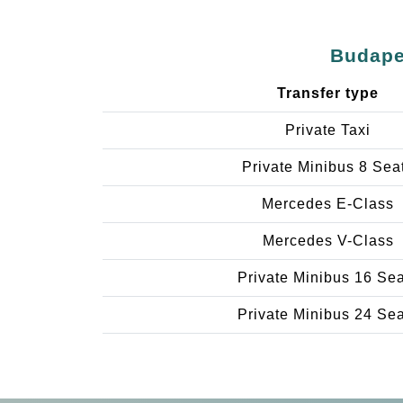
Budapes
Transfer type
Private Taxi
Private Minibus 8 Sea
Mercedes E-Class
Mercedes V-Class
Private Minibus 16 Se
Private Minibus 24 Se