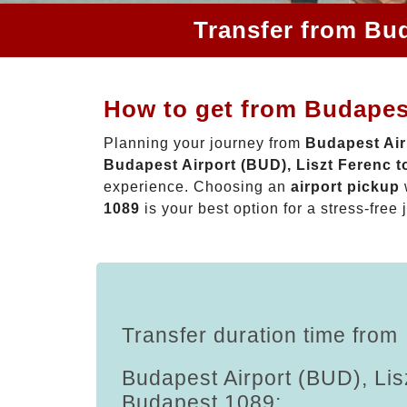
Transfer from Bud
How to get from Budapest
Planning your journey from
Budapest Air
Budapest Airport (BUD), Liszt Ferenc 
experience. Choosing an
airport pickup
1089
is your best option for a stress-free 
Transfer duration time from
Budapest Airport (BUD), Lis
Budapest 1089: