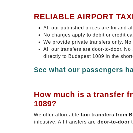
RELIABLE AIRPORT TAX
All our published prices are fix and a
No charges apply to debit or credit c
We provide private transfers only. No
All our transfers are door-to-door. N
directly to Budapest 1089 in the shor
See what our passengers ha
How much is a transfer f
1089?
We offer affordable
taxi transfers from 
inlcusive. All transfers are
door-to-door
t