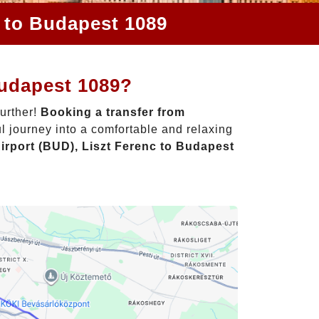
c to Budapest 1089
Budapest 1089?
further!
Booking a transfer from
l journey into a comfortable and relaxing
irport (BUD), Liszt Ferenc to Budapest