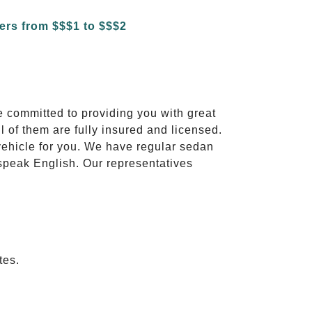
e committed to providing you with great
l of them are fully insured and licensed.
vehicle for you. We have regular sedan
 speak English. Our representatives
tes.