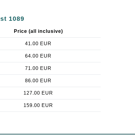
est 1089
Price (all inclusive)
41.00 EUR
64.00 EUR
71.00 EUR
86.00 EUR
127.00 EUR
159.00 EUR