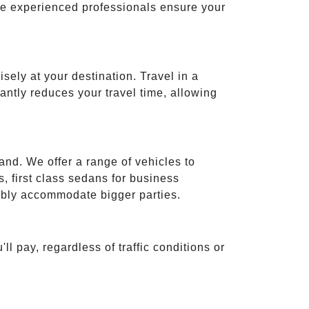
ese experienced professionals ensure your
isely at your destination. Travel in a
cantly reduces your travel time, allowing
and. We offer a range of vehicles to
 first class sedans for business
tably accommodate bigger parties.
ll pay, regardless of traffic conditions or