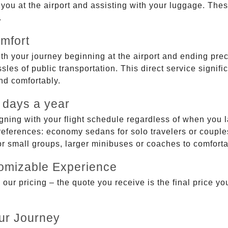
g you at the airport and assisting with your luggage. Th
.
mfort
ith your journey beginning at the airport and ending prec
sles of public transportation. This direct service signifi
and comfortably.
 days a year
gning with your flight schedule regardless of when you l
ferences: economy sedans for solo travelers or couples,
 or small groups, larger minibuses or coaches to comfor
tomizable Experience
r pricing – the quote you receive is the final price you'
ur Journey