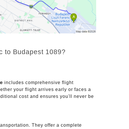
nc to Budapest 1089?
ce
includes comprehensive flight
ther your flight arrives early or faces a
dditional cost and ensures you'll never be
ransportation. They offer a complete