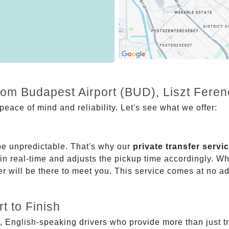
from Budapest Airport (BUD), Liszt Fere
eace of mind and reliability. Let's see what we offer:
be unpredictable. That's why our
private transfer servi
 in real-time and adjusts the pickup time accordingly. Whe
er will be there to meet you. This service comes at no a
t to Finish
, English-speaking drivers who provide more than just t