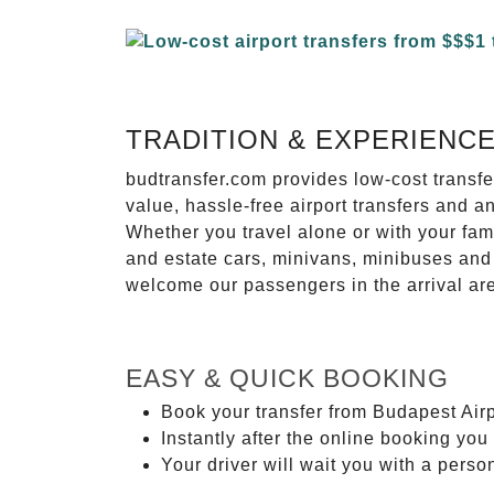
TRADITION & EXPERIENC
budtransfer.com provides low-cost transf
value, hassle-free airport transfers and a
Whether you travel alone or with your fam
and estate cars, minivans, minibuses and 
welcome our passengers in the arrival ar
EASY & QUICK BOOKING
Book your transfer from Budapest Airp
Instantly after the online booking you 
Your driver will wait you with a perso