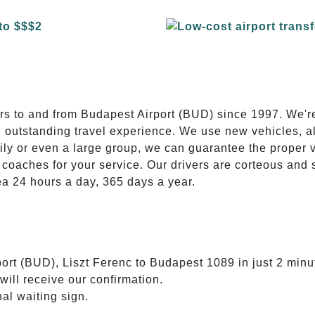
E
ers to and from Budapest Airport (BUD) since 1997. We'r
n outstanding travel experience. We use new vehicles, al
ily or even a large group, we can guarantee the proper 
coaches for your service. Our drivers are corteous and
ea 24 hours a day, 365 days a year.
ort (BUD), Liszt Ferenc to Budapest 1089 in just 2 minu
will receive our confirmation.
nal waiting sign.