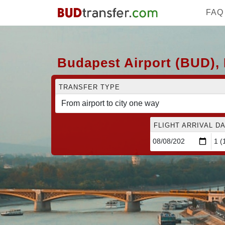
FAQ
Budapest Airport (BUD), 
TRANSFER TYPE
FLIGHT ARRIVAL DA