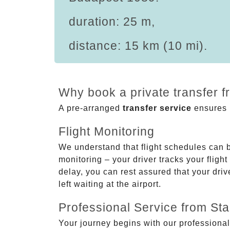
duration: 25 m,
distance: 15 km (10 mi).
Why book a private transfer 
A pre-arranged
transfer service
ensures p
Flight Monitoring
We understand that flight schedules can 
monitoring – your driver tracks your flight
delay, you can rest assured that your driv
left waiting at the airport.
Professional Service from Star
Your journey begins with our professional