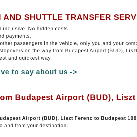
I AND SHUTTLE TRANSFER SERV
ll-inclusive. No hidden costs.
ard payments.
 other passengers in the vehicle, only you and your com
o stopovers on the way from Budapest Airport (BUD), Lis
test and quickest way.
ve to say about us ->
rom Budapest Airport (BUD), Lisz
Budapest Airport (BUD), Liszt Ferenc to Budapest 10
o and from your destination.