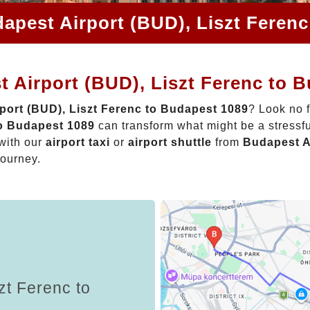
apest Airport (BUD), Liszt Feren
 Airport (BUD), Liszt Ferenc to 
port (BUD), Liszt Ferenc to Budapest 1089
? Look no 
to Budapest 1089
can transform what might be a stressfu
with our
airport taxi
or
airport shuttle
from
Budapest A
journey.
zt Ferenc to