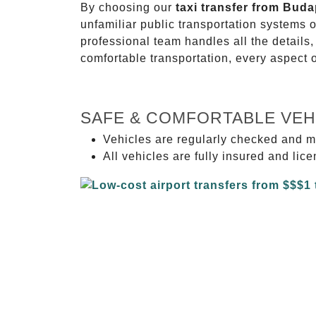
By choosing our
taxi transfer from Bud
unfamiliar public transportation systems 
professional team handles all the details,
comfortable transportation, every aspect 
SAFE & COMFORTABLE VEH
Vehicles are regularly checked and m
All vehicles are fully insured and lic