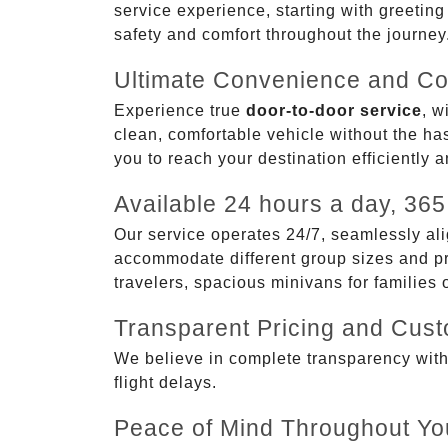
service experience, starting with greetin
safety and comfort throughout the journey
Ultimate Convenience and Co
Experience true
door-to-door service
, w
clean, comfortable vehicle without the has
you to reach your destination efficiently 
Available 24 hours a day, 365
Our service operates 24/7, seamlessly ali
accommodate different group sizes and pre
travelers, spacious minivans for families
Transparent Pricing and Cus
We believe in complete transparency with ou
flight delays.
Peace of Mind Throughout Yo