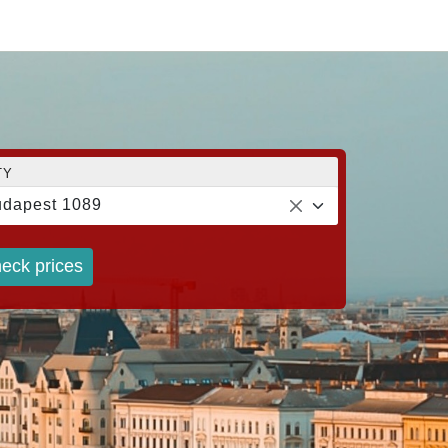
TY
dapest 1089
eck prices