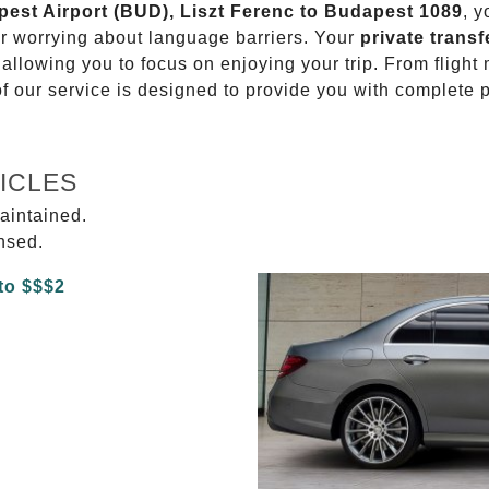
apest Airport (BUD), Liszt Ferenc to Budapest 1089
, y
or worrying about language barriers. Your
private transf
 allowing you to focus on enjoying your trip. From fligh
of our service is designed to provide you with complete 
ICLES
aintained.
ensed.