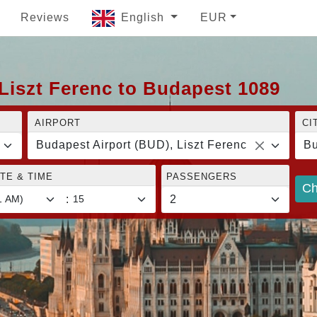
Reviews
English
EUR
Liszt Ferenc to Budapest 1089
AIRPORT
CI
Budapest Airport (BUD), Liszt Ferenc
Bu
TE & TIME
PASSENGERS
Ch
: