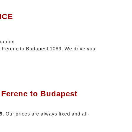
ICE
panion.
zt Ferenc to Budapest 1089. We drive you
t Ferenc to Budapest
89
. Our prices are always fixed and all-