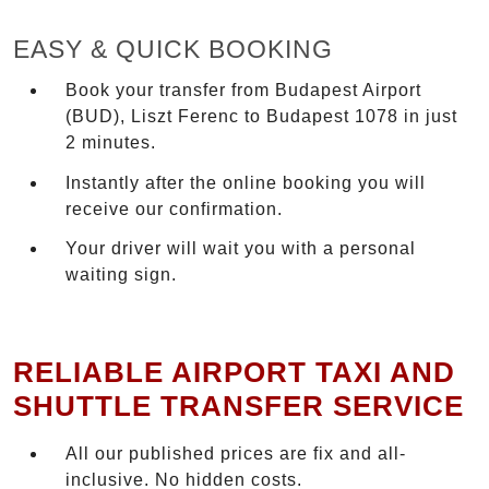
EASY & QUICK BOOKING
Book your transfer from Budapest Airport
(BUD), Liszt Ferenc to Budapest 1078 in just
2 minutes.
Instantly after the online booking you will
receive our confirmation.
Your driver will wait you with a personal
waiting sign.
RELIABLE AIRPORT TAXI AND
SHUTTLE TRANSFER SERVICE
All our published prices are fix and all-
inclusive. No hidden costs.