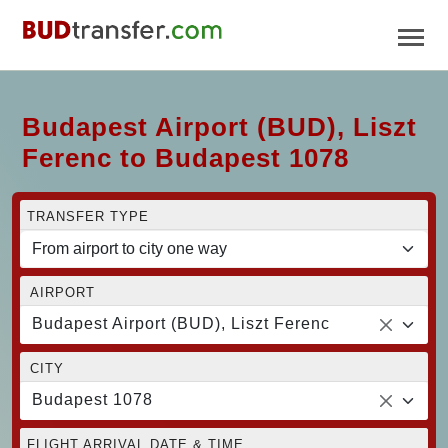
Budapest Airport (BUD), Liszt
Ferenc to Budapest 1078
TRANSFER TYPE
AIRPORT
Budapest Airport (BUD), Liszt Ferenc
CITY
Budapest 1078
FLIGHT ARRIVAL DATE & TIME