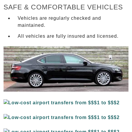
SAFE & COMFORTABLE VEHICLES
Vehicles are regularly checked and
maintained.
All vehicles are fully insured and licensed.