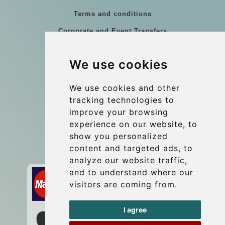
Terms and conditions
Corporate and Event Transfers
Group transfers
We use cookies
Coach Hire Budapest
Update cookies preferences
We use cookies and other
tracking technologies to
improve your browsing
Contact
experience on our website, to
info@budtransfer.com
show you personalized
content and targeted ads, to
Secure Payment with STRIPE
analyze our website traffic,
and to understand where our
visitors are coming from.
I agree