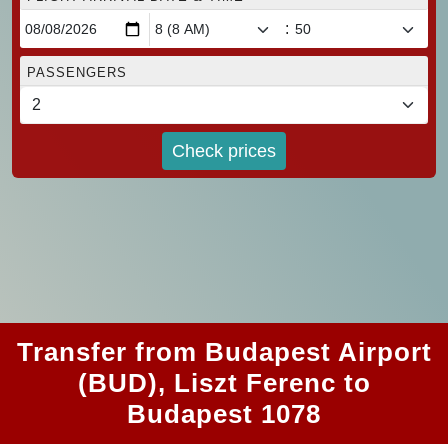
:
PASSENGERS
Check prices
Transfer from Budapest Airport
(BUD), Liszt Ferenc to
Budapest 1078