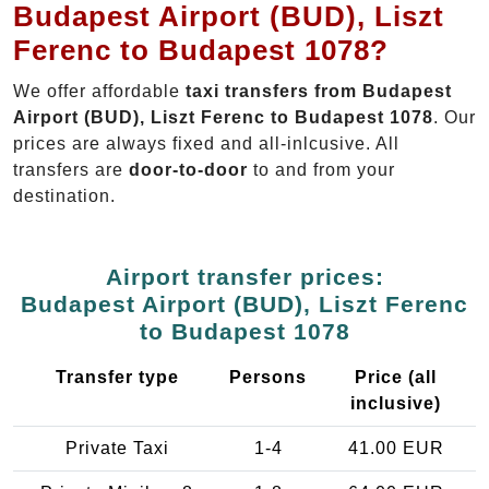
Budapest Airport (BUD), Liszt
Ferenc to Budapest 1078?
We offer affordable
taxi transfers from Budapest
Airport (BUD), Liszt Ferenc to Budapest 1078
. Our
prices are always fixed and all-inlcusive. All
transfers are
door-to-door
to and from your
destination.
Airport transfer prices:
Budapest Airport (BUD), Liszt Ferenc
to Budapest 1078
Transfer type
Persons
Price (all
inclusive)
Private Taxi
1-4
41.00 EUR