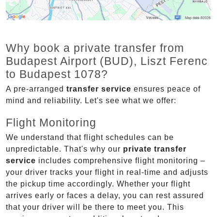
Why book a private transfer from
Budapest Airport (BUD), Liszt Ferenc
to Budapest 1078?
A pre-arranged
transfer service
ensures peace of
mind and reliability. Let's see what we offer:
Flight Monitoring
We understand that flight schedules can be
unpredictable. That's why our
private transfer
service
includes comprehensive flight monitoring –
your driver tracks your flight in real-time and adjusts
the pickup time accordingly. Whether your flight
arrives early or faces a delay, you can rest assured
that your driver will be there to meet you. This