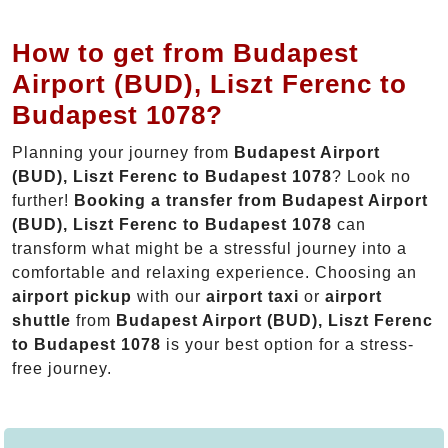
How to get from Budapest
Airport (BUD), Liszt Ferenc to
Budapest 1078?
Planning your journey from
Budapest Airport
(BUD), Liszt Ferenc to Budapest 1078
? Look no
further!
Booking a transfer from Budapest Airport
(BUD), Liszt Ferenc to Budapest 1078
can
transform what might be a stressful journey into a
comfortable and relaxing experience. Choosing an
airport pickup
with our
airport taxi
or
airport
shuttle
from
Budapest Airport (BUD), Liszt Ferenc
to Budapest 1078
is your best option for a stress-
free journey.