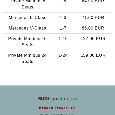
Private Minibus 8
1-8
64.00 EUR
Seats
Mercedes E-Class
1-3
71.00 EUR
Mercedes V-Class
1-7
86.00 EUR
Private Minibus 16
1-16
127.00 EUR
Seats
Private Minibus 24
1-24
159.00 EUR
Seats
Kraken Travel Ltd.