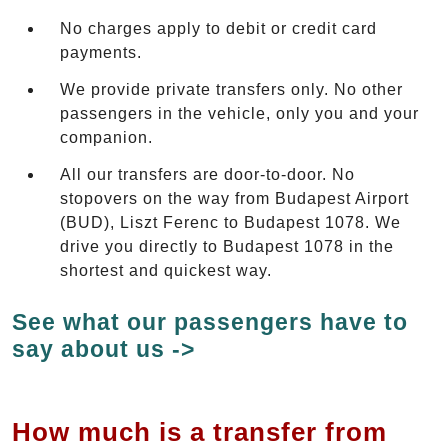
No charges apply to debit or credit card
payments.
We provide private transfers only. No other
passengers in the vehicle, only you and your
companion.
All our transfers are door-to-door. No
stopovers on the way from Budapest Airport
(BUD), Liszt Ferenc to Budapest 1078. We
drive you directly to Budapest 1078 in the
shortest and quickest way.
See what our passengers have to
say about us ->
How much is a transfer from