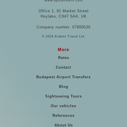
www.uptransfers.com
Office 1, 91 Market Street
Hoylake, CH47 5AA, UK
Company number: 07800530
© 2026 Kraken Travel Ltd.
More
Rates
Contact
Budapest Airport Transfers
Blog
Sightseeing Tours
Our vehicles
References
About Us