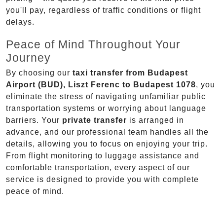
you'll pay, regardless of traffic conditions or flight
delays.
Peace of Mind Throughout Your
Journey
By choosing our
taxi transfer from Budapest
Airport (BUD), Liszt Ferenc to Budapest 1078
, you
eliminate the stress of navigating unfamiliar public
transportation systems or worrying about language
barriers. Your
private transfer
is arranged in
advance, and our professional team handles all the
details, allowing you to focus on enjoying your trip.
From flight monitoring to luggage assistance and
comfortable transportation, every aspect of our
service is designed to provide you with complete
peace of mind.