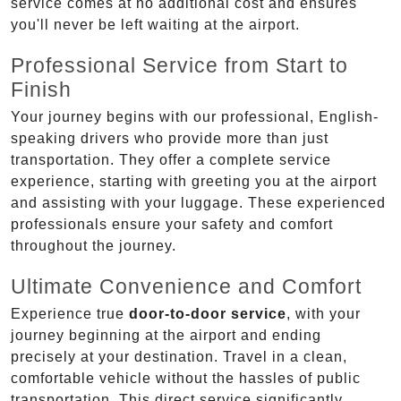
service comes at no additional cost and ensures
you'll never be left waiting at the airport.
Professional Service from Start to
Finish
Your journey begins with our professional, English-
speaking drivers who provide more than just
transportation. They offer a complete service
experience, starting with greeting you at the airport
and assisting with your luggage. These experienced
professionals ensure your safety and comfort
throughout the journey.
Ultimate Convenience and Comfort
Experience true
door-to-door service
, with your
journey beginning at the airport and ending
precisely at your destination. Travel in a clean,
comfortable vehicle without the hassles of public
transportation. This direct service significantly