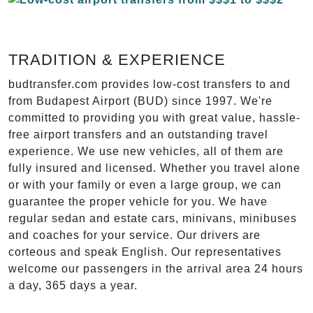
TRADITION & EXPERIENCE
budtransfer.com provides low-cost transfers to and
from Budapest Airport (BUD) since 1997. We're
committed to providing you with great value, hassle-
free airport transfers and an outstanding travel
experience. We use new vehicles, all of them are
fully insured and licensed. Whether you travel alone
or with your family or even a large group, we can
guarantee the proper vehicle for you. We have
regular sedan and estate cars, minivans, minibuses
and coaches for your service. Our drivers are
corteous and speak English. Our representatives
welcome our passengers in the arrival area 24 hours
a day, 365 days a year.