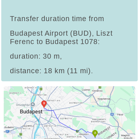
Transfer duration time from
Budapest Airport (BUD), Liszt
Ferenc to Budapest 1078:
duration: 30 m,
distance: 18 km (11 mi).