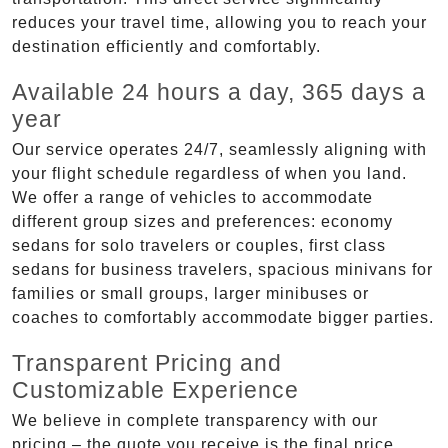
reduces your travel time, allowing you to reach your
destination efficiently and comfortably.
Available 24 hours a day, 365 days a
year
Our service operates 24/7, seamlessly aligning with
your flight schedule regardless of when you land.
We offer a range of vehicles to accommodate
different group sizes and preferences: economy
sedans for solo travelers or couples, first class
sedans for business travelers, spacious minivans for
families or small groups, larger minibuses or
coaches to comfortably accommodate bigger parties.
Transparent Pricing and
Customizable Experience
We believe in complete transparency with our
pricing – the quote you receive is the final price