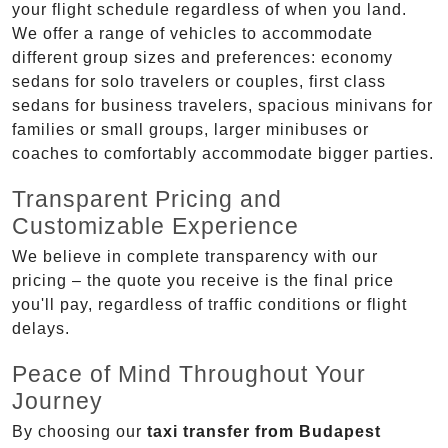
your flight schedule regardless of when you land.
We offer a range of vehicles to accommodate
different group sizes and preferences: economy
sedans for solo travelers or couples, first class
sedans for business travelers, spacious minivans for
families or small groups, larger minibuses or
coaches to comfortably accommodate bigger parties.
Transparent Pricing and
Customizable Experience
We believe in complete transparency with our
pricing – the quote you receive is the final price
you'll pay, regardless of traffic conditions or flight
delays.
Peace of Mind Throughout Your
Journey
By choosing our
taxi transfer from Budapest