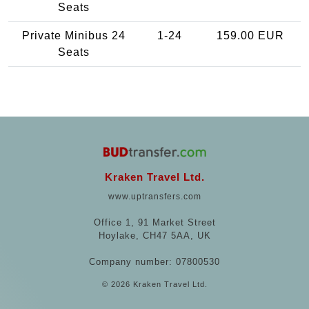
Seats
Private Minibus 24
1-24
159.00 EUR
Seats
Kraken Travel Ltd.
www.uptransfers.com
Office 1, 91 Market Street
Hoylake, CH47 5AA, UK
Company number: 07800530
© 2026 Kraken Travel Ltd.