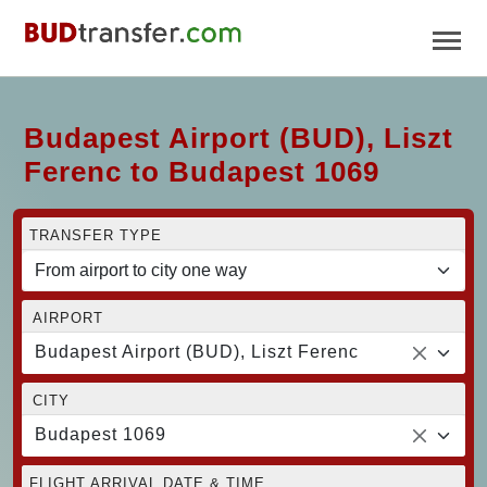
Budapest Airport (BUD), Liszt
Ferenc to Budapest 1069
TRANSFER TYPE
AIRPORT
Budapest Airport (BUD), Liszt Ferenc
CITY
Budapest 1069
FLIGHT ARRIVAL DATE & TIME