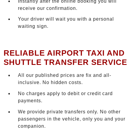
Instantly after the online booking you will
receive our confirmation.
Your driver will wait you with a personal
waiting sign.
RELIABLE AIRPORT TAXI AND
SHUTTLE TRANSFER SERVICE
All our published prices are fix and all-
inclusive. No hidden costs.
No charges apply to debit or credit card
payments.
We provide private transfers only. No other
passengers in the vehicle, only you and your
companion.