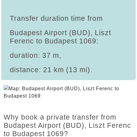
Transfer duration time from
Budapest Airport (BUD), Liszt
Ferenc to Budapest 1069:
duration: 37 m,
distance: 21 km (13 mi).
Why book a private transfer from
Budapest Airport (BUD), Liszt Ferenc
to Budapest 1069?