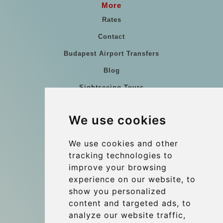
More
Rates
Contact
Budapest Airport Transfers
Blog
Sightseeing Tours
Our vehicles
We use cookies
References
About Us
We use cookies and other
tracking technologies to
Terms and conditions
improve your browsing
Corporate and Event Transfers
experience on our website, to
Group transfers
show you personalized
content and targeted ads, to
Coach Hire Budapest
analyze our website traffic,
Update cookies preferences