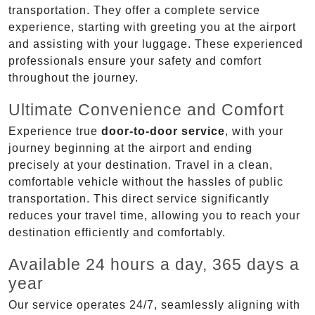
transportation. They offer a complete service
experience, starting with greeting you at the airport
and assisting with your luggage. These experienced
professionals ensure your safety and comfort
throughout the journey.
Ultimate Convenience and Comfort
Experience true
door-to-door service
, with your
journey beginning at the airport and ending
precisely at your destination. Travel in a clean,
comfortable vehicle without the hassles of public
transportation. This direct service significantly
reduces your travel time, allowing you to reach your
destination efficiently and comfortably.
Available 24 hours a day, 365 days a
year
Our service operates 24/7, seamlessly aligning with