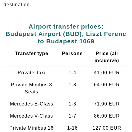
destination.
Airport transfer prices:
Budapest Airport (BUD), Liszt Ferenc
to Budapest 1069
Transfer type
Persons
Price (all
inclusive)
Private Taxi
1-4
41.00 EUR
Private Minibus 8
1-8
64.00 EUR
Seats
Mercedes E-Class
1-3
71.00 EUR
Mercedes V-Class
1-7
86.00 EUR
Private Minibus 16
1-16
127.00 EUR