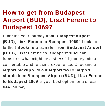
How to get from Budapest
Airport (BUD), Liszt Ferenc to
Budapest 1069?
Planning your journey from
Budapest Airport
(BUD), Liszt Ferenc to Budapest 1069
? Look no
further!
Booking a transfer from Budapest Airport
(BUD), Liszt Ferenc to Budapest 1069
can
transform what might be a stressful journey into a
comfortable and relaxing experience. Choosing an
airport pickup
with our
airport taxi
or
airport
shuttle
from
Budapest Airport (BUD), Liszt Ferenc
to Budapest 1069
is your best option for a stress-
free journey.