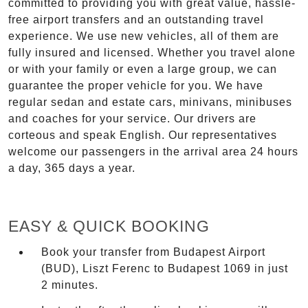
committed to providing you with great value, hassle-
free airport transfers and an outstanding travel
experience. We use new vehicles, all of them are
fully insured and licensed. Whether you travel alone
or with your family or even a large group, we can
guarantee the proper vehicle for you. We have
regular sedan and estate cars, minivans, minibuses
and coaches for your service. Our drivers are
corteous and speak English. Our representatives
welcome our passengers in the arrival area 24 hours
a day, 365 days a year.
EASY & QUICK BOOKING
Book your transfer from Budapest Airport
(BUD), Liszt Ferenc to Budapest 1069 in just
2 minutes.