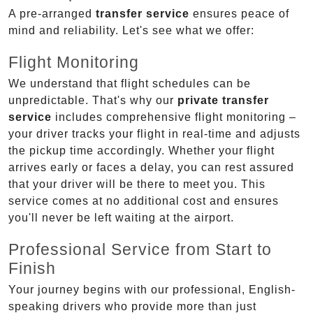
A pre-arranged
transfer service
ensures peace of
mind and reliability. Let's see what we offer:
Flight Monitoring
We understand that flight schedules can be
unpredictable. That's why our
private transfer
service
includes comprehensive flight monitoring –
your driver tracks your flight in real-time and adjusts
the pickup time accordingly. Whether your flight
arrives early or faces a delay, you can rest assured
that your driver will be there to meet you. This
service comes at no additional cost and ensures
you'll never be left waiting at the airport.
Professional Service from Start to
Finish
Your journey begins with our professional, English-
speaking drivers who provide more than just