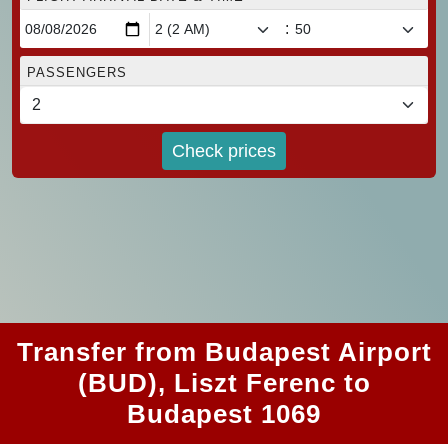
:
PASSENGERS
Check prices
Transfer from Budapest Airport
(BUD), Liszt Ferenc to
Budapest 1069