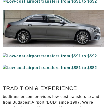
TRADITION & EXPERIENCE
budtransfer.com provides low-cost transfers to and
from Budapest Airport (BUD) since 1997. We're