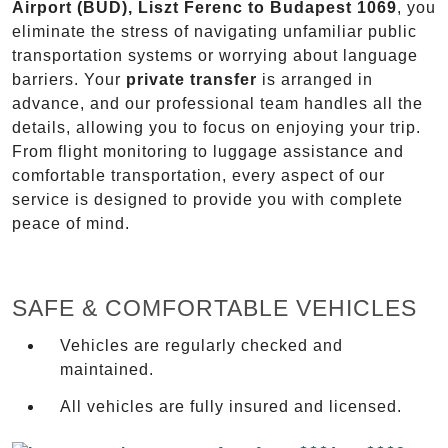
Airport (BUD), Liszt Ferenc to Budapest 1069
, you
eliminate the stress of navigating unfamiliar public
transportation systems or worrying about language
barriers. Your
private transfer
is arranged in
advance, and our professional team handles all the
details, allowing you to focus on enjoying your trip.
From flight monitoring to luggage assistance and
comfortable transportation, every aspect of our
service is designed to provide you with complete
peace of mind.
SAFE & COMFORTABLE VEHICLES
Vehicles are regularly checked and
maintained.
All vehicles are fully insured and licensed.