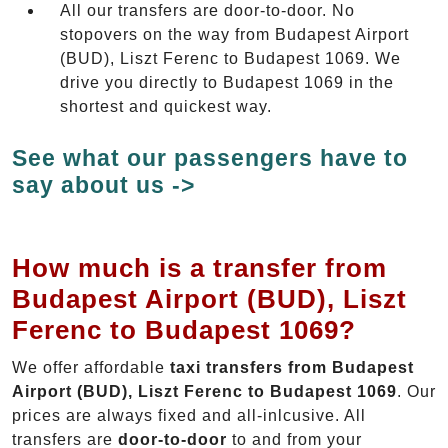
All our transfers are door-to-door. No
stopovers on the way from Budapest Airport
(BUD), Liszt Ferenc to Budapest 1069. We
drive you directly to Budapest 1069 in the
shortest and quickest way.
See what our passengers have to
say about us ->
How much is a transfer from
Budapest Airport (BUD), Liszt
Ferenc to Budapest 1069?
We offer affordable
taxi transfers from Budapest
Airport (BUD), Liszt Ferenc to Budapest 1069
. Our
prices are always fixed and all-inlcusive. All
transfers are
door-to-door
to and from your