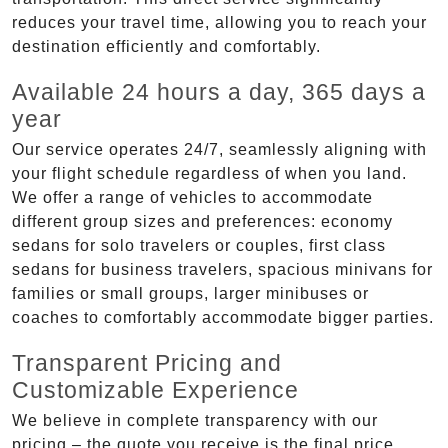
reduces your travel time, allowing you to reach your
destination efficiently and comfortably.
Available 24 hours a day, 365 days a
year
Our service operates 24/7, seamlessly aligning with
your flight schedule regardless of when you land.
We offer a range of vehicles to accommodate
different group sizes and preferences: economy
sedans for solo travelers or couples, first class
sedans for business travelers, spacious minivans for
families or small groups, larger minibuses or
coaches to comfortably accommodate bigger parties.
Transparent Pricing and
Customizable Experience
We believe in complete transparency with our
pricing – the quote you receive is the final price