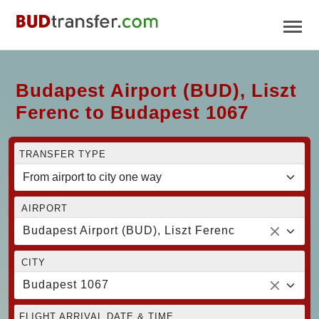
Budapest Airport (BUD), Liszt
Ferenc to Budapest 1067
TRANSFER TYPE
AIRPORT
Budapest Airport (BUD), Liszt Ferenc
CITY
Budapest 1067
FLIGHT ARRIVAL DATE & TIME