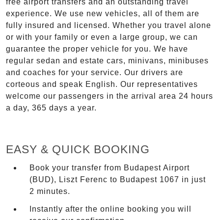
free airport transfers and an outstanding travel
experience. We use new vehicles, all of them are
fully insured and licensed. Whether you travel alone
or with your family or even a large group, we can
guarantee the proper vehicle for you. We have
regular sedan and estate cars, minivans, minibuses
and coaches for your service. Our drivers are
corteous and speak English. Our representatives
welcome our passengers in the arrival area 24 hours
a day, 365 days a year.
EASY & QUICK BOOKING
Book your transfer from Budapest Airport
(BUD), Liszt Ferenc to Budapest 1067 in just
2 minutes.
Instantly after the online booking you will