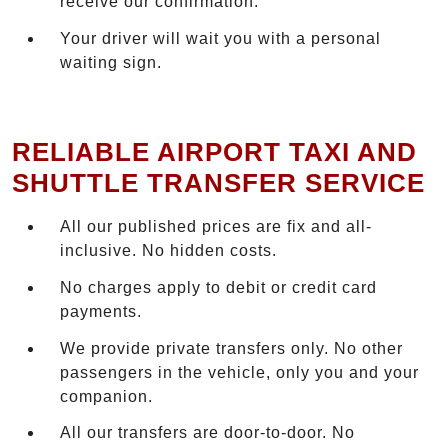
receive our confirmation.
Your driver will wait you with a personal
waiting sign.
RELIABLE AIRPORT TAXI AND
SHUTTLE TRANSFER SERVICE
All our published prices are fix and all-
inclusive. No hidden costs.
No charges apply to debit or credit card
payments.
We provide private transfers only. No other
passengers in the vehicle, only you and your
companion.
All our transfers are door-to-door. No