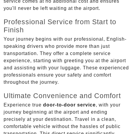
service comes at no additional cost and ensures
you'll never be left waiting at the airport.
Professional Service from Start to
Finish
Your journey begins with our professional, English-
speaking drivers who provide more than just
transportation. They offer a complete service
experience, starting with greeting you at the airport
and assisting with your luggage. These experienced
professionals ensure your safety and comfort
throughout the journey.
Ultimate Convenience and Comfort
Experience true
door-to-door service
, with your
journey beginning at the airport and ending
precisely at your destination. Travel in a clean,
comfortable vehicle without the hassles of public
transportation. This direct service significantly