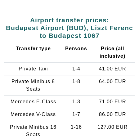
Airport transfer prices:
Budapest Airport (BUD), Liszt Ferenc
to Budapest 1067
Transfer type
Persons
Price (all
inclusive)
Private Taxi
1-4
41.00 EUR
Private Minibus 8
1-8
64.00 EUR
Seats
Mercedes E-Class
1-3
71.00 EUR
Mercedes V-Class
1-7
86.00 EUR
Private Minibus 16
1-16
127.00 EUR
Seats