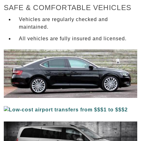
SAFE & COMFORTABLE VEHICLES
Vehicles are regularly checked and
maintained.
All vehicles are fully insured and licensed.