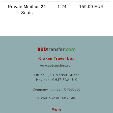
Private Minibus 24
1-24
159.00 EUR
Seats
Kraken Travel Ltd.
www.uptransfers.com
Office 1, 91 Market Street
Hoylake, CH47 5AA, UK
Company number: 07800530
© 2026 Kraken Travel Ltd.
More