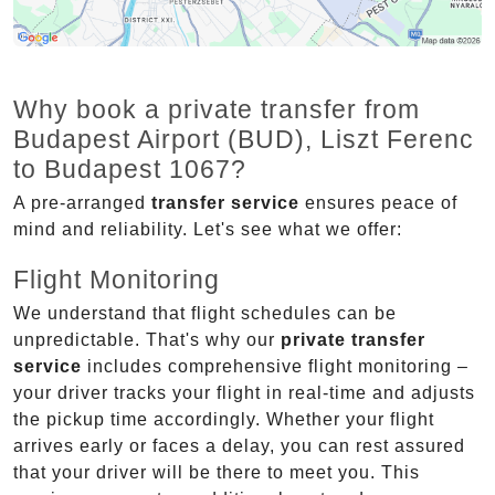
Why book a private transfer from
Budapest Airport (BUD), Liszt Ferenc
to Budapest 1067?
A pre-arranged
transfer service
ensures peace of
mind and reliability. Let's see what we offer:
Flight Monitoring
We understand that flight schedules can be
unpredictable. That's why our
private transfer
service
includes comprehensive flight monitoring –
your driver tracks your flight in real-time and adjusts
the pickup time accordingly. Whether your flight
arrives early or faces a delay, you can rest assured
that your driver will be there to meet you. This