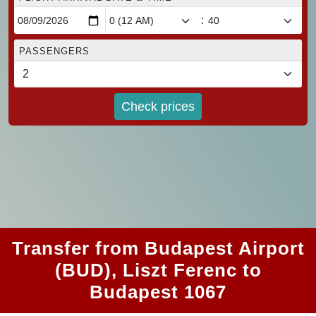
:
PASSENGERS
Check prices
Transfer from Budapest Airport
(BUD), Liszt Ferenc to
Budapest 1067