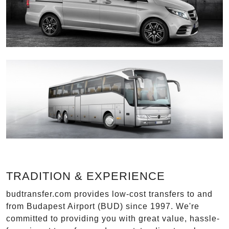
TRADITION & EXPERIENCE
budtransfer.com provides low-cost transfers to and
from Budapest Airport (BUD) since 1997. We're
committed to providing you with great value, hassle-