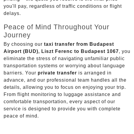
you'll pay, regardless of traffic conditions or flight
delays.
Peace of Mind Throughout Your
Journey
By choosing our
taxi transfer from Budapest
Airport (BUD), Liszt Ferenc to Budapest 1067
, you
eliminate the stress of navigating unfamiliar public
transportation systems or worrying about language
barriers. Your
private transfer
is arranged in
advance, and our professional team handles all the
details, allowing you to focus on enjoying your trip.
From flight monitoring to luggage assistance and
comfortable transportation, every aspect of our
service is designed to provide you with complete
peace of mind.