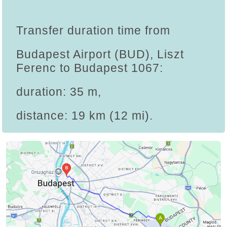
Transfer duration time from
Budapest Airport (BUD), Liszt
Ferenc to Budapest 1067:
duration: 35 m,
distance: 19 km (12 mi).