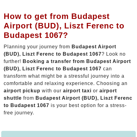
How to get from Budapest
Airport (BUD), Liszt Ferenc to
Budapest 1067?
Planning your journey from
Budapest Airport
(BUD), Liszt Ferenc to Budapest 1067
? Look no
further!
Booking a transfer from Budapest Airport
(BUD), Liszt Ferenc to Budapest 1067
can
transform what might be a stressful journey into a
comfortable and relaxing experience. Choosing an
airport pickup
with our
airport taxi
or
airport
shuttle
from
Budapest Airport (BUD), Liszt Ferenc
to Budapest 1067
is your best option for a stress-
free journey.