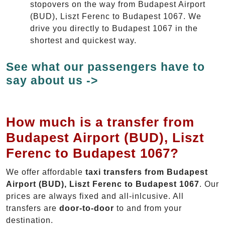
stopovers on the way from Budapest Airport
(BUD), Liszt Ferenc to Budapest 1067. We
drive you directly to Budapest 1067 in the
shortest and quickest way.
See what our passengers have to
say about us ->
How much is a transfer from
Budapest Airport (BUD), Liszt
Ferenc to Budapest 1067?
We offer affordable
taxi transfers from Budapest
Airport (BUD), Liszt Ferenc to Budapest 1067
. Our
prices are always fixed and all-inlcusive. All
transfers are
door-to-door
to and from your
destination.