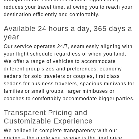
reduces your travel time, allowing you to reach your
destination efficiently and comfortably.
Available 24 hours a day, 365 days a
year
Our service operates 24/7, seamlessly aligning with
your flight schedule regardless of when you land.
We offer a range of vehicles to accommodate
different group sizes and preferences: economy
sedans for solo travelers or couples, first class
sedans for business travelers, spacious minivans for
families or small groups, larger minibuses or
coaches to comfortably accommodate bigger parties.
Transparent Pricing and
Customizable Experience
We believe in complete transparency with our
pricing – the quote you receive is the final price