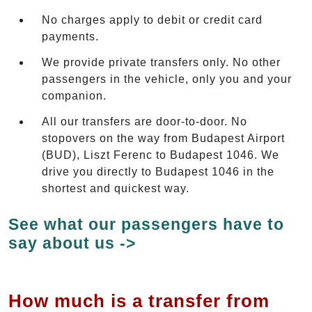
No charges apply to debit or credit card
payments.
We provide private transfers only. No other
passengers in the vehicle, only you and your
companion.
All our transfers are door-to-door. No
stopovers on the way from Budapest Airport
(BUD), Liszt Ferenc to Budapest 1046. We
drive you directly to Budapest 1046 in the
shortest and quickest way.
See what our passengers have to
say about us ->
How much is a transfer from