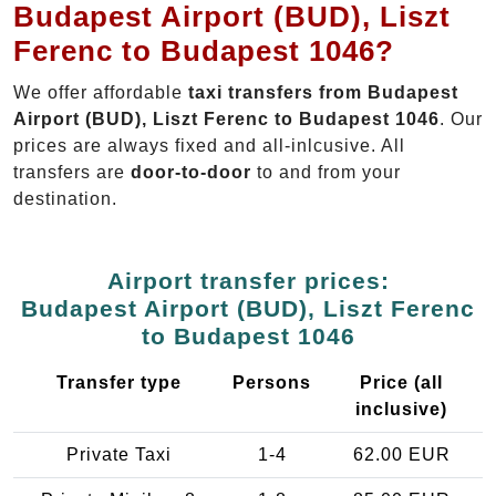
Budapest Airport (BUD), Liszt
Ferenc to Budapest 1046?
We offer affordable
taxi transfers from Budapest
Airport (BUD), Liszt Ferenc to Budapest 1046
. Our
prices are always fixed and all-inlcusive. All
transfers are
door-to-door
to and from your
destination.
Airport transfer prices:
Budapest Airport (BUD), Liszt Ferenc
to Budapest 1046
Transfer type
Persons
Price (all
inclusive)
Private Taxi
1-4
62.00 EUR