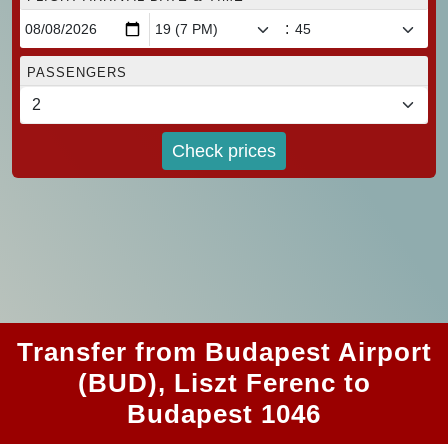
:
PASSENGERS
Check prices
Transfer from Budapest Airport
(BUD), Liszt Ferenc to
Budapest 1046