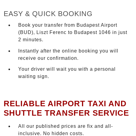
EASY & QUICK BOOKING
Book your transfer from Budapest Airport
(BUD), Liszt Ferenc to Budapest 1046 in just
2 minutes.
Instantly after the online booking you will
receive our confirmation.
Your driver will wait you with a personal
waiting sign.
RELIABLE AIRPORT TAXI AND
SHUTTLE TRANSFER SERVICE
All our published prices are fix and all-
inclusive. No hidden costs.