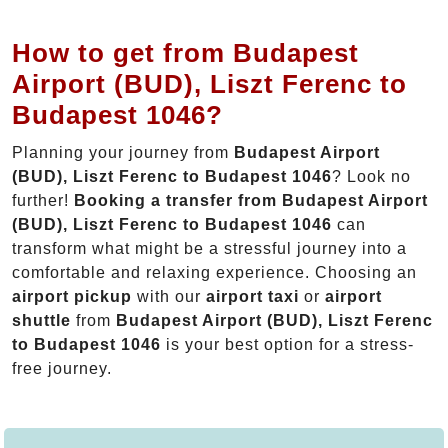
How to get from Budapest
Airport (BUD), Liszt Ferenc to
Budapest 1046?
Planning your journey from
Budapest Airport
(BUD), Liszt Ferenc to Budapest 1046
? Look no
further!
Booking a transfer from Budapest Airport
(BUD), Liszt Ferenc to Budapest 1046
can
transform what might be a stressful journey into a
comfortable and relaxing experience. Choosing an
airport pickup
with our
airport taxi
or
airport
shuttle
from
Budapest Airport (BUD), Liszt Ferenc
to Budapest 1046
is your best option for a stress-
free journey.