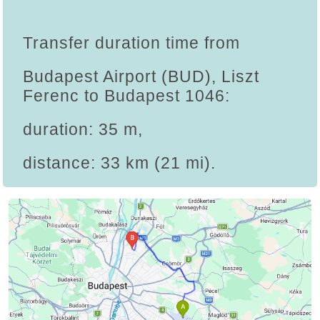
Transfer duration time from
Budapest Airport (BUD), Liszt
Ferenc to Budapest 1046:
duration: 35 m,
distance: 33 km (21 mi).