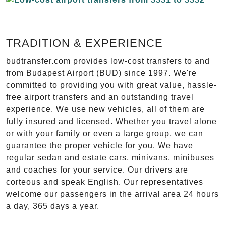
TRADITION & EXPERIENCE
budtransfer.com provides low-cost transfers to and
from Budapest Airport (BUD) since 1997. We're
committed to providing you with great value, hassle-
free airport transfers and an outstanding travel
experience. We use new vehicles, all of them are
fully insured and licensed. Whether you travel alone
or with your family or even a large group, we can
guarantee the proper vehicle for you. We have
regular sedan and estate cars, minivans, minibuses
and coaches for your service. Our drivers are
corteous and speak English. Our representatives
welcome our passengers in the arrival area 24 hours
a day, 365 days a year.