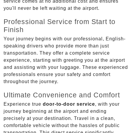
service comes at no additional cost and ensures
you'll never be left waiting at the airport.
Professional Service from Start to
Finish
Your journey begins with our professional, English-
speaking drivers who provide more than just
transportation. They offer a complete service
experience, starting with greeting you at the airport
and assisting with your luggage. These experienced
professionals ensure your safety and comfort
throughout the journey.
Ultimate Convenience and Comfort
Experience true
door-to-door service
, with your
journey beginning at the airport and ending
precisely at your destination. Travel in a clean,
comfortable vehicle without the hassles of public
transportation. This direct service significantly