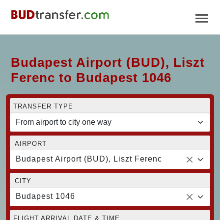
Budapest Airport (BUD), Liszt
Ferenc to Budapest 1046
TRANSFER TYPE
AIRPORT
Budapest Airport (BUD), Liszt Ferenc
CITY
Budapest 1046
FLIGHT ARRIVAL DATE & TIME