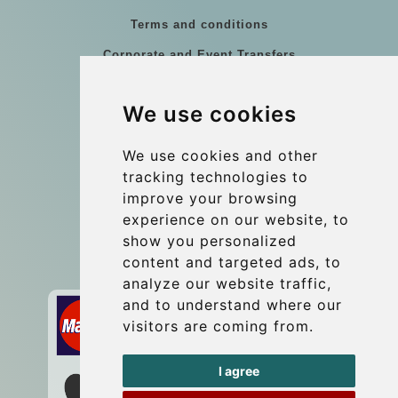
Terms and conditions
Corporate and Event Transfers
Group transfers
We use cookies
Coach Hire Budapest
Update cookies preferences
We use cookies and other
tracking technologies to
improve your browsing
Contact
experience on our website, to
info@budtransfer.com
show you personalized
content and targeted ads, to
Secure Payment with STRIPE
analyze our website traffic,
and to understand where our
visitors are coming from.
I agree