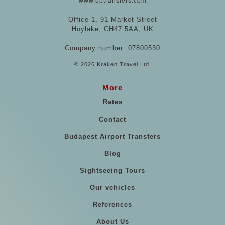
www.uptransfers.com
Office 1, 91 Market Street
Hoylake, CH47 5AA, UK
Company number: 07800530
© 2026 Kraken Travel Ltd.
More
Rates
Contact
Budapest Airport Transfers
Blog
Sightseeing Tours
Our vehicles
References
About Us