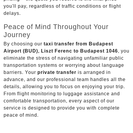
you'll pay, regardless of traffic conditions or flight
delays.
Peace of Mind Throughout Your
Journey
By choosing our
taxi transfer from Budapest
Airport (BUD), Liszt Ferenc to Budapest 1046
, you
eliminate the stress of navigating unfamiliar public
transportation systems or worrying about language
barriers. Your
private transfer
is arranged in
advance, and our professional team handles all the
details, allowing you to focus on enjoying your trip.
From flight monitoring to luggage assistance and
comfortable transportation, every aspect of our
service is designed to provide you with complete
peace of mind.