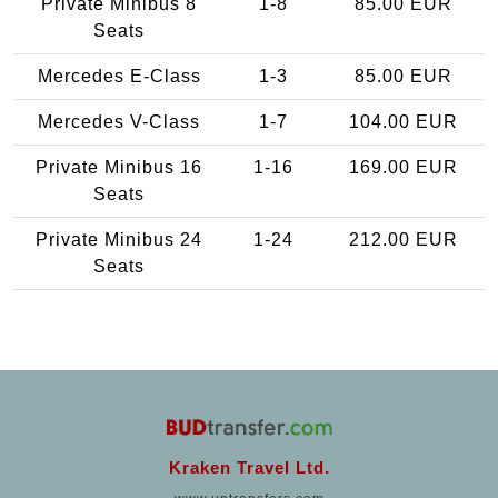
Private Minibus 8
1-8
85.00 EUR
Seats
Mercedes E-Class
1-3
85.00 EUR
Mercedes V-Class
1-7
104.00 EUR
Private Minibus 16
1-16
169.00 EUR
Seats
Private Minibus 24
1-24
212.00 EUR
Seats
Kraken Travel Ltd.