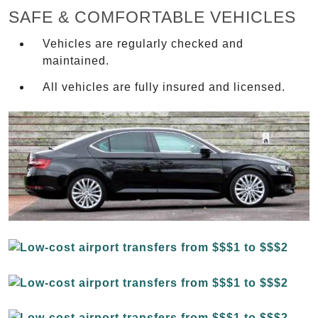
SAFE & COMFORTABLE VEHICLES
Vehicles are regularly checked and
maintained.
All vehicles are fully insured and licensed.