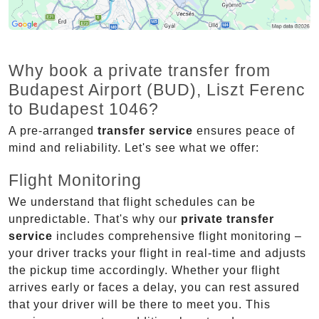
Why book a private transfer from
Budapest Airport (BUD), Liszt Ferenc
to Budapest 1046?
A pre-arranged
transfer service
ensures peace of
mind and reliability. Let's see what we offer:
Flight Monitoring
We understand that flight schedules can be
unpredictable. That's why our
private transfer
service
includes comprehensive flight monitoring –
your driver tracks your flight in real-time and adjusts
the pickup time accordingly. Whether your flight
arrives early or faces a delay, you can rest assured
that your driver will be there to meet you. This