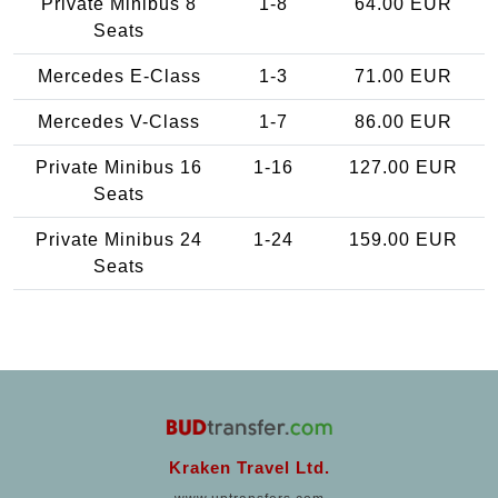
Private Minibus 8
1-8
64.00 EUR
Seats
Mercedes E-Class
1-3
71.00 EUR
Mercedes V-Class
1-7
86.00 EUR
Private Minibus 16
1-16
127.00 EUR
Seats
Private Minibus 24
1-24
159.00 EUR
Seats
Kraken Travel Ltd.