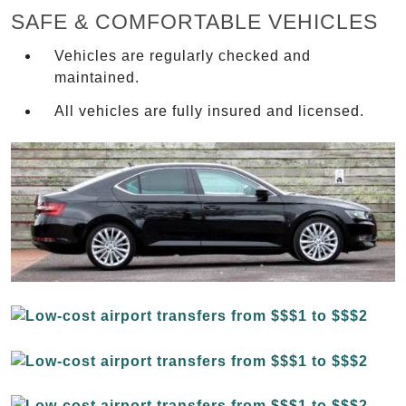
SAFE & COMFORTABLE VEHICLES
Vehicles are regularly checked and
maintained.
All vehicles are fully insured and licensed.