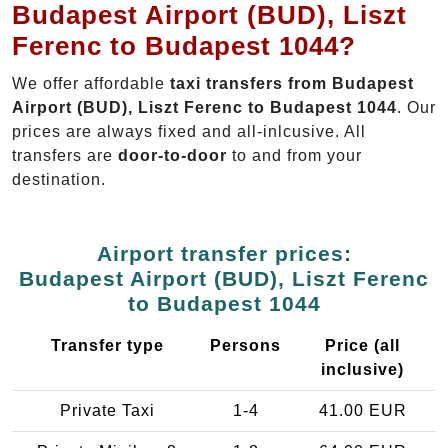
Budapest Airport (BUD), Liszt
Ferenc to Budapest 1044?
We offer affordable
taxi transfers from Budapest
Airport (BUD), Liszt Ferenc to Budapest 1044
. Our
prices are always fixed and all-inlcusive. All
transfers are
door-to-door
to and from your
destination.
Airport transfer prices:
Budapest Airport (BUD), Liszt Ferenc
to Budapest 1044
Transfer type
Persons
Price (all
inclusive)
Private Taxi
1-4
41.00 EUR