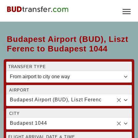
Budapest Airport (BUD), Liszt
Ferenc to Budapest 1044
TRANSFER TYPE
AIRPORT
Budapest Airport (BUD), Liszt Ferenc
CITY
Budapest 1044
FLIGHT ARRIVAL DATE & TIME