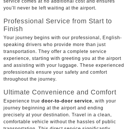
service comes at no additional cost and ensures
you'll never be left waiting at the airport.
Professional Service from Start to
Finish
Your journey begins with our professional, English-
speaking drivers who provide more than just
transportation. They offer a complete service
experience, starting with greeting you at the airport
and assisting with your luggage. These experienced
professionals ensure your safety and comfort
throughout the journey.
Ultimate Convenience and Comfort
Experience true
door-to-door service
, with your
journey beginning at the airport and ending
precisely at your destination. Travel in a clean,
comfortable vehicle without the hassles of public
transportation. This direct service significantly