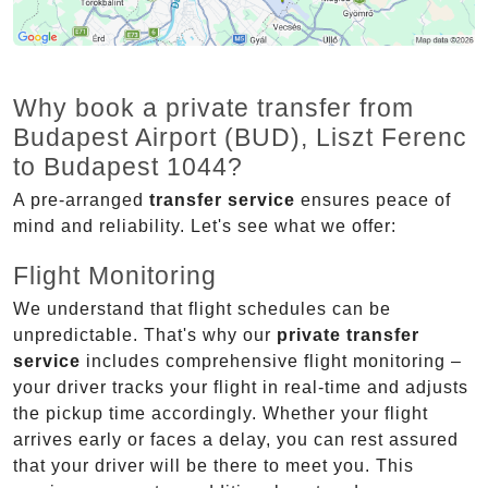
Why book a private transfer from
Budapest Airport (BUD), Liszt Ferenc
to Budapest 1044?
A pre-arranged
transfer service
ensures peace of
mind and reliability. Let's see what we offer:
Flight Monitoring
We understand that flight schedules can be
unpredictable. That's why our
private transfer
service
includes comprehensive flight monitoring –
your driver tracks your flight in real-time and adjusts
the pickup time accordingly. Whether your flight
arrives early or faces a delay, you can rest assured
that your driver will be there to meet you. This