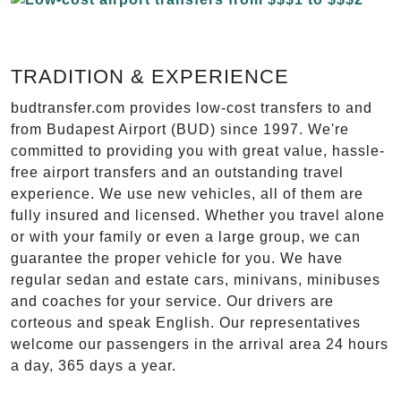
TRADITION & EXPERIENCE
budtransfer.com provides low-cost transfers to and
from Budapest Airport (BUD) since 1997. We're
committed to providing you with great value, hassle-
free airport transfers and an outstanding travel
experience. We use new vehicles, all of them are
fully insured and licensed. Whether you travel alone
or with your family or even a large group, we can
guarantee the proper vehicle for you. We have
regular sedan and estate cars, minivans, minibuses
and coaches for your service. Our drivers are
corteous and speak English. Our representatives
welcome our passengers in the arrival area 24 hours
a day, 365 days a year.