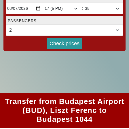
:
PASSENGERS
Check prices
Transfer from Budapest Airport
(BUD), Liszt Ferenc to
Budapest 1044