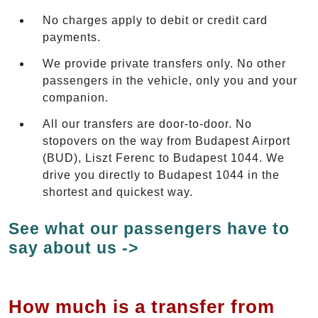
No charges apply to debit or credit card
payments.
We provide private transfers only. No other
passengers in the vehicle, only you and your
companion.
All our transfers are door-to-door. No
stopovers on the way from Budapest Airport
(BUD), Liszt Ferenc to Budapest 1044. We
drive you directly to Budapest 1044 in the
shortest and quickest way.
See what our passengers have to
say about us ->
How much is a transfer from