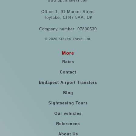
www.uptransfers.com
Office 1, 91 Market Street
Hoylake, CH47 5AA, UK
Company number: 07800530
© 2026 Kraken Travel Ltd.
More
Rates
Contact
Budapest Airport Transfers
Blog
Sightseeing Tours
Our vehicles
References
About Us