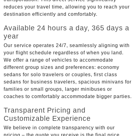
reduces your travel time, allowing you to reach your
destination efficiently and comfortably.
Available 24 hours a day, 365 days a
year
Our service operates 24/7, seamlessly aligning with
your flight schedule regardless of when you land.
We offer a range of vehicles to accommodate
different group sizes and preferences: economy
sedans for solo travelers or couples, first class
sedans for business travelers, spacious minivans for
families or small groups, larger minibuses or
coaches to comfortably accommodate bigger parties.
Transparent Pricing and
Customizable Experience
We believe in complete transparency with our
pricing – the quote you receive is the final price