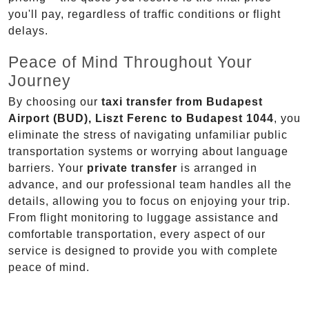
you'll pay, regardless of traffic conditions or flight
delays.
Peace of Mind Throughout Your
Journey
By choosing our
taxi transfer from Budapest
Airport (BUD), Liszt Ferenc to Budapest 1044
, you
eliminate the stress of navigating unfamiliar public
transportation systems or worrying about language
barriers. Your
private transfer
is arranged in
advance, and our professional team handles all the
details, allowing you to focus on enjoying your trip.
From flight monitoring to luggage assistance and
comfortable transportation, every aspect of our
service is designed to provide you with complete
peace of mind.