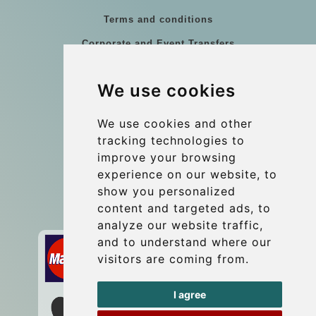
Terms and conditions
Corporate and Event Transfers
Group transfers
We use cookies
Coach Hire Budapest
Update cookies preferences
We use cookies and other
tracking technologies to
improve your browsing
Contact
experience on our website, to
info@budtransfer.com
show you personalized
content and targeted ads, to
Secure Payment with STRIPE
analyze our website traffic,
and to understand where our
visitors are coming from.
I agree