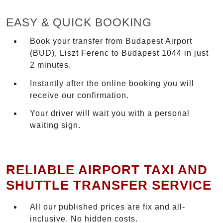
EASY & QUICK BOOKING
Book your transfer from Budapest Airport
(BUD), Liszt Ferenc to Budapest 1044 in just
2 minutes.
Instantly after the online booking you will
receive our confirmation.
Your driver will wait you with a personal
waiting sign.
RELIABLE AIRPORT TAXI AND
SHUTTLE TRANSFER SERVICE
All our published prices are fix and all-
inclusive. No hidden costs.