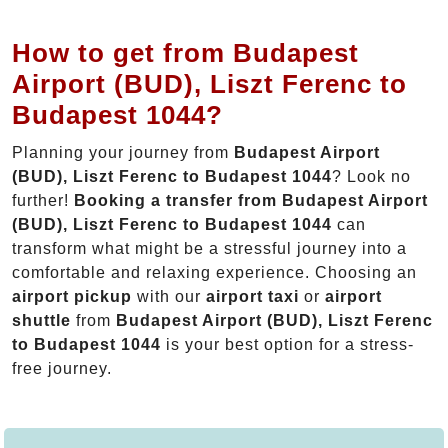
How to get from Budapest
Airport (BUD), Liszt Ferenc to
Budapest 1044?
Planning your journey from
Budapest Airport
(BUD), Liszt Ferenc to Budapest 1044
? Look no
further!
Booking a transfer from Budapest Airport
(BUD), Liszt Ferenc to Budapest 1044
can
transform what might be a stressful journey into a
comfortable and relaxing experience. Choosing an
airport pickup
with our
airport taxi
or
airport
shuttle
from
Budapest Airport (BUD), Liszt Ferenc
to Budapest 1044
is your best option for a stress-
free journey.