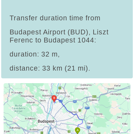
Transfer duration time from
Budapest Airport (BUD), Liszt
Ferenc to Budapest 1044:
duration: 32 m,
distance: 33 km (21 mi).