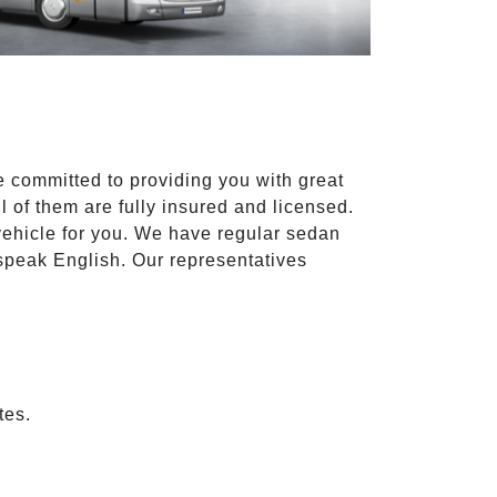
e committed to providing you with great
l of them are fully insured and licensed.
vehicle for you. We have regular sedan
 speak English. Our representatives
tes.