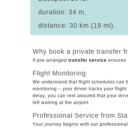
duration: 34 m,
distance: 30 km (19 mi).
Why book a private transfer 
A pre-arranged
transfer service
ensures p
Flight Monitoring
We understand that flight schedules can 
monitoring – your driver tracks your flight
delay, you can rest assured that your driv
left waiting at the airport.
Professional Service from Star
Your journey begins with our professional