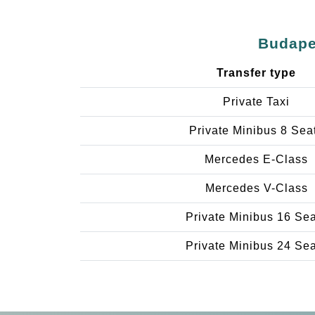
Budapes
Transfer type
Private Taxi
Private Minibus 8 Sea
Mercedes E-Class
Mercedes V-Class
Private Minibus 16 Se
Private Minibus 24 Se