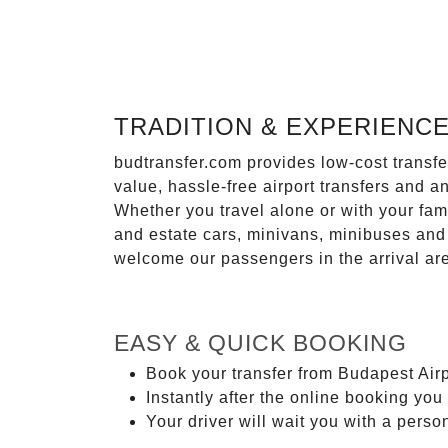
TRADITION & EXPERIENC
budtransfer.com provides low-cost transf
value, hassle-free airport transfers and a
Whether you travel alone or with your fam
and estate cars, minivans, minibuses and 
welcome our passengers in the arrival ar
EASY & QUICK BOOKING
Book your transfer from Budapest Airp
Instantly after the online booking you 
Your driver will wait you with a perso