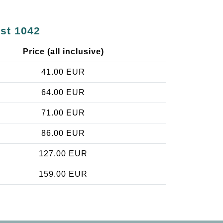
est 1042
Price (all inclusive)
41.00 EUR
64.00 EUR
71.00 EUR
86.00 EUR
127.00 EUR
159.00 EUR