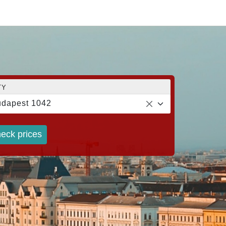
TY
dapest 1042
eck prices