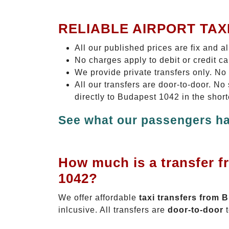
RELIABLE AIRPORT TAX
All our published prices are fix and a
No charges apply to debit or credit c
We provide private transfers only. No
All our transfers are door-to-door. N
directly to Budapest 1042 in the shor
See what our passengers ha
How much is a transfer f
1042?
We offer affordable
taxi transfers from 
inlcusive. All transfers are
door-to-door
t