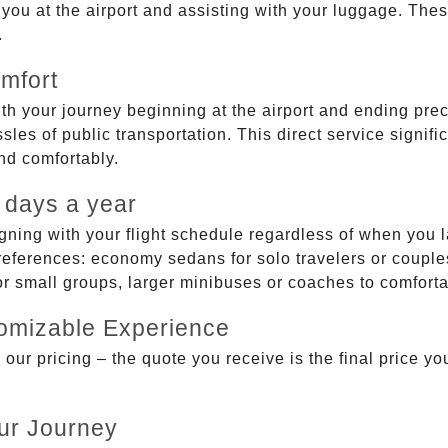
g you at the airport and assisting with your luggage. Th
.
mfort
ith your journey beginning at the airport and ending prec
sles of public transportation. This direct service signifi
and comfortably.
 days a year
gning with your flight schedule regardless of when you l
ferences: economy sedans for solo travelers or couples,
 or small groups, larger minibuses or coaches to comfor
tomizable Experience
r pricing – the quote you receive is the final price you'
ur Journey