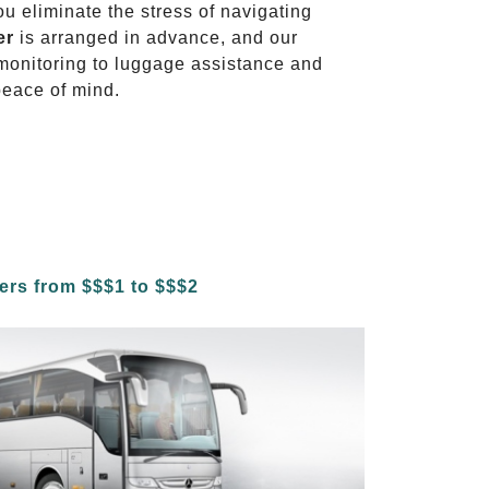
ou eliminate the stress of navigating
er
is arranged in advance, and our
t monitoring to luggage assistance and
peace of mind.