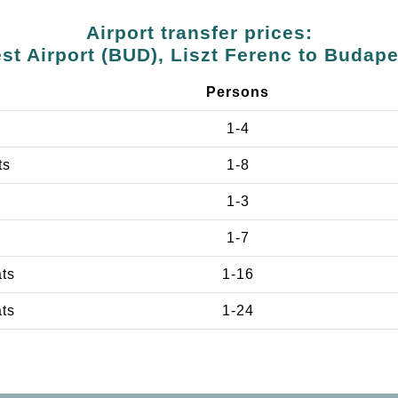
Airport transfer prices:
t Airport (BUD), Liszt Ferenc to Budap
Persons
1-4
ts
1-8
1-3
1-7
ats
1-16
ats
1-24