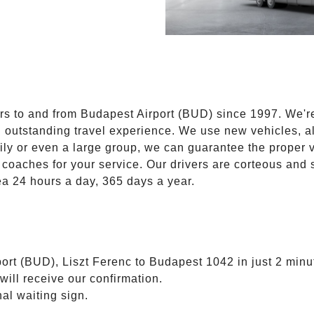
E
ers to and from Budapest Airport (BUD) since 1997. We'r
n outstanding travel experience. We use new vehicles, al
ily or even a large group, we can guarantee the proper 
coaches for your service. Our drivers are corteous and
ea 24 hours a day, 365 days a year.
ort (BUD), Liszt Ferenc to Budapest 1042 in just 2 minu
will receive our confirmation.
nal waiting sign.