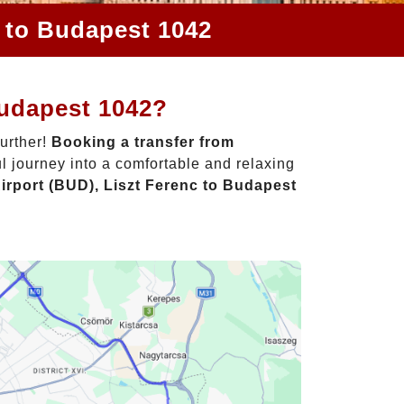
c to Budapest 1042
Budapest 1042?
further!
Booking a transfer from
l journey into a comfortable and relaxing
irport (BUD), Liszt Ferenc to Budapest