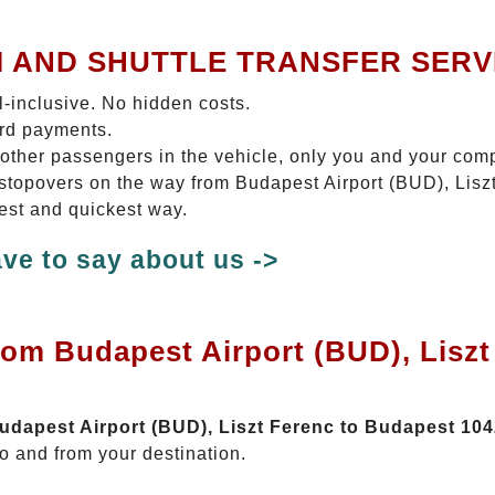
I AND SHUTTLE TRANSFER SERV
ll-inclusive. No hidden costs.
ard payments.
 other passengers in the vehicle, only you and your com
o stopovers on the way from Budapest Airport (BUD), Lis
test and quickest way.
ve to say about us ->
rom Budapest Airport (BUD), Lisz
Budapest Airport (BUD), Liszt Ferenc to Budapest 10
o and from your destination.