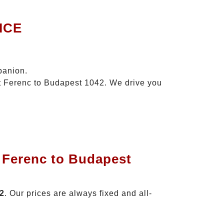
ICE
panion.
zt Ferenc to Budapest 1042. We drive you
t Ferenc to Budapest
42
. Our prices are always fixed and all-