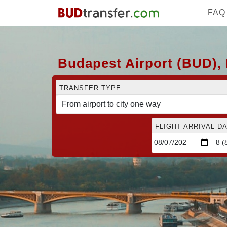
FAQ
Budapest Airport (BUD), 
TRANSFER TYPE
FLIGHT ARRIVAL DA