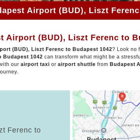
apest Airport (BUD), Liszt Feren
 Airport (BUD), Liszt Ferenc to 
port (BUD), Liszt Ferenc to Budapest 1042
? Look no 
to Budapest 1042
can transform what might be a stressfu
with our
airport taxi
or
airport shuttle
from
Budapest A
journey.
zt Ferenc to