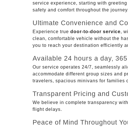
service experience, starting with greetin
safety and comfort throughout the journey
Ultimate Convenience and Co
Experience true
door-to-door service
, w
clean, comfortable vehicle without the has
you to reach your destination efficiently 
Available 24 hours a day, 365
Our service operates 24/7, seamlessly ali
accommodate different group sizes and pre
travelers, spacious minivans for families
Transparent Pricing and Cus
We believe in complete transparency with ou
flight delays.
Peace of Mind Throughout Yo