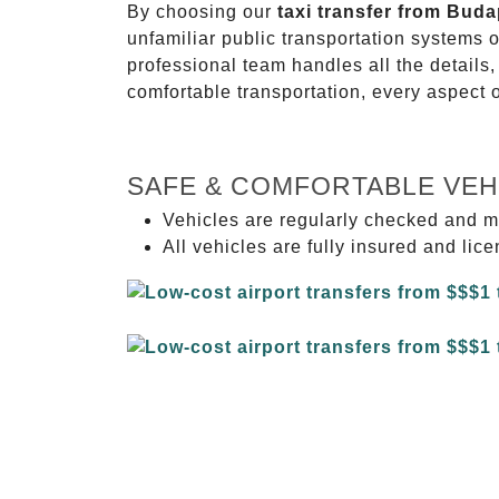
By choosing our
taxi transfer from Bud
unfamiliar public transportation systems 
professional team handles all the details,
comfortable transportation, every aspect 
SAFE & COMFORTABLE VEH
Vehicles are regularly checked and m
All vehicles are fully insured and lic