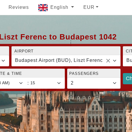
Reviews
English
EUR
Liszt Ferenc to Budapest 1042
AIRPORT
CI
Budapest Airport (BUD), Liszt Ferenc
Bu
TE & TIME
PASSENGERS
Ch
: