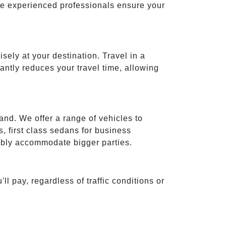
ese experienced professionals ensure your
isely at your destination. Travel in a
cantly reduces your travel time, allowing
and. We offer a range of vehicles to
 first class sedans for business
tably accommodate bigger parties.
ll pay, regardless of traffic conditions or