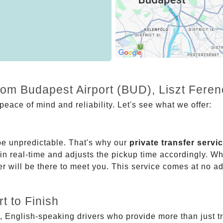
from Budapest Airport (BUD), Liszt Fere
eace of mind and reliability. Let's see what we offer:
be unpredictable. That's why our
private transfer servi
 in real-time and adjusts the pickup time accordingly. Whe
er will be there to meet you. This service comes at no a
t to Finish
, English-speaking drivers who provide more than just t