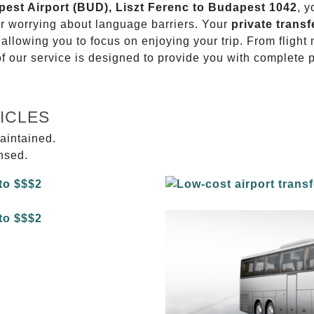
apest Airport (BUD), Liszt Ferenc to Budapest 1042
, y
or worrying about language barriers. Your
private transf
 allowing you to focus on enjoying your trip. From fligh
of our service is designed to provide you with complete 
ICLES
aintained.
ensed.