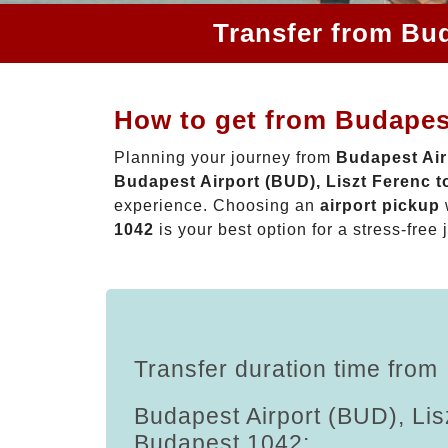
Transfer from Bud
How to get from Budapest
Planning your journey from
Budapest Air
Budapest Airport (BUD), Liszt Ferenc 
experience. Choosing an
airport pickup
1042
is your best option for a stress-free 
Transfer duration time from
Budapest Airport (BUD), Lis
Budapest 1042: