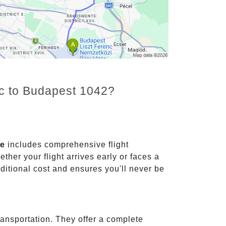
nc to Budapest 1042?
ce
includes comprehensive flight
ther your flight arrives early or faces a
dditional cost and ensures you'll never be
ransportation. They offer a complete