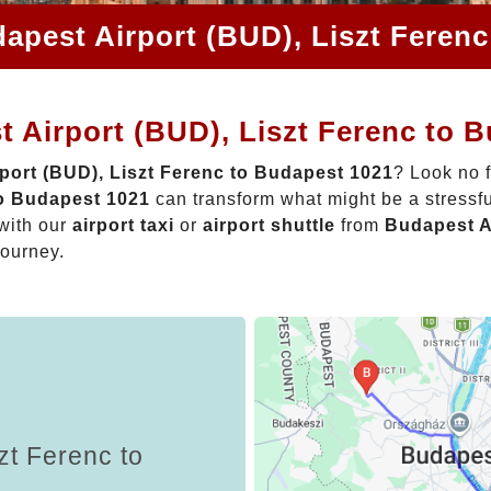
apest Airport (BUD), Liszt Feren
 Airport (BUD), Liszt Ferenc to 
port (BUD), Liszt Ferenc to Budapest 1021
? Look no 
to Budapest 1021
can transform what might be a stressfu
with our
airport taxi
or
airport shuttle
from
Budapest A
journey.
zt Ferenc to