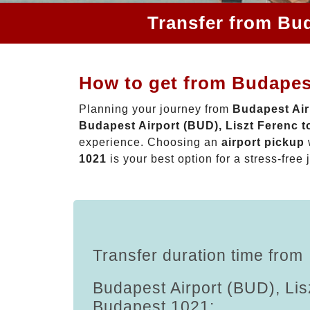
Transfer from Bud
How to get from Budapest
Planning your journey from
Budapest Air
Budapest Airport (BUD), Liszt Ferenc 
experience. Choosing an
airport pickup
1021
is your best option for a stress-free 
Transfer duration time from
Budapest Airport (BUD), Lis
Budapest 1021: