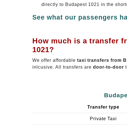
directly to Budapest 1021 in the shor
See what our passengers ha
How much is a transfer f
1021?
We offer affordable
taxi transfers from 
inlcusive. All transfers are
door-to-door
t
Budapes
Transfer type
Private Taxi