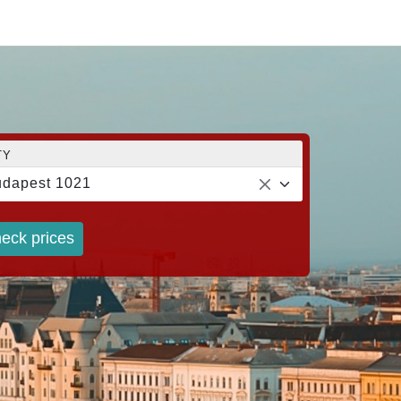
TY
dapest 1021
eck prices