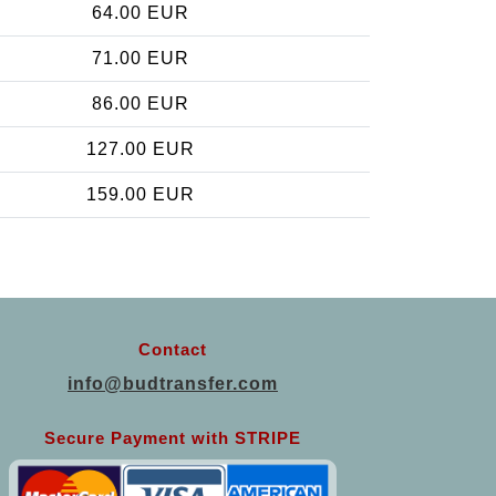
64.00 EUR
71.00 EUR
86.00 EUR
127.00 EUR
159.00 EUR
Contact
info@budtransfer.com
Secure Payment with STRIPE