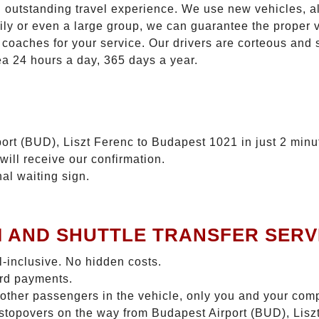
n outstanding travel experience. We use new vehicles, al
ily or even a large group, we can guarantee the proper 
coaches for your service. Our drivers are corteous and
ea 24 hours a day, 365 days a year.
ort (BUD), Liszt Ferenc to Budapest 1021 in just 2 minu
will receive our confirmation.
nal waiting sign.
I AND SHUTTLE TRANSFER SERV
ll-inclusive. No hidden costs.
ard payments.
 other passengers in the vehicle, only you and your com
o stopovers on the way from Budapest Airport (BUD), Lis