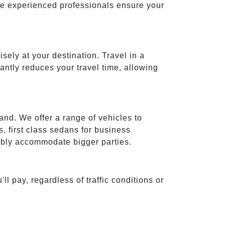
ese experienced professionals ensure your
isely at your destination. Travel in a
cantly reduces your travel time, allowing
and. We offer a range of vehicles to
 first class sedans for business
tably accommodate bigger parties.
ll pay, regardless of traffic conditions or