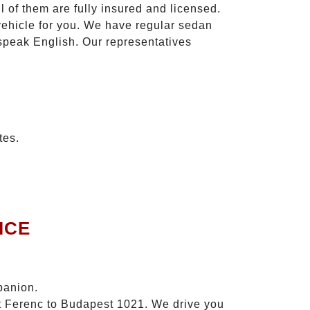
l of them are fully insured and licensed.
vehicle for you. We have regular sedan
 speak English. Our representatives
tes.
ICE
panion.
zt Ferenc to Budapest 1021. We drive you