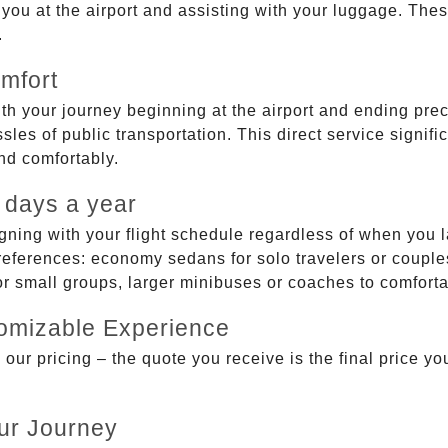
g you at the airport and assisting with your luggage. Th
.
mfort
ith your journey beginning at the airport and ending prec
sles of public transportation. This direct service signifi
and comfortably.
 days a year
gning with your flight schedule regardless of when you l
ferences: economy sedans for solo travelers or couples,
 or small groups, larger minibuses or coaches to comfor
tomizable Experience
r pricing – the quote you receive is the final price you'
ur Journey