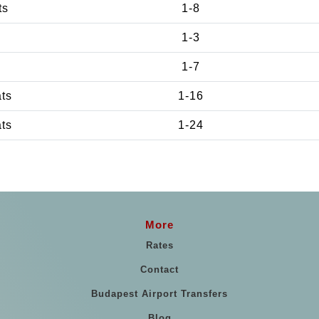
ts
1-8
1-3
1-7
ats
1-16
ats
1-24
More
Rates
Contact
Budapest Airport Transfers
Blog