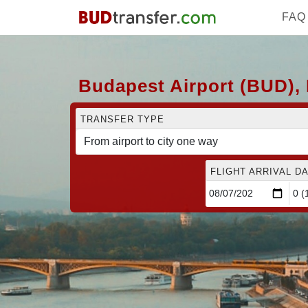
FAQ
Budapest Airport (BUD), 
TRANSFER TYPE
FLIGHT ARRIVAL DA