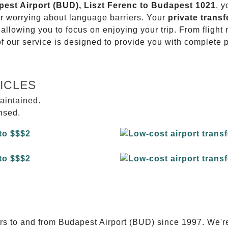
apest Airport (BUD), Liszt Ferenc to Budapest 1021
, y
or worrying about language barriers. Your
private transf
 allowing you to focus on enjoying your trip. From fligh
of our service is designed to provide you with complete 
ICLES
aintained.
ensed.
E
ers to and from Budapest Airport (BUD) since 1997. We'r