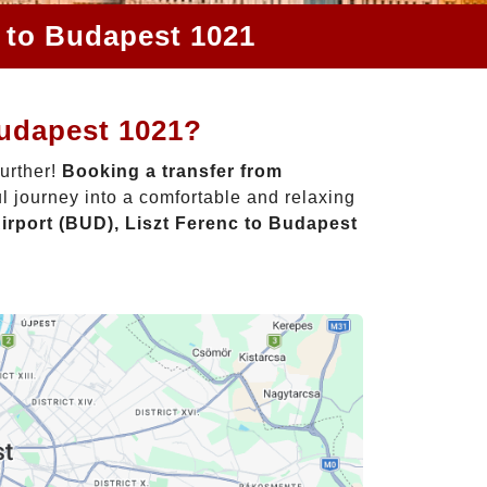
c to Budapest 1021
Budapest 1021?
further!
Booking a transfer from
l journey into a comfortable and relaxing
irport (BUD), Liszt Ferenc to Budapest