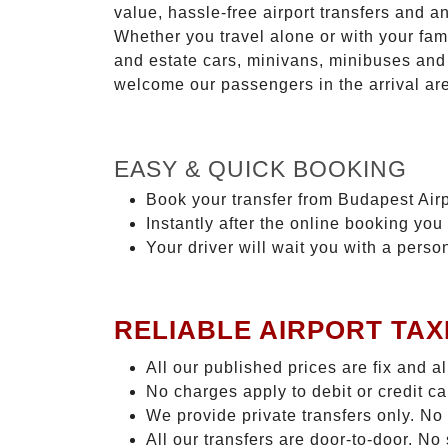
value, hassle-free airport transfers and a
Whether you travel alone or with your fam
and estate cars, minivans, minibuses and 
welcome our passengers in the arrival ar
EASY & QUICK BOOKING
Book your transfer from Budapest Airp
Instantly after the online booking you 
Your driver will wait you with a perso
RELIABLE AIRPORT TAX
All our published prices are fix and a
No charges apply to debit or credit c
We provide private transfers only. No
All our transfers are door-to-door. N