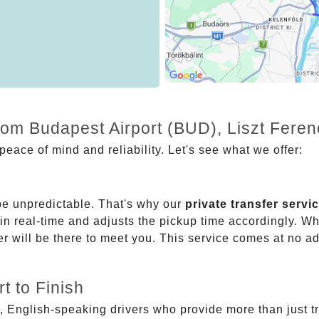
from Budapest Airport (BUD), Liszt Fere
eace of mind and reliability. Let's see what we offer:
be unpredictable. That's why our
private transfer servi
 in real-time and adjusts the pickup time accordingly. Whe
er will be there to meet you. This service comes at no a
t to Finish
, English-speaking drivers who provide more than just t