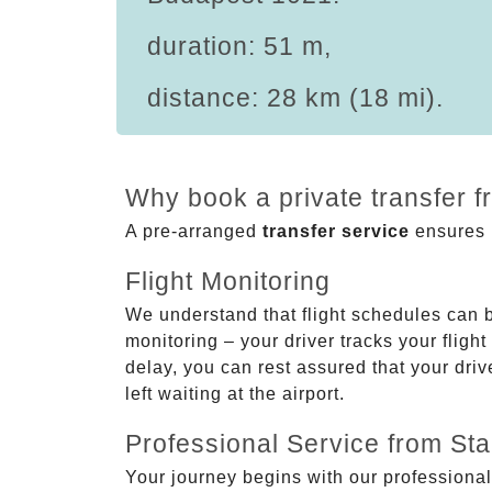
duration: 51 m,
distance: 28 km (18 mi).
Why book a private transfer 
A pre-arranged
transfer service
ensures p
Flight Monitoring
We understand that flight schedules can 
monitoring – your driver tracks your flight
delay, you can rest assured that your driv
left waiting at the airport.
Professional Service from Star
Your journey begins with our professional