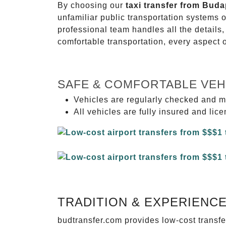
By choosing our
taxi transfer from Bud
unfamiliar public transportation systems 
professional team handles all the details,
comfortable transportation, every aspect 
SAFE & COMFORTABLE VEH
Vehicles are regularly checked and m
All vehicles are fully insured and lic
TRADITION & EXPERIENC
budtransfer.com provides low-cost transf