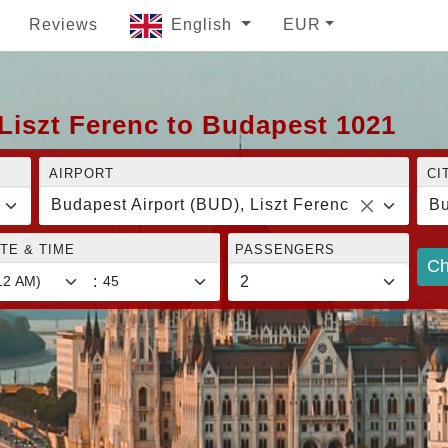
Reviews
English
EUR
Liszt Ferenc to Budapest 1021
AIRPORT
CI
Budapest Airport (BUD), Liszt Ferenc
Bu
TE & TIME
PASSENGERS
Ch
: