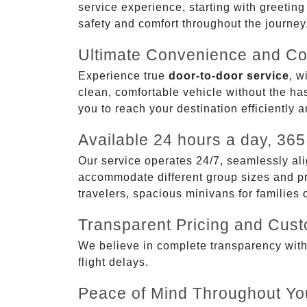
service experience, starting with greetin
safety and comfort throughout the journey
Ultimate Convenience and Co
Experience true
door-to-door service
, w
clean, comfortable vehicle without the has
you to reach your destination efficiently 
Available 24 hours a day, 365
Our service operates 24/7, seamlessly ali
accommodate different group sizes and pre
travelers, spacious minivans for families
Transparent Pricing and Cus
We believe in complete transparency with ou
flight delays.
Peace of Mind Throughout Yo