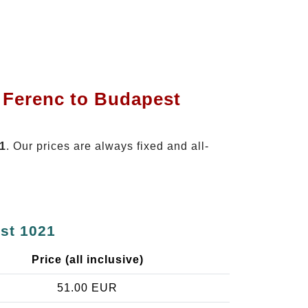
t Ferenc to Budapest
21
. Our prices are always fixed and all-
est 1021
Price (all inclusive)
51.00 EUR