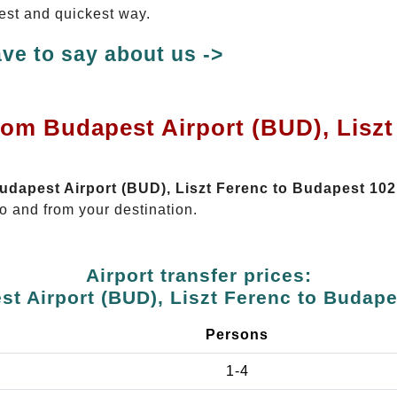
test and quickest way.
ve to say about us ->
rom Budapest Airport (BUD), Lisz
Budapest Airport (BUD), Liszt Ferenc to Budapest 10
o and from your destination.
Airport transfer prices:
t Airport (BUD), Liszt Ferenc to Budap
Persons
1-4