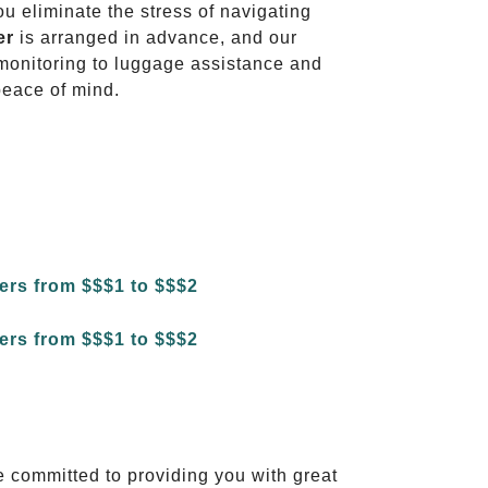
ou eliminate the stress of navigating
er
is arranged in advance, and our
t monitoring to luggage assistance and
peace of mind.
e committed to providing you with great