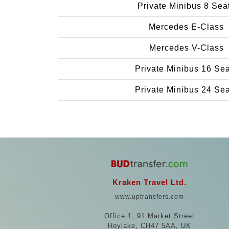
Private Minibus 8 Sea
Mercedes E-Class
Mercedes V-Class
Private Minibus 16 Se
Private Minibus 24 Se
Kraken Travel Ltd.
www.uptransfers.com
Office 1, 91 Market Street
Hoylake, CH47 5AA, UK