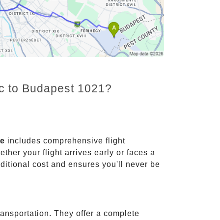
nc to Budapest 1021?
ce
includes comprehensive flight
ther your flight arrives early or faces a
dditional cost and ensures you'll never be
ransportation. They offer a complete