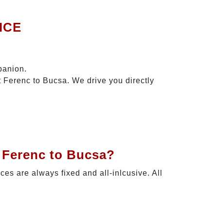
ICE
panion.
t Ferenc to Bucsa. We drive you directly
t Ferenc to Bucsa?
ices are always fixed and all-inlcusive. All