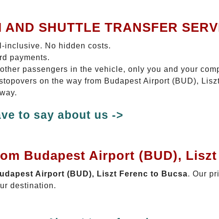
I AND SHUTTLE TRANSFER SERV
ll-inclusive. No hidden costs.
ard payments.
 other passengers in the vehicle, only you and your com
o stopovers on the way from Budapest Airport (BUD), Lisz
 way.
ve to say about us ->
rom Budapest Airport (BUD), Lisz
Budapest Airport (BUD), Liszt Ferenc to Bucsa
. Our pr
ur destination.