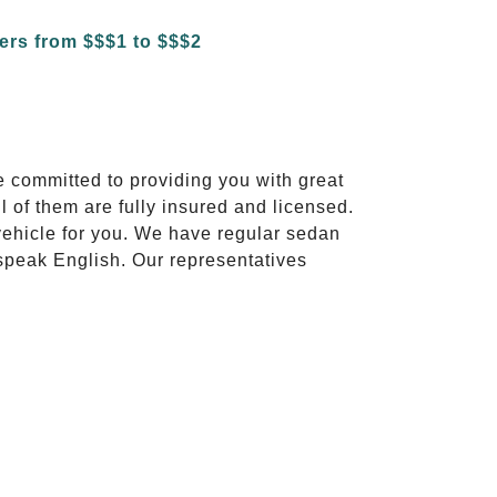
e committed to providing you with great
l of them are fully insured and licensed.
vehicle for you. We have regular sedan
 speak English. Our representatives