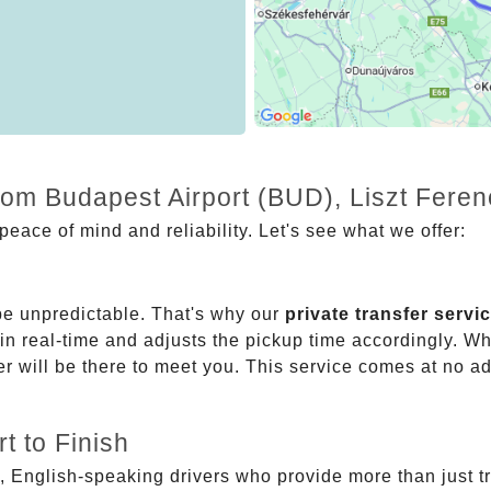
from Budapest Airport (BUD), Liszt Fere
eace of mind and reliability. Let's see what we offer:
be unpredictable. That's why our
private transfer servi
 in real-time and adjusts the pickup time accordingly. Whe
er will be there to meet you. This service comes at no a
t to Finish
, English-speaking drivers who provide more than just t