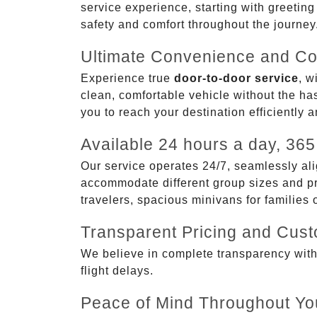
service experience, starting with greetin
safety and comfort throughout the journey
Ultimate Convenience and Co
Experience true
door-to-door service
, w
clean, comfortable vehicle without the has
you to reach your destination efficiently 
Available 24 hours a day, 365
Our service operates 24/7, seamlessly ali
accommodate different group sizes and pre
travelers, spacious minivans for families
Transparent Pricing and Cus
We believe in complete transparency with ou
flight delays.
Peace of Mind Throughout Yo