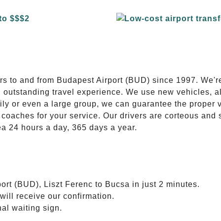
E
ers to and from Budapest Airport (BUD) since 1997. We'r
n outstanding travel experience. We use new vehicles, al
ily or even a large group, we can guarantee the proper 
coaches for your service. Our drivers are corteous and
ea 24 hours a day, 365 days a year.
ort (BUD), Liszt Ferenc to Bucsa in just 2 minutes.
will receive our confirmation.
nal waiting sign.