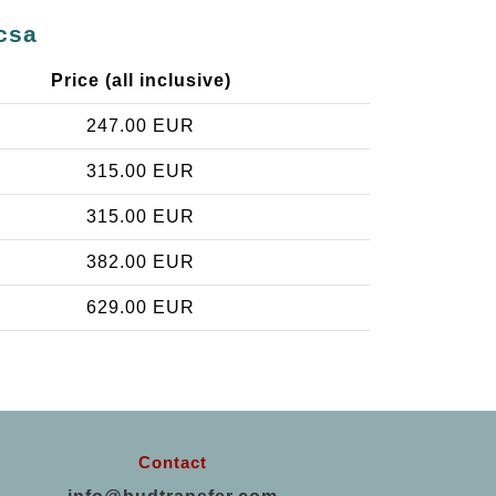
csa
Price (all inclusive)
247.00 EUR
315.00 EUR
315.00 EUR
382.00 EUR
629.00 EUR
Contact