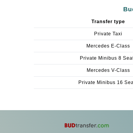
Bu
Transfer type
Private Taxi
Mercedes E-Class
Private Minibus 8 Sea
Mercedes V-Class
Private Minibus 16 Se