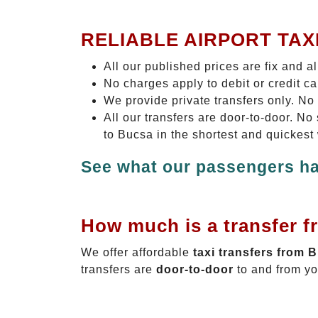
RELIABLE AIRPORT TAX
All our published prices are fix and a
No charges apply to debit or credit c
We provide private transfers only. No
All our transfers are door-to-door. N
to Bucsa in the shortest and quickest
See what our passengers ha
How much is a transfer f
We offer affordable
taxi transfers from 
transfers are
door-to-door
to and from yo