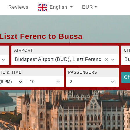
Reviews
English
EUR
Liszt Ferenc to Bucsa
AIRPORT
CI
Budapest Airport (BUD), Liszt Ferenc
B
TE & TIME
PASSENGERS
Ch
: