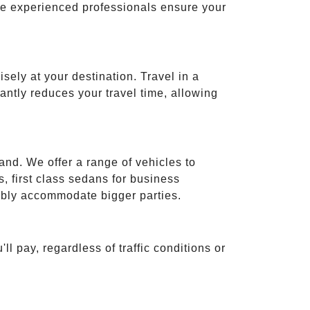
ese experienced professionals ensure your
isely at your destination. Travel in a
cantly reduces your travel time, allowing
and. We offer a range of vehicles to
 first class sedans for business
tably accommodate bigger parties.
ll pay, regardless of traffic conditions or