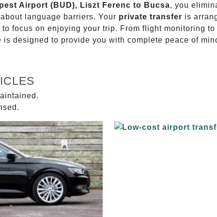
pest Airport (BUD), Liszt Ferenc to Bucsa
, you elimin
g about language barriers. Your
private transfer
is arran
 to focus on enjoying your trip. From flight monitoring 
ce is designed to provide you with complete peace of min
ICLES
aintained.
ensed.