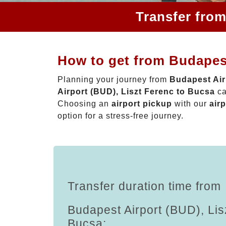
Transfer from
How to get from Budapest
Planning your journey from
Budapest Air
Airport (BUD), Liszt Ferenc to Bucsa
ca
Choosing an
airport pickup
with our
airp
option for a stress-free journey.
Transfer duration time from
Budapest Airport (BUD), Lis
Bucsa: