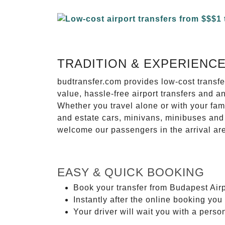
TRADITION & EXPERIENC
budtransfer.com provides low-cost transf
value, hassle-free airport transfers and a
Whether you travel alone or with your fam
and estate cars, minivans, minibuses and 
welcome our passengers in the arrival ar
EASY & QUICK BOOKING
Book your transfer from Budapest Airp
Instantly after the online booking you 
Your driver will wait you with a perso