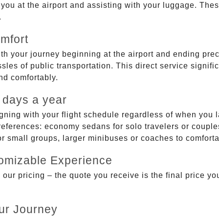
g you at the airport and assisting with your luggage. Th
.
mfort
ith your journey beginning at the airport and ending prec
sles of public transportation. This direct service signifi
and comfortably.
 days a year
gning with your flight schedule regardless of when you l
ferences: economy sedans for solo travelers or couples,
 or small groups, larger minibuses or coaches to comfor
tomizable Experience
r pricing – the quote you receive is the final price you'
ur Journey