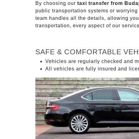
By choosing our
taxi transfer from Buda
public transportation systems or worryin
team handles all the details, allowing you
transportation, every aspect of our servi
SAFE & COMFORTABLE VEH
Vehicles are regularly checked and m
All vehicles are fully insured and lic