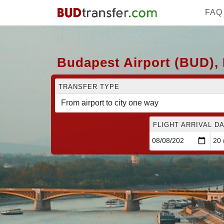
FAQ
Budapest Airport (BUD), 
TRANSFER TYPE
FLIGHT ARRIVAL DA