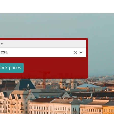
TY
ucsa
eck prices