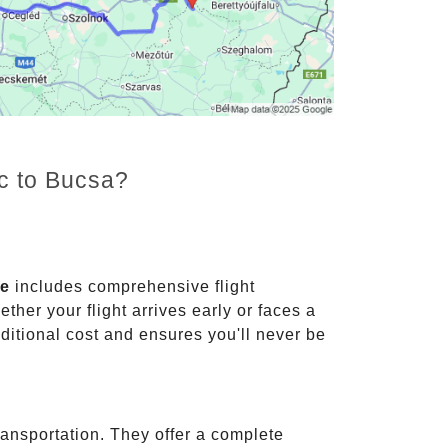
nc to Bucsa?
ce
includes comprehensive flight
ther your flight arrives early or faces a
dditional cost and ensures you'll never be
ransportation. They offer a complete