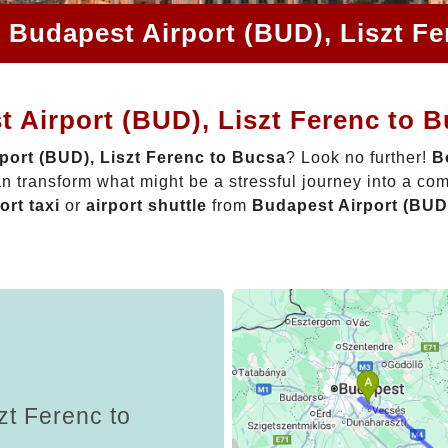
 Budapest Airport (BUD), Liszt F
 Airport (BUD), Liszt Ferenc to 
port (BUD), Liszt Ferenc to Bucsa
? Look no further!
B
n transform what might be a stressful journey into a com
ort taxi
or
airport shuttle
from
Budapest Airport (BUD)
zt Ferenc to