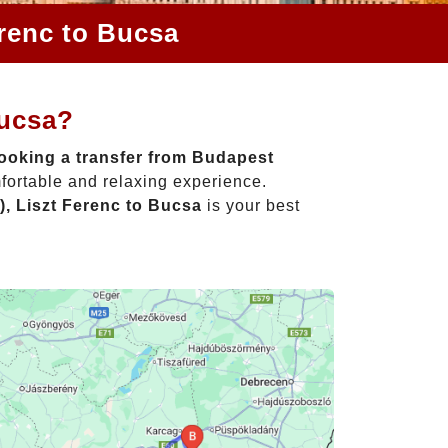
erenc to Bucsa
Bucsa?
ooking a transfer from Budapest
fortable and relaxing experience.
, Liszt Ferenc to Bucsa
is your best