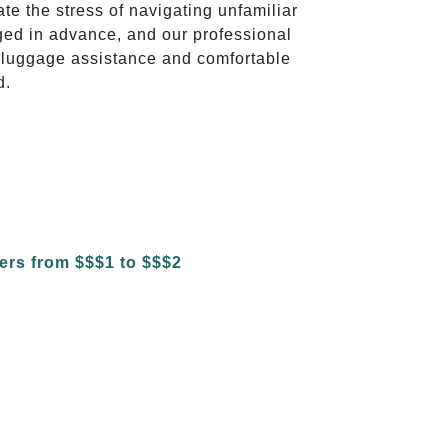
ate the stress of navigating unfamiliar
ged in advance, and our professional
to luggage assistance and comfortable
d.