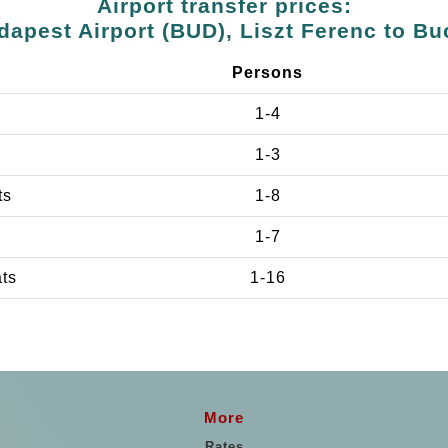
Airport transfer prices:
dapest Airport (BUD), Liszt Ferenc to Bu
Persons
1-4
1-3
ts
1-8
1-7
ats
1-16
More
Rates