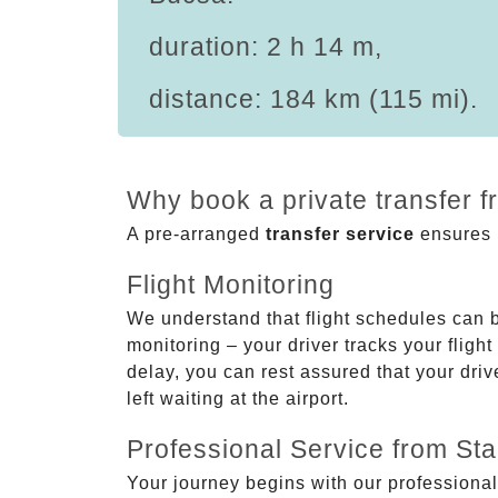
duration: 2 h 14 m,
distance: 184 km (115 mi).
Why book a private transfer 
A pre-arranged
transfer service
ensures p
Flight Monitoring
We understand that flight schedules can 
monitoring – your driver tracks your flight
delay, you can rest assured that your driv
left waiting at the airport.
Professional Service from Star
Your journey begins with our professional