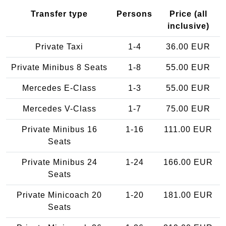
Transfer type
Persons
Price (all
inclusive)
Private Taxi
1-4
36.00 EUR
Private Minibus 8 Seats
1-8
55.00 EUR
Mercedes E-Class
1-3
55.00 EUR
Mercedes V-Class
1-7
75.00 EUR
Private Minibus 16
1-16
111.00 EUR
Seats
Private Minibus 24
1-24
166.00 EUR
Seats
Private Minicoach 20
1-20
181.00 EUR
Seats