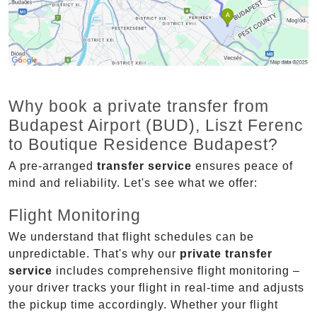
Why book a private transfer from
Budapest Airport (BUD), Liszt Ferenc
to Boutique Residence Budapest?
A pre-arranged
transfer service
ensures peace of
mind and reliability. Let's see what we offer:
Flight Monitoring
We understand that flight schedules can be
unpredictable. That's why our
private transfer
service
includes comprehensive flight monitoring –
your driver tracks your flight in real-time and adjusts
the pickup time accordingly. Whether your flight