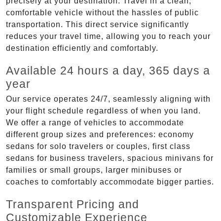
precisely at your destination. Travel in a clean,
comfortable vehicle without the hassles of public
transportation. This direct service significantly
reduces your travel time, allowing you to reach your
destination efficiently and comfortably.
Available 24 hours a day, 365 days a
year
Our service operates 24/7, seamlessly aligning with
your flight schedule regardless of when you land.
We offer a range of vehicles to accommodate
different group sizes and preferences: economy
sedans for solo travelers or couples, first class
sedans for business travelers, spacious minivans for
families or small groups, larger minibuses or
coaches to comfortably accommodate bigger parties.
Transparent Pricing and
Customizable Experience