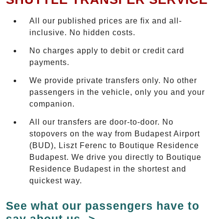
All our published prices are fix and all-
inclusive. No hidden costs.
No charges apply to debit or credit card
payments.
We provide private transfers only. No other
passengers in the vehicle, only you and your
companion.
All our transfers are door-to-door. No
stopovers on the way from Budapest Airport
(BUD), Liszt Ferenc to Boutique Residence
Budapest. We drive you directly to Boutique
Residence Budapest in the shortest and
quickest way.
See what our passengers have to
say about us ->