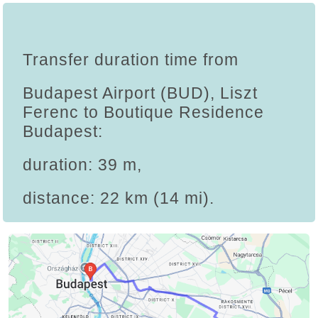
Transfer duration time from
Budapest Airport (BUD), Liszt
Ferenc to Boutique Residence
Budapest:
duration: 39 m,
distance: 22 km (14 mi).