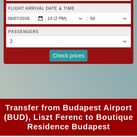
FLIGHT ARRIVAL DATE & TIME
:
PASSENGERS
Check prices
Transfer from Budapest Airport
(BUD), Liszt Ferenc to Boutique
Residence Budapest