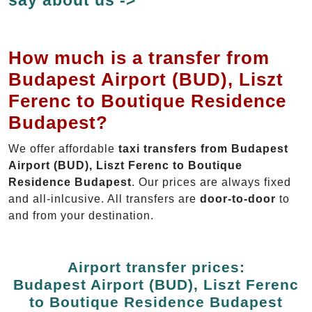
How much is a transfer from
Budapest Airport (BUD), Liszt
Ferenc to Boutique Residence
Budapest?
We offer affordable
taxi transfers from Budapest
Airport (BUD), Liszt Ferenc to Boutique
Residence Budapest
. Our prices are always fixed
and all-inlcusive. All transfers are
door-to-door
to
and from your destination.
Airport transfer prices:
Budapest Airport (BUD), Liszt Ferenc
to Boutique Residence Budapest