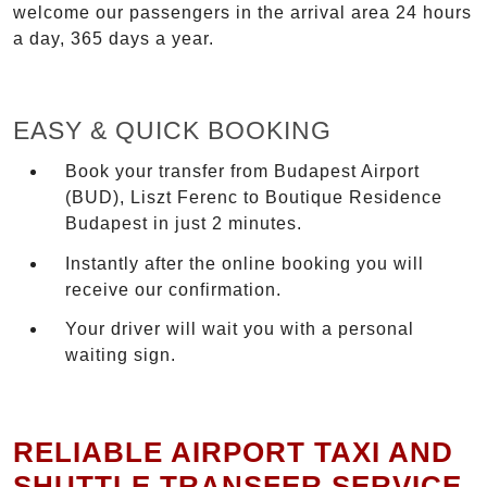
welcome our passengers in the arrival area 24 hours
a day, 365 days a year.
EASY & QUICK BOOKING
Book your transfer from Budapest Airport
(BUD), Liszt Ferenc to Boutique Residence
Budapest in just 2 minutes.
Instantly after the online booking you will
receive our confirmation.
Your driver will wait you with a personal
waiting sign.
RELIABLE AIRPORT TAXI AND
SHUTTLE TRANSFER SERVICE