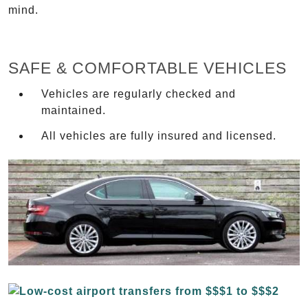
mind.
SAFE & COMFORTABLE VEHICLES
Vehicles are regularly checked and
maintained.
All vehicles are fully insured and licensed.