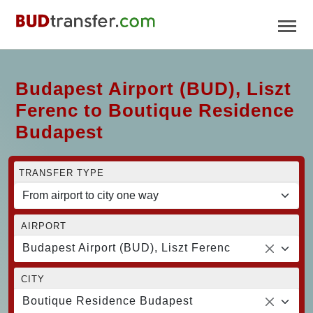
Budapest Airport (BUD), Liszt
Ferenc to Boutique Residence
Budapest
TRANSFER TYPE
AIRPORT
Budapest Airport (BUD), Liszt Ferenc
CITY
Boutique Residence Budapest