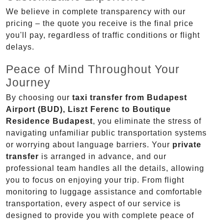
We believe in complete transparency with our
pricing – the quote you receive is the final price
you'll pay, regardless of traffic conditions or flight
delays.
Peace of Mind Throughout Your
Journey
By choosing our
taxi transfer from Budapest
Airport (BUD), Liszt Ferenc to Boutique
Residence Budapest
, you eliminate the stress of
navigating unfamiliar public transportation systems
or worrying about language barriers. Your
private
transfer
is arranged in advance, and our
professional team handles all the details, allowing
you to focus on enjoying your trip. From flight
monitoring to luggage assistance and comfortable
transportation, every aspect of our service is
designed to provide you with complete peace of