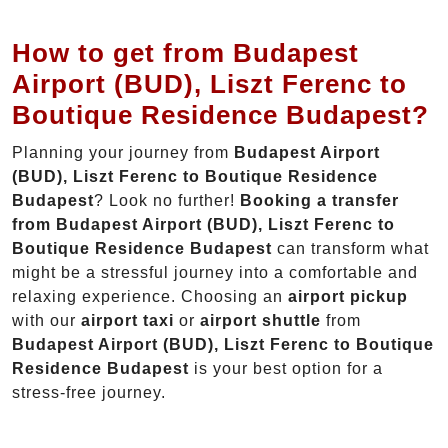
How to get from Budapest
Airport (BUD), Liszt Ferenc to
Boutique Residence Budapest?
Planning your journey from
Budapest Airport
(BUD), Liszt Ferenc to Boutique Residence
Budapest
? Look no further!
Booking a transfer
from Budapest Airport (BUD), Liszt Ferenc to
Boutique Residence Budapest
can transform what
might be a stressful journey into a comfortable and
relaxing experience. Choosing an
airport pickup
with our
airport taxi
or
airport shuttle
from
Budapest Airport (BUD), Liszt Ferenc to Boutique
Residence Budapest
is your best option for a
stress-free journey.