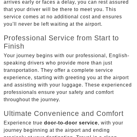
arrives early or faces a delay, you can rest assured
that your driver will be there to meet you. This
service comes at no additional cost and ensures
you'll never be left waiting at the airport.
Professional Service from Start to
Finish
Your journey begins with our professional, English-
speaking drivers who provide more than just
transportation. They offer a complete service
experience, starting with greeting you at the airport
and assisting with your luggage. These experienced
professionals ensure your safety and comfort
throughout the journey.
Ultimate Convenience and Comfort
Experience true
door-to-door service
, with your
journey beginning at the airport and ending