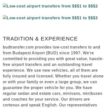
TRADITION & EXPERIENCE
budtransfer.com provides low-cost transfers to and
from Budapest Airport (BUD) since 1997. We're
committed to providing you with great value, hassle-
free airport transfers and an outstanding travel
experience. We use new vehicles, all of them are
fully insured and licensed. Whether you travel alone
or with your family or even a large group, we can
guarantee the proper vehicle for you. We have
regular sedan and estate cars, minivans, minibuses
and coaches for your service. Our drivers are
corteous and speak English. Our representatives