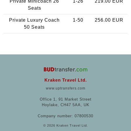
Private Minicoach 26
1-26
219.00 EUR
Seats
Private Luxury Coach
1-50
256.00 EUR
50 Seats
Kraken Travel Ltd.
www.uptransfers.com
Office 1, 91 Market Street
Hoylake, CH47 5AA, UK
Company number: 07800530
© 2026 Kraken Travel Ltd.