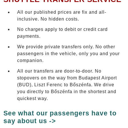
All our published prices are fix and all-
inclusive. No hidden costs.
No charges apply to debit or credit card
payments.
We provide private transfers only. No other
passengers in the vehicle, only you and your
companion.
All our transfers are door-to-door. No
stopovers on the way from Budapest Airport
(BUD), Liszt Ferenc to Bőszénfa. We drive
you directly to Bőszénfa in the shortest and
quickest way.
See what our passengers have to
say about us ->