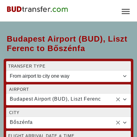
Budapest Airport (BUD), Liszt
Ferenc to Bőszénfa
TRANSFER TYPE
AIRPORT
Budapest Airport (BUD), Liszt Ferenc
CITY
Bőszénfa
FLIGHT ARRIVAL DATE & TIME