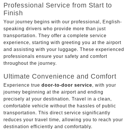
Professional Service from Start to
Finish
Your journey begins with our professional, English-
speaking drivers who provide more than just
transportation. They offer a complete service
experience, starting with greeting you at the airport
and assisting with your luggage. These experienced
professionals ensure your safety and comfort
throughout the journey.
Ultimate Convenience and Comfort
Experience true
door-to-door service
, with your
journey beginning at the airport and ending
precisely at your destination. Travel in a clean,
comfortable vehicle without the hassles of public
transportation. This direct service significantly
reduces your travel time, allowing you to reach your
destination efficiently and comfortably.