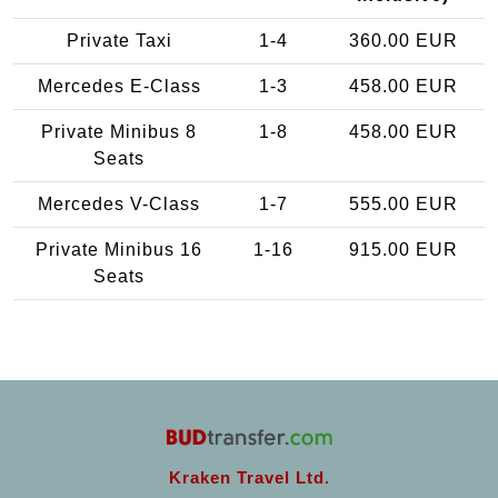
Private Taxi
1-4
360.00 EUR
Mercedes E-Class
1-3
458.00 EUR
Private Minibus 8
1-8
458.00 EUR
Seats
Mercedes V-Class
1-7
555.00 EUR
Private Minibus 16
1-16
915.00 EUR
Seats
Kraken Travel Ltd.