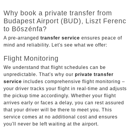
Why book a private transfer from
Budapest Airport (BUD), Liszt Ferenc
to Bőszénfa?
A pre-arranged
transfer service
ensures peace of
mind and reliability. Let's see what we offer:
Flight Monitoring
We understand that flight schedules can be
unpredictable. That's why our
private transfer
service
includes comprehensive flight monitoring –
your driver tracks your flight in real-time and adjusts
the pickup time accordingly. Whether your flight
arrives early or faces a delay, you can rest assured
that your driver will be there to meet you. This
service comes at no additional cost and ensures
you'll never be left waiting at the airport.