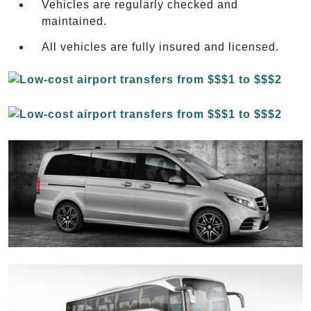
Vehicles are regularly checked and
maintained.
All vehicles are fully insured and licensed.