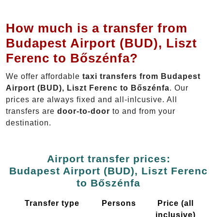
How much is a transfer from
Budapest Airport (BUD), Liszt
Ferenc to Bőszénfa?
We offer affordable
taxi transfers from Budapest
Airport (BUD), Liszt Ferenc to Bőszénfa
. Our
prices are always fixed and all-inlcusive. All
transfers are
door-to-door
to and from your
destination.
Airport transfer prices:
Budapest Airport (BUD), Liszt Ferenc
to Bőszénfa
Transfer type
Persons
Price (all
inclusive)