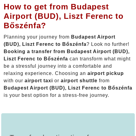
How to get from Budapest
Airport (BUD), Liszt Ferenc to
Bőszénfa?
Planning your journey from
Budapest Airport
(BUD), Liszt Ferenc to Bőszénfa
? Look no further!
Booking a transfer from Budapest Airport (BUD),
Liszt Ferenc to Bőszénfa
can transform what might
be a stressful journey into a comfortable and
relaxing experience. Choosing an
airport pickup
with our
airport taxi
or
airport shuttle
from
Budapest Airport (BUD), Liszt Ferenc to Bőszénfa
is your best option for a stress-free journey.