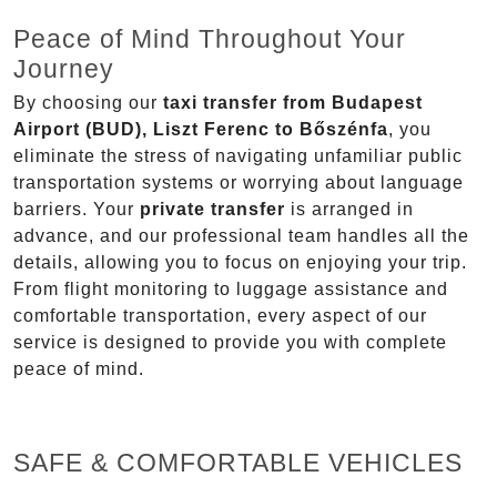
Peace of Mind Throughout Your
Journey
By choosing our
taxi transfer from Budapest
Airport (BUD), Liszt Ferenc to Bőszénfa
, you
eliminate the stress of navigating unfamiliar public
transportation systems or worrying about language
barriers. Your
private transfer
is arranged in
advance, and our professional team handles all the
details, allowing you to focus on enjoying your trip.
From flight monitoring to luggage assistance and
comfortable transportation, every aspect of our
service is designed to provide you with complete
peace of mind.
SAFE & COMFORTABLE VEHICLES