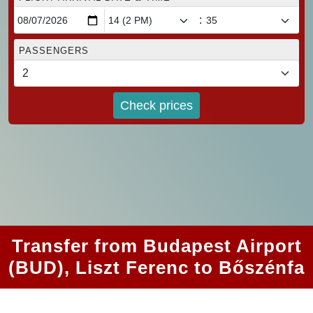
:
PASSENGERS
Check prices
Transfer from Budapest Airport
(BUD), Liszt Ferenc to Bőszénfa