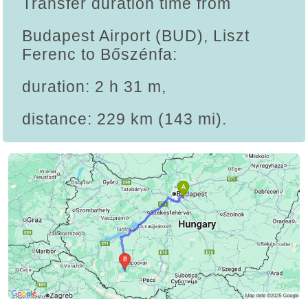
Transfer duration time from
Budapest Airport (BUD), Liszt
Ferenc to Bőszénfa:
duration: 2 h 31 m,
distance: 229 km (143 mi).