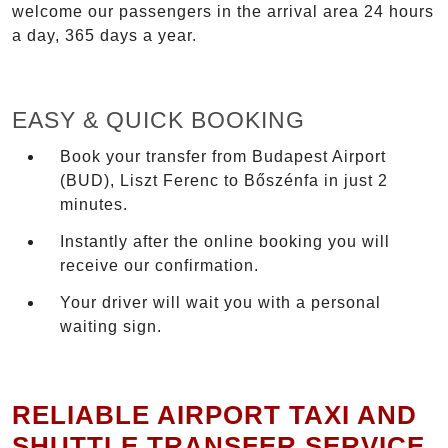
welcome our passengers in the arrival area 24 hours
a day, 365 days a year.
EASY & QUICK BOOKING
Book your transfer from Budapest Airport
(BUD), Liszt Ferenc to Bőszénfa in just 2
minutes.
Instantly after the online booking you will
receive our confirmation.
Your driver will wait you with a personal
waiting sign.
RELIABLE AIRPORT TAXI AND
SHUTTLE TRANSFER SERVICE