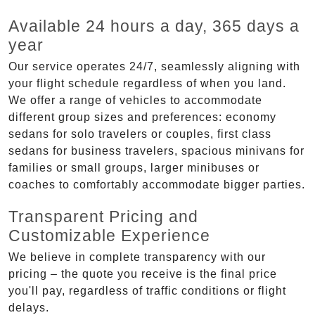
Available 24 hours a day, 365 days a
year
Our service operates 24/7, seamlessly aligning with
your flight schedule regardless of when you land.
We offer a range of vehicles to accommodate
different group sizes and preferences: economy
sedans for solo travelers or couples, first class
sedans for business travelers, spacious minivans for
families or small groups, larger minibuses or
coaches to comfortably accommodate bigger parties.
Transparent Pricing and
Customizable Experience
We believe in complete transparency with our
pricing – the quote you receive is the final price
you'll pay, regardless of traffic conditions or flight
delays.