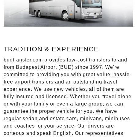
TRADITION & EXPERIENCE
budtransfer.com provides low-cost transfers to and
from Budapest Airport (BUD) since 1997. We're
committed to providing you with great value, hassle-
free airport transfers and an outstanding travel
experience. We use new vehicles, all of them are
fully insured and licensed. Whether you travel alone
or with your family or even a large group, we can
guarantee the proper vehicle for you. We have
regular sedan and estate cars, minivans, minibuses
and coaches for your service. Our drivers are
corteous and speak English. Our representatives