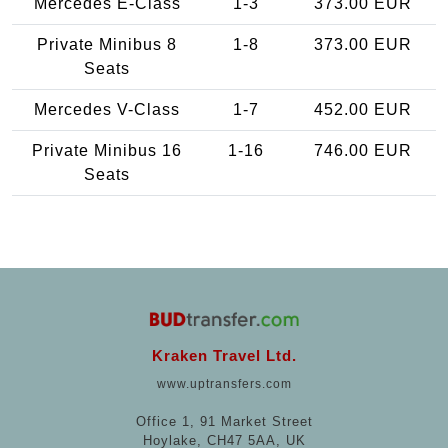
Mercedes E-Class
1-3
373.00 EUR
Private Minibus 8
1-8
373.00 EUR
Seats
Mercedes V-Class
1-7
452.00 EUR
Private Minibus 16
1-16
746.00 EUR
Seats
Kraken Travel Ltd.
www.uptransfers.com
Office 1, 91 Market Street
Hoylake, CH47 5AA, UK