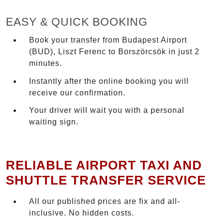
EASY & QUICK BOOKING
Book your transfer from Budapest Airport
(BUD), Liszt Ferenc to Borszörcsök in just 2
minutes.
Instantly after the online booking you will
receive our confirmation.
Your driver will wait you with a personal
waiting sign.
RELIABLE AIRPORT TAXI AND
SHUTTLE TRANSFER SERVICE
All our published prices are fix and all-
inclusive. No hidden costs.