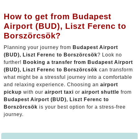
How to get from Budapest
Airport (BUD), Liszt Ferenc to
Borszörcsök?
Planning your journey from
Budapest Airport
(BUD), Liszt Ferenc to Borszörcsök
? Look no
further!
Booking a transfer from Budapest Airport
(BUD), Liszt Ferenc to Borszörcsök
can transform
what might be a stressful journey into a comfortable
and relaxing experience. Choosing an
airport
pickup
with our
airport taxi
or
airport shuttle
from
Budapest Airport (BUD), Liszt Ferenc to
Borszörcsök
is your best option for a stress-free
journey.