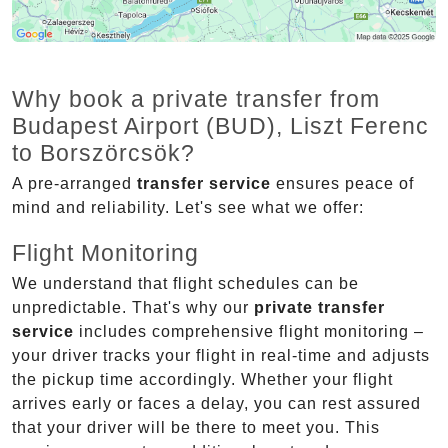
Why book a private transfer from
Budapest Airport (BUD), Liszt Ferenc
to Borszörcsök?
A pre-arranged
transfer service
ensures peace of
mind and reliability. Let's see what we offer:
Flight Monitoring
We understand that flight schedules can be
unpredictable. That's why our
private transfer
service
includes comprehensive flight monitoring –
your driver tracks your flight in real-time and adjusts
the pickup time accordingly. Whether your flight
arrives early or faces a delay, you can rest assured
that your driver will be there to meet you. This