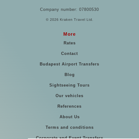
Company number: 07800530
© 2026 Kraken Travel Ltd.
More
Rates
Contact
Budapest Airport Transfers
Blog
Sightseeing Tours
Our vehicles
References
About Us
Terms and conditions
Corporate and Event Transfers