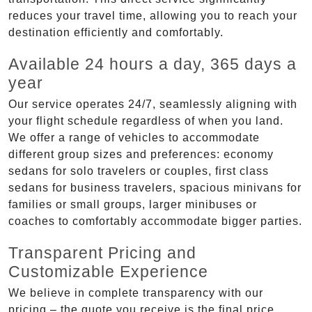
reduces your travel time, allowing you to reach your
destination efficiently and comfortably.
Available 24 hours a day, 365 days a
year
Our service operates 24/7, seamlessly aligning with
your flight schedule regardless of when you land.
We offer a range of vehicles to accommodate
different group sizes and preferences: economy
sedans for solo travelers or couples, first class
sedans for business travelers, spacious minivans for
families or small groups, larger minibuses or
coaches to comfortably accommodate bigger parties.
Transparent Pricing and
Customizable Experience
We believe in complete transparency with our
pricing – the quote you receive is the final price