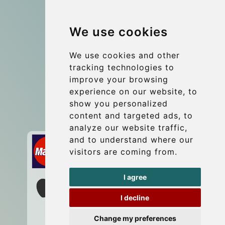
Group transfers
We use cookies
Coach Hire Budapest
Update cookies preferences
We use cookies and other
tracking technologies to
improve your browsing
Contact
experience on our website, to
info@budtransfer.com
show you personalized
content and targeted ads, to
Secure Payment with STRIPE
analyze our website traffic,
and to understand where our
visitors are coming from.
I agree
I decline
Change my preferences