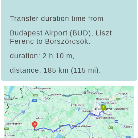
Transfer duration time from
Budapest Airport (BUD), Liszt
Ferenc to Borszörcsök:
duration: 2 h 10 m,
distance: 185 km (115 mi).