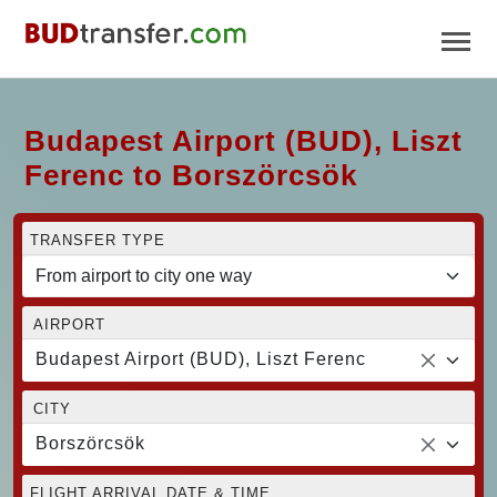
Budapest Airport (BUD), Liszt
Ferenc to Borszörcsök
TRANSFER TYPE
AIRPORT
Budapest Airport (BUD), Liszt Ferenc
CITY
Borszörcsök
FLIGHT ARRIVAL DATE & TIME