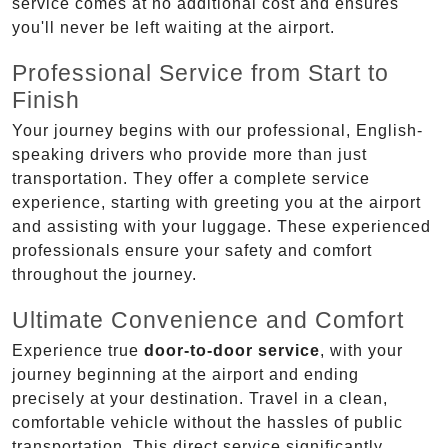
service comes at no additional cost and ensures
you'll never be left waiting at the airport.
Professional Service from Start to
Finish
Your journey begins with our professional, English-
speaking drivers who provide more than just
transportation. They offer a complete service
experience, starting with greeting you at the airport
and assisting with your luggage. These experienced
professionals ensure your safety and comfort
throughout the journey.
Ultimate Convenience and Comfort
Experience true
door-to-door service
, with your
journey beginning at the airport and ending
precisely at your destination. Travel in a clean,
comfortable vehicle without the hassles of public
transportation. This direct service significantly