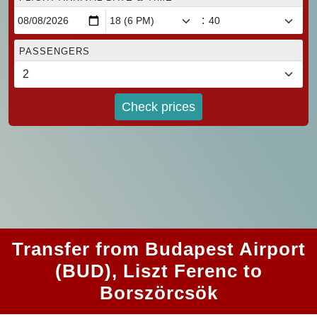
:
PASSENGERS
Check prices
Transfer from Budapest Airport
(BUD), Liszt Ferenc to
Borszörcsök