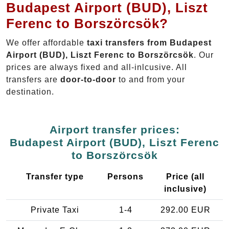
Budapest Airport (BUD), Liszt
Ferenc to Borszörcsök?
We offer affordable
taxi transfers from Budapest
Airport (BUD), Liszt Ferenc to Borszörcsök
. Our
prices are always fixed and all-inlcusive. All
transfers are
door-to-door
to and from your
destination.
Airport transfer prices:
Budapest Airport (BUD), Liszt Ferenc
to Borszörcsök
Transfer type
Persons
Price (all
inclusive)
Private Taxi
1-4
292.00 EUR