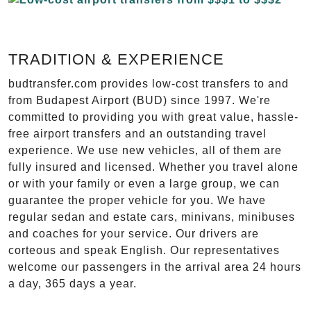
TRADITION & EXPERIENCE
budtransfer.com provides low-cost transfers to and
from Budapest Airport (BUD) since 1997. We're
committed to providing you with great value, hassle-
free airport transfers and an outstanding travel
experience. We use new vehicles, all of them are
fully insured and licensed. Whether you travel alone
or with your family or even a large group, we can
guarantee the proper vehicle for you. We have
regular sedan and estate cars, minivans, minibuses
and coaches for your service. Our drivers are
corteous and speak English. Our representatives
welcome our passengers in the arrival area 24 hours
a day, 365 days a year.