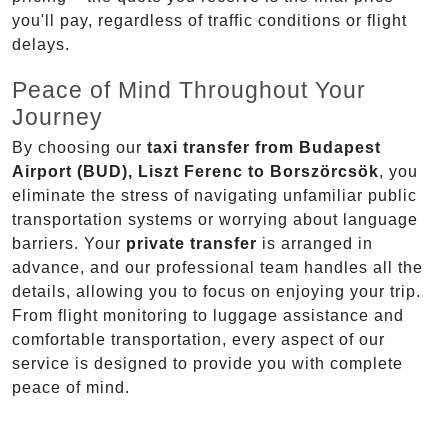
you'll pay, regardless of traffic conditions or flight
delays.
Peace of Mind Throughout Your
Journey
By choosing our
taxi transfer from Budapest
Airport (BUD), Liszt Ferenc to Borszörcsök
, you
eliminate the stress of navigating unfamiliar public
transportation systems or worrying about language
barriers. Your
private transfer
is arranged in
advance, and our professional team handles all the
details, allowing you to focus on enjoying your trip.
From flight monitoring to luggage assistance and
comfortable transportation, every aspect of our
service is designed to provide you with complete
peace of mind.