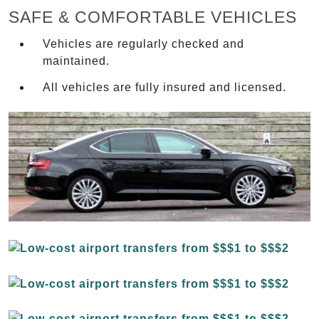
SAFE & COMFORTABLE VEHICLES
Vehicles are regularly checked and
maintained.
All vehicles are fully insured and licensed.