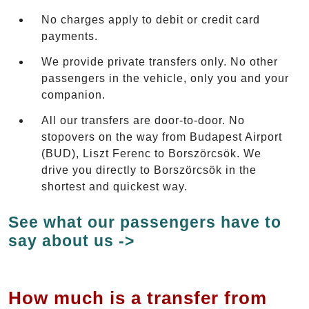
No charges apply to debit or credit card
payments.
We provide private transfers only. No other
passengers in the vehicle, only you and your
companion.
All our transfers are door-to-door. No
stopovers on the way from Budapest Airport
(BUD), Liszt Ferenc to Borszörcsök. We
drive you directly to Borszörcsök in the
shortest and quickest way.
See what our passengers have to
say about us ->
How much is a transfer from