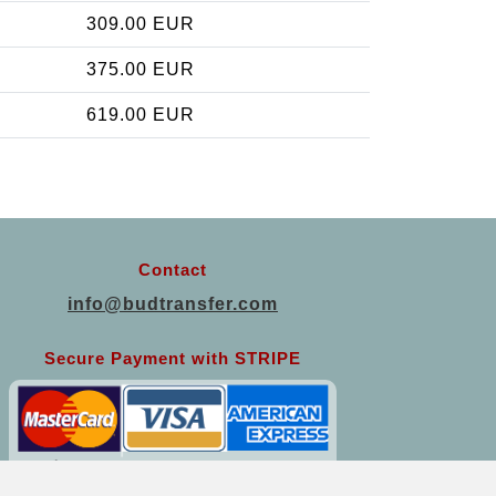
309.00 EUR
375.00 EUR
619.00 EUR
Contact
info@budtransfer.com
Secure Payment with STRIPE