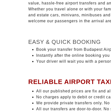
value, hassle-free airport transfers and a
Whether you travel alone or with your fam
and estate cars, minivans, minibuses and 
welcome our passengers in the arrival ar
EASY & QUICK BOOKING
Book your transfer from Budapest Airp
Instantly after the online booking you 
Your driver will wait you with a perso
RELIABLE AIRPORT TAX
All our published prices are fix and a
No charges apply to debit or credit c
We provide private transfers only. No
All our transfers are door-to-door. N