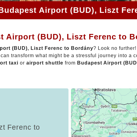
Budapest Airport (BUD), Liszt Fe
 Airport (BUD), Liszt Ferenc to 
port (BUD), Liszt Ferenc to Bordány
? Look no further
can transform what might be a stressful journey into a 
ort taxi
or
airport shuttle
from
Budapest Airport (BUD)
zt Ferenc to