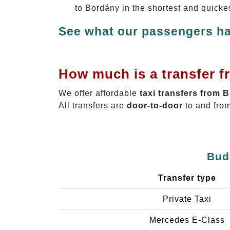
to Bordány in the shortest and quicke
See what our passengers ha
How much is a transfer f
We offer affordable
taxi transfers from 
All transfers are
door-to-door
to and from
Bud
Transfer type
Private Taxi
Mercedes E-Class