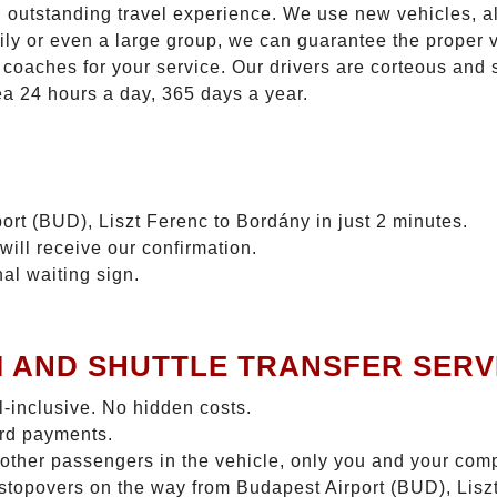
n outstanding travel experience. We use new vehicles, al
ily or even a large group, we can guarantee the proper 
coaches for your service. Our drivers are corteous and
ea 24 hours a day, 365 days a year.
ort (BUD), Liszt Ferenc to Bordány in just 2 minutes.
will receive our confirmation.
nal waiting sign.
I AND SHUTTLE TRANSFER SERV
ll-inclusive. No hidden costs.
ard payments.
 other passengers in the vehicle, only you and your com
o stopovers on the way from Budapest Airport (BUD), Lisz