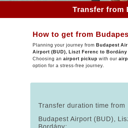
Transfer from 
How to get from Budapest
Planning your journey from
Budapest Air
Airport (BUD), Liszt Ferenc to Bordány
Choosing an
airport pickup
with our
airp
option for a stress-free journey.
Transfer duration time from
Budapest Airport (BUD), Lis
Bordány: