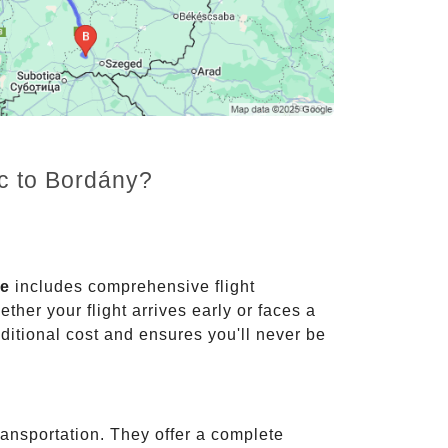
nc to Bordány?
ce
includes comprehensive flight
ther your flight arrives early or faces a
dditional cost and ensures you'll never be
ransportation. They offer a complete