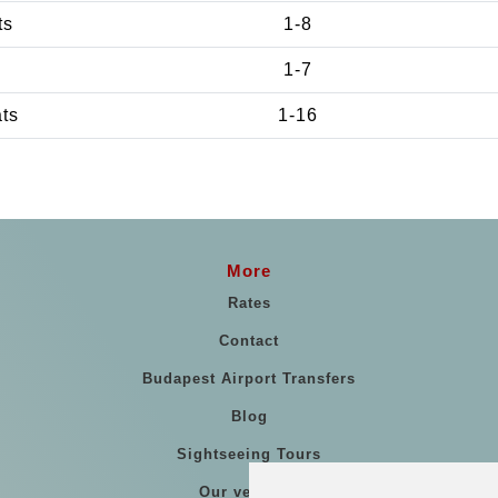
ts
1-8
1-7
ats
1-16
More
Rates
Contact
Budapest Airport Transfers
Blog
Sightseeing Tours
Our vehicles