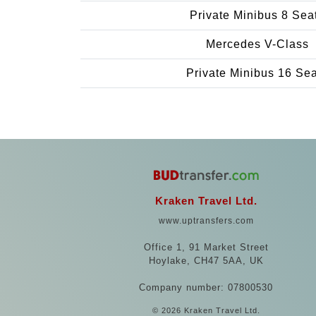
Private Minibus 8 Sea
Mercedes V-Class
Private Minibus 16 Se
Kraken Travel Ltd.
www.uptransfers.com
Office 1, 91 Market Street
Hoylake, CH47 5AA, UK
Company number: 07800530
© 2026 Kraken Travel Ltd.