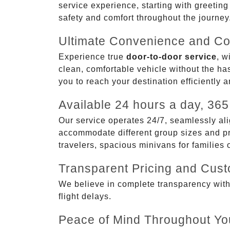
service experience, starting with greetin
safety and comfort throughout the journey
Ultimate Convenience and Co
Experience true
door-to-door service
, w
clean, comfortable vehicle without the has
you to reach your destination efficiently 
Available 24 hours a day, 365
Our service operates 24/7, seamlessly ali
accommodate different group sizes and pre
travelers, spacious minivans for families
Transparent Pricing and Cus
We believe in complete transparency with ou
flight delays.
Peace of Mind Throughout Yo