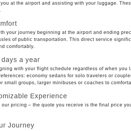
g you at the airport and assisting with your luggage. Th
.
mfort
ith your journey beginning at the airport and ending prec
sles of public transportation. This direct service signifi
and comfortably.
 days a year
gning with your flight schedule regardless of when you l
ferences: economy sedans for solo travelers or couples,
 or small groups, larger minibuses or coaches to comfor
tomizable Experience
r pricing – the quote you receive is the final price you'
ur Journey