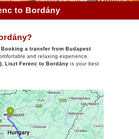
renc to Bordány
Bordány?
!
Booking a transfer from Budapest
comfortable and relaxing experience.
, Liszt Ferenc to Bordány
is your best