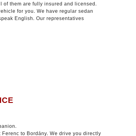
l of them are fully insured and licensed.
vehicle for you. We have regular sedan
 speak English. Our representatives
ICE
panion.
t Ferenc to Bordány. We drive you directly