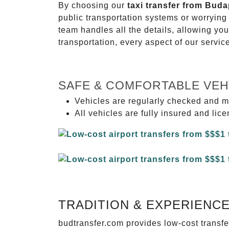
By choosing our
taxi transfer from Buda
public transportation systems or worryin
team handles all the details, allowing you
transportation, every aspect of our servi
SAFE & COMFORTABLE VEH
Vehicles are regularly checked and m
All vehicles are fully insured and lic
TRADITION & EXPERIENC
budtransfer.com provides low-cost transf