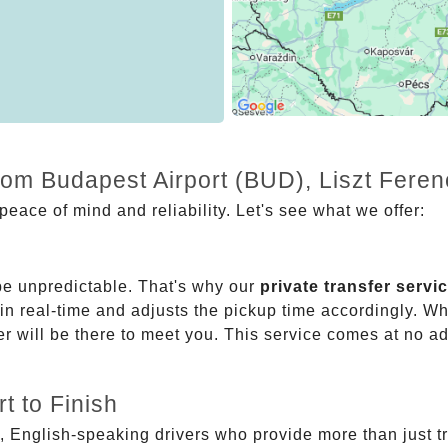
from Budapest Airport (BUD), Liszt Fere
eace of mind and reliability. Let's see what we offer:
be unpredictable. That's why our
private transfer servi
 in real-time and adjusts the pickup time accordingly. Whe
er will be there to meet you. This service comes at no a
t to Finish
, English-speaking drivers who provide more than just t