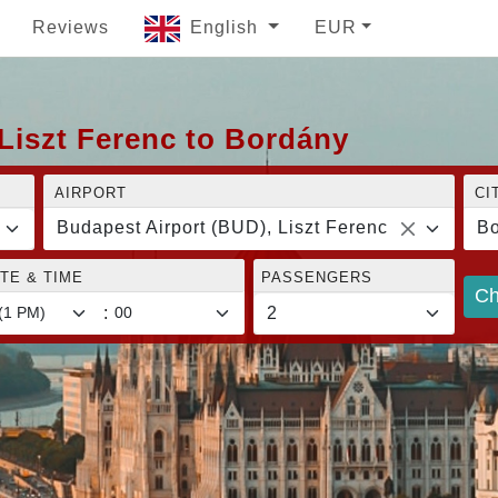
Reviews
English
EUR
Liszt Ferenc to Bordány
AIRPORT
CI
Budapest Airport (BUD), Liszt Ferenc
Bo
TE & TIME
PASSENGERS
Ch
: