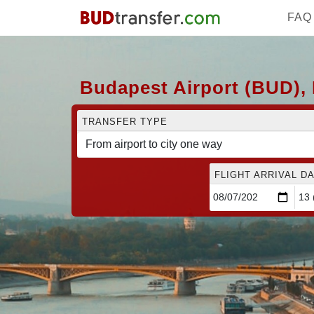
FAQ
Budapest Airport (BUD), 
TRANSFER TYPE
FLIGHT ARRIVAL DA