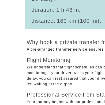
duration: 1 h 46 m,
distance: 160 km (100 mi).
Why book a private transfer 
A pre-arranged
transfer service
ensures p
Flight Monitoring
We understand that flight schedules can 
monitoring – your driver tracks your flight
delay, you can rest assured that your driv
left waiting at the airport.
Professional Service from Star
Your journey begins with our professional