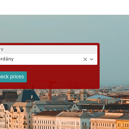
TY
rdány
eck prices