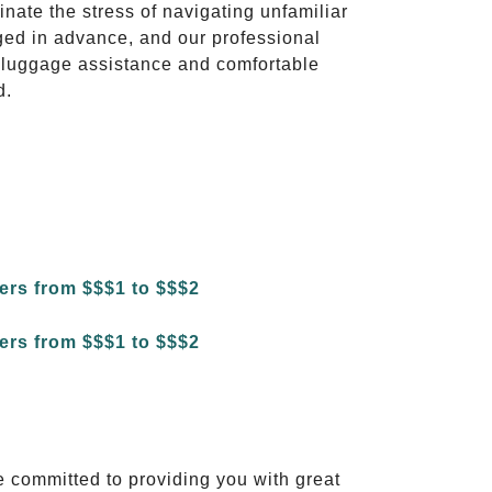
inate the stress of navigating unfamiliar
ged in advance, and our professional
to luggage assistance and comfortable
d.
e committed to providing you with great