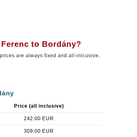
t Ferenc to Bordány?
 prices are always fixed and all-inlcusive.
dány
Price (all inclusive)
242.00 EUR
309.00 EUR