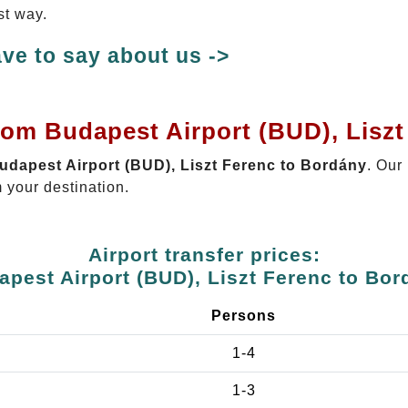
st way.
ve to say about us ->
rom Budapest Airport (BUD), Lisz
Budapest Airport (BUD), Liszt Ferenc to Bordány
. Our
 your destination.
Airport transfer prices:
apest Airport (BUD), Liszt Ferenc to Bor
Persons
1-4
1-3