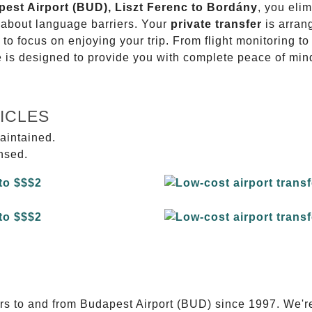
pest Airport (BUD), Liszt Ferenc to Bordány
, you elim
g about language barriers. Your
private transfer
is arran
 to focus on enjoying your trip. From flight monitoring 
ce is designed to provide you with complete peace of min
ICLES
aintained.
ensed.
E
ers to and from Budapest Airport (BUD) since 1997. We'r