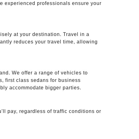
ese experienced professionals ensure your
isely at your destination. Travel in a
cantly reduces your travel time, allowing
and. We offer a range of vehicles to
 first class sedans for business
tably accommodate bigger parties.
ll pay, regardless of traffic conditions or