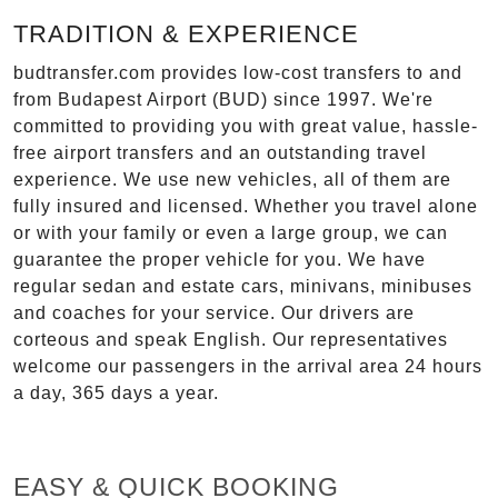
TRADITION & EXPERIENCE
budtransfer.com provides low-cost transfers to and
from Budapest Airport (BUD) since 1997. We're
committed to providing you with great value, hassle-
free airport transfers and an outstanding travel
experience. We use new vehicles, all of them are
fully insured and licensed. Whether you travel alone
or with your family or even a large group, we can
guarantee the proper vehicle for you. We have
regular sedan and estate cars, minivans, minibuses
and coaches for your service. Our drivers are
corteous and speak English. Our representatives
welcome our passengers in the arrival area 24 hours
a day, 365 days a year.
EASY & QUICK BOOKING