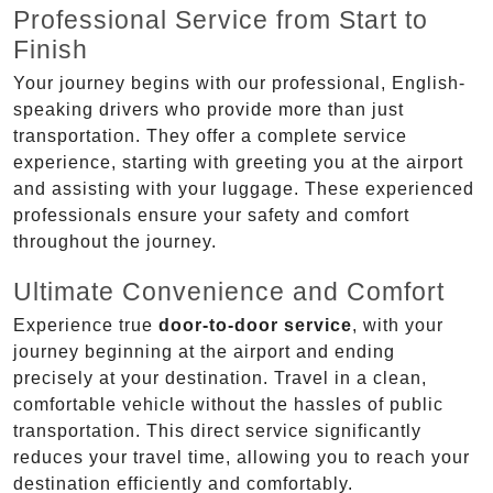
Professional Service from Start to
Finish
Your journey begins with our professional, English-
speaking drivers who provide more than just
transportation. They offer a complete service
experience, starting with greeting you at the airport
and assisting with your luggage. These experienced
professionals ensure your safety and comfort
throughout the journey.
Ultimate Convenience and Comfort
Experience true
door-to-door service
, with your
journey beginning at the airport and ending
precisely at your destination. Travel in a clean,
comfortable vehicle without the hassles of public
transportation. This direct service significantly
reduces your travel time, allowing you to reach your
destination efficiently and comfortably.