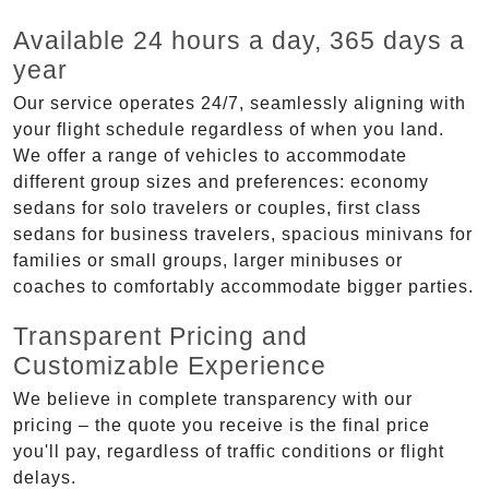
Available 24 hours a day, 365 days a
year
Our service operates 24/7, seamlessly aligning with
your flight schedule regardless of when you land.
We offer a range of vehicles to accommodate
different group sizes and preferences: economy
sedans for solo travelers or couples, first class
sedans for business travelers, spacious minivans for
families or small groups, larger minibuses or
coaches to comfortably accommodate bigger parties.
Transparent Pricing and
Customizable Experience
We believe in complete transparency with our
pricing – the quote you receive is the final price
you'll pay, regardless of traffic conditions or flight
delays.