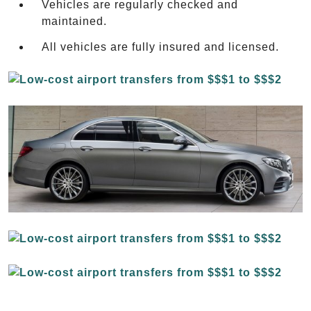
Vehicles are regularly checked and
maintained.
All vehicles are fully insured and licensed.