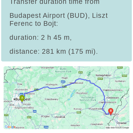
Transfer duration time from
Budapest Airport (BUD), Liszt
Ferenc to Bojt:
duration: 2 h 45 m,
distance: 281 km (175 mi).