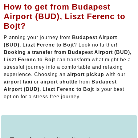
How to get from Budapest
Airport (BUD), Liszt Ferenc to
Bojt?
Planning your journey from
Budapest Airport
(BUD), Liszt Ferenc to Bojt
? Look no further!
Booking a transfer from Budapest Airport (BUD),
Liszt Ferenc to Bojt
can transform what might be a
stressful journey into a comfortable and relaxing
experience. Choosing an
airport pickup
with our
airport taxi
or
airport shuttle
from
Budapest
Airport (BUD), Liszt Ferenc to Bojt
is your best
option for a stress-free journey.