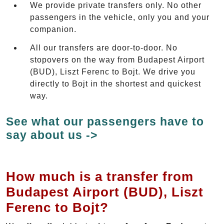
We provide private transfers only. No other
passengers in the vehicle, only you and your
companion.
All our transfers are door-to-door. No
stopovers on the way from Budapest Airport
(BUD), Liszt Ferenc to Bojt. We drive you
directly to Bojt in the shortest and quickest
way.
See what our passengers have to
say about us ->
How much is a transfer from
Budapest Airport (BUD), Liszt
Ferenc to Bojt?