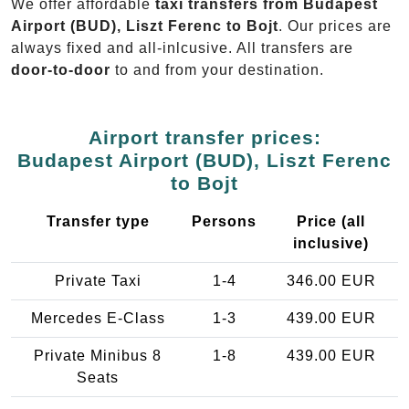
We offer affordable
taxi transfers from Budapest
Airport (BUD), Liszt Ferenc to Bojt
. Our prices are
always fixed and all-inlcusive. All transfers are
door-to-door
to and from your destination.
Airport transfer prices:
Budapest Airport (BUD), Liszt Ferenc
to Bojt
Transfer type
Persons
Price (all
inclusive)
Private Taxi
1-4
346.00 EUR
Mercedes E-Class
1-3
439.00 EUR
Private Minibus 8
1-8
439.00 EUR
Seats