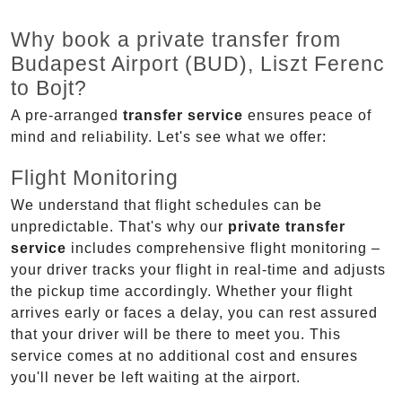
Why book a private transfer from
Budapest Airport (BUD), Liszt Ferenc
to Bojt?
A pre-arranged
transfer service
ensures peace of
mind and reliability. Let's see what we offer:
Flight Monitoring
We understand that flight schedules can be
unpredictable. That's why our
private transfer
service
includes comprehensive flight monitoring –
your driver tracks your flight in real-time and adjusts
the pickup time accordingly. Whether your flight
arrives early or faces a delay, you can rest assured
that your driver will be there to meet you. This
service comes at no additional cost and ensures
you'll never be left waiting at the airport.