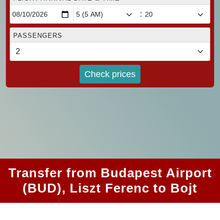
:
PASSENGERS
Check prices
Transfer from Budapest Airport
(BUD), Liszt Ferenc to Bojt