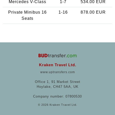
Mercedes V-Class
1-7
534.00 EUR
Private Minibus 16
1-16
878.00 EUR
Seats
Kraken Travel Ltd.
www.uptransfers.com
Office 1, 91 Market Street
Hoylake, CH47 5AA, UK
Company number: 07800530
© 2026 Kraken Travel Ltd.