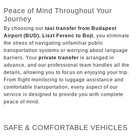
Peace of Mind Throughout Your
Journey
By choosing our
taxi transfer from Budapest
Airport (BUD), Liszt Ferenc to Bojt
, you eliminate
the stress of navigating unfamiliar public
transportation systems or worrying about language
barriers. Your
private transfer
is arranged in
advance, and our professional team handles all the
details, allowing you to focus on enjoying your trip.
From flight monitoring to luggage assistance and
comfortable transportation, every aspect of our
service is designed to provide you with complete
peace of mind.
SAFE & COMFORTABLE VEHICLES