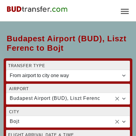
Budapest Airport (BUD), Liszt
Ferenc to Bojt
TRANSFER TYPE
AIRPORT
Budapest Airport (BUD), Liszt Ferenc
CITY
Bojt
FLIGHT ARRIVAL DATE & TIME