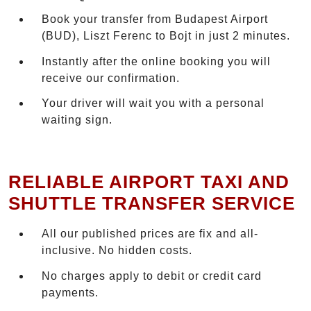
Book your transfer from Budapest Airport
(BUD), Liszt Ferenc to Bojt in just 2 minutes.
Instantly after the online booking you will
receive our confirmation.
Your driver will wait you with a personal
waiting sign.
RELIABLE AIRPORT TAXI AND
SHUTTLE TRANSFER SERVICE
All our published prices are fix and all-
inclusive. No hidden costs.
No charges apply to debit or credit card
payments.