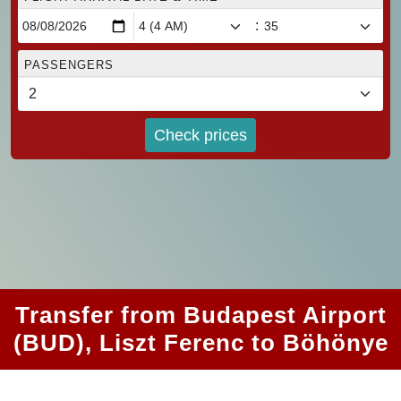
:
PASSENGERS
Check prices
Transfer from Budapest Airport
(BUD), Liszt Ferenc to Böhönye