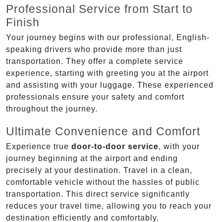
Professional Service from Start to
Finish
Your journey begins with our professional, English-
speaking drivers who provide more than just
transportation. They offer a complete service
experience, starting with greeting you at the airport
and assisting with your luggage. These experienced
professionals ensure your safety and comfort
throughout the journey.
Ultimate Convenience and Comfort
Experience true
door-to-door service
, with your
journey beginning at the airport and ending
precisely at your destination. Travel in a clean,
comfortable vehicle without the hassles of public
transportation. This direct service significantly
reduces your travel time, allowing you to reach your
destination efficiently and comfortably.