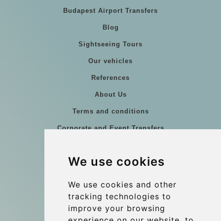
Budapest Airport Transfers
Blog
Sightseeing Tours
Our vehicles
References
About Us
Terms and conditions
Corporate and Event Transfers
Group transfers
We use cookies
Coach Hire Budapest
Update cookies preferences
We use cookies and other
tracking technologies to
improve your browsing
Contact
experience on our website, to