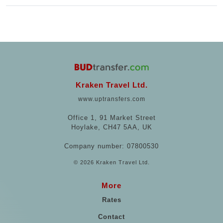
Kraken Travel Ltd.
www.uptransfers.com
Office 1, 91 Market Street
Hoylake, CH47 5AA, UK
Company number: 07800530
© 2026 Kraken Travel Ltd.
More
Rates
Contact