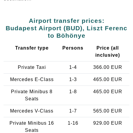
Airport transfer prices:
Budapest Airport (BUD), Liszt Ferenc
to Böhönye
Transfer type
Persons
Price (all
inclusive)
Private Taxi
1-4
366.00 EUR
Mercedes E-Class
1-3
465.00 EUR
Private Minibus 8
1-8
465.00 EUR
Seats
Mercedes V-Class
1-7
565.00 EUR
Private Minibus 16
1-16
929.00 EUR
Seats