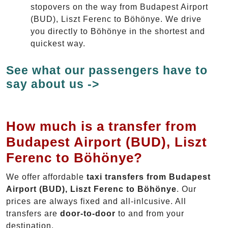
stopovers on the way from Budapest Airport
(BUD), Liszt Ferenc to Böhönye. We drive
you directly to Böhönye in the shortest and
quickest way.
See what our passengers have to
say about us ->
How much is a transfer from
Budapest Airport (BUD), Liszt
Ferenc to Böhönye?
We offer affordable
taxi transfers from Budapest
Airport (BUD), Liszt Ferenc to Böhönye
. Our
prices are always fixed and all-inlcusive. All
transfers are
door-to-door
to and from your
destination.