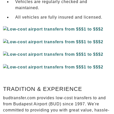
Vehicles are regularly checked and
maintained.
All vehicles are fully insured and licensed.
TRADITION & EXPERIENCE
budtransfer.com provides low-cost transfers to and
from Budapest Airport (BUD) since 1997. We're
committed to providing you with great value, hassle-