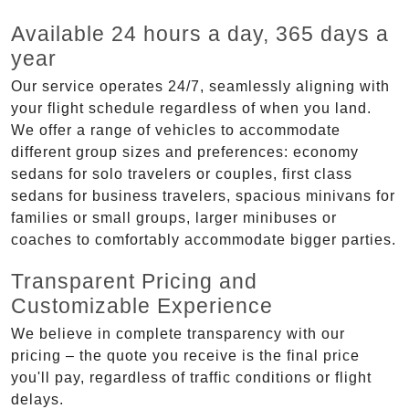
Available 24 hours a day, 365 days a
year
Our service operates 24/7, seamlessly aligning with
your flight schedule regardless of when you land.
We offer a range of vehicles to accommodate
different group sizes and preferences: economy
sedans for solo travelers or couples, first class
sedans for business travelers, spacious minivans for
families or small groups, larger minibuses or
coaches to comfortably accommodate bigger parties.
Transparent Pricing and
Customizable Experience
We believe in complete transparency with our
pricing – the quote you receive is the final price
you'll pay, regardless of traffic conditions or flight
delays.