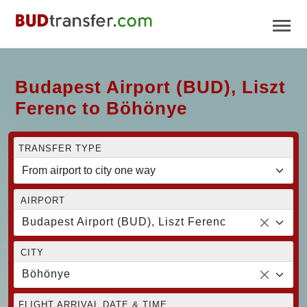
Budapest Airport (BUD), Liszt
Ferenc to Böhönye
TRANSFER TYPE
AIRPORT
Budapest Airport (BUD), Liszt Ferenc
CITY
Böhönye
FLIGHT ARRIVAL DATE & TIME