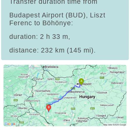
Transfer duration time from
Budapest Airport (BUD), Liszt
Ferenc to Böhönye:
duration: 2 h 33 m,
distance: 232 km (145 mi).