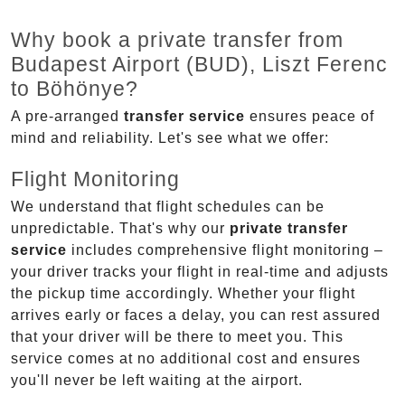
Why book a private transfer from
Budapest Airport (BUD), Liszt Ferenc
to Böhönye?
A pre-arranged
transfer service
ensures peace of
mind and reliability. Let's see what we offer:
Flight Monitoring
We understand that flight schedules can be
unpredictable. That's why our
private transfer
service
includes comprehensive flight monitoring –
your driver tracks your flight in real-time and adjusts
the pickup time accordingly. Whether your flight
arrives early or faces a delay, you can rest assured
that your driver will be there to meet you. This
service comes at no additional cost and ensures
you'll never be left waiting at the airport.