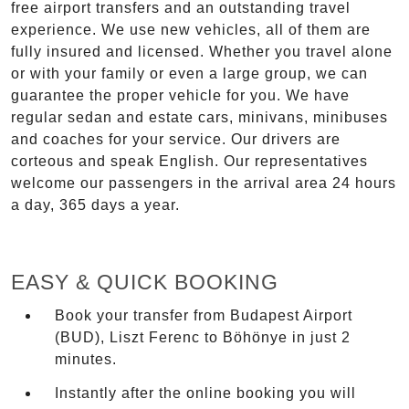
free airport transfers and an outstanding travel
experience. We use new vehicles, all of them are
fully insured and licensed. Whether you travel alone
or with your family or even a large group, we can
guarantee the proper vehicle for you. We have
regular sedan and estate cars, minivans, minibuses
and coaches for your service. Our drivers are
corteous and speak English. Our representatives
welcome our passengers in the arrival area 24 hours
a day, 365 days a year.
EASY & QUICK BOOKING
Book your transfer from Budapest Airport
(BUD), Liszt Ferenc to Böhönye in just 2
minutes.
Instantly after the online booking you will