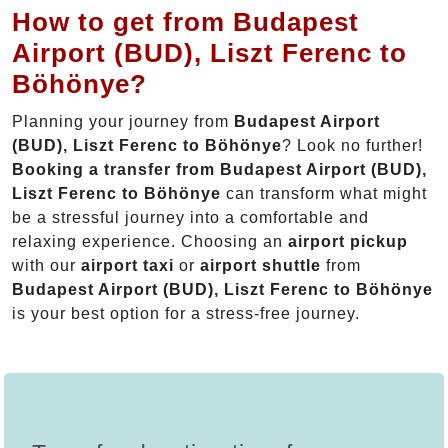
How to get from Budapest
Airport (BUD), Liszt Ferenc to
Böhönye?
Planning your journey from
Budapest Airport
(BUD), Liszt Ferenc to Böhönye
? Look no further!
Booking a transfer from Budapest Airport (BUD),
Liszt Ferenc to Böhönye
can transform what might
be a stressful journey into a comfortable and
relaxing experience. Choosing an
airport pickup
with our
airport taxi
or
airport shuttle
from
Budapest Airport (BUD), Liszt Ferenc to Böhönye
is your best option for a stress-free journey.