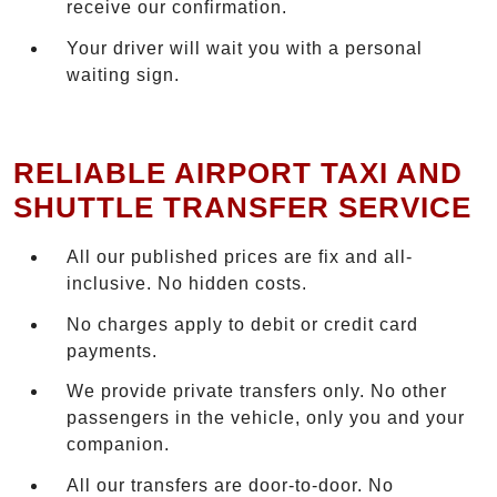
receive our confirmation.
Your driver will wait you with a personal
waiting sign.
RELIABLE AIRPORT TAXI AND
SHUTTLE TRANSFER SERVICE
All our published prices are fix and all-
inclusive. No hidden costs.
No charges apply to debit or credit card
payments.
We provide private transfers only. No other
passengers in the vehicle, only you and your
companion.
All our transfers are door-to-door. No