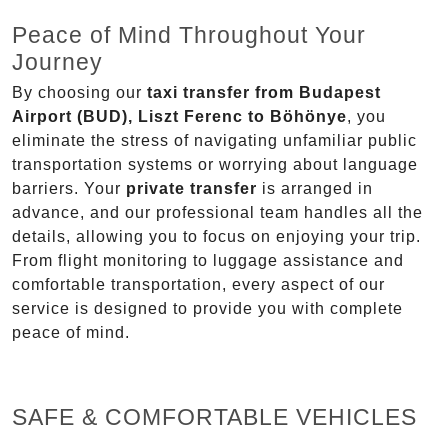
Peace of Mind Throughout Your
Journey
By choosing our
taxi transfer from Budapest
Airport (BUD), Liszt Ferenc to Böhönye
, you
eliminate the stress of navigating unfamiliar public
transportation systems or worrying about language
barriers. Your
private transfer
is arranged in
advance, and our professional team handles all the
details, allowing you to focus on enjoying your trip.
From flight monitoring to luggage assistance and
comfortable transportation, every aspect of our
service is designed to provide you with complete
peace of mind.
SAFE & COMFORTABLE VEHICLES