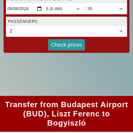
:
PASSENGERS
Check prices
Transfer from Budapest Airport
(BUD), Liszt Ferenc to
Bogyiszló