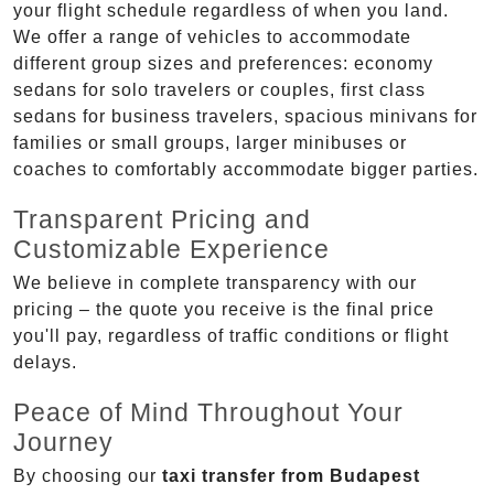
your flight schedule regardless of when you land.
We offer a range of vehicles to accommodate
different group sizes and preferences: economy
sedans for solo travelers or couples, first class
sedans for business travelers, spacious minivans for
families or small groups, larger minibuses or
coaches to comfortably accommodate bigger parties.
Transparent Pricing and
Customizable Experience
We believe in complete transparency with our
pricing – the quote you receive is the final price
you'll pay, regardless of traffic conditions or flight
delays.
Peace of Mind Throughout Your
Journey
By choosing our
taxi transfer from Budapest