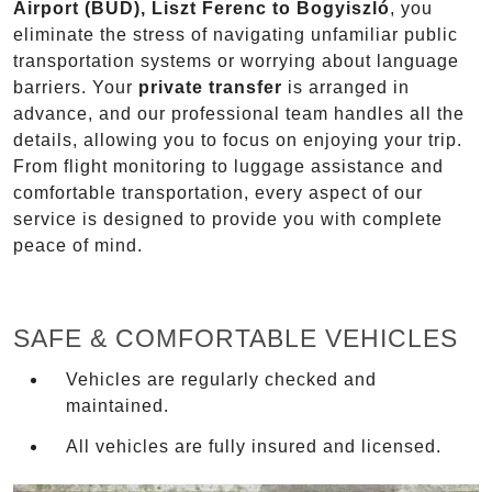
Airport (BUD), Liszt Ferenc to Bogyiszló
, you
eliminate the stress of navigating unfamiliar public
transportation systems or worrying about language
barriers. Your
private transfer
is arranged in
advance, and our professional team handles all the
details, allowing you to focus on enjoying your trip.
From flight monitoring to luggage assistance and
comfortable transportation, every aspect of our
service is designed to provide you with complete
peace of mind.
SAFE & COMFORTABLE VEHICLES
Vehicles are regularly checked and
maintained.
All vehicles are fully insured and licensed.