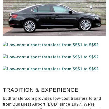
TRADITION & EXPERIENCE
budtransfer.com provides low-cost transfers to and
from Budapest Airport (BUD) since 1997. We're