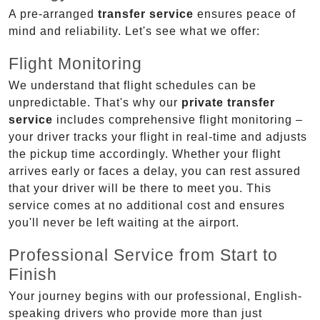
A pre-arranged
transfer service
ensures peace of
mind and reliability. Let's see what we offer:
Flight Monitoring
We understand that flight schedules can be
unpredictable. That's why our
private transfer
service
includes comprehensive flight monitoring –
your driver tracks your flight in real-time and adjusts
the pickup time accordingly. Whether your flight
arrives early or faces a delay, you can rest assured
that your driver will be there to meet you. This
service comes at no additional cost and ensures
you'll never be left waiting at the airport.
Professional Service from Start to
Finish
Your journey begins with our professional, English-
speaking drivers who provide more than just