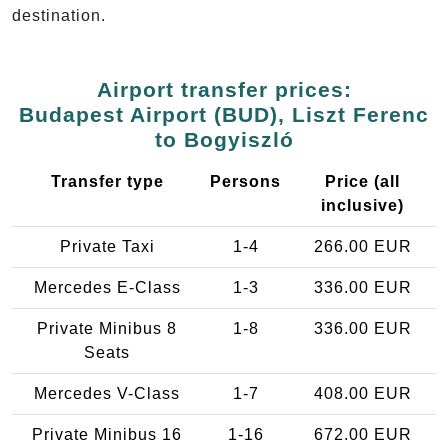
destination.
Airport transfer prices:
Budapest Airport (BUD), Liszt Ferenc
to Bogyiszló
Transfer type
Persons
Price (all
inclusive)
Private Taxi
1-4
266.00 EUR
Mercedes E-Class
1-3
336.00 EUR
Private Minibus 8
1-8
336.00 EUR
Seats
Mercedes V-Class
1-7
408.00 EUR
Private Minibus 16
1-16
672.00 EUR