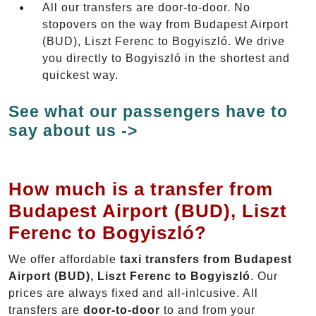
All our transfers are door-to-door. No
stopovers on the way from Budapest Airport
(BUD), Liszt Ferenc to Bogyiszló. We drive
you directly to Bogyiszló in the shortest and
quickest way.
See what our passengers have to
say about us ->
How much is a transfer from
Budapest Airport (BUD), Liszt
Ferenc to Bogyiszló?
We offer affordable
taxi transfers from Budapest
Airport (BUD), Liszt Ferenc to Bogyiszló
. Our
prices are always fixed and all-inlcusive. All
transfers are
door-to-door
to and from your