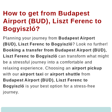
How to get from Budapest
Airport (BUD), Liszt Ferenc to
Bogyiszló?
Planning your journey from
Budapest Airport
(BUD), Liszt Ferenc to Bogyiszló
? Look no further!
Booking a transfer from Budapest Airport (BUD),
Liszt Ferenc to Bogyiszló
can transform what might
be a stressful journey into a comfortable and
relaxing experience. Choosing an
airport pickup
with our
airport taxi
or
airport shuttle
from
Budapest Airport (BUD), Liszt Ferenc to
Bogyiszló
is your best option for a stress-free
journey.