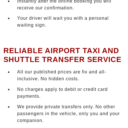
Instantly after the online booking you will
receive our confirmation.
Your driver will wait you with a personal
waiting sign.
RELIABLE AIRPORT TAXI AND
SHUTTLE TRANSFER SERVICE
All our published prices are fix and all-
inclusive. No hidden costs.
No charges apply to debit or credit card
payments.
We provide private transfers only. No other
passengers in the vehicle, only you and your
companion.