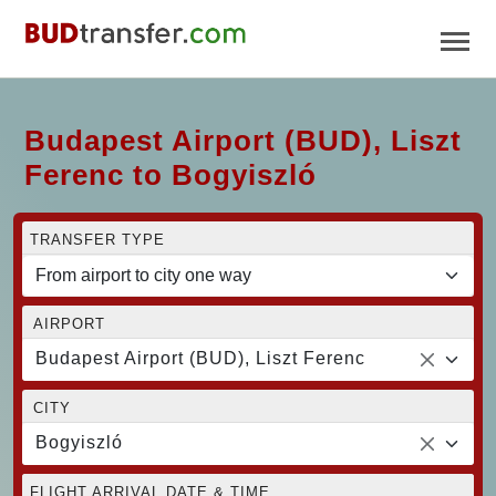
Budapest Airport (BUD), Liszt
Ferenc to Bogyiszló
TRANSFER TYPE
AIRPORT
Budapest Airport (BUD), Liszt Ferenc
CITY
Bogyiszló
FLIGHT ARRIVAL DATE & TIME