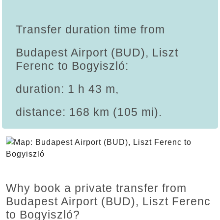
Transfer duration time from
Budapest Airport (BUD), Liszt
Ferenc to Bogyiszló:
duration: 1 h 43 m,
distance: 168 km (105 mi).
Why book a private transfer from
Budapest Airport (BUD), Liszt Ferenc
to Bogyiszló?