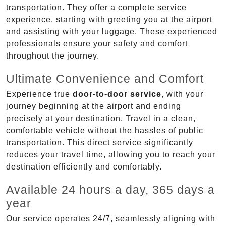
transportation. They offer a complete service
experience, starting with greeting you at the airport
and assisting with your luggage. These experienced
professionals ensure your safety and comfort
throughout the journey.
Ultimate Convenience and Comfort
Experience true
door-to-door service
, with your
journey beginning at the airport and ending
precisely at your destination. Travel in a clean,
comfortable vehicle without the hassles of public
transportation. This direct service significantly
reduces your travel time, allowing you to reach your
destination efficiently and comfortably.
Available 24 hours a day, 365 days a
year
Our service operates 24/7, seamlessly aligning with