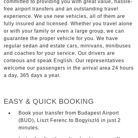
committed to providing you with great value, hassle-
free airport transfers and an outstanding travel
experience. We use new vehicles, all of them are
fully insured and licensed. Whether you travel alone
or with your family or even a large group, we can
guarantee the proper vehicle for you. We have
regular sedan and estate cars, minivans, minibuses
and coaches for your service. Our drivers are
corteous and speak English. Our representatives
welcome our passengers in the arrival area 24 hours
a day, 365 days a year.
EASY & QUICK BOOKING
Book your transfer from Budapest Airport
(BUD), Liszt Ferenc to Bogyiszló in just 2
minutes.