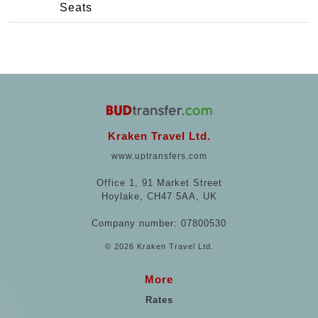
Seats
Kraken Travel Ltd.
www.uptransfers.com
Office 1, 91 Market Street
Hoylake, CH47 5AA, UK
Company number: 07800530
© 2026 Kraken Travel Ltd.
More
Rates