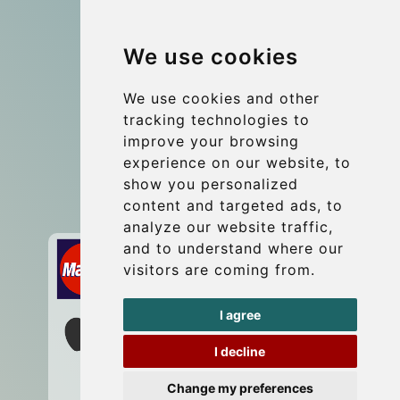
Group transfers
We use cookies
Coach Hire Budapest
Update cookies preferences
We use cookies and other
tracking technologies to
improve your browsing
Contact
experience on our website, to
info@budtransfer.com
show you personalized
content and targeted ads, to
Secure Payment with STRIPE
analyze our website traffic,
and to understand where our
visitors are coming from.
I agree
I decline
Change my preferences