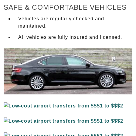
SAFE & COMFORTABLE VEHICLES
Vehicles are regularly checked and
maintained.
All vehicles are fully insured and licensed.