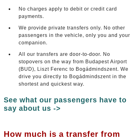
No charges apply to debit or credit card
payments.
We provide private transfers only. No other
passengers in the vehicle, only you and your
companion.
All our transfers are door-to-door. No
stopovers on the way from Budapest Airport
(BUD), Liszt Ferenc to Bogádmindszent. We
drive you directly to Bogádmindszent in the
shortest and quickest way.
See what our passengers have to
say about us ->
How much is a transfer from