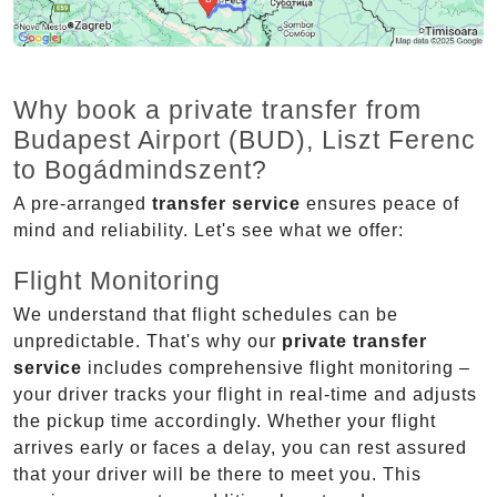
Why book a private transfer from
Budapest Airport (BUD), Liszt Ferenc
to Bogádmindszent?
A pre-arranged
transfer service
ensures peace of
mind and reliability. Let's see what we offer:
Flight Monitoring
We understand that flight schedules can be
unpredictable. That's why our
private transfer
service
includes comprehensive flight monitoring –
your driver tracks your flight in real-time and adjusts
the pickup time accordingly. Whether your flight
arrives early or faces a delay, you can rest assured
that your driver will be there to meet you. This