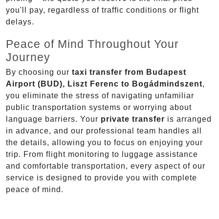
you'll pay, regardless of traffic conditions or flight
delays.
Peace of Mind Throughout Your
Journey
By choosing our
taxi transfer from Budapest
Airport (BUD), Liszt Ferenc to Bogádmindszent
,
you eliminate the stress of navigating unfamiliar
public transportation systems or worrying about
language barriers. Your
private transfer
is arranged
in advance, and our professional team handles all
the details, allowing you to focus on enjoying your
trip. From flight monitoring to luggage assistance
and comfortable transportation, every aspect of our
service is designed to provide you with complete
peace of mind.