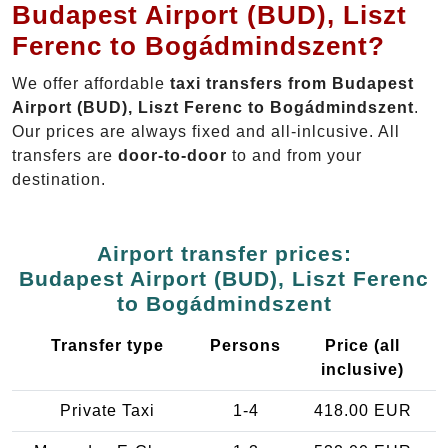
Budapest Airport (BUD), Liszt
Ferenc to Bogádmindszent?
We offer affordable
taxi transfers from Budapest
Airport (BUD), Liszt Ferenc to Bogádmindszent
.
Our prices are always fixed and all-inlcusive. All
transfers are
door-to-door
to and from your
destination.
Airport transfer prices:
Budapest Airport (BUD), Liszt Ferenc
to Bogádmindszent
Transfer type
Persons
Price (all
inclusive)
Private Taxi
1-4
418.00 EUR