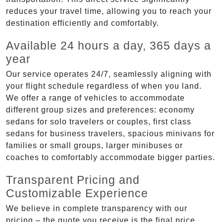
reduces your travel time, allowing you to reach your
destination efficiently and comfortably.
Available 24 hours a day, 365 days a
year
Our service operates 24/7, seamlessly aligning with
your flight schedule regardless of when you land.
We offer a range of vehicles to accommodate
different group sizes and preferences: economy
sedans for solo travelers or couples, first class
sedans for business travelers, spacious minivans for
families or small groups, larger minibuses or
coaches to comfortably accommodate bigger parties.
Transparent Pricing and
Customizable Experience
We believe in complete transparency with our
pricing – the quote you receive is the final price