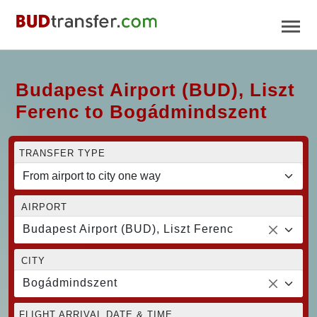
Budapest Airport (BUD), Liszt
Ferenc to Bogádmindszent
TRANSFER TYPE
AIRPORT
Budapest Airport (BUD), Liszt Ferenc
CITY
Bogádmindszent
FLIGHT ARRIVAL DATE & TIME