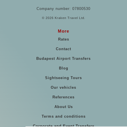
Company number: 07800530
© 2026 Kraken Travel Ltd.
More
Rates
Contact
Budapest Airport Transfers
Blog
Sightseeing Tours
Our vehicles
References
About Us
Terms and conditions
Corporate and Event Transfers