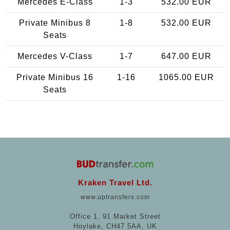
Mercedes E-Class
1-3
532.00 EUR
Private Minibus 8
1-8
532.00 EUR
Seats
Mercedes V-Class
1-7
647.00 EUR
Private Minibus 16
1-16
1065.00 EUR
Seats
Kraken Travel Ltd.
www.uptransfers.com
Office 1, 91 Market Street
Hoylake, CH47 5AA, UK