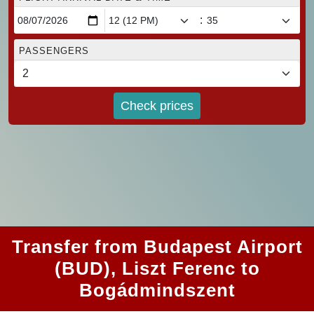
:
PASSENGERS
Check prices
Transfer from Budapest Airport
(BUD), Liszt Ferenc to
Bogádmindszent