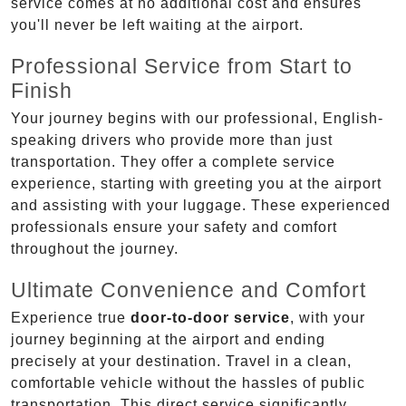
service comes at no additional cost and ensures
you'll never be left waiting at the airport.
Professional Service from Start to
Finish
Your journey begins with our professional, English-
speaking drivers who provide more than just
transportation. They offer a complete service
experience, starting with greeting you at the airport
and assisting with your luggage. These experienced
professionals ensure your safety and comfort
throughout the journey.
Ultimate Convenience and Comfort
Experience true
door-to-door service
, with your
journey beginning at the airport and ending
precisely at your destination. Travel in a clean,
comfortable vehicle without the hassles of public
transportation. This direct service significantly