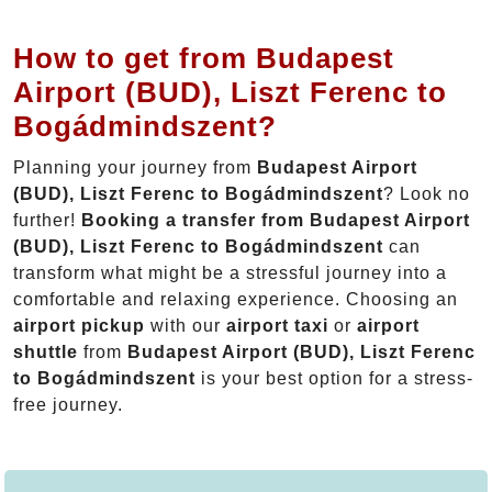
How to get from Budapest
Airport (BUD), Liszt Ferenc to
Bogádmindszent?
Planning your journey from
Budapest Airport
(BUD), Liszt Ferenc to Bogádmindszent
? Look no
further!
Booking a transfer from Budapest Airport
(BUD), Liszt Ferenc to Bogádmindszent
can
transform what might be a stressful journey into a
comfortable and relaxing experience. Choosing an
airport pickup
with our
airport taxi
or
airport
shuttle
from
Budapest Airport (BUD), Liszt Ferenc
to Bogádmindszent
is your best option for a stress-
free journey.