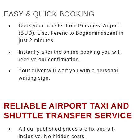
EASY & QUICK BOOKING
Book your transfer from Budapest Airport
(BUD), Liszt Ferenc to Bogádmindszent in
just 2 minutes.
Instantly after the online booking you will
receive our confirmation.
Your driver will wait you with a personal
waiting sign.
RELIABLE AIRPORT TAXI AND
SHUTTLE TRANSFER SERVICE
All our published prices are fix and all-
inclusive. No hidden costs.