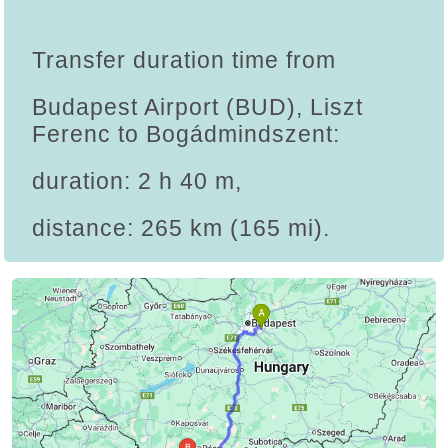
Transfer duration time from
Budapest Airport (BUD), Liszt
Ferenc to Bogádmindszent:
duration: 2 h 40 m,
distance: 265 km (165 mi).