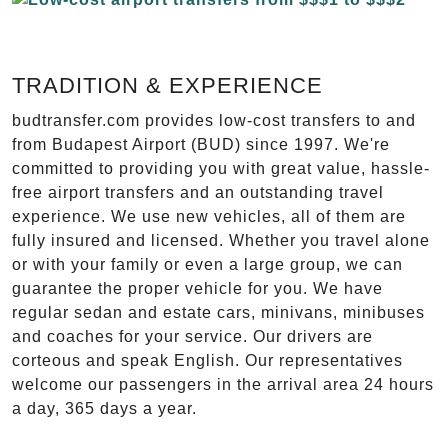
TRADITION & EXPERIENCE
budtransfer.com provides low-cost transfers to and
from Budapest Airport (BUD) since 1997. We're
committed to providing you with great value, hassle-
free airport transfers and an outstanding travel
experience. We use new vehicles, all of them are
fully insured and licensed. Whether you travel alone
or with your family or even a large group, we can
guarantee the proper vehicle for you. We have
regular sedan and estate cars, minivans, minibuses
and coaches for your service. Our drivers are
corteous and speak English. Our representatives
welcome our passengers in the arrival area 24 hours
a day, 365 days a year.