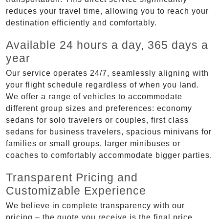
reduces your travel time, allowing you to reach your
destination efficiently and comfortably.
Available 24 hours a day, 365 days a
year
Our service operates 24/7, seamlessly aligning with
your flight schedule regardless of when you land.
We offer a range of vehicles to accommodate
different group sizes and preferences: economy
sedans for solo travelers or couples, first class
sedans for business travelers, spacious minivans for
families or small groups, larger minibuses or
coaches to comfortably accommodate bigger parties.
Transparent Pricing and
Customizable Experience
We believe in complete transparency with our
pricing – the quote you receive is the final price