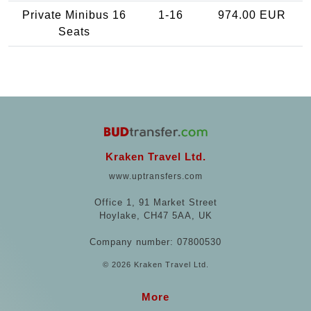
Private Minibus 16
1-16
974.00 EUR
Seats
Kraken Travel Ltd.
www.uptransfers.com
Office 1, 91 Market Street
Hoylake, CH47 5AA, UK
Company number: 07800530
© 2026 Kraken Travel Ltd.
More