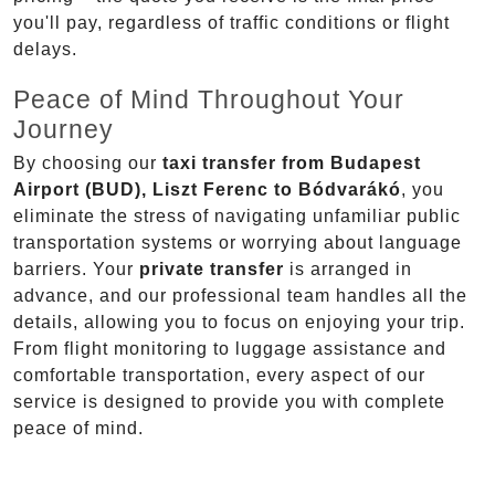
you'll pay, regardless of traffic conditions or flight
delays.
Peace of Mind Throughout Your
Journey
By choosing our
taxi transfer from Budapest
Airport (BUD), Liszt Ferenc to Bódvarákó
, you
eliminate the stress of navigating unfamiliar public
transportation systems or worrying about language
barriers. Your
private transfer
is arranged in
advance, and our professional team handles all the
details, allowing you to focus on enjoying your trip.
From flight monitoring to luggage assistance and
comfortable transportation, every aspect of our
service is designed to provide you with complete
peace of mind.