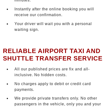
minutes.
Instantly after the online booking you will
receive our confirmation.
Your driver will wait you with a personal
waiting sign.
RELIABLE AIRPORT TAXI AND
SHUTTLE TRANSFER SERVICE
All our published prices are fix and all-
inclusive. No hidden costs.
No charges apply to debit or credit card
payments.
We provide private transfers only. No other
passengers in the vehicle, only you and your