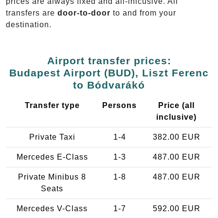
prices are always fixed and all-inlcusive. All
transfers are
door-to-door
to and from your
destination.
Airport transfer prices:
Budapest Airport (BUD), Liszt Ferenc
to Bódvarákó
Transfer type
Persons
Price (all
inclusive)
Private Taxi
1-4
382.00 EUR
Mercedes E-Class
1-3
487.00 EUR
Private Minibus 8
1-8
487.00 EUR
Seats
Mercedes V-Class
1-7
592.00 EUR