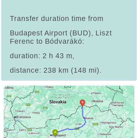
Transfer duration time from
Budapest Airport (BUD), Liszt
Ferenc to Bódvarákó:
duration: 2 h 43 m,
distance: 238 km (148 mi).