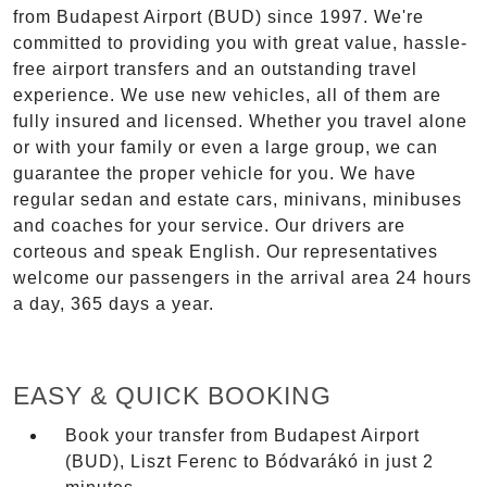
from Budapest Airport (BUD) since 1997. We're
committed to providing you with great value, hassle-
free airport transfers and an outstanding travel
experience. We use new vehicles, all of them are
fully insured and licensed. Whether you travel alone
or with your family or even a large group, we can
guarantee the proper vehicle for you. We have
regular sedan and estate cars, minivans, minibuses
and coaches for your service. Our drivers are
corteous and speak English. Our representatives
welcome our passengers in the arrival area 24 hours
a day, 365 days a year.
EASY & QUICK BOOKING
Book your transfer from Budapest Airport
(BUD), Liszt Ferenc to Bódvarákó in just 2