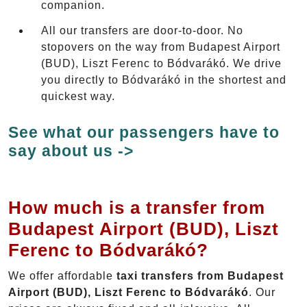
companion.
All our transfers are door-to-door. No
stopovers on the way from Budapest Airport
(BUD), Liszt Ferenc to Bódvarákó. We drive
you directly to Bódvarákó in the shortest and
quickest way.
See what our passengers have to
say about us ->
How much is a transfer from
Budapest Airport (BUD), Liszt
Ferenc to Bódvarákó?
We offer affordable
taxi transfers from Budapest
Airport (BUD), Liszt Ferenc to Bódvarákó
. Our