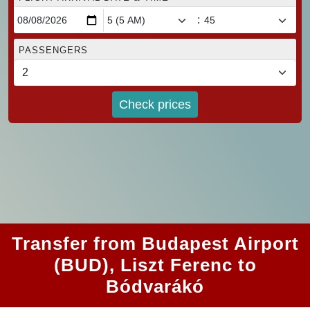
:
PASSENGERS
Check prices
Transfer from Budapest Airport
(BUD), Liszt Ferenc to
Bódvarákó