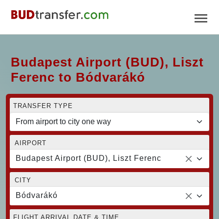
Budapest Airport (BUD), Liszt
Ferenc to Bódvarákó
TRANSFER TYPE
AIRPORT
Budapest Airport (BUD), Liszt Ferenc
CITY
Bódvarákó
FLIGHT ARRIVAL DATE & TIME