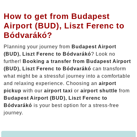
How to get from Budapest
Airport (BUD), Liszt Ferenc to
Bódvarákó?
Planning your journey from
Budapest Airport
(BUD), Liszt Ferenc to Bódvarákó
? Look no
further!
Booking a transfer from Budapest Airport
(BUD), Liszt Ferenc to Bódvarákó
can transform
what might be a stressful journey into a comfortable
and relaxing experience. Choosing an
airport
pickup
with our
airport taxi
or
airport shuttle
from
Budapest Airport (BUD), Liszt Ferenc to
Bódvarákó
is your best option for a stress-free
journey.