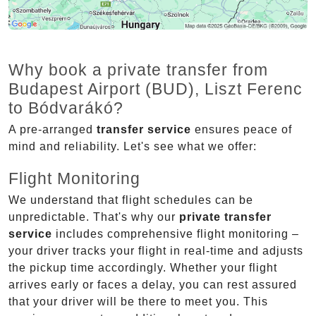
Why book a private transfer from
Budapest Airport (BUD), Liszt Ferenc
to Bódvarákó?
A pre-arranged
transfer service
ensures peace of
mind and reliability. Let's see what we offer:
Flight Monitoring
We understand that flight schedules can be
unpredictable. That's why our
private transfer
service
includes comprehensive flight monitoring –
your driver tracks your flight in real-time and adjusts
the pickup time accordingly. Whether your flight
arrives early or faces a delay, you can rest assured
that your driver will be there to meet you. This