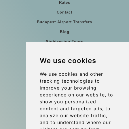
Rates
Contact
Budapest Airport Transfers
Blog
Sightseeing Tours
Our vehicles
We use cookies
References
About Us
We use cookies and other
tracking technologies to
Terms and conditions
improve your browsing
Corporate and Event Transfers
experience on our website, to
Group transfers
show you personalized
content and targeted ads, to
Coach Hire Budapest
analyze our website traffic,
Update cookies preferences
and to understand where our