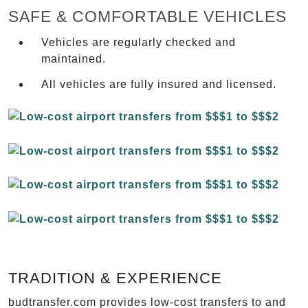
SAFE & COMFORTABLE VEHICLES
Vehicles are regularly checked and
maintained.
All vehicles are fully insured and licensed.
TRADITION & EXPERIENCE
budtransfer.com provides low-cost transfers to and