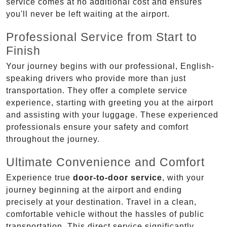
service comes at no additional cost and ensures
you'll never be left waiting at the airport.
Professional Service from Start to
Finish
Your journey begins with our professional, English-
speaking drivers who provide more than just
transportation. They offer a complete service
experience, starting with greeting you at the airport
and assisting with your luggage. These experienced
professionals ensure your safety and comfort
throughout the journey.
Ultimate Convenience and Comfort
Experience true
door-to-door service
, with your
journey beginning at the airport and ending
precisely at your destination. Travel in a clean,
comfortable vehicle without the hassles of public
transportation. This direct service significantly