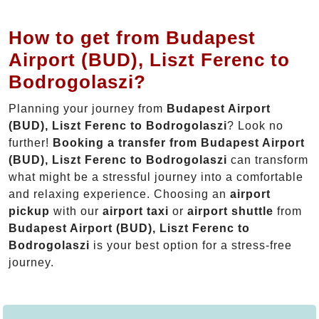
How to get from Budapest
Airport (BUD), Liszt Ferenc to
Bodrogolaszi?
Planning your journey from
Budapest Airport
(BUD), Liszt Ferenc to Bodrogolaszi
? Look no
further!
Booking a transfer from Budapest Airport
(BUD), Liszt Ferenc to Bodrogolaszi
can transform
what might be a stressful journey into a comfortable
and relaxing experience. Choosing an
airport
pickup
with our
airport taxi
or
airport shuttle
from
Budapest Airport (BUD), Liszt Ferenc to
Bodrogolaszi
is your best option for a stress-free
journey.