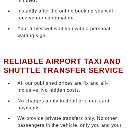
minutes.
Instantly after the online booking you will
receive our confirmation.
Your driver will wait you with a personal
waiting sign.
RELIABLE AIRPORT TAXI AND
SHUTTLE TRANSFER SERVICE
All our published prices are fix and all-
inclusive. No hidden costs.
No charges apply to debit or credit card
payments.
We provide private transfers only. No other
passengers in the vehicle, only you and your