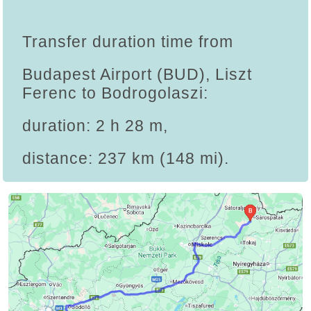
Transfer duration time from
Budapest Airport (BUD), Liszt
Ferenc to Bodrogolaszi:
duration: 2 h 28 m,
distance: 237 km (148 mi).