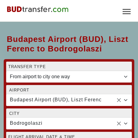
Budapest Airport (BUD), Liszt
Ferenc to Bodrogolaszi
TRANSFER TYPE
AIRPORT
Budapest Airport (BUD), Liszt Ferenc
CITY
Bodrogolaszi
FLIGHT ARRIVAL DATE & TIME