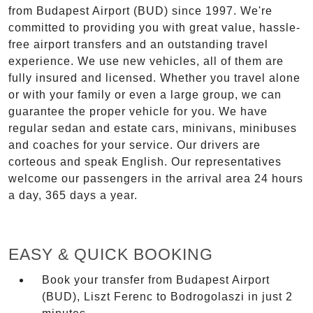
from Budapest Airport (BUD) since 1997. We're
committed to providing you with great value, hassle-
free airport transfers and an outstanding travel
experience. We use new vehicles, all of them are
fully insured and licensed. Whether you travel alone
or with your family or even a large group, we can
guarantee the proper vehicle for you. We have
regular sedan and estate cars, minivans, minibuses
and coaches for your service. Our drivers are
corteous and speak English. Our representatives
welcome our passengers in the arrival area 24 hours
a day, 365 days a year.
EASY & QUICK BOOKING
Book your transfer from Budapest Airport
(BUD), Liszt Ferenc to Bodrogolaszi in just 2