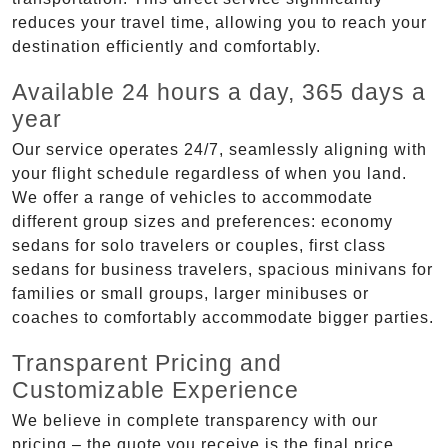
reduces your travel time, allowing you to reach your
destination efficiently and comfortably.
Available 24 hours a day, 365 days a
year
Our service operates 24/7, seamlessly aligning with
your flight schedule regardless of when you land.
We offer a range of vehicles to accommodate
different group sizes and preferences: economy
sedans for solo travelers or couples, first class
sedans for business travelers, spacious minivans for
families or small groups, larger minibuses or
coaches to comfortably accommodate bigger parties.
Transparent Pricing and
Customizable Experience
We believe in complete transparency with our
pricing – the quote you receive is the final price