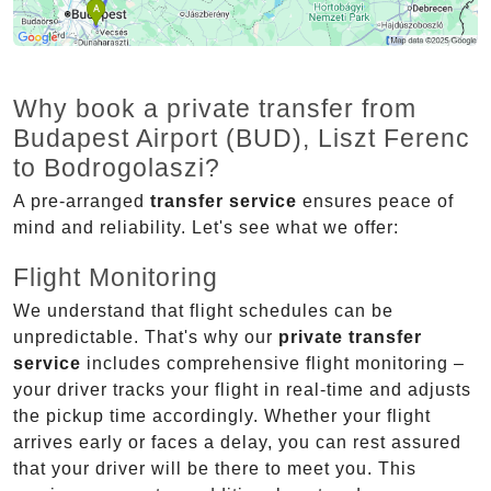
Why book a private transfer from
Budapest Airport (BUD), Liszt Ferenc
to Bodrogolaszi?
A pre-arranged
transfer service
ensures peace of
mind and reliability. Let's see what we offer:
Flight Monitoring
We understand that flight schedules can be
unpredictable. That's why our
private transfer
service
includes comprehensive flight monitoring –
your driver tracks your flight in real-time and adjusts
the pickup time accordingly. Whether your flight
arrives early or faces a delay, you can rest assured
that your driver will be there to meet you. This