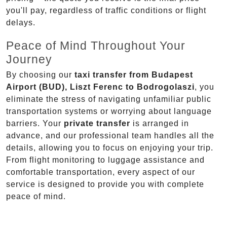
you'll pay, regardless of traffic conditions or flight
delays.
Peace of Mind Throughout Your
Journey
By choosing our
taxi transfer from Budapest
Airport (BUD), Liszt Ferenc to Bodrogolaszi
, you
eliminate the stress of navigating unfamiliar public
transportation systems or worrying about language
barriers. Your
private transfer
is arranged in
advance, and our professional team handles all the
details, allowing you to focus on enjoying your trip.
From flight monitoring to luggage assistance and
comfortable transportation, every aspect of our
service is designed to provide you with complete
peace of mind.