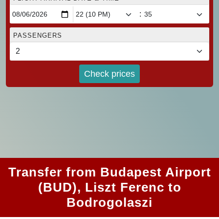
:
PASSENGERS
Check prices
Transfer from Budapest Airport
(BUD), Liszt Ferenc to
Bodrogolaszi