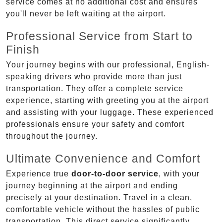
service comes at no additional cost and ensures
you'll never be left waiting at the airport.
Professional Service from Start to
Finish
Your journey begins with our professional, English-
speaking drivers who provide more than just
transportation. They offer a complete service
experience, starting with greeting you at the airport
and assisting with your luggage. These experienced
professionals ensure your safety and comfort
throughout the journey.
Ultimate Convenience and Comfort
Experience true
door-to-door service
, with your
journey beginning at the airport and ending
precisely at your destination. Travel in a clean,
comfortable vehicle without the hassles of public
transportation. This direct service significantly