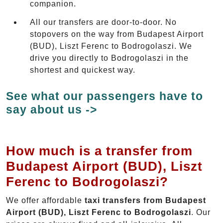
companion.
All our transfers are door-to-door. No
stopovers on the way from Budapest Airport
(BUD), Liszt Ferenc to Bodrogolaszi. We
drive you directly to Bodrogolaszi in the
shortest and quickest way.
See what our passengers have to
say about us ->
How much is a transfer from
Budapest Airport (BUD), Liszt
Ferenc to Bodrogolaszi?
We offer affordable
taxi transfers from Budapest
Airport (BUD), Liszt Ferenc to Bodrogolaszi
. Our