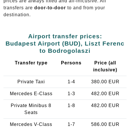
prices are always fixed and all-inlcusive. All
transfers are
door-to-door
to and from your
destination.
Airport transfer prices:
Budapest Airport (BUD), Liszt Ferenc
to Bodrogolaszi
Transfer type
Persons
Price (all
inclusive)
Private Taxi
1-4
380.00 EUR
Mercedes E-Class
1-3
482.00 EUR
Private Minibus 8
1-8
482.00 EUR
Seats
Mercedes V-Class
1-7
586.00 EUR