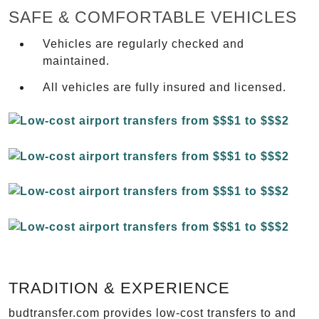
SAFE & COMFORTABLE VEHICLES
Vehicles are regularly checked and
maintained.
All vehicles are fully insured and licensed.
TRADITION & EXPERIENCE
budtransfer.com provides low-cost transfers to and