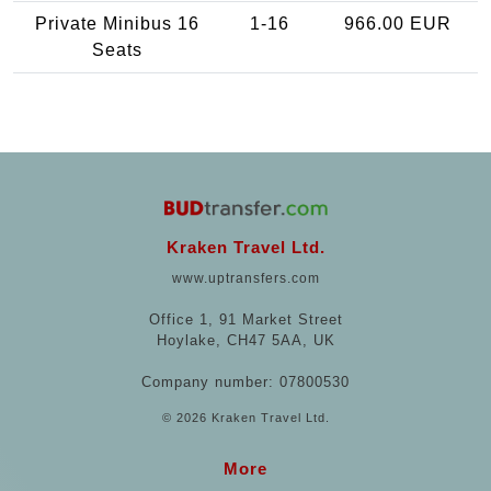
Private Minibus 16
1-16
966.00 EUR
Seats
Kraken Travel Ltd.
www.uptransfers.com
Office 1, 91 Market Street
Hoylake, CH47 5AA, UK
Company number: 07800530
© 2026 Kraken Travel Ltd.
More