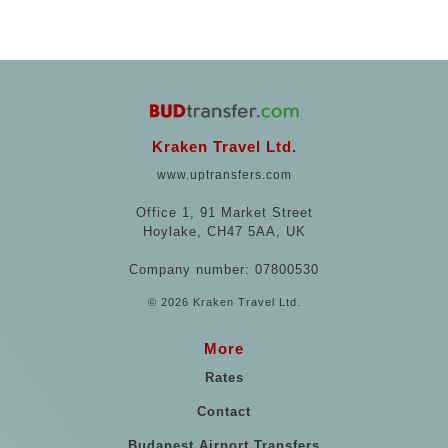
Kraken Travel Ltd.
www.uptransfers.com
Office 1, 91 Market Street
Hoylake, CH47 5AA, UK
Company number: 07800530
© 2026 Kraken Travel Ltd.
More
Rates
Contact
Budapest Airport Transfers