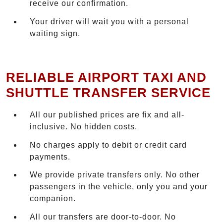
receive our confirmation.
Your driver will wait you with a personal
waiting sign.
RELIABLE AIRPORT TAXI AND
SHUTTLE TRANSFER SERVICE
All our published prices are fix and all-
inclusive. No hidden costs.
No charges apply to debit or credit card
payments.
We provide private transfers only. No other
passengers in the vehicle, only you and your
companion.
All our transfers are door-to-door. No