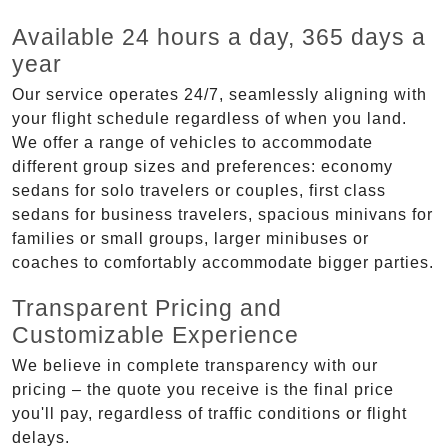
Available 24 hours a day, 365 days a
year
Our service operates 24/7, seamlessly aligning with
your flight schedule regardless of when you land.
We offer a range of vehicles to accommodate
different group sizes and preferences: economy
sedans for solo travelers or couples, first class
sedans for business travelers, spacious minivans for
families or small groups, larger minibuses or
coaches to comfortably accommodate bigger parties.
Transparent Pricing and
Customizable Experience
We believe in complete transparency with our
pricing – the quote you receive is the final price
you'll pay, regardless of traffic conditions or flight
delays.