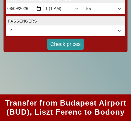
:
PASSENGERS
Check prices
Transfer from Budapest Airport
(BUD), Liszt Ferenc to Bodony