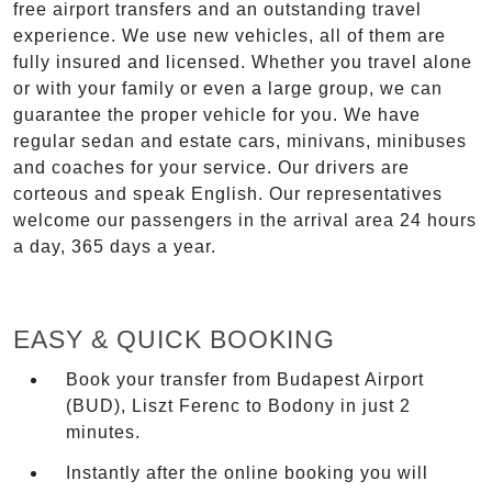
free airport transfers and an outstanding travel
experience. We use new vehicles, all of them are
fully insured and licensed. Whether you travel alone
or with your family or even a large group, we can
guarantee the proper vehicle for you. We have
regular sedan and estate cars, minivans, minibuses
and coaches for your service. Our drivers are
corteous and speak English. Our representatives
welcome our passengers in the arrival area 24 hours
a day, 365 days a year.
EASY & QUICK BOOKING
Book your transfer from Budapest Airport
(BUD), Liszt Ferenc to Bodony in just 2
minutes.
Instantly after the online booking you will