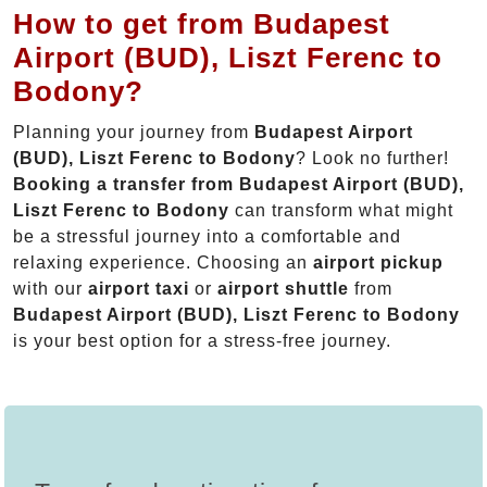
How to get from Budapest
Airport (BUD), Liszt Ferenc to
Bodony?
Planning your journey from
Budapest Airport
(BUD), Liszt Ferenc to Bodony
? Look no further!
Booking a transfer from Budapest Airport (BUD),
Liszt Ferenc to Bodony
can transform what might
be a stressful journey into a comfortable and
relaxing experience. Choosing an
airport pickup
with our
airport taxi
or
airport shuttle
from
Budapest Airport (BUD), Liszt Ferenc to Bodony
is your best option for a stress-free journey.