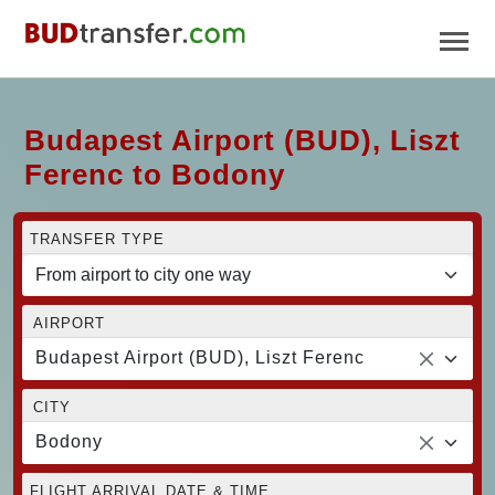
Budapest Airport (BUD), Liszt
Ferenc to Bodony
TRANSFER TYPE
AIRPORT
Budapest Airport (BUD), Liszt Ferenc
CITY
Bodony
FLIGHT ARRIVAL DATE & TIME