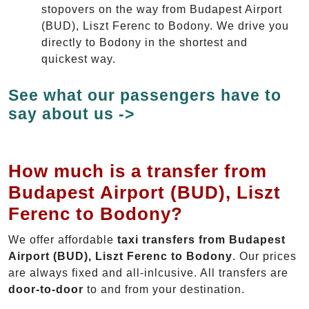
stopovers on the way from Budapest Airport
(BUD), Liszt Ferenc to Bodony. We drive you
directly to Bodony in the shortest and
quickest way.
See what our passengers have to
say about us ->
How much is a transfer from
Budapest Airport (BUD), Liszt
Ferenc to Bodony?
We offer affordable
taxi transfers from Budapest
Airport (BUD), Liszt Ferenc to Bodony
. Our prices
are always fixed and all-inlcusive. All transfers are
door-to-door
to and from your destination.