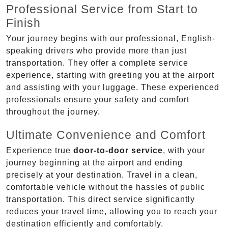
Professional Service from Start to
Finish
Your journey begins with our professional, English-
speaking drivers who provide more than just
transportation. They offer a complete service
experience, starting with greeting you at the airport
and assisting with your luggage. These experienced
professionals ensure your safety and comfort
throughout the journey.
Ultimate Convenience and Comfort
Experience true
door-to-door service
, with your
journey beginning at the airport and ending
precisely at your destination. Travel in a clean,
comfortable vehicle without the hassles of public
transportation. This direct service significantly
reduces your travel time, allowing you to reach your
destination efficiently and comfortably.