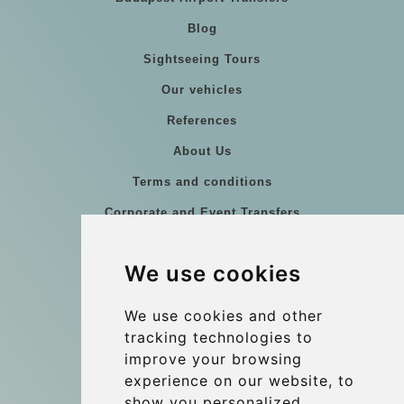
Blog
Sightseeing Tours
Our vehicles
References
About Us
Terms and conditions
Corporate and Event Transfers
Group transfers
We use cookies
Coach Hire Budapest
Update cookies preferences
We use cookies and other
tracking technologies to
improve your browsing
Contact
experience on our website, to
info@budtransfer.com
show you personalized