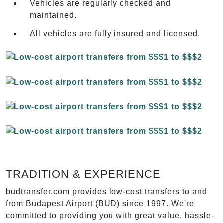
Vehicles are regularly checked and
maintained.
All vehicles are fully insured and licensed.
TRADITION & EXPERIENCE
budtransfer.com provides low-cost transfers to and
from Budapest Airport (BUD) since 1997. We're
committed to providing you with great value, hassle-