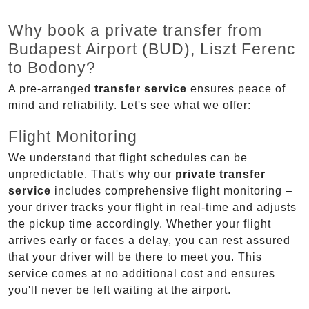
Why book a private transfer from
Budapest Airport (BUD), Liszt Ferenc
to Bodony?
A pre-arranged
transfer service
ensures peace of
mind and reliability. Let's see what we offer:
Flight Monitoring
We understand that flight schedules can be
unpredictable. That's why our
private transfer
service
includes comprehensive flight monitoring –
your driver tracks your flight in real-time and adjusts
the pickup time accordingly. Whether your flight
arrives early or faces a delay, you can rest assured
that your driver will be there to meet you. This
service comes at no additional cost and ensures
you'll never be left waiting at the airport.