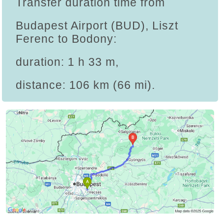
Transfer duration time from
Budapest Airport (BUD), Liszt
Ferenc to Bodony:
duration: 1 h 33 m,
distance: 106 km (66 mi).