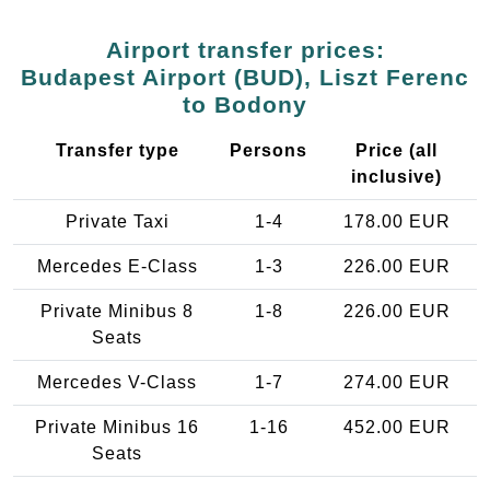
Airport transfer prices:
Budapest Airport (BUD), Liszt Ferenc
to Bodony
Transfer type
Persons
Price (all
inclusive)
Private Taxi
1-4
178.00 EUR
Mercedes E-Class
1-3
226.00 EUR
Private Minibus 8
1-8
226.00 EUR
Seats
Mercedes V-Class
1-7
274.00 EUR
Private Minibus 16
1-16
452.00 EUR
Seats