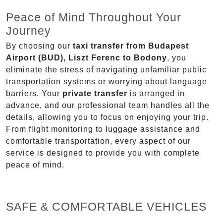
Peace of Mind Throughout Your
Journey
By choosing our
taxi transfer from Budapest
Airport (BUD), Liszt Ferenc to Bodony
, you
eliminate the stress of navigating unfamiliar public
transportation systems or worrying about language
barriers. Your
private transfer
is arranged in
advance, and our professional team handles all the
details, allowing you to focus on enjoying your trip.
From flight monitoring to luggage assistance and
comfortable transportation, every aspect of our
service is designed to provide you with complete
peace of mind.
SAFE & COMFORTABLE VEHICLES