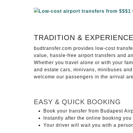
TRADITION & EXPERIENC
budtransfer.com provides low-cost transf
value, hassle-free airport transfers and a
Whether you travel alone or with your fam
and estate cars, minivans, minibuses and 
welcome our passengers in the arrival ar
EASY & QUICK BOOKING
Book your transfer from Budapest Airp
Instantly after the online booking you 
Your driver will wait you with a perso