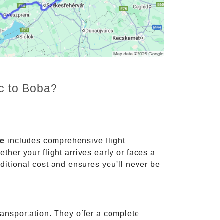
nc to Boba?
ce
includes comprehensive flight
ther your flight arrives early or faces a
dditional cost and ensures you'll never be
ransportation. They offer a complete