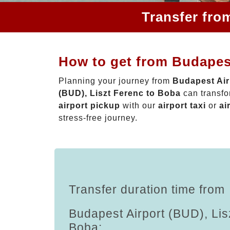
Transfer fro
How to get from Budapest
Planning your journey from
Budapest Air
(BUD), Liszt Ferenc to Boba
can transfo
airport pickup
with our
airport taxi
or
ai
stress-free journey.
Transfer duration time from
Budapest Airport (BUD), Lis
Boba: