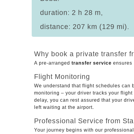
duration: 2 h 28 m,
distance: 207 km (129 mi).
Why book a private transfer 
A pre-arranged
transfer service
ensures p
Flight Monitoring
We understand that flight schedules can 
monitoring – your driver tracks your flight
delay, you can rest assured that your driv
left waiting at the airport.
Professional Service from Star
Your journey begins with our professional