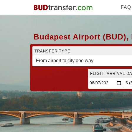
FAQ
Budapest Airport (BUD), 
TRANSFER TYPE
FLIGHT ARRIVAL DA