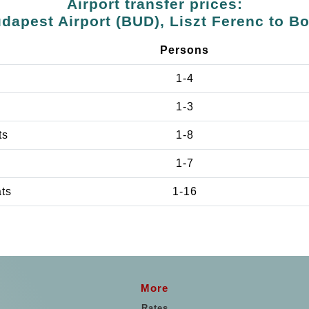
Airport transfer prices:
dapest Airport (BUD), Liszt Ferenc to B
Persons
1-4
1-3
ts
1-8
1-7
ats
1-16
More
Rates