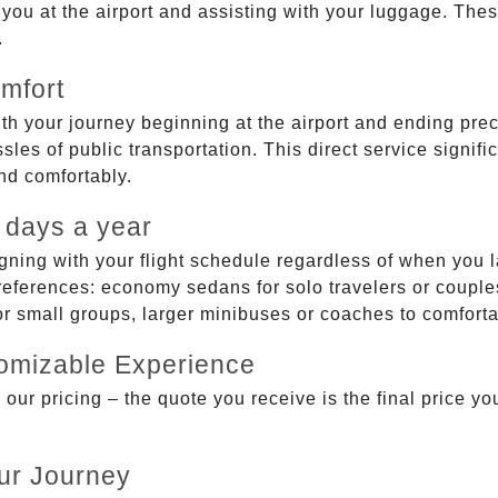
g you at the airport and assisting with your luggage. Th
.
mfort
ith your journey beginning at the airport and ending prec
sles of public transportation. This direct service signifi
and comfortably.
 days a year
gning with your flight schedule regardless of when you l
ferences: economy sedans for solo travelers or couples,
 or small groups, larger minibuses or coaches to comfor
tomizable Experience
r pricing – the quote you receive is the final price you'
ur Journey