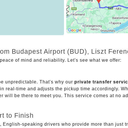
from Budapest Airport (BUD), Liszt Fere
eace of mind and reliability. Let's see what we offer:
be unpredictable. That's why our
private transfer servi
 in real-time and adjusts the pickup time accordingly. Whe
er will be there to meet you. This service comes at no a
t to Finish
, English-speaking drivers who provide more than just t