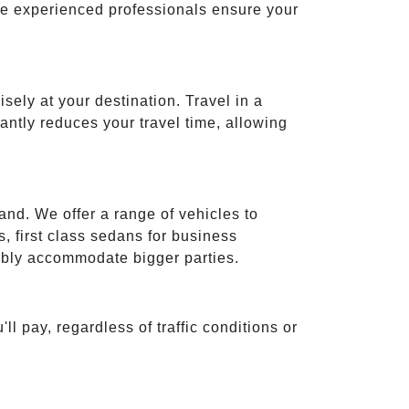
ese experienced professionals ensure your
isely at your destination. Travel in a
cantly reduces your travel time, allowing
and. We offer a range of vehicles to
 first class sedans for business
tably accommodate bigger parties.
ll pay, regardless of traffic conditions or