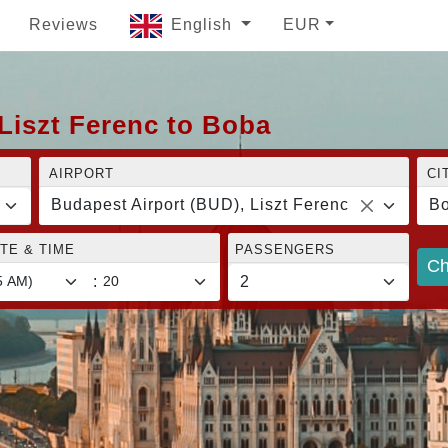
Reviews
English
EUR
Liszt Ferenc to Boba
AIRPORT
CI
Budapest Airport (BUD), Liszt Ferenc
B
TE & TIME
PASSENGERS
Ch
: