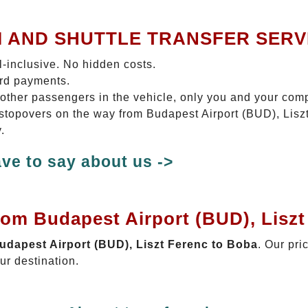
I AND SHUTTLE TRANSFER SERV
ll-inclusive. No hidden costs.
ard payments.
 other passengers in the vehicle, only you and your com
o stopovers on the way from Budapest Airport (BUD), Lisz
.
ve to say about us ->
rom Budapest Airport (BUD), Lisz
Budapest Airport (BUD), Liszt Ferenc to Boba
. Our pri
ur destination.