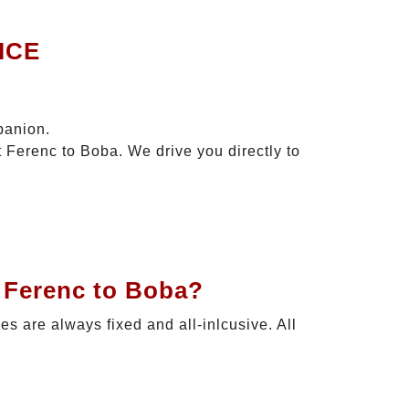
ICE
panion.
t Ferenc to Boba. We drive you directly to
t Ferenc to Boba?
ces are always fixed and all-inlcusive. All