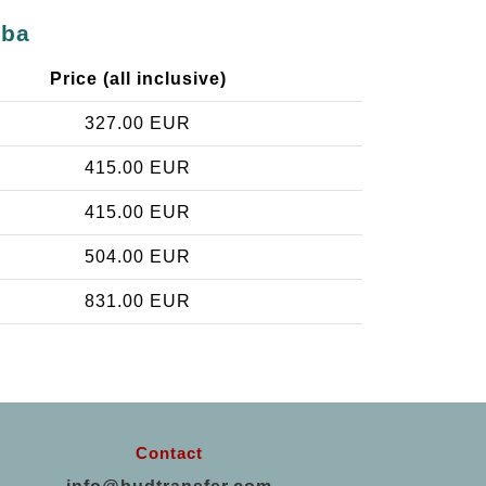
oba
Price (all inclusive)
327.00 EUR
415.00 EUR
415.00 EUR
504.00 EUR
831.00 EUR
Contact