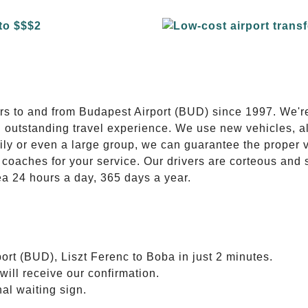
E
ers to and from Budapest Airport (BUD) since 1997. We'r
n outstanding travel experience. We use new vehicles, al
ily or even a large group, we can guarantee the proper 
coaches for your service. Our drivers are corteous and
ea 24 hours a day, 365 days a year.
ort (BUD), Liszt Ferenc to Boba in just 2 minutes.
will receive our confirmation.
nal waiting sign.