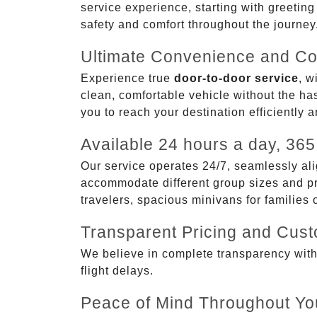
service experience, starting with greetin
safety and comfort throughout the journey
Ultimate Convenience and Co
Experience true
door-to-door service
, w
clean, comfortable vehicle without the has
you to reach your destination efficiently 
Available 24 hours a day, 365
Our service operates 24/7, seamlessly ali
accommodate different group sizes and pre
travelers, spacious minivans for families
Transparent Pricing and Cus
We believe in complete transparency with ou
flight delays.
Peace of Mind Throughout Yo