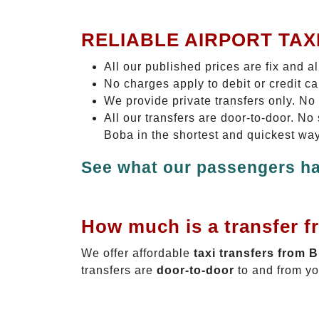
RELIABLE AIRPORT TAX
All our published prices are fix and a
No charges apply to debit or credit c
We provide private transfers only. No
All our transfers are door-to-door. N
Boba in the shortest and quickest way
See what our passengers ha
How much is a transfer f
We offer affordable
taxi transfers from 
transfers are
door-to-door
to and from yo