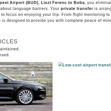
pest Airport (BUD), Liszt Ferenc to Boba
, you elimina
g about language barriers. Your
private transfer
is arran
 to focus on enjoying your trip. From flight monitoring 
ce is designed to provide you with complete peace of min
ICLES
aintained.
ensed.