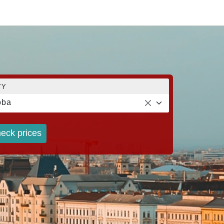
TY
oba
eck prices