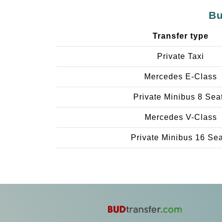
Bu
Transfer type
Private Taxi
Mercedes E-Class
Private Minibus 8 Sea
Mercedes V-Class
Private Minibus 16 Se