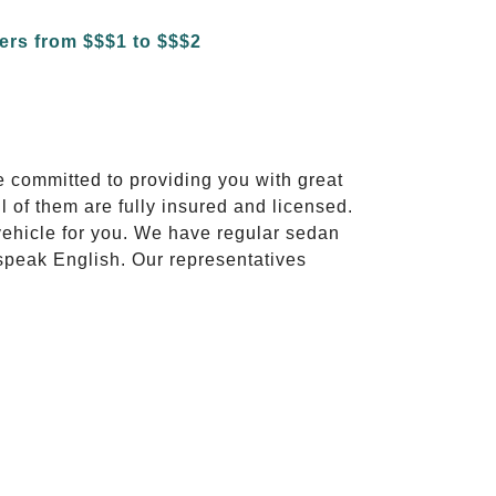
e committed to providing you with great
l of them are fully insured and licensed.
vehicle for you. We have regular sedan
 speak English. Our representatives