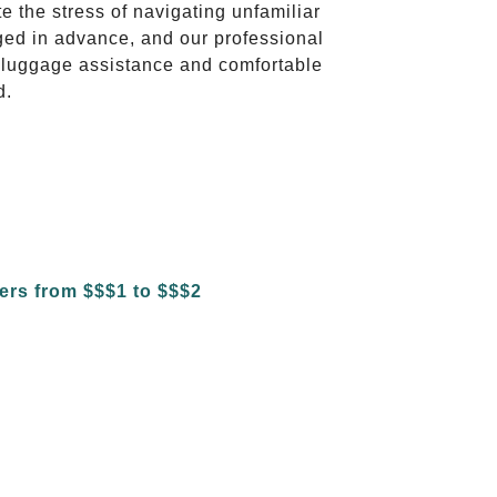
te the stress of navigating unfamiliar
ged in advance, and our professional
to luggage assistance and comfortable
d.