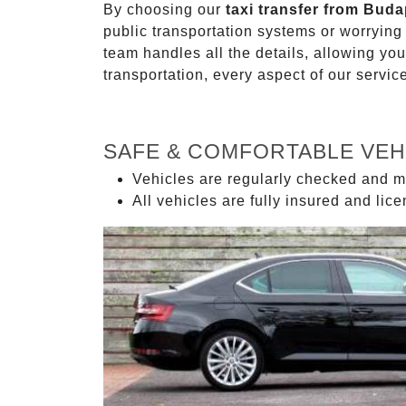
By choosing our
taxi transfer from Buda
public transportation systems or worryin
team handles all the details, allowing you
transportation, every aspect of our servi
SAFE & COMFORTABLE VEH
Vehicles are regularly checked and m
All vehicles are fully insured and lic