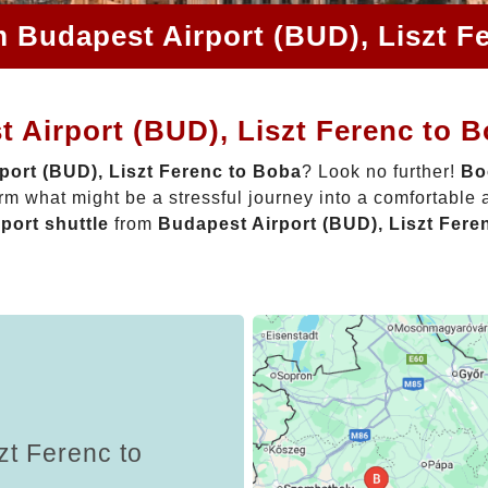
m Budapest Airport (BUD), Liszt F
 Airport (BUD), Liszt Ferenc to 
port (BUD), Liszt Ferenc to Boba
? Look no further!
Bo
rm what might be a stressful journey into a comfortable
rport shuttle
from
Budapest Airport (BUD), Liszt Fere
zt Ferenc to