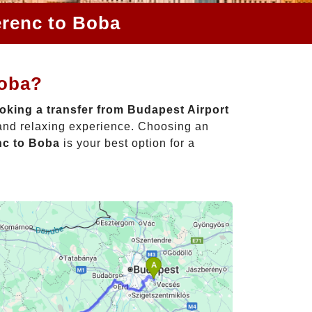
erenc to Boba
Boba?
oking a transfer from Budapest Airport
 and relaxing experience. Choosing an
nc to Boba
is your best option for a