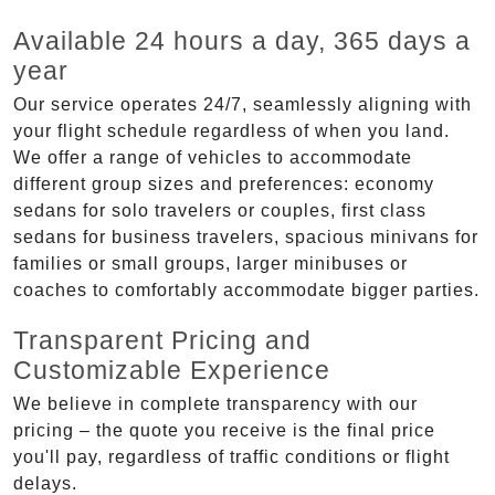
Available 24 hours a day, 365 days a
year
Our service operates 24/7, seamlessly aligning with
your flight schedule regardless of when you land.
We offer a range of vehicles to accommodate
different group sizes and preferences: economy
sedans for solo travelers or couples, first class
sedans for business travelers, spacious minivans for
families or small groups, larger minibuses or
coaches to comfortably accommodate bigger parties.
Transparent Pricing and
Customizable Experience
We believe in complete transparency with our
pricing – the quote you receive is the final price
you'll pay, regardless of traffic conditions or flight
delays.