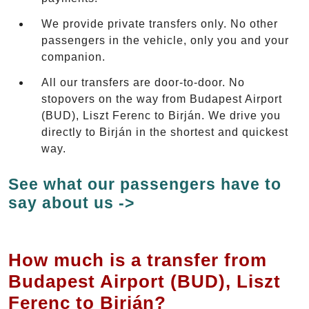
We provide private transfers only. No other
passengers in the vehicle, only you and your
companion.
All our transfers are door-to-door. No
stopovers on the way from Budapest Airport
(BUD), Liszt Ferenc to Birján. We drive you
directly to Birján in the shortest and quickest
way.
See what our passengers have to
say about us ->
How much is a transfer from
Budapest Airport (BUD), Liszt
Ferenc to Birján?