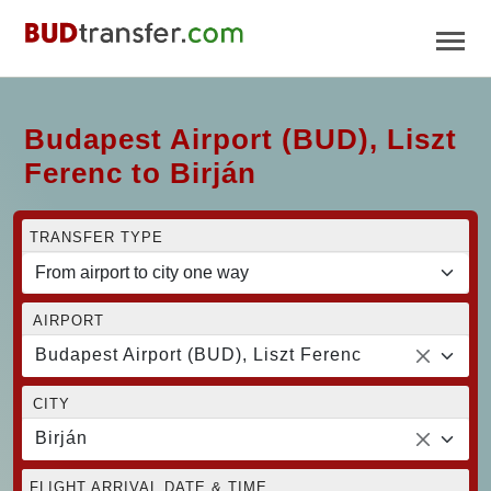
Budapest Airport (BUD), Liszt
Ferenc to Birján
TRANSFER TYPE
AIRPORT
Budapest Airport (BUD), Liszt Ferenc
CITY
Birján
FLIGHT ARRIVAL DATE & TIME