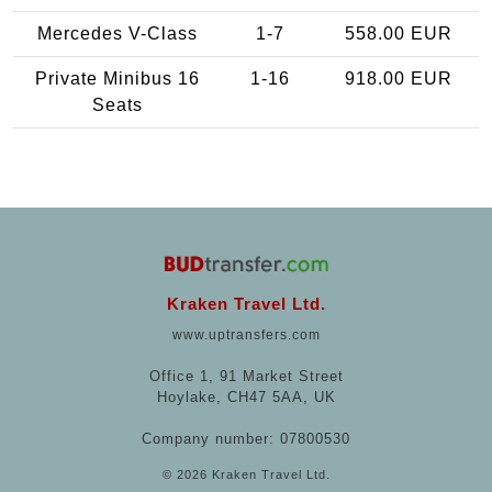
Mercedes V-Class
1-7
558.00 EUR
Private Minibus 16
1-16
918.00 EUR
Seats
Kraken Travel Ltd.
www.uptransfers.com
Office 1, 91 Market Street
Hoylake, CH47 5AA, UK
Company number: 07800530
© 2026 Kraken Travel Ltd.