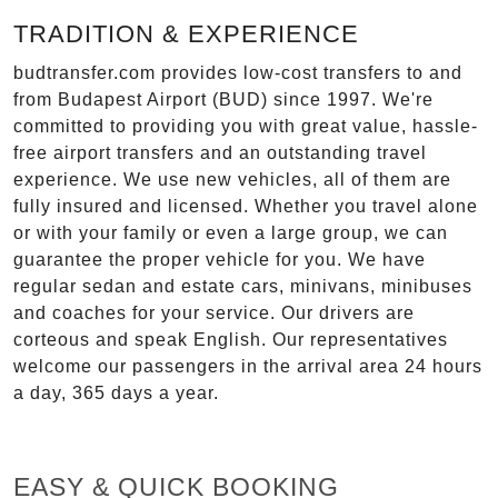
TRADITION & EXPERIENCE
budtransfer.com provides low-cost transfers to and
from Budapest Airport (BUD) since 1997. We're
committed to providing you with great value, hassle-
free airport transfers and an outstanding travel
experience. We use new vehicles, all of them are
fully insured and licensed. Whether you travel alone
or with your family or even a large group, we can
guarantee the proper vehicle for you. We have
regular sedan and estate cars, minivans, minibuses
and coaches for your service. Our drivers are
corteous and speak English. Our representatives
welcome our passengers in the arrival area 24 hours
a day, 365 days a year.
EASY & QUICK BOOKING