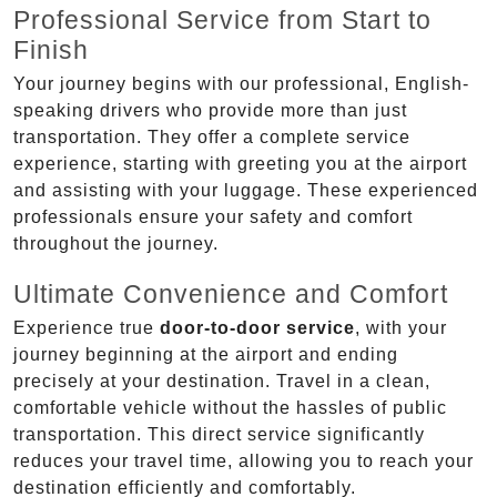
Professional Service from Start to
Finish
Your journey begins with our professional, English-
speaking drivers who provide more than just
transportation. They offer a complete service
experience, starting with greeting you at the airport
and assisting with your luggage. These experienced
professionals ensure your safety and comfort
throughout the journey.
Ultimate Convenience and Comfort
Experience true
door-to-door service
, with your
journey beginning at the airport and ending
precisely at your destination. Travel in a clean,
comfortable vehicle without the hassles of public
transportation. This direct service significantly
reduces your travel time, allowing you to reach your
destination efficiently and comfortably.