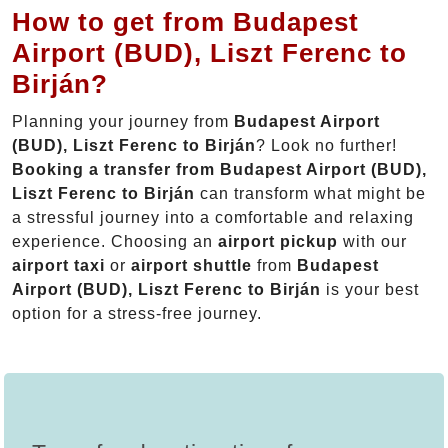
How to get from Budapest
Airport (BUD), Liszt Ferenc to
Birján?
Planning your journey from
Budapest Airport
(BUD), Liszt Ferenc to Birján
? Look no further!
Booking a transfer from Budapest Airport (BUD),
Liszt Ferenc to Birján
can transform what might be
a stressful journey into a comfortable and relaxing
experience. Choosing an
airport pickup
with our
airport taxi
or
airport shuttle
from
Budapest
Airport (BUD), Liszt Ferenc to Birján
is your best
option for a stress-free journey.