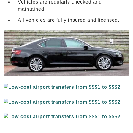
Vehicles are regularly checked and
maintained.
All vehicles are fully insured and licensed.