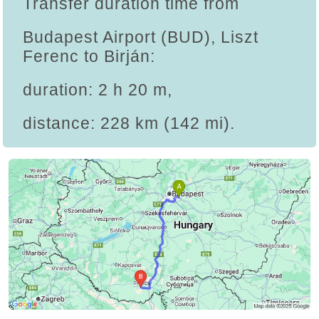
Transfer duration time from
Budapest Airport (BUD), Liszt
Ferenc to Birján:
duration: 2 h 20 m,
distance: 228 km (142 mi).