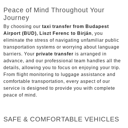
Peace of Mind Throughout Your
Journey
By choosing our
taxi transfer from Budapest
Airport (BUD), Liszt Ferenc to Birján
, you
eliminate the stress of navigating unfamiliar public
transportation systems or worrying about language
barriers. Your
private transfer
is arranged in
advance, and our professional team handles all the
details, allowing you to focus on enjoying your trip.
From flight monitoring to luggage assistance and
comfortable transportation, every aspect of our
service is designed to provide you with complete
peace of mind.
SAFE & COMFORTABLE VEHICLES