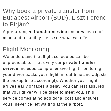
Why book a private transfer from
Budapest Airport (BUD), Liszt Ferenc
to Birján?
A pre-arranged
transfer service
ensures peace of
mind and reliability. Let's see what we offer:
Flight Monitoring
We understand that flight schedules can be
unpredictable. That's why our
private transfer
service
includes comprehensive flight monitoring –
your driver tracks your flight in real-time and adjusts
the pickup time accordingly. Whether your flight
arrives early or faces a delay, you can rest assured
that your driver will be there to meet you. This
service comes at no additional cost and ensures
you'll never be left waiting at the airport.