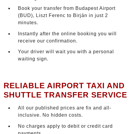
Book your transfer from Budapest Airport
(BUD), Liszt Ferenc to Birján in just 2
minutes.
Instantly after the online booking you will
receive our confirmation.
Your driver will wait you with a personal
waiting sign.
RELIABLE AIRPORT TAXI AND
SHUTTLE TRANSFER SERVICE
All our published prices are fix and all-
inclusive. No hidden costs.
No charges apply to debit or credit card
payments.