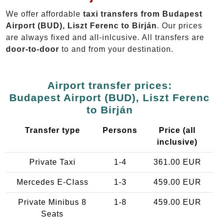
We offer affordable
taxi transfers from Budapest
Airport (BUD), Liszt Ferenc to Birján
. Our prices
are always fixed and all-inlcusive. All transfers are
door-to-door
to and from your destination.
Airport transfer prices:
Budapest Airport (BUD), Liszt Ferenc
to Birján
Transfer type
Persons
Price (all
inclusive)
Private Taxi
1-4
361.00 EUR
Mercedes E-Class
1-3
459.00 EUR
Private Minibus 8
1-8
459.00 EUR
Seats