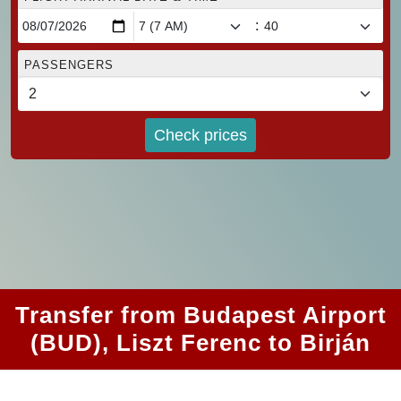
:
PASSENGERS
Check prices
Transfer from Budapest Airport
(BUD), Liszt Ferenc to Birján