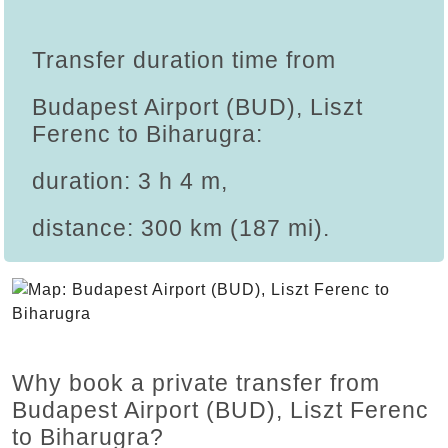
Transfer duration time from
Budapest Airport (BUD), Liszt
Ferenc to Biharugra:
duration: 3 h 4 m,
distance: 300 km (187 mi).
Why book a private transfer from
Budapest Airport (BUD), Liszt Ferenc
to Biharugra?