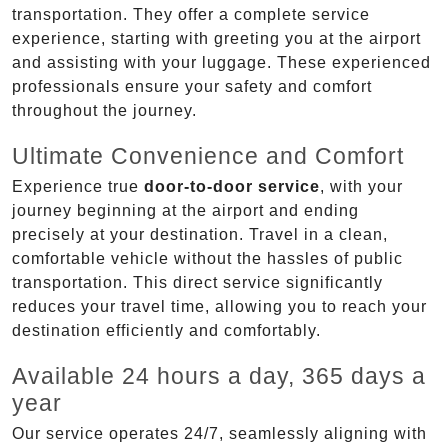
transportation. They offer a complete service
experience, starting with greeting you at the airport
and assisting with your luggage. These experienced
professionals ensure your safety and comfort
throughout the journey.
Ultimate Convenience and Comfort
Experience true
door-to-door service
, with your
journey beginning at the airport and ending
precisely at your destination. Travel in a clean,
comfortable vehicle without the hassles of public
transportation. This direct service significantly
reduces your travel time, allowing you to reach your
destination efficiently and comfortably.
Available 24 hours a day, 365 days a
year
Our service operates 24/7, seamlessly aligning with