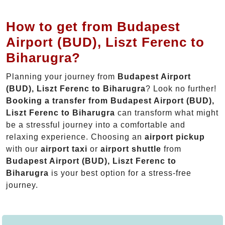
How to get from Budapest
Airport (BUD), Liszt Ferenc to
Biharugra?
Planning your journey from
Budapest Airport
(BUD), Liszt Ferenc to Biharugra
? Look no further!
Booking a transfer from Budapest Airport (BUD),
Liszt Ferenc to Biharugra
can transform what might
be a stressful journey into a comfortable and
relaxing experience. Choosing an
airport pickup
with our
airport taxi
or
airport shuttle
from
Budapest Airport (BUD), Liszt Ferenc to
Biharugra
is your best option for a stress-free
journey.