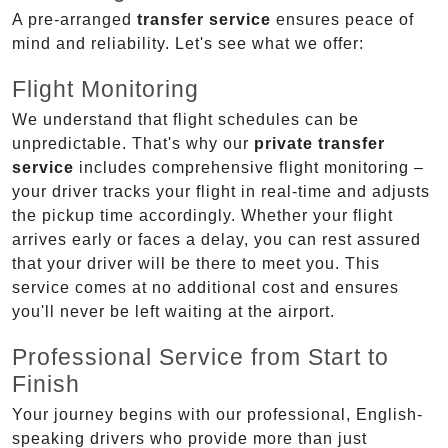
A pre-arranged
transfer service
ensures peace of
mind and reliability. Let's see what we offer:
Flight Monitoring
We understand that flight schedules can be
unpredictable. That's why our
private transfer
service
includes comprehensive flight monitoring –
your driver tracks your flight in real-time and adjusts
the pickup time accordingly. Whether your flight
arrives early or faces a delay, you can rest assured
that your driver will be there to meet you. This
service comes at no additional cost and ensures
you'll never be left waiting at the airport.
Professional Service from Start to
Finish
Your journey begins with our professional, English-
speaking drivers who provide more than just