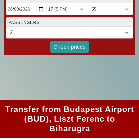
:
PASSENGERS
Check prices
Transfer from Budapest Airport
(BUD), Liszt Ferenc to
Biharugra