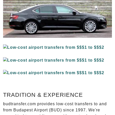
TRADITION & EXPERIENCE
budtransfer.com provides low-cost transfers to and
from Budapest Airport (BUD) since 1997. We're