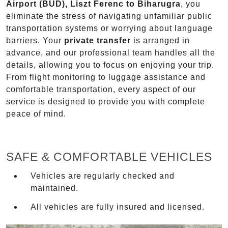
Airport (BUD), Liszt Ferenc to Biharugra
, you
eliminate the stress of navigating unfamiliar public
transportation systems or worrying about language
barriers. Your
private transfer
is arranged in
advance, and our professional team handles all the
details, allowing you to focus on enjoying your trip.
From flight monitoring to luggage assistance and
comfortable transportation, every aspect of our
service is designed to provide you with complete
peace of mind.
SAFE & COMFORTABLE VEHICLES
Vehicles are regularly checked and
maintained.
All vehicles are fully insured and licensed.