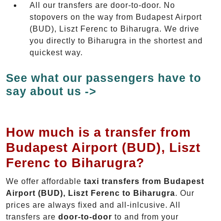
All our transfers are door-to-door. No
stopovers on the way from Budapest Airport
(BUD), Liszt Ferenc to Biharugra. We drive
you directly to Biharugra in the shortest and
quickest way.
See what our passengers have to
say about us ->
How much is a transfer from
Budapest Airport (BUD), Liszt
Ferenc to Biharugra?
We offer affordable
taxi transfers from Budapest
Airport (BUD), Liszt Ferenc to Biharugra
. Our
prices are always fixed and all-inlcusive. All
transfers are
door-to-door
to and from your