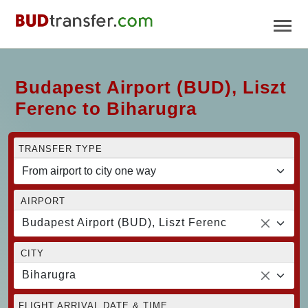
Budapest Airport (BUD), Liszt
Ferenc to Biharugra
TRANSFER TYPE
AIRPORT
Budapest Airport (BUD), Liszt Ferenc
CITY
Biharugra
FLIGHT ARRIVAL DATE & TIME