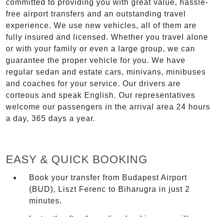
committed to providing you with great value, hassle-
free airport transfers and an outstanding travel
experience. We use new vehicles, all of them are
fully insured and licensed. Whether you travel alone
or with your family or even a large group, we can
guarantee the proper vehicle for you. We have
regular sedan and estate cars, minivans, minibuses
and coaches for your service. Our drivers are
corteous and speak English. Our representatives
welcome our passengers in the arrival area 24 hours
a day, 365 days a year.
EASY & QUICK BOOKING
Book your transfer from Budapest Airport
(BUD), Liszt Ferenc to Biharugra in just 2
minutes.