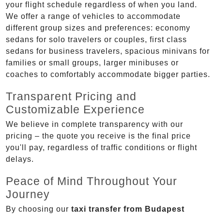
your flight schedule regardless of when you land.
We offer a range of vehicles to accommodate
different group sizes and preferences: economy
sedans for solo travelers or couples, first class
sedans for business travelers, spacious minivans for
families or small groups, larger minibuses or
coaches to comfortably accommodate bigger parties.
Transparent Pricing and
Customizable Experience
We believe in complete transparency with our
pricing – the quote you receive is the final price
you'll pay, regardless of traffic conditions or flight
delays.
Peace of Mind Throughout Your
Journey
By choosing our
taxi transfer from Budapest