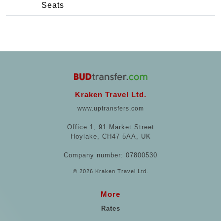
Seats
Kraken Travel Ltd.
www.uptransfers.com
Office 1, 91 Market Street
Hoylake, CH47 5AA, UK
Company number: 07800530
© 2026 Kraken Travel Ltd.
More
Rates