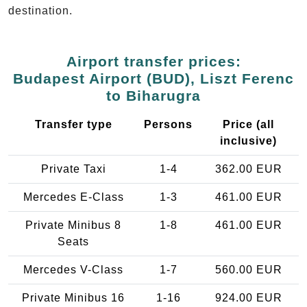
destination.
Airport transfer prices:
Budapest Airport (BUD), Liszt Ferenc
to Biharugra
Transfer type
Persons
Price (all
inclusive)
Private Taxi
1-4
362.00 EUR
Mercedes E-Class
1-3
461.00 EUR
Private Minibus 8
1-8
461.00 EUR
Seats
Mercedes V-Class
1-7
560.00 EUR
Private Minibus 16
1-16
924.00 EUR