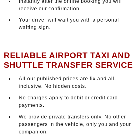
Instantly after the online booking you will
receive our confirmation.
Your driver will wait you with a personal
waiting sign.
RELIABLE AIRPORT TAXI AND
SHUTTLE TRANSFER SERVICE
All our published prices are fix and all-
inclusive. No hidden costs.
No charges apply to debit or credit card
payments.
We provide private transfers only. No other
passengers in the vehicle, only you and your
companion.