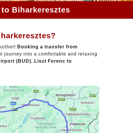
 to Biharkeresztes
iharkeresztes?
further!
Booking a transfer from
l journey into a comfortable and relaxing
rport (BUD), Liszt Ferenc to