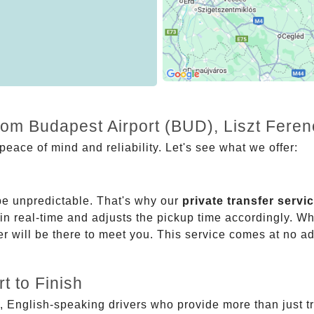
rom Budapest Airport (BUD), Liszt Feren
eace of mind and reliability. Let's see what we offer:
be unpredictable. That's why our
private transfer servi
 in real-time and adjusts the pickup time accordingly. Whe
er will be there to meet you. This service comes at no a
t to Finish
, English-speaking drivers who provide more than just t