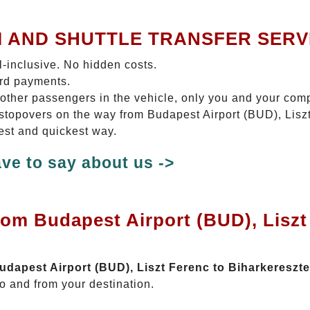
I AND SHUTTLE TRANSFER SERV
ll-inclusive. No hidden costs.
ard payments.
 other passengers in the vehicle, only you and your com
o stopovers on the way from Budapest Airport (BUD), Lis
test and quickest way.
ve to say about us ->
rom Budapest Airport (BUD), Liszt
Budapest Airport (BUD), Liszt Ferenc to Biharkereszt
o and from your destination.