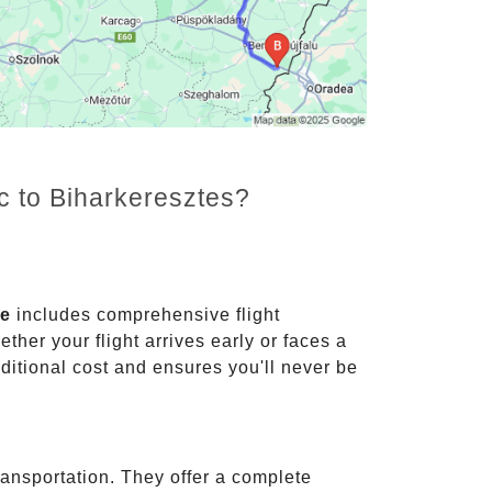
c to Biharkeresztes?
ce
includes comprehensive flight
ther your flight arrives early or faces a
dditional cost and ensures you'll never be
ransportation. They offer a complete