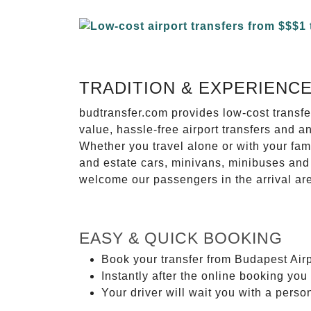
TRADITION & EXPERIENC
budtransfer.com provides low-cost transf
value, hassle-free airport transfers and a
Whether you travel alone or with your fam
and estate cars, minivans, minibuses and 
welcome our passengers in the arrival ar
EASY & QUICK BOOKING
Book your transfer from Budapest Airp
Instantly after the online booking you 
Your driver will wait you with a perso