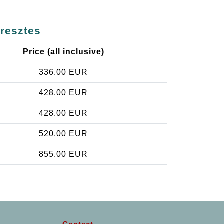
eresztes
Price (all inclusive)
336.00 EUR
428.00 EUR
428.00 EUR
520.00 EUR
855.00 EUR