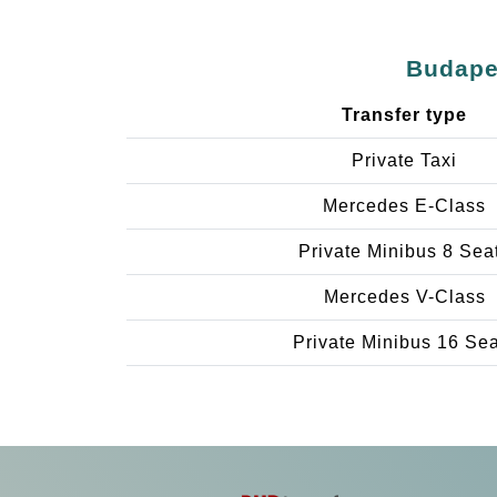
Budapes
Transfer type
Private Taxi
Mercedes E-Class
Private Minibus 8 Sea
Mercedes V-Class
Private Minibus 16 Se