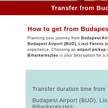
Transfer from Bud
How to get from Budapest
Planning your journey from
Budapest Air
Budapest Airport (BUD), Liszt Ferenc t
experience. Choosing an
airport pickup
Biharkeresztes
is your best option for a 
Transfer duration time from
Budapest Airport (BUD), Lis
Biharkeresztes: