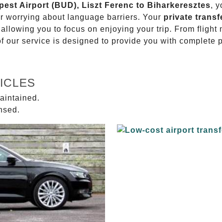
pest Airport (BUD), Liszt Ferenc to Biharkeresztes
, 
or worrying about language barriers. Your
private transf
 allowing you to focus on enjoying your trip. From fligh
of our service is designed to provide you with complete 
ICLES
aintained.
ensed.