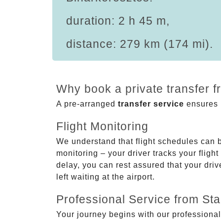
duration: 2 h 45 m,
distance: 279 km (174 mi).
Why book a private transfer f
A pre-arranged
transfer service
ensures p
Flight Monitoring
We understand that flight schedules can 
monitoring – your driver tracks your flight
delay, you can rest assured that your driv
left waiting at the airport.
Professional Service from Star
Your journey begins with our professional