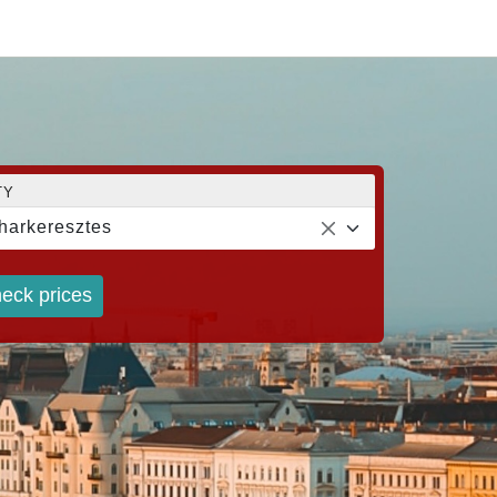
TY
harkeresztes
eck prices