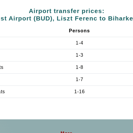
Airport transfer prices:
t Airport (BUD), Liszt Ferenc to Bihark
Persons
1-4
1-3
ts
1-8
1-7
ats
1-16