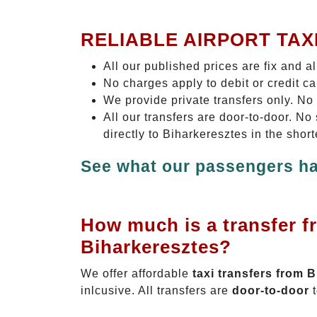
RELIABLE AIRPORT TAX
All our published prices are fix and a
No charges apply to debit or credit c
We provide private transfers only. No
All our transfers are door-to-door. N
directly to Biharkeresztes in the shor
See what our passengers ha
How much is a transfer f
Biharkeresztes?
We offer affordable
taxi transfers from 
inlcusive. All transfers are
door-to-door
t