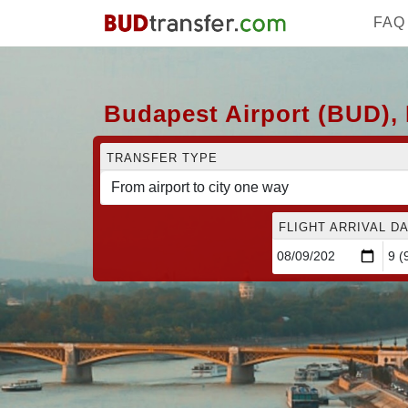
FAQ
Budapest Airport (BUD), 
TRANSFER TYPE
FLIGHT ARRIVAL DA