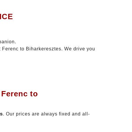
ICE
panion.
zt Ferenc to Biharkeresztes. We drive you
 Ferenc to
es
. Our prices are always fixed and all-