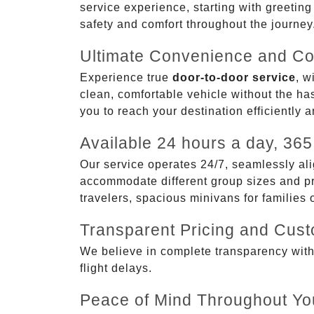
service experience, starting with greetin
safety and comfort throughout the journey
Ultimate Convenience and Co
Experience true
door-to-door service
, w
clean, comfortable vehicle without the has
you to reach your destination efficiently 
Available 24 hours a day, 365
Our service operates 24/7, seamlessly ali
accommodate different group sizes and pre
travelers, spacious minivans for families
Transparent Pricing and Cus
We believe in complete transparency with ou
flight delays.
Peace of Mind Throughout Yo