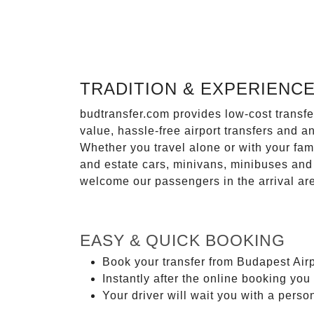
TRADITION & EXPERIENC
budtransfer.com provides low-cost transf
value, hassle-free airport transfers and a
Whether you travel alone or with your fam
and estate cars, minivans, minibuses and 
welcome our passengers in the arrival ar
EASY & QUICK BOOKING
Book your transfer from Budapest Airp
Instantly after the online booking you 
Your driver will wait you with a perso