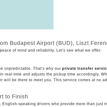
rom Budapest Airport (BUD), Liszt Feren
eace of mind and reliability. Let's see what we offer:
be unpredictable. That's why our
private transfer servi
 in real-time and adjusts the pickup time accordingly. Whe
er will be there to meet you. This service comes at no a
t to Finish
, English-speaking drivers who provide more than just t