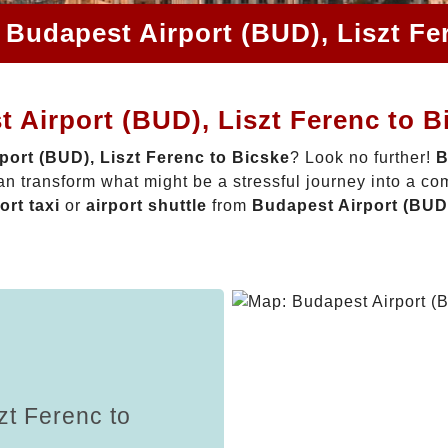
 Budapest Airport (BUD), Liszt Fe
 Airport (BUD), Liszt Ferenc to B
port (BUD), Liszt Ferenc to Bicske
? Look no further!
B
n transform what might be a stressful journey into a co
ort taxi
or
airport shuttle
from
Budapest Airport (BUD)
zt Ferenc to