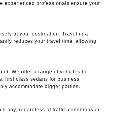
ese experienced professionals ensure your
isely at your destination. Travel in a
cantly reduces your travel time, allowing
and. We offer a range of vehicles to
 first class sedans for business
tably accommodate bigger parties.
ll pay, regardless of traffic conditions or