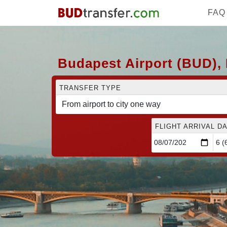
FAQ
Budapest Airport (BUD), 
TRANSFER TYPE
FLIGHT ARRIVAL DA