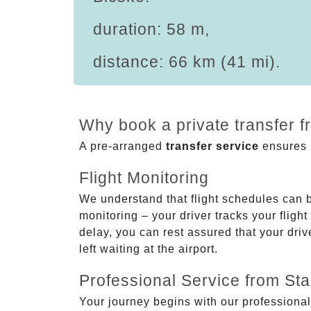
duration: 58 m,
distance: 66 km (41 mi).
Why book a private transfer f
A pre-arranged
transfer service
ensures p
Flight Monitoring
We understand that flight schedules can 
monitoring – your driver tracks your flight
delay, you can rest assured that your driv
left waiting at the airport.
Professional Service from Star
Your journey begins with our professional