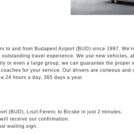
E
ers to and from Budapest Airport (BUD) since 1997. We'r
n outstanding travel experience. We use new vehicles, al
ily or even a large group, we can guarantee the proper 
coaches for your service. Our drivers are corteous and
ea 24 hours a day, 365 days a year.
ort (BUD), Liszt Ferenc to Bicske in just 2 minutes.
will receive our confirmation.
nal waiting sign.