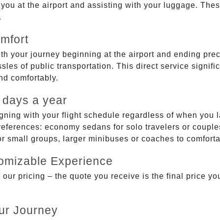
g you at the airport and assisting with your luggage. Th
.
mfort
ith your journey beginning at the airport and ending prec
sles of public transportation. This direct service signifi
and comfortably.
 days a year
gning with your flight schedule regardless of when you l
ferences: economy sedans for solo travelers or couples,
 or small groups, larger minibuses or coaches to comfor
tomizable Experience
r pricing – the quote you receive is the final price you'
ur Journey