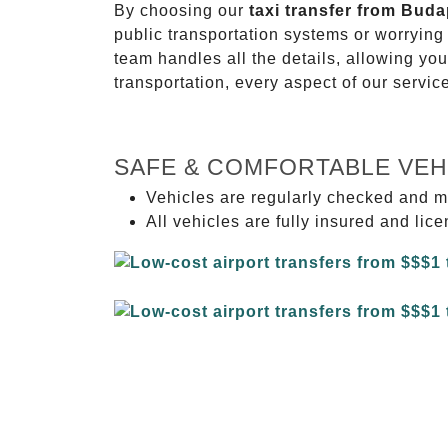
By choosing our
taxi transfer from Buda
public transportation systems or worryin
team handles all the details, allowing you
transportation, every aspect of our servi
SAFE & COMFORTABLE VEH
Vehicles are regularly checked and m
All vehicles are fully insured and lic