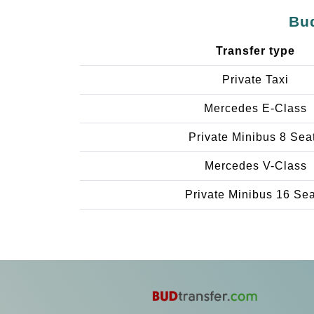
Bud
Transfer type
Private Taxi
Mercedes E-Class
Private Minibus 8 Sea
Mercedes V-Class
Private Minibus 16 Se