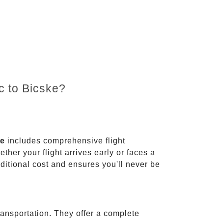
c to Bicske?
ce
includes comprehensive flight
ther your flight arrives early or faces a
dditional cost and ensures you'll never be
ransportation. They offer a complete