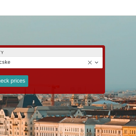
TY
cske
eck prices