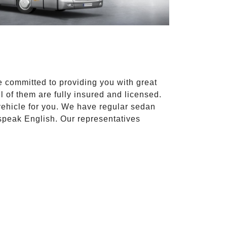
e committed to providing you with great
l of them are fully insured and licensed.
vehicle for you. We have regular sedan
 speak English. Our representatives