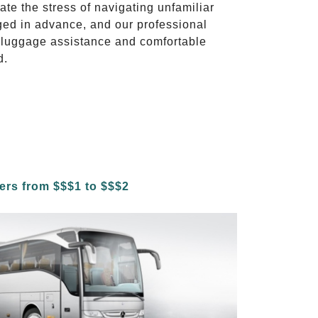
ate the stress of navigating unfamiliar
ged in advance, and our professional
to luggage assistance and comfortable
d.