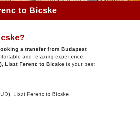
renc to Bicske
icske?
ooking a transfer from Budapest
mfortable and relaxing experience.
, Liszt Ferenc to Bicske
is your best