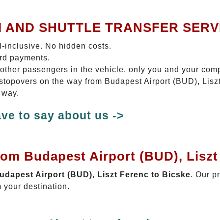
I AND SHUTTLE TRANSFER SERV
ll-inclusive. No hidden costs.
ard payments.
 other passengers in the vehicle, only you and your com
o stopovers on the way from Budapest Airport (BUD), Lisz
 way.
ve to say about us ->
rom Budapest Airport (BUD), Liszt
Budapest Airport (BUD), Liszt Ferenc to Bicske
. Our p
 your destination.