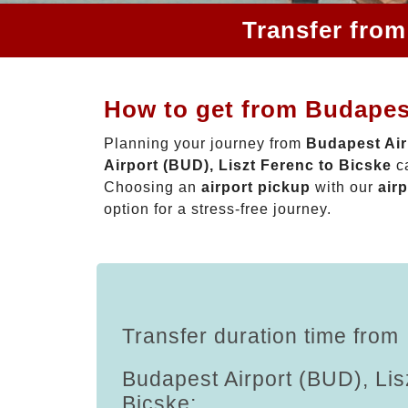
Transfer from
How to get from Budapest
Planning your journey from
Budapest Air
Airport (BUD), Liszt Ferenc to Bicske
ca
Choosing an
airport pickup
with our
airp
option for a stress-free journey.
Transfer duration time from
Budapest Airport (BUD), Lis
Bicske: