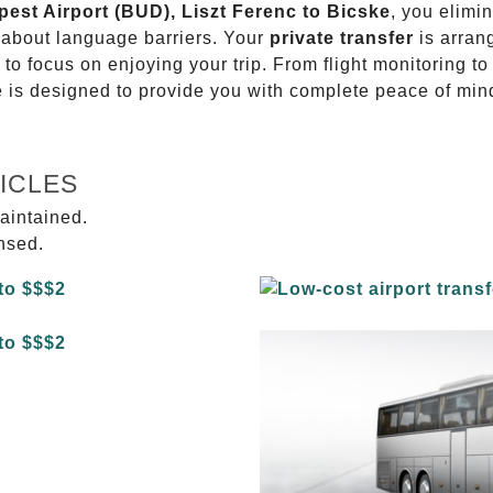
pest Airport (BUD), Liszt Ferenc to Bicske
, you elimin
g about language barriers. Your
private transfer
is arran
 to focus on enjoying your trip. From flight monitoring 
ce is designed to provide you with complete peace of min
ICLES
aintained.
ensed.