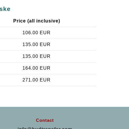
cske
Price (all inclusive)
106.00 EUR
135.00 EUR
135.00 EUR
164.00 EUR
271.00 EUR
Contact