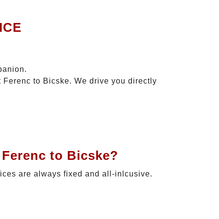
ICE
panion.
t Ferenc to Bicske. We drive you directly
 Ferenc to Bicske?
rices are always fixed and all-inlcusive.