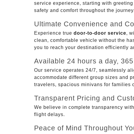
service experience, starting with greetin
safety and comfort throughout the journey
Ultimate Convenience and Co
Experience true
door-to-door service
, w
clean, comfortable vehicle without the has
you to reach your destination efficiently 
Available 24 hours a day, 365
Our service operates 24/7, seamlessly ali
accommodate different group sizes and pre
travelers, spacious minivans for families
Transparent Pricing and Cus
We believe in complete transparency with ou
flight delays.
Peace of Mind Throughout Yo