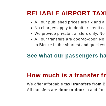
RELIABLE AIRPORT TAX
All our published prices are fix and a
No charges apply to debit or credit c
We provide private transfers only. No
All our transfers are door-to-door. N
to Bicske in the shortest and quickest
See what our passengers ha
How much is a transfer f
We offer affordable
taxi transfers from 
All transfers are
door-to-door
to and from