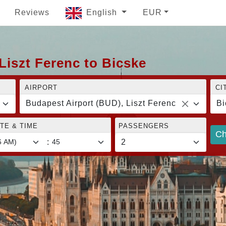
Reviews
English
EUR
Liszt Ferenc to Bicske
AIRPORT
CI
Budapest Airport (BUD), Liszt Ferenc
Bi
TE & TIME
PASSENGERS
Ch
: