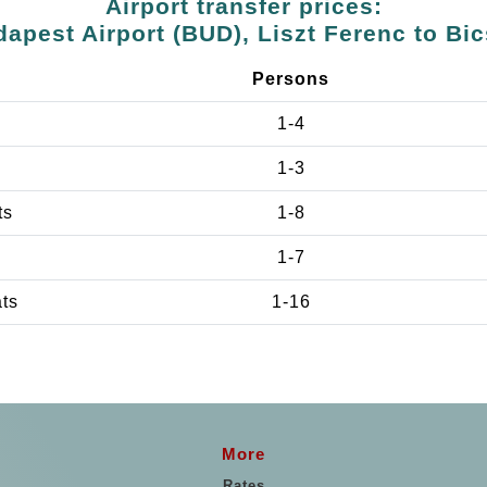
Airport transfer prices:
apest Airport (BUD), Liszt Ferenc to Bi
Persons
1-4
1-3
ts
1-8
1-7
ats
1-16
More
Rates