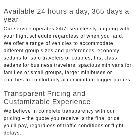
Available 24 hours a day, 365 days a
year
Our service operates 24/7, seamlessly aligning with
your flight schedule regardless of when you land.
We offer a range of vehicles to accommodate
different group sizes and preferences: economy
sedans for solo travelers or couples, first class
sedans for business travelers, spacious minivans for
families or small groups, larger minibuses or
coaches to comfortably accommodate bigger parties.
Transparent Pricing and
Customizable Experience
We believe in complete transparency with our
pricing – the quote you receive is the final price
you'll pay, regardless of traffic conditions or flight
delays.