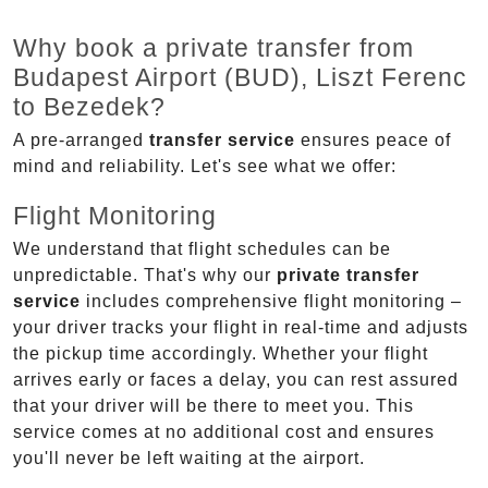
Why book a private transfer from
Budapest Airport (BUD), Liszt Ferenc
to Bezedek?
A pre-arranged
transfer service
ensures peace of
mind and reliability. Let's see what we offer:
Flight Monitoring
We understand that flight schedules can be
unpredictable. That's why our
private transfer
service
includes comprehensive flight monitoring –
your driver tracks your flight in real-time and adjusts
the pickup time accordingly. Whether your flight
arrives early or faces a delay, you can rest assured
that your driver will be there to meet you. This
service comes at no additional cost and ensures
you'll never be left waiting at the airport.