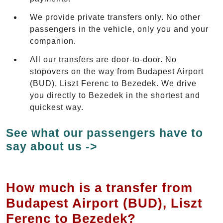
We provide private transfers only. No other
passengers in the vehicle, only you and your
companion.
All our transfers are door-to-door. No
stopovers on the way from Budapest Airport
(BUD), Liszt Ferenc to Bezedek. We drive
you directly to Bezedek in the shortest and
quickest way.
See what our passengers have to
say about us ->
How much is a transfer from
Budapest Airport (BUD), Liszt
Ferenc to Bezedek?