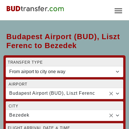
Budapest Airport (BUD), Liszt
Ferenc to Bezedek
TRANSFER TYPE
AIRPORT
Budapest Airport (BUD), Liszt Ferenc
CITY
Bezedek
FLIGHT ARRIVAL DATE & TIME