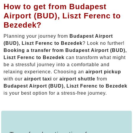
How to get from Budapest
Airport (BUD), Liszt Ferenc to
Bezedek?
Planning your journey from
Budapest Airport
(BUD), Liszt Ferenc to Bezedek
? Look no further!
Booking a transfer from Budapest Airport (BUD),
Liszt Ferenc to Bezedek
can transform what might
be a stressful journey into a comfortable and
relaxing experience. Choosing an
airport pickup
with our
airport taxi
or
airport shuttle
from
Budapest Airport (BUD), Liszt Ferenc to Bezedek
is your best option for a stress-free journey.