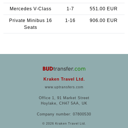
Mercedes V-Class
1-7
551.00 EUR
Private Minibus 16
1-16
906.00 EUR
Seats
Kraken Travel Ltd.
www.uptransfers.com
Office 1, 91 Market Street
Hoylake, CH47 5AA, UK
Company number: 07800530
© 2026 Kraken Travel Ltd.