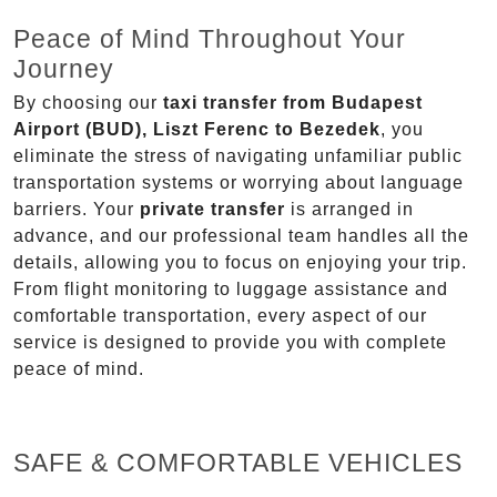
Peace of Mind Throughout Your
Journey
By choosing our
taxi transfer from Budapest
Airport (BUD), Liszt Ferenc to Bezedek
, you
eliminate the stress of navigating unfamiliar public
transportation systems or worrying about language
barriers. Your
private transfer
is arranged in
advance, and our professional team handles all the
details, allowing you to focus on enjoying your trip.
From flight monitoring to luggage assistance and
comfortable transportation, every aspect of our
service is designed to provide you with complete
peace of mind.
SAFE & COMFORTABLE VEHICLES