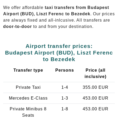
We offer affordable
taxi transfers from Budapest
Airport (BUD), Liszt Ferenc to Bezedek
. Our prices
are always fixed and all-inlcusive. All transfers are
door-to-door
to and from your destination.
Airport transfer prices:
Budapest Airport (BUD), Liszt Ferenc
to Bezedek
Transfer type
Persons
Price (all
inclusive)
Private Taxi
1-4
355.00 EUR
Mercedes E-Class
1-3
453.00 EUR
Private Minibus 8
1-8
453.00 EUR
Seats