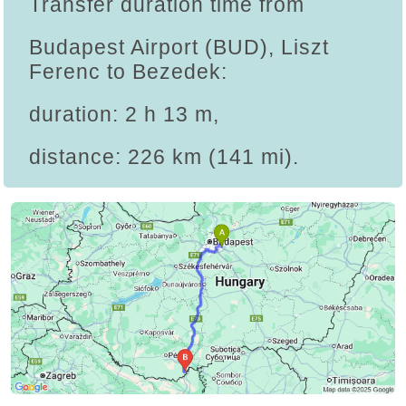
Transfer duration time from
Budapest Airport (BUD), Liszt
Ferenc to Bezedek:
duration: 2 h 13 m,
distance: 226 km (141 mi).