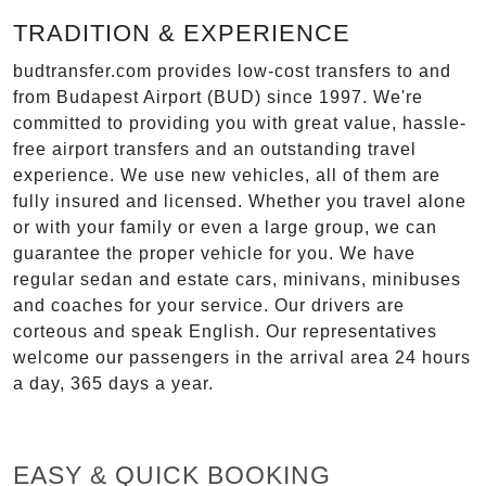
TRADITION & EXPERIENCE
budtransfer.com provides low-cost transfers to and
from Budapest Airport (BUD) since 1997. We're
committed to providing you with great value, hassle-
free airport transfers and an outstanding travel
experience. We use new vehicles, all of them are
fully insured and licensed. Whether you travel alone
or with your family or even a large group, we can
guarantee the proper vehicle for you. We have
regular sedan and estate cars, minivans, minibuses
and coaches for your service. Our drivers are
corteous and speak English. Our representatives
welcome our passengers in the arrival area 24 hours
a day, 365 days a year.
EASY & QUICK BOOKING