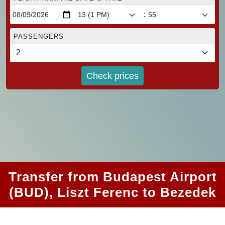
:
PASSENGERS
Check prices
Transfer from Budapest Airport
(BUD), Liszt Ferenc to Bezedek