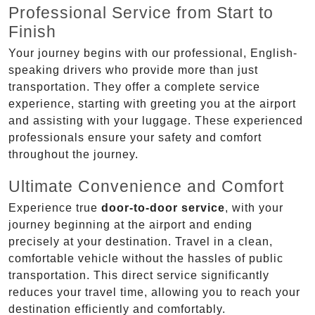
Professional Service from Start to
Finish
Your journey begins with our professional, English-
speaking drivers who provide more than just
transportation. They offer a complete service
experience, starting with greeting you at the airport
and assisting with your luggage. These experienced
professionals ensure your safety and comfort
throughout the journey.
Ultimate Convenience and Comfort
Experience true
door-to-door service
, with your
journey beginning at the airport and ending
precisely at your destination. Travel in a clean,
comfortable vehicle without the hassles of public
transportation. This direct service significantly
reduces your travel time, allowing you to reach your
destination efficiently and comfortably.