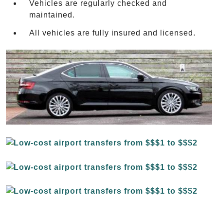
Vehicles are regularly checked and
maintained.
All vehicles are fully insured and licensed.