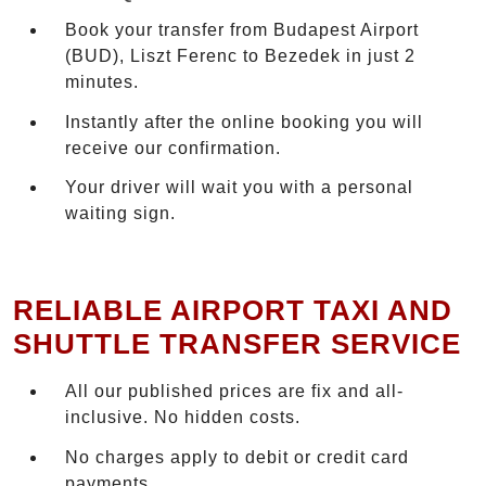
Book your transfer from Budapest Airport
(BUD), Liszt Ferenc to Bezedek in just 2
minutes.
Instantly after the online booking you will
receive our confirmation.
Your driver will wait you with a personal
waiting sign.
RELIABLE AIRPORT TAXI AND
SHUTTLE TRANSFER SERVICE
All our published prices are fix and all-
inclusive. No hidden costs.
No charges apply to debit or credit card
payments.