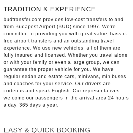
TRADITION & EXPERIENCE
budtransfer.com provides low-cost transfers to and
from Budapest Airport (BUD) since 1997. We're
committed to providing you with great value, hassle-
free airport transfers and an outstanding travel
experience. We use new vehicles, all of them are
fully insured and licensed. Whether you travel alone
or with your family or even a large group, we can
guarantee the proper vehicle for you. We have
regular sedan and estate cars, minivans, minibuses
and coaches for your service. Our drivers are
corteous and speak English. Our representatives
welcome our passengers in the arrival area 24 hours
a day, 365 days a year.
EASY & QUICK BOOKING