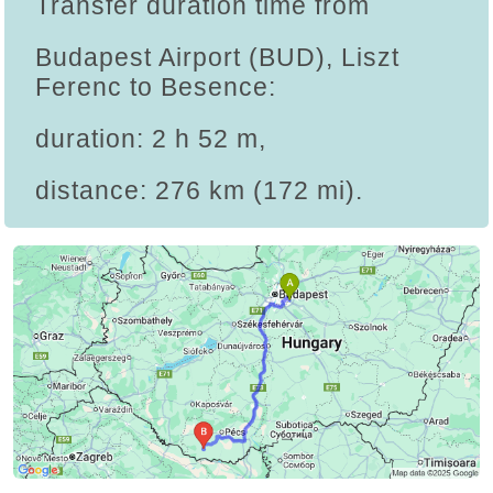
Transfer duration time from
Budapest Airport (BUD), Liszt
Ferenc to Besence:
duration: 2 h 52 m,
distance: 276 km (172 mi).