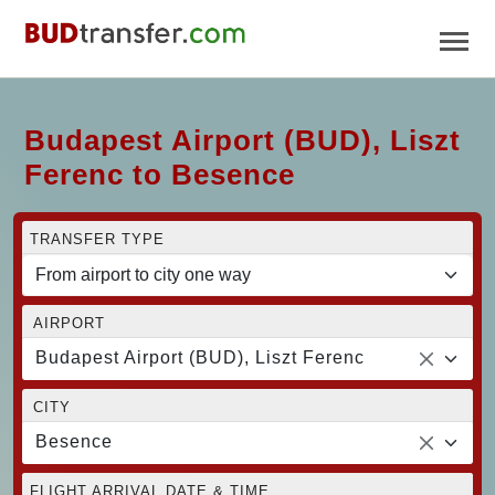
Budapest Airport (BUD), Liszt
Ferenc to Besence
TRANSFER TYPE
AIRPORT
Budapest Airport (BUD), Liszt Ferenc
CITY
Besence
FLIGHT ARRIVAL DATE & TIME