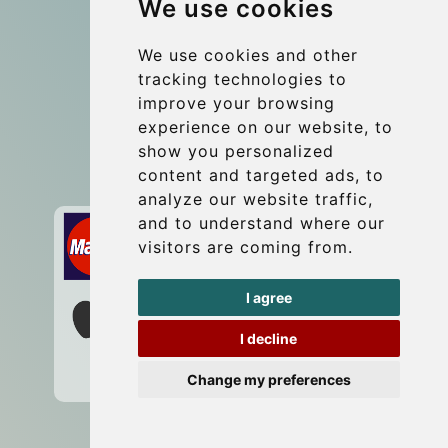
We use cookies
Coach Hire Budapest
Update cookies preferences
We use cookies and other
tracking technologies to
improve your browsing
Contact
experience on our website, to
info@budtransfer.com
show you personalized
content and targeted ads, to
Secure Payment with STRIPE
analyze our website traffic,
and to understand where our
visitors are coming from.
I agree
I decline
Change my preferences