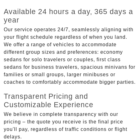
Available 24 hours a day, 365 days a
year
Our service operates 24/7, seamlessly aligning with
your flight schedule regardless of when you land.
We offer a range of vehicles to accommodate
different group sizes and preferences: economy
sedans for solo travelers or couples, first class
sedans for business travelers, spacious minivans for
families or small groups, larger minibuses or
coaches to comfortably accommodate bigger parties.
Transparent Pricing and
Customizable Experience
We believe in complete transparency with our
pricing – the quote you receive is the final price
you'll pay, regardless of traffic conditions or flight
delays.