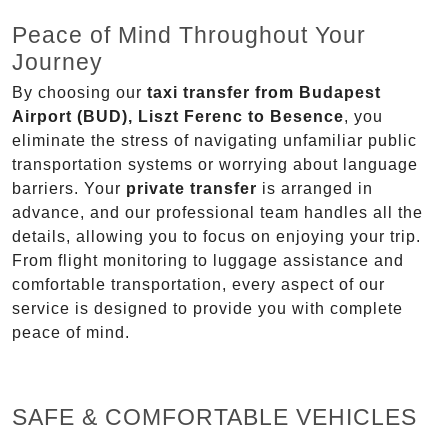
Peace of Mind Throughout Your
Journey
By choosing our
taxi transfer from Budapest
Airport (BUD), Liszt Ferenc to Besence
, you
eliminate the stress of navigating unfamiliar public
transportation systems or worrying about language
barriers. Your
private transfer
is arranged in
advance, and our professional team handles all the
details, allowing you to focus on enjoying your trip.
From flight monitoring to luggage assistance and
comfortable transportation, every aspect of our
service is designed to provide you with complete
peace of mind.
SAFE & COMFORTABLE VEHICLES