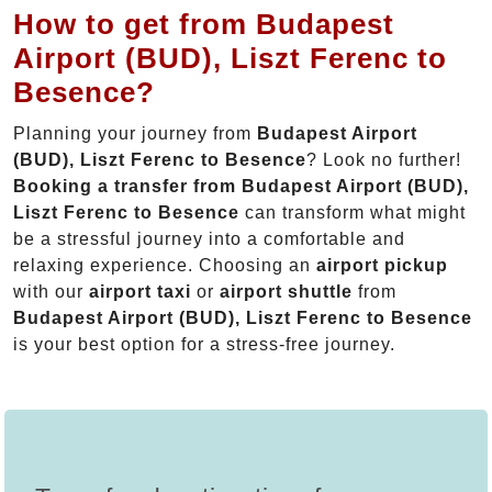
How to get from Budapest
Airport (BUD), Liszt Ferenc to
Besence?
Planning your journey from
Budapest Airport
(BUD), Liszt Ferenc to Besence
? Look no further!
Booking a transfer from Budapest Airport (BUD),
Liszt Ferenc to Besence
can transform what might
be a stressful journey into a comfortable and
relaxing experience. Choosing an
airport pickup
with our
airport taxi
or
airport shuttle
from
Budapest Airport (BUD), Liszt Ferenc to Besence
is your best option for a stress-free journey.