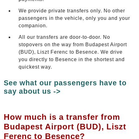
We provide private transfers only. No other
passengers in the vehicle, only you and your
companion.
All our transfers are door-to-door. No
stopovers on the way from Budapest Airport
(BUD), Liszt Ferenc to Besence. We drive
you directly to Besence in the shortest and
quickest way.
See what our passengers have to
say about us ->
How much is a transfer from
Budapest Airport (BUD), Liszt
Ferenc to Besence?