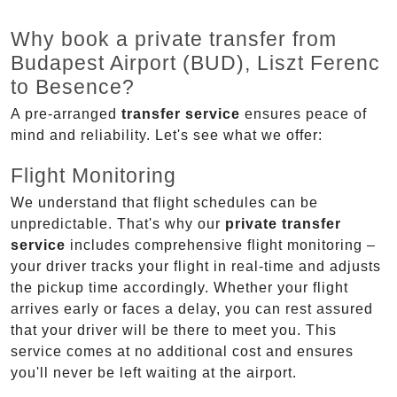
Why book a private transfer from
Budapest Airport (BUD), Liszt Ferenc
to Besence?
A pre-arranged
transfer service
ensures peace of
mind and reliability. Let's see what we offer:
Flight Monitoring
We understand that flight schedules can be
unpredictable. That's why our
private transfer
service
includes comprehensive flight monitoring –
your driver tracks your flight in real-time and adjusts
the pickup time accordingly. Whether your flight
arrives early or faces a delay, you can rest assured
that your driver will be there to meet you. This
service comes at no additional cost and ensures
you'll never be left waiting at the airport.