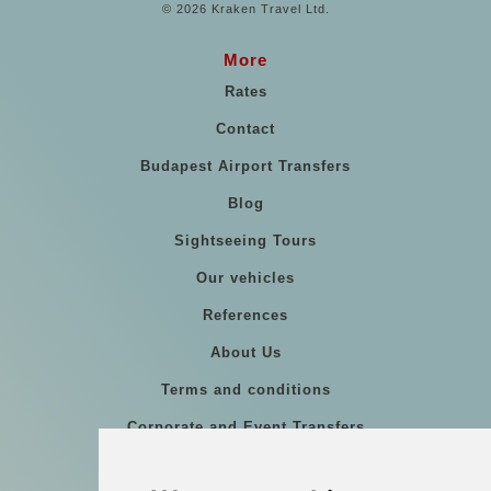
© 2026 Kraken Travel Ltd.
More
Rates
Contact
Budapest Airport Transfers
Blog
Sightseeing Tours
Our vehicles
References
About Us
Terms and conditions
Corporate and Event Transfers
Group transfers