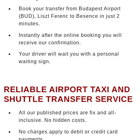
Book your transfer from Budapest Airport
(BUD), Liszt Ferenc to Besence in just 2
minutes.
Instantly after the online booking you will
receive our confirmation.
Your driver will wait you with a personal
waiting sign.
RELIABLE AIRPORT TAXI AND
SHUTTLE TRANSFER SERVICE
All our published prices are fix and all-
inclusive. No hidden costs.
No charges apply to debit or credit card
payments.