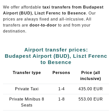
We offer affordable
taxi transfers from Budapest
Airport (BUD), Liszt Ferenc to Besence
. Our
prices are always fixed and all-inlcusive. All
transfers are
door-to-door
to and from your
destination.
Airport transfer prices:
Budapest Airport (BUD), Liszt Ferenc
to Besence
Transfer type
Persons
Price (all
inclusive)
Private Taxi
1-4
435.00 EUR
Private Minibus 8
1-8
553.00 EUR
Seats