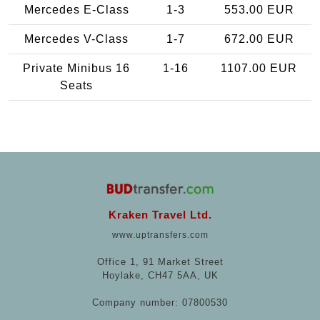
Mercedes E-Class
1-3
553.00 EUR
Mercedes V-Class
1-7
672.00 EUR
Private Minibus 16
1-16
1107.00 EUR
Seats
Kraken Travel Ltd.
www.uptransfers.com
Office 1, 91 Market Street
Hoylake, CH47 5AA, UK
Company number: 07800530