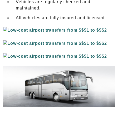
Vehicles are regularly checked and
maintained.
All vehicles are fully insured and licensed.