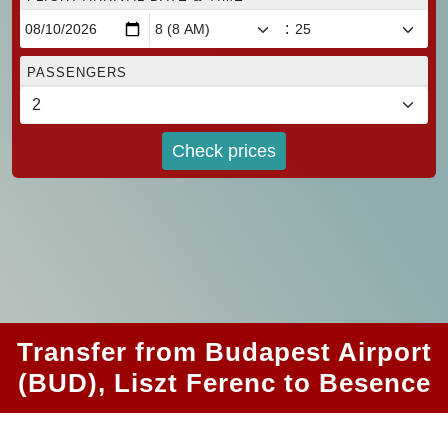
:
PASSENGERS
Check prices
Transfer from Budapest Airport
(BUD), Liszt Ferenc to Besence