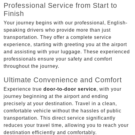
Professional Service from Start to
Finish
Your journey begins with our professional, English-
speaking drivers who provide more than just
transportation. They offer a complete service
experience, starting with greeting you at the airport
and assisting with your luggage. These experienced
professionals ensure your safety and comfort
throughout the journey.
Ultimate Convenience and Comfort
Experience true
door-to-door service
, with your
journey beginning at the airport and ending
precisely at your destination. Travel in a clean,
comfortable vehicle without the hassles of public
transportation. This direct service significantly
reduces your travel time, allowing you to reach your
destination efficiently and comfortably.