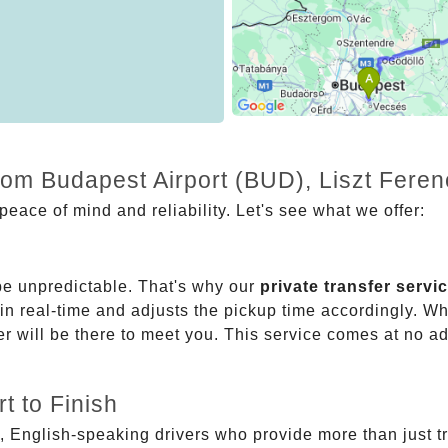
rom Budapest Airport (BUD), Liszt Feren
eace of mind and reliability. Let's see what we offer:
be unpredictable. That's why our
private transfer servi
 in real-time and adjusts the pickup time accordingly. Whe
er will be there to meet you. This service comes at no a
t to Finish
, English-speaking drivers who provide more than just t