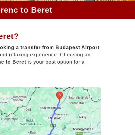
renc to Beret
eret?
oking a transfer from Budapest Airport
 and relaxing experience. Choosing an
nc to Beret
is your best option for a