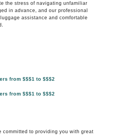
te the stress of navigating unfamiliar
ged in advance, and our professional
to luggage assistance and comfortable
d.
e committed to providing you with great