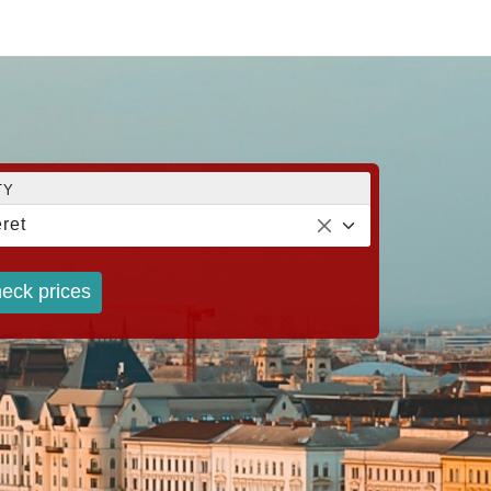
TY
ret
eck prices