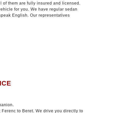
l of them are fully insured and licensed.
vehicle for you. We have regular sedan
 speak English. Our representatives
ICE
panion.
 Ferenc to Beret. We drive you directly to