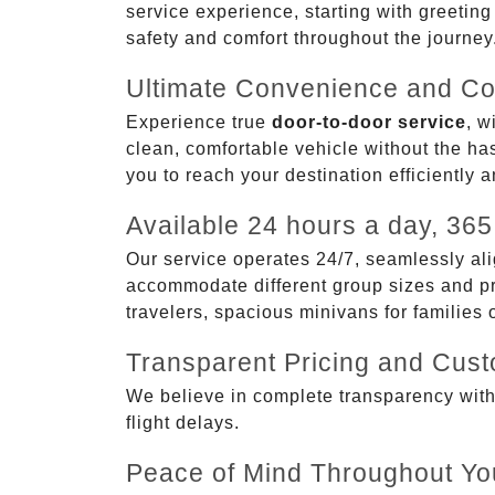
service experience, starting with greetin
safety and comfort throughout the journey
Ultimate Convenience and Co
Experience true
door-to-door service
, w
clean, comfortable vehicle without the has
you to reach your destination efficiently 
Available 24 hours a day, 365
Our service operates 24/7, seamlessly ali
accommodate different group sizes and pre
travelers, spacious minivans for families
Transparent Pricing and Cus
We believe in complete transparency with ou
flight delays.
Peace of Mind Throughout Yo