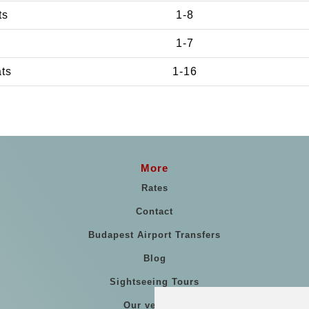
ts
1-8
1-7
ats
1-16
More
Rates
Contact
Budapest Airport Transfers
Blog
Sightseeing Tours
Our vehicles