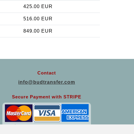
425.00 EUR
516.00 EUR
849.00 EUR
Contact
info@budtransfer.com
Secure Payment with STRIPE