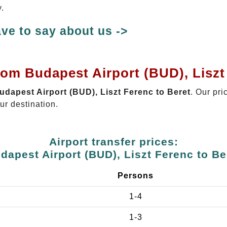
y.
ve to say about us ->
rom Budapest Airport (BUD), Liszt
Budapest Airport (BUD), Liszt Ferenc to Beret
. Our pri
ur destination.
Airport transfer prices:
dapest Airport (BUD), Liszt Ferenc to Be
Persons
1-4
1-3