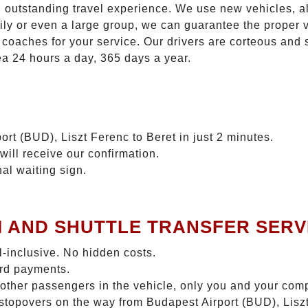
n outstanding travel experience. We use new vehicles, al
ily or even a large group, we can guarantee the proper 
coaches for your service. Our drivers are corteous and
ea 24 hours a day, 365 days a year.
ort (BUD), Liszt Ferenc to Beret in just 2 minutes.
will receive our confirmation.
nal waiting sign.
I AND SHUTTLE TRANSFER SERV
ll-inclusive. No hidden costs.
ard payments.
 other passengers in the vehicle, only you and your com
 stopovers on the way from Budapest Airport (BUD), Liszt