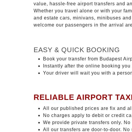
value, hassle-free airport transfers and a
Whether you travel alone or with your fam
and estate cars, minivans, minibuses and 
welcome our passengers in the arrival ar
EASY & QUICK BOOKING
Book your transfer from Budapest Airp
Instantly after the online booking you 
Your driver will wait you with a perso
RELIABLE AIRPORT TAX
All our published prices are fix and a
No charges apply to debit or credit c
We provide private transfers only. No
All our transfers are door-to-door. No