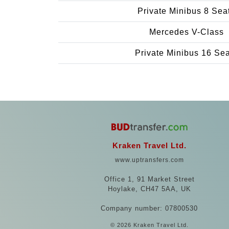
Private Minibus 8 Sea
Mercedes V-Class
Private Minibus 16 Se
Kraken Travel Ltd.
www.uptransfers.com
Office 1, 91 Market Street
Hoylake, CH47 5AA, UK
Company number: 07800530
© 2026 Kraken Travel Ltd.