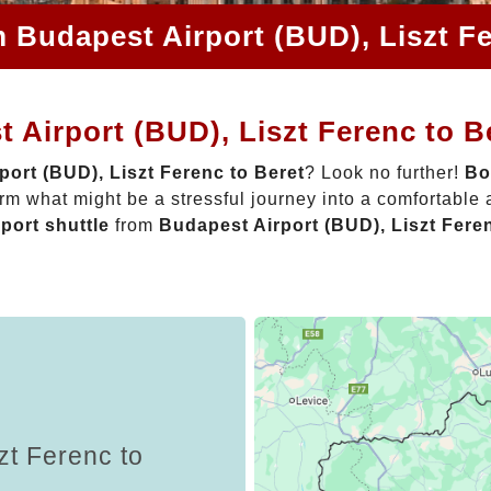
m Budapest Airport (BUD), Liszt Fe
 Airport (BUD), Liszt Ferenc to B
port (BUD), Liszt Ferenc to Beret
? Look no further!
Bo
rm what might be a stressful journey into a comfortable
rport shuttle
from
Budapest Airport (BUD), Liszt Fere
zt Ferenc to