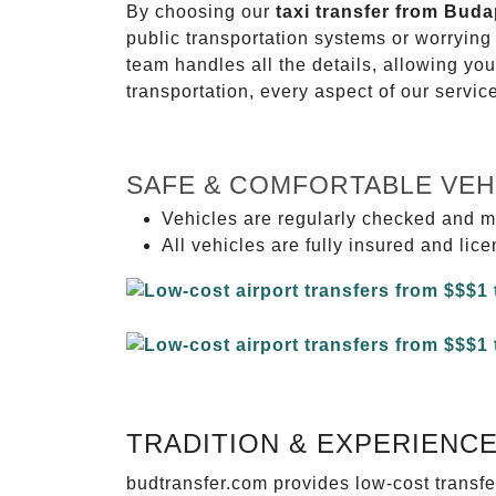
By choosing our
taxi transfer from Buda
public transportation systems or worryin
team handles all the details, allowing you
transportation, every aspect of our servi
SAFE & COMFORTABLE VEH
Vehicles are regularly checked and m
All vehicles are fully insured and lic
TRADITION & EXPERIENC
budtransfer.com provides low-cost transf