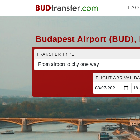
FAQ
Budapest Airport (BUD), 
TRANSFER TYPE
FLIGHT ARRIVAL DA