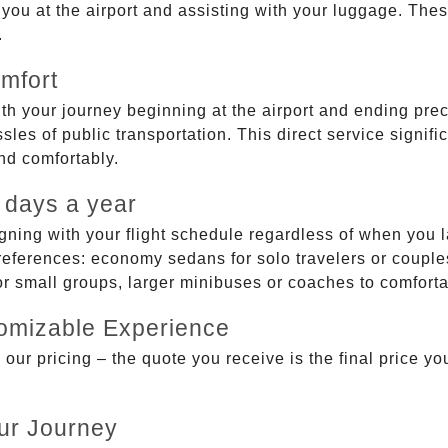
g you at the airport and assisting with your luggage. Th
.
mfort
ith your journey beginning at the airport and ending prec
sles of public transportation. This direct service signifi
and comfortably.
 days a year
gning with your flight schedule regardless of when you l
ferences: economy sedans for solo travelers or couples,
 or small groups, larger minibuses or coaches to comfor
tomizable Experience
r pricing – the quote you receive is the final price you'
ur Journey