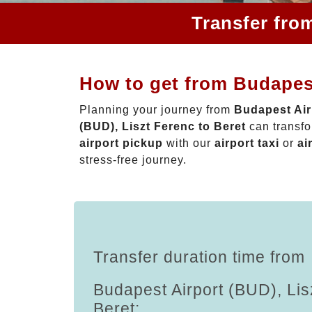
Transfer fro
How to get from Budapest
Planning your journey from
Budapest Air
(BUD), Liszt Ferenc to Beret
can transfo
airport pickup
with our
airport taxi
or
ai
stress-free journey.
Transfer duration time from
Budapest Airport (BUD), Lis
Beret: