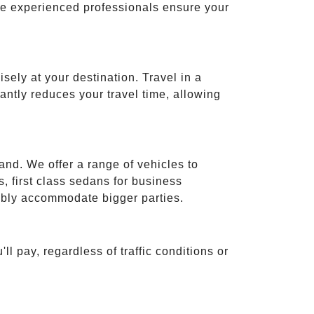
ese experienced professionals ensure your
isely at your destination. Travel in a
cantly reduces your travel time, allowing
and. We offer a range of vehicles to
 first class sedans for business
tably accommodate bigger parties.
ll pay, regardless of traffic conditions or