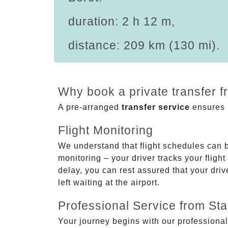
duration: 2 h 12 m,
distance: 209 km (130 mi).
Why book a private transfer f
A pre-arranged
transfer service
ensures p
Flight Monitoring
We understand that flight schedules can 
monitoring – your driver tracks your flight
delay, you can rest assured that your driv
left waiting at the airport.
Professional Service from Star
Your journey begins with our professional