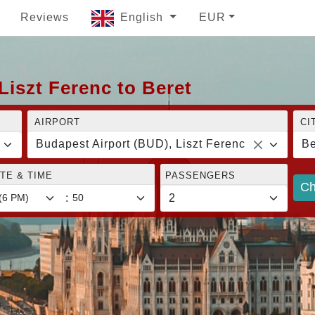
Reviews
English
EUR
Liszt Ferenc to Beret
AIRPORT
CI
Budapest Airport (BUD), Liszt Ferenc
Be
TE & TIME
PASSENGERS
Ch
: