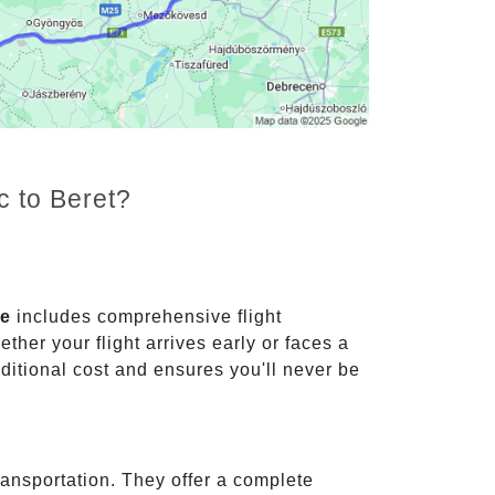
c to Beret?
ce
includes comprehensive flight
ther your flight arrives early or faces a
dditional cost and ensures you'll never be
ransportation. They offer a complete