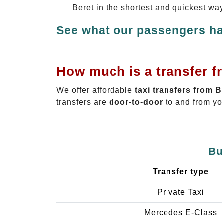
Beret in the shortest and quickest wa
See what our passengers ha
How much is a transfer f
We offer affordable
taxi transfers from 
transfers are
door-to-door
to and from yo
Bu
Transfer type
Private Taxi
Mercedes E-Class