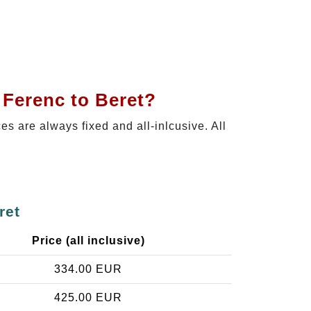
 Ferenc to Beret?
ces are always fixed and all-inlcusive. All
ret
Price (all inclusive)
334.00 EUR
425.00 EUR