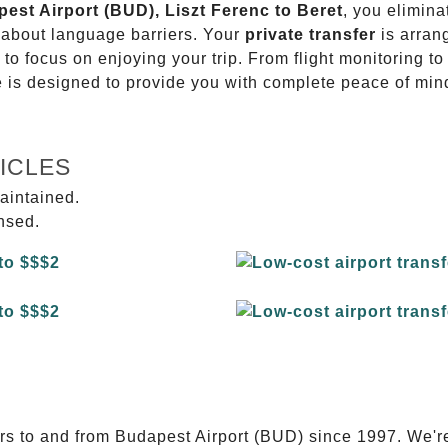
pest Airport (BUD), Liszt Ferenc to Beret
, you elimina
g about language barriers. Your
private transfer
is arran
 to focus on enjoying your trip. From flight monitoring 
ce is designed to provide you with complete peace of min
ICLES
aintained.
ensed.
E
ers to and from Budapest Airport (BUD) since 1997. We'r