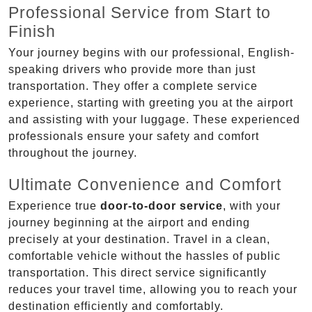
Professional Service from Start to
Finish
Your journey begins with our professional, English-
speaking drivers who provide more than just
transportation. They offer a complete service
experience, starting with greeting you at the airport
and assisting with your luggage. These experienced
professionals ensure your safety and comfort
throughout the journey.
Ultimate Convenience and Comfort
Experience true
door-to-door service
, with your
journey beginning at the airport and ending
precisely at your destination. Travel in a clean,
comfortable vehicle without the hassles of public
transportation. This direct service significantly
reduces your travel time, allowing you to reach your
destination efficiently and comfortably.