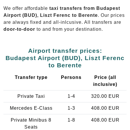
We offer affordable
taxi transfers from Budapest
Airport (BUD), Liszt Ferenc to Berente
. Our prices
are always fixed and all-inlcusive. All transfers are
door-to-door
to and from your destination.
Airport transfer prices:
Budapest Airport (BUD), Liszt Ferenc
to Berente
Transfer type
Persons
Price (all
inclusive)
Private Taxi
1-4
320.00 EUR
Mercedes E-Class
1-3
408.00 EUR
Private Minibus 8
1-8
408.00 EUR
Seats