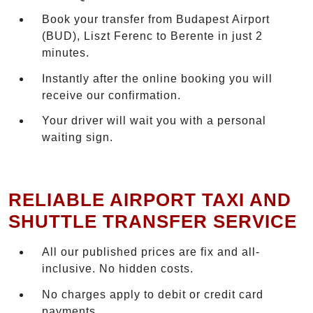
Book your transfer from Budapest Airport
(BUD), Liszt Ferenc to Berente in just 2
minutes.
Instantly after the online booking you will
receive our confirmation.
Your driver will wait you with a personal
waiting sign.
RELIABLE AIRPORT TAXI AND
SHUTTLE TRANSFER SERVICE
All our published prices are fix and all-
inclusive. No hidden costs.
No charges apply to debit or credit card
payments.