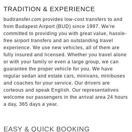
TRADITION & EXPERIENCE
budtransfer.com provides low-cost transfers to and
from Budapest Airport (BUD) since 1997. We're
committed to providing you with great value, hassle-
free airport transfers and an outstanding travel
experience. We use new vehicles, all of them are
fully insured and licensed. Whether you travel alone
or with your family or even a large group, we can
guarantee the proper vehicle for you. We have
regular sedan and estate cars, minivans, minibuses
and coaches for your service. Our drivers are
corteous and speak English. Our representatives
welcome our passengers in the arrival area 24 hours
a day, 365 days a year.
EASY & QUICK BOOKING