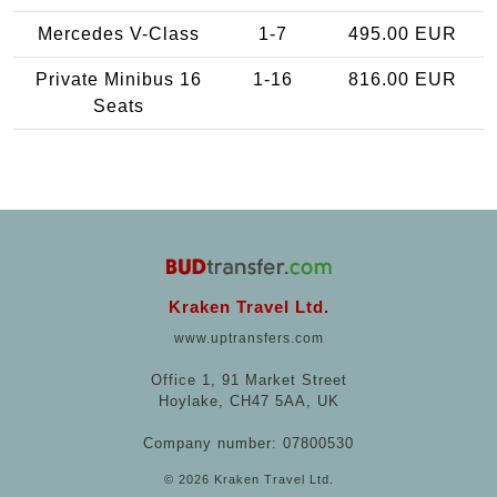
Mercedes V-Class
1-7
495.00 EUR
Private Minibus 16
1-16
816.00 EUR
Seats
Kraken Travel Ltd.
www.uptransfers.com
Office 1, 91 Market Street
Hoylake, CH47 5AA, UK
Company number: 07800530
© 2026 Kraken Travel Ltd.