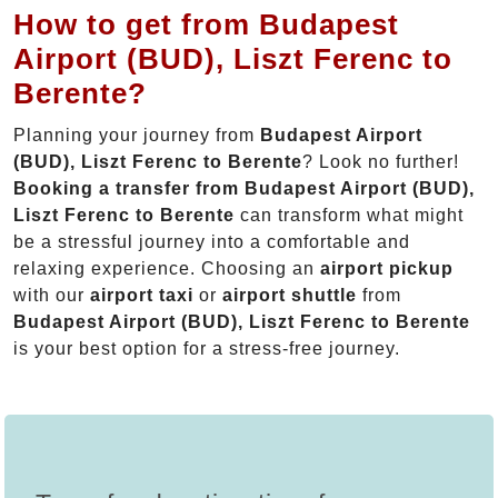
How to get from Budapest
Airport (BUD), Liszt Ferenc to
Berente?
Planning your journey from
Budapest Airport
(BUD), Liszt Ferenc to Berente
? Look no further!
Booking a transfer from Budapest Airport (BUD),
Liszt Ferenc to Berente
can transform what might
be a stressful journey into a comfortable and
relaxing experience. Choosing an
airport pickup
with our
airport taxi
or
airport shuttle
from
Budapest Airport (BUD), Liszt Ferenc to Berente
is your best option for a stress-free journey.