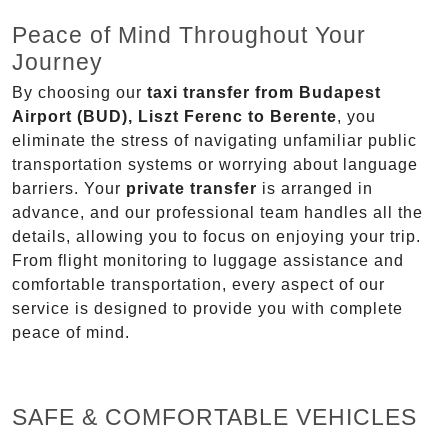
Peace of Mind Throughout Your
Journey
By choosing our
taxi transfer from Budapest
Airport (BUD), Liszt Ferenc to Berente
, you
eliminate the stress of navigating unfamiliar public
transportation systems or worrying about language
barriers. Your
private transfer
is arranged in
advance, and our professional team handles all the
details, allowing you to focus on enjoying your trip.
From flight monitoring to luggage assistance and
comfortable transportation, every aspect of our
service is designed to provide you with complete
peace of mind.
SAFE & COMFORTABLE VEHICLES