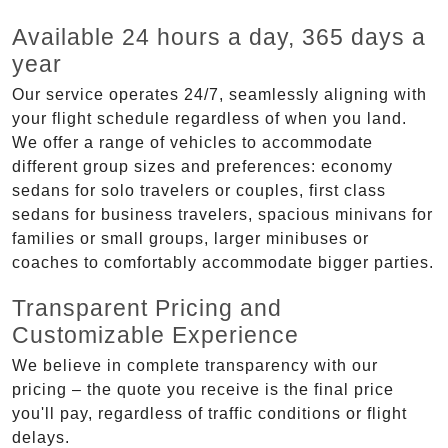
Available 24 hours a day, 365 days a
year
Our service operates 24/7, seamlessly aligning with
your flight schedule regardless of when you land.
We offer a range of vehicles to accommodate
different group sizes and preferences: economy
sedans for solo travelers or couples, first class
sedans for business travelers, spacious minivans for
families or small groups, larger minibuses or
coaches to comfortably accommodate bigger parties.
Transparent Pricing and
Customizable Experience
We believe in complete transparency with our
pricing – the quote you receive is the final price
you'll pay, regardless of traffic conditions or flight
delays.