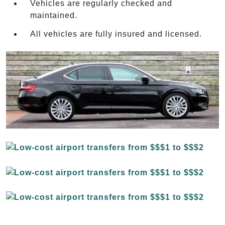
Vehicles are regularly checked and
maintained.
All vehicles are fully insured and licensed.