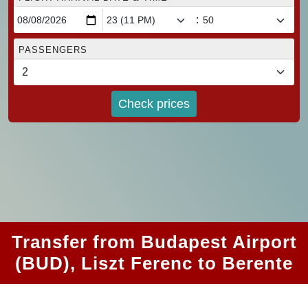
:
PASSENGERS
Check prices
Transfer from Budapest Airport
(BUD), Liszt Ferenc to Berente