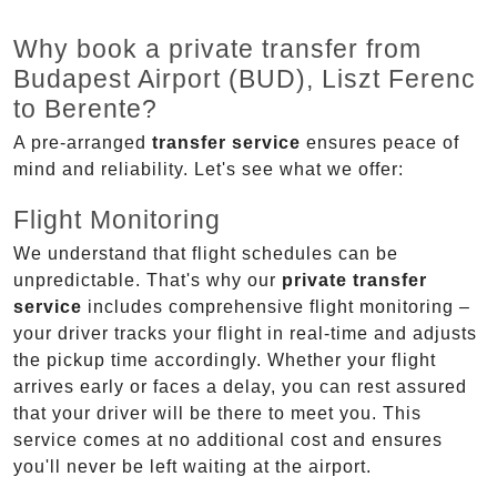
Why book a private transfer from
Budapest Airport (BUD), Liszt Ferenc
to Berente?
A pre-arranged
transfer service
ensures peace of
mind and reliability. Let's see what we offer:
Flight Monitoring
We understand that flight schedules can be
unpredictable. That's why our
private transfer
service
includes comprehensive flight monitoring –
your driver tracks your flight in real-time and adjusts
the pickup time accordingly. Whether your flight
arrives early or faces a delay, you can rest assured
that your driver will be there to meet you. This
service comes at no additional cost and ensures
you'll never be left waiting at the airport.