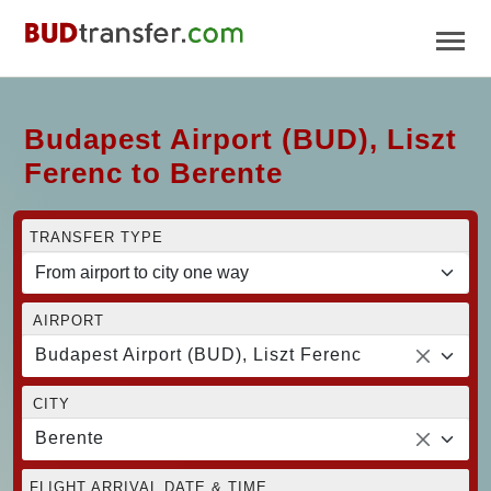
Budapest Airport (BUD), Liszt
Ferenc to Berente
TRANSFER TYPE
AIRPORT
Budapest Airport (BUD), Liszt Ferenc
CITY
Berente
FLIGHT ARRIVAL DATE & TIME