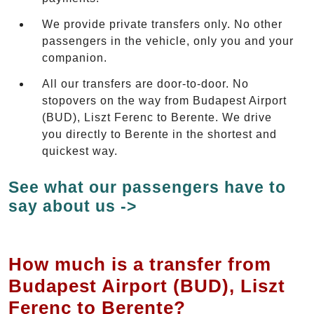
We provide private transfers only. No other
passengers in the vehicle, only you and your
companion.
All our transfers are door-to-door. No
stopovers on the way from Budapest Airport
(BUD), Liszt Ferenc to Berente. We drive
you directly to Berente in the shortest and
quickest way.
See what our passengers have to
say about us ->
How much is a transfer from
Budapest Airport (BUD), Liszt
Ferenc to Berente?