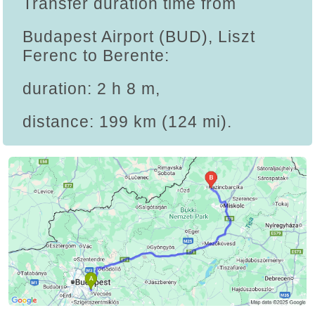
Transfer duration time from
Budapest Airport (BUD), Liszt
Ferenc to Berente:
duration: 2 h 8 m,
distance: 199 km (124 mi).